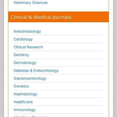
Veterinary Sciences
Toxicology Testing
Trauma-Informed Care
Clinical & Medical Journals
Trends in maternal mortality
Veterinary epidemiology
Anesthesiology
Cardiology
Clinical Research
Dentistry
Dermatology
Diabetes & Endocrinology
Gasteroenterology
Genetics
Haematology
Healthcare
Immunology