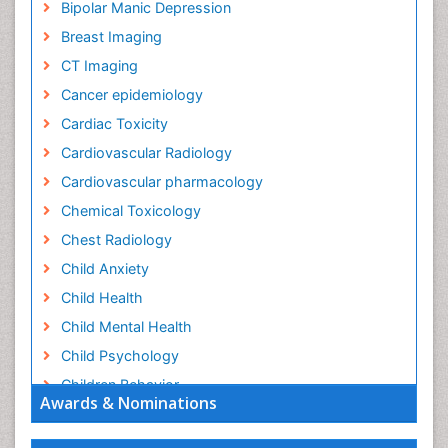
Bipolar Manic Depression
Breast Imaging
CT Imaging
Cancer epidemiology
Cardiac Toxicity
Cardiovascular Radiology
Cardiovascular pharmacology
Chemical Toxicology
Chest Radiology
Child Anxiety
Child Health
Child Mental Health
Child Psychology
Children Behavior
Awards & Nominations
Children Development
Children Psychology