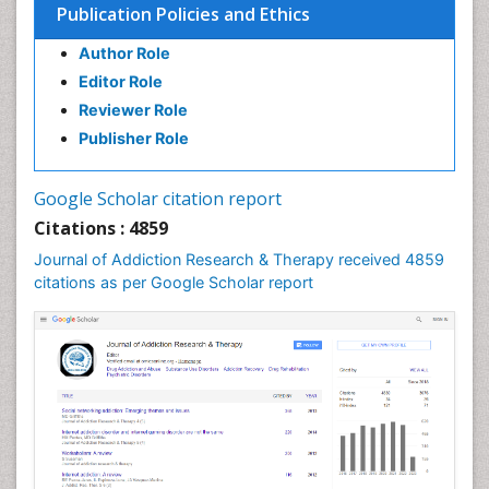
Publication Policies and Ethics
Clinical Psychology Assessment
Author Role
Clinical Radiology
Editor Role
Clinical pharmacology
Reviewer Role
Clinical-Toxicology
Publisher Role
Cocaine Addiction
Cocaine-Related Disorders
Google Scholar citation report
Cognitive Behaviour Therapy
Citations : 4859
Computer Addiction Research
Journal of Addiction Research & Therapy received 4859
Counselling
citations as per Google Scholar report
Dental pharmacology
Depression Disorders
Developmental Toxicology
Diagnostic Radiology
Digital Media Impact
Disambiguation