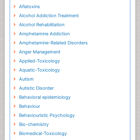
Aflatoxins
Alcohol Addiction Treatment
Alcohol Rehabilitation
Amphetamine Addiction
Amphetamine-Related Disorders
Anger Management
Applied-Toxicology
Aquatic-Toxicology
Autism
Autistic Disorder
Behavioral epidemiology
Behaviour
Behaviouristic Psychology
Bio-chemistry
Biomedical-Toxicology