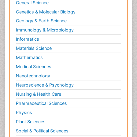
Renal Toxicity
General Science
Renal epidemiology
Genetics & Molecular Biology
Reproductive Epidemiology
Geology & Earth Science
Reproductive Toxicology
Immunology & Microbiology
Risky Behavior
Informatics
Schizophrenia Disorder
Materials Science
Skin Toxicology
Mathematics
Social-Emotional Learning (SEL)
Medical Sciences
Societal Influence
Nanotechnology
Substance-Related Disorders
Neuroscience & Psychology
Surgical Radiology
Nursing & Health Care
Tele Radiology
Pharmaceutical Sciences
Tetanus Toxin
Physics
Therapeutic Radiology
Plant Sciences
Toxicogenomics
Social & Political Sciences
Toxicology Reports