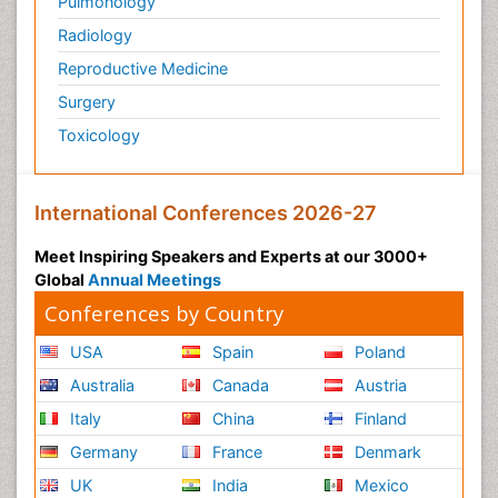
Pulmonology
Radiology
Reproductive Medicine
Surgery
Toxicology
International Conferences 2026-27
Meet Inspiring Speakers and Experts at our 3000+
Global
Annual Meetings
Conferences by Country
USA
Spain
Poland
Australia
Canada
Austria
Italy
China
Finland
Germany
France
Denmark
UK
India
Mexico