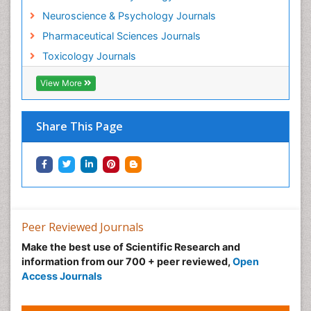
Morphine Addiction
Neuroscience & Psychology Journals
Munchausen Syndrome
Pharmaceutical Sciences Journals
Musculoskeletal Radiology
Toxicology Journals
Nano Toxicology
Neonatal Abstinence Syndrome
View More
Neural Science
Neuro-toxicology
Share This Page
Neuropharmacology
Neuroradiology
Neuroradiology Advances
Neuroscience
Nutrition epidemiology
Peer Reviewed Journals
Nutritional Suitability
Make the best use of Scientific Research and
information from our 700 + peer reviewed,
Open
Obeys Children
Access Journals
Obsessive Compulsive Disorder (OCD)
Opioid-Related Disorders