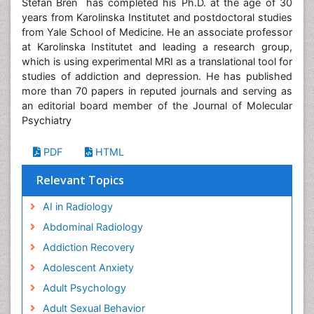
Stefan Bren has completed his Ph.D. at the age of 30
years from Karolinska Institutet and postdoctoral studies
from Yale School of Medicine. He an associate professor
at Karolinska Institutet and leading a research group,
which is using experimental MRI as a translational tool for
studies of addiction and depression. He has published
more than 70 papers in reputed journals and serving as
an editorial board member of the Journal of Molecular
Psychiatry
PDF
HTML
Relevant Topics
AI in Radiology
Abdominal Radiology
Addiction Recovery
Adolescent Anxiety
Adult Psychology
Adult Sexual Behavior