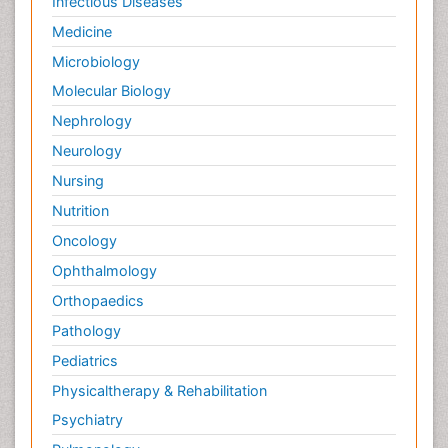
Infectious Diseases
Medicine
Microbiology
Molecular Biology
Nephrology
Neurology
Nursing
Nutrition
Oncology
Ophthalmology
Orthopaedics
Pathology
Pediatrics
Physicaltherapy & Rehabilitation
Psychiatry