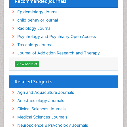
Recommended Journals
Hallucination
Epidemiology Journal
Health and Psychology
child behavior journal
Heavy Metal Toxicity
Radiology Journal
Heavy Metal Toxins
Psychology and Psychiatry Open Access
Heroin Addiction Treatment
Toxicology Journal
Holistic Addiction Treatment
Journal of Addiction Research and Therapy
Hospital-Addiction Syndrome
Industrial Hygiene Toxicology
View More
Insecticides Toxicology
Interventional Radiology Techniques
Related Subjects
Intestinal epidemiology
Agri and Aquaculture Journals
Mammography
Anesthesiology Journals
Mental Health Interventions
Clinical Sciences Journals
Metal Toxicology
Medical Sciences Journals
Minimal Invasive surgery
Neuroscience & Psychology Journals