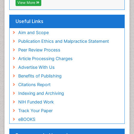
EBSCO A-Z
View More
OCLC- WorldCat
Epidemiology of tuberculosis
SWB online catalog
Etiology
Virtual Library of Biology (vifabio)
Useful Links
Experimental pharmacology
Publons
Geneva Foundation for Medical Education and
Aim and Scope
Facts About Alcoholism
Research
Publication Ethics and Malpractice Statement
Fluoroscopy Radiology
Euro Pub
Peer Review Process
ICMJE
Food Addiction Research
Article Processing Charges
Food-Toxicology
Advertise With Us
Forensic Toxicology
Benefits of Publishing
Forensic-Toxicology
Citations Report
General Radiology
Indexing and Archiving
Genetic epidemiology
NIH Funded Work
Genetic-Toxicology
Track Your Paper
Genitourinary Radiology
eBOOKS
Global Health
HIV surveillance