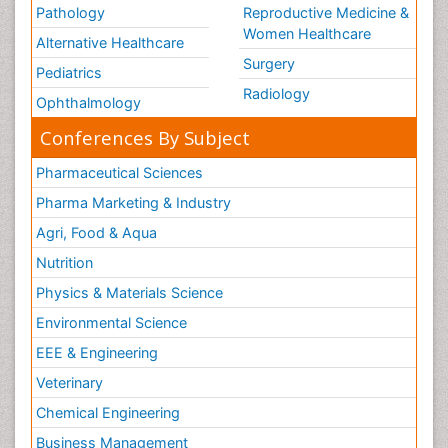
Pathology
Reproductive Medicine &
Women Healthcare
Alternative Healthcare
Surgery
Pediatrics
Radiology
Ophthalmology
Conferences By Subject
Pharmaceutical Sciences
Pharma Marketing & Industry
Agri, Food & Aqua
Nutrition
Physics & Materials Science
Environmental Science
EEE & Engineering
Veterinary
Chemical Engineering
Business Management