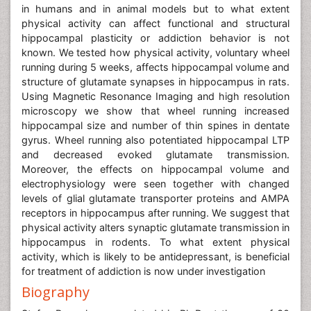
in humans and in animal models but to what extent
physical activity can affect functional and structural
hippocampal plasticity or addiction behavior is not
known. We tested how physical activity, voluntary wheel
running during 5 weeks, affects hippocampal volume and
structure of glutamate synapses in hippocampus in rats.
Using Magnetic Resonance Imaging and high resolution
microscopy we show that wheel running increased
hippocampal size and number of thin spines in dentate
gyrus. Wheel running also potentiated hippocampal LTP
and decreased evoked glutamate transmission.
Moreover, the effects on hippocampal volume and
electrophysiology were seen together with changed
levels of glial glutamate transporter proteins and AMPA
receptors in hippocampus after running. We suggest that
physical activity alters synaptic glutamate transmission in
hippocampus in rodents. To what extent physical
activity, which is likely to be antidepressant, is beneficial
for treatment of addiction is now under investigation
Biography