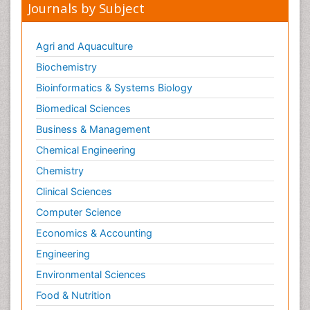
Journals by Subject
Oral and Maxillofacial Radiology
Oral/dental epidemiology
Agri and Aquaculture
Parental Care
Biochemistry
Pediatric epidemiology
Bioinformatics & Systems Biology
Pesticidal Toxicology
Biomedical Sciences
Pharma-cology
Business & Management
Pharmacognosy
Chemical Engineering
Primary care epidemiology
Chemistry
Psychodynamics
Clinical Sciences
Psychological Therapy
Psychopathology
Computer Science
Psychopharmacology
Economics & Accounting
Radiography
Engineering
Radiology Imaging
Environmental Sciences
Relapse prevention
Food & Nutrition