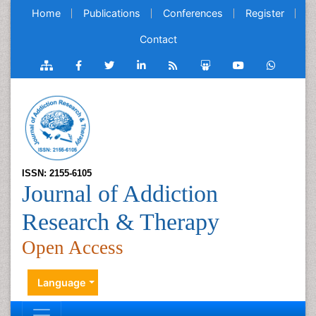
Home
Publications
Conferences
Register
Contact
ISSN: 2155-6105
Journal of Addiction
Research & Therapy
Open Access
Language