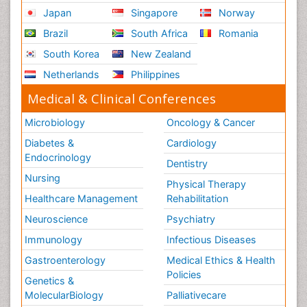
Japan
Singapore
Norway
Brazil
South Africa
Romania
South Korea
New Zealand
Netherlands
Philippines
Medical & Clinical Conferences
Microbiology
Oncology & Cancer
Diabetes &
Cardiology
Endocrinology
Dentistry
Nursing
Physical Therapy
Healthcare Management
Rehabilitation
Neuroscience
Psychiatry
Immunology
Infectious Diseases
Gastroenterology
Medical Ethics & Health
Policies
Genetics &
MolecularBiology
Palliativecare