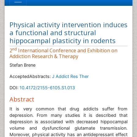
Physical activity intervention induces
a functional and structural
hippocampal plasticity in rodents
nd
2
International Conference and Exhibition on
Addiction Research & Therapy
Stefan Brene
AcceptedAbstracts:
J Addict Res Ther
DOI:
10.4172/2155-6105.S1.013
Abstract
It is very common that drug addicts suffer from
depression. From many studies it is described that
depression is associated with decreased hippocampal
volume and dysfunctional glutamate transmission.
Moreover, physical activity has an antidepressant effect