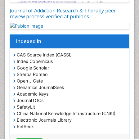
Drug Addiction Treatment
Journal of Addiction Research & Therapy peer
Drug Rehabilitation
review process verified at publons
Drug Toxicity
Drug-Toxicology
Eating disorder
Indexed In
Ecological Psychology
CAS Source Index (CASSI)
Economic epidemiology
Index Copernicus
Emergency Radiology
Google Scholar
Sherpa Romeo
Emerging Infection
Open J Gate
Environmental epidemiology
Genamics JournalSeek
Environmental pharmacology
Academic Keys
JournalTOCs
Environmental-Toxicology
SafetyLit
Epidemiology and Biostatistics
China National Knowledge Infrastructure (CNKI)
Electronic Journals Library
Epidemiology and community health
RefSeek
Epidemiology and disease control
Hamdard University
Epidemiology and infection