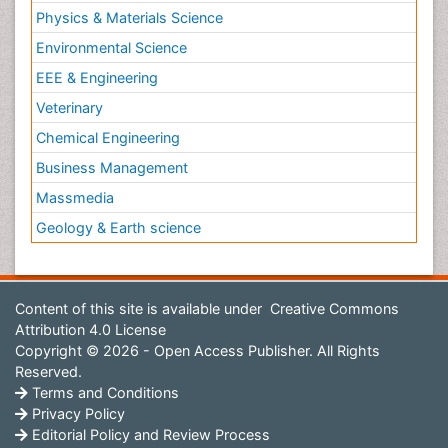
Physics & Materials Science
Environmental Science
EEE & Engineering
Veterinary
Chemical Engineering
Business Management
Massmedia
Geology & Earth science
Content of this site is available under
Creative Commons
Attribution 4.0 License
Copyright © 2026 - Open Access Publisher. All Rights
Reserved.
Terms and Conditions
Privacy Policy
Editorial Policy and Review Process