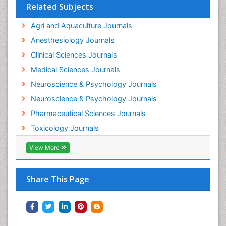
Related Subjects
Intestinal epidemiology
Agri and Aquaculture Journals
Mammography
Anesthesiology Journals
Mental Health Interventions
Clinical Sciences Journals
Metal Toxicology
Medical Sciences Journals
Minimal Invasive surgery
Neuroscience & Psychology Journals
Morphine Addiction
Neuroscience & Psychology Journals
Munchausen Syndrome
Pharmaceutical Sciences Journals
Musculoskeletal Radiology
Toxicology Journals
Nano Toxicology
Neonatal Abstinence Syndrome
View More
Neural Science
Neuro-toxicology
Share This Page
Neuropharmacology
Neuroradiology
Neuroradiology Advances