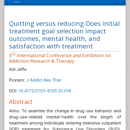
Quitting versus reducing-Does initial
treatment goal selection impact
outcomes, mental health, and
satisfaction with treatment
rd
3
International Conference and Exhibition on
Addiction Research & Therapy
Adi Jaffe
Posters:
J Addict Res Ther
DOI:
10.4172/2155-6105.S1.018
Abstract
Aims: To examine the change in drug use behavior and
drug-use-related mental-health over the length of
treatment among individuals entering intensive outpatient
(IOP) treatment for Substance Use Disorders (SUD).