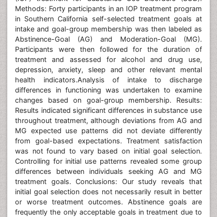
Methods: Forty participants in an IOP treatment program
in Southern California self-selected treatment goals at
intake and goal-group membership was then labeled as
Abstinence-Goal (AG) and Moderation-Goal (MG).
Participants were then followed for the duration of
treatment and assessed for alcohol and drug use,
depression, anxiety, sleep and other relevant mental
health indicators.Analysis of intake to discharge
differences in functioning was undertaken to examine
changes based on goal-group membership. Results:
Results indicated significant differences in substance use
throughout treatment, although deviations from AG and
MG expected use patterns did not deviate differently
from goal-based expectations. Treatment satisfaction
was not found to vary based on initial goal selection.
Controlling for initial use patterns revealed some group
differences between individuals seeking AG and MG
treatment goals. Conclusions: Our study reveals that
initial goal selection does not necessarily result in better
or worse treatment outcomes. Abstinence goals are
frequently the only acceptable goals in treatment due to