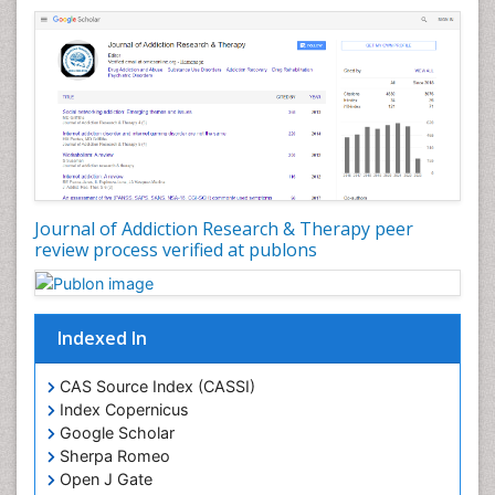
Dental pharmacology
Depression Disorders
Developmental Toxicology
Diagnostic Radiology
Digital Media Impact
Disambiguation
Drug Addiction Treatment
Journal of Addiction Research & Therapy peer
Drug Rehabilitation
review process verified at publons
Drug Toxicity
Drug-Toxicology
Eating disorder
Indexed In
Ecological Psychology
CAS Source Index (CASSI)
Economic epidemiology
Index Copernicus
Emergency Radiology
Google Scholar
Sherpa Romeo
Emerging Infection
Open J Gate
Environmental epidemiology