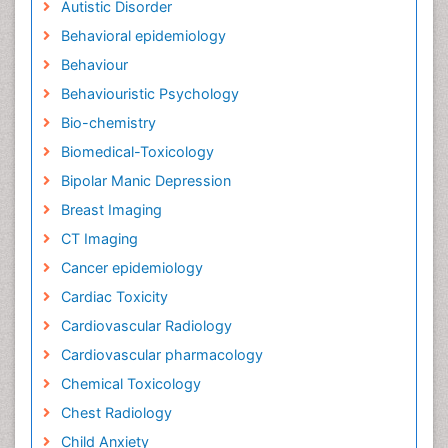
Autistic Disorder
Behavioral epidemiology
Behaviour
Behaviouristic Psychology
Bio-chemistry
Biomedical-Toxicology
Bipolar Manic Depression
Breast Imaging
CT Imaging
Cancer epidemiology
Cardiac Toxicity
Cardiovascular Radiology
Cardiovascular pharmacology
Chemical Toxicology
Chest Radiology
Child Anxiety