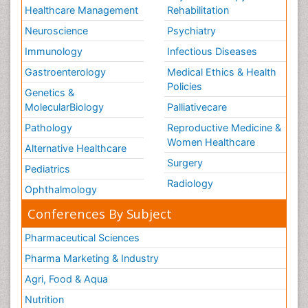
Healthcare Management
Rehabilitation
Neuroscience
Psychiatry
Immunology
Infectious Diseases
Gastroenterology
Medical Ethics & Health
Policies
Genetics &
MolecularBiology
Palliativecare
Pathology
Reproductive Medicine &
Women Healthcare
Alternative Healthcare
Surgery
Pediatrics
Radiology
Ophthalmology
Conferences By Subject
Pharmaceutical Sciences
Pharma Marketing & Industry
Agri, Food & Aqua
Nutrition