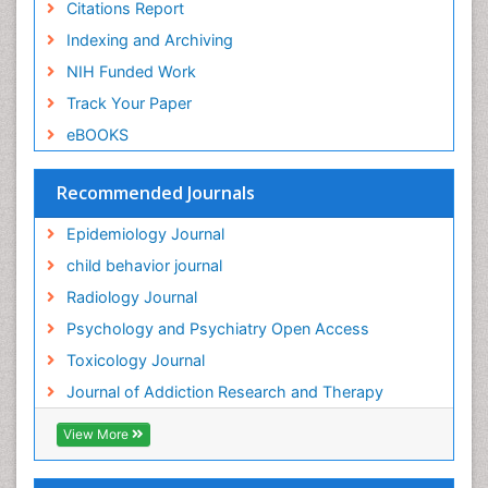
Citations Report
General Radiology
Indexing and Archiving
Genetic epidemiology
NIH Funded Work
Genetic-Toxicology
Track Your Paper
Genitourinary Radiology
eBOOKS
Global Health
HIV surveillance
Recommended Journals
Hallucination
Epidemiology Journal
Health and Psychology
child behavior journal
Heavy Metal Toxicity
Radiology Journal
Heavy Metal Toxins
Psychology and Psychiatry Open Access
Heroin Addiction Treatment
Toxicology Journal
Holistic Addiction Treatment
Journal of Addiction Research and Therapy
Hospital-Addiction Syndrome
Industrial Hygiene Toxicology
View More
Insecticides Toxicology
Interventional Radiology Techniques