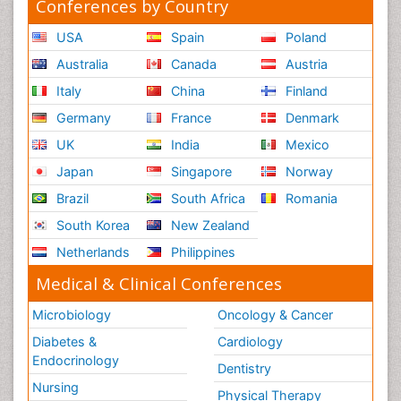
Conferences by Country
USA
Spain
Poland
Australia
Canada
Austria
Italy
China
Finland
Germany
France
Denmark
UK
India
Mexico
Japan
Singapore
Norway
Brazil
South Africa
Romania
South Korea
New Zealand
Netherlands
Philippines
Medical & Clinical Conferences
Microbiology
Oncology & Cancer
Diabetes &
Cardiology
Endocrinology
Dentistry
Nursing
Physical Therapy