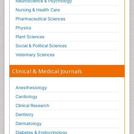
Neuroscience & Psychology
Surgical Radiology
Nursing & Health Care
Tele Radiology
Pharmaceutical Sciences
Tetanus Toxin
Physics
Therapeutic Radiology
Plant Sciences
Toxicogenomics
Social & Political Sciences
Toxicology Reports
Veterinary Sciences
Toxicology Testing
Trauma-Informed Care
Clinical & Medical Journals
Trends in maternal mortality
Veterinary epidemiology
Anesthesiology
Cardiology
Clinical Research
Dentistry
Dermatology
Diabetes & Endocrinology