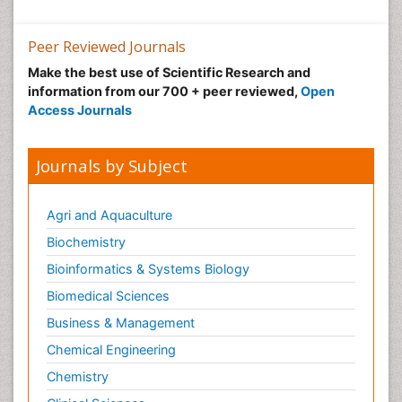
Neuroscience
Nutrition epidemiology
Peer Reviewed Journals
Nutritional Suitability
Make the best use of Scientific Research and
information from our 700 + peer reviewed,
Open
Obeys Children
Access Journals
Obsessive Compulsive Disorder (OCD)
Opioid-Related Disorders
Journals by Subject
Oral and Maxillofacial Radiology
Oral/dental epidemiology
Agri and Aquaculture
Parental Care
Biochemistry
Pediatric epidemiology
Bioinformatics & Systems Biology
Pesticidal Toxicology
Biomedical Sciences
Pharma-cology
Business & Management
Pharmacognosy
Chemical Engineering
Primary care epidemiology
Chemistry
Psychodynamics