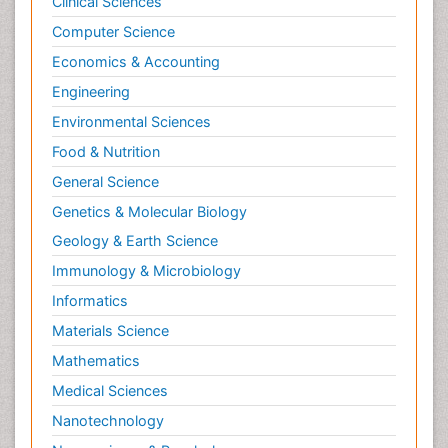
Clinical Sciences
Psychological Therapy
Psychopathology
Computer Science
Psychopharmacology
Economics & Accounting
Radiography
Engineering
Radiology Imaging
Environmental Sciences
Relapse prevention
Food & Nutrition
Renal Toxicity
General Science
Renal epidemiology
Genetics & Molecular Biology
Reproductive Epidemiology
Geology & Earth Science
Reproductive Toxicology
Immunology & Microbiology
Risky Behavior
Informatics
Schizophrenia Disorder
Materials Science
Skin Toxicology
Mathematics
Social-Emotional Learning (SEL)
Medical Sciences
Societal Influence
Nanotechnology
Substance-Related Disorders