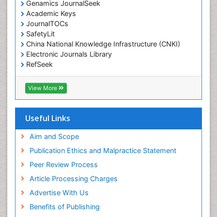
Genamics JournalSeek
Environmental pharmacology
Academic Keys
JournalTOCs
Environmental-Toxicology
SafetyLit
Epidemiology and Biostatistics
China National Knowledge Infrastructure (CNKI)
Electronic Journals Library
Epidemiology and community health
RefSeek
Epidemiology and disease control
Hamdard University
Epidemiology and infection
EBSCO A-Z
View More
OCLC- WorldCat
Epidemiology of tuberculosis
SWB online catalog
Etiology
Virtual Library of Biology (vifabio)
Useful Links
Experimental pharmacology
Publons
Geneva Foundation for Medical Education and
Aim and Scope
Facts About Alcoholism
Research
Publication Ethics and Malpractice Statement
Fluoroscopy Radiology
Euro Pub
Peer Review Process
ICMJE
Food Addiction Research
Article Processing Charges
Food-Toxicology
Advertise With Us
Forensic Toxicology
Benefits of Publishing
Forensic-Toxicology