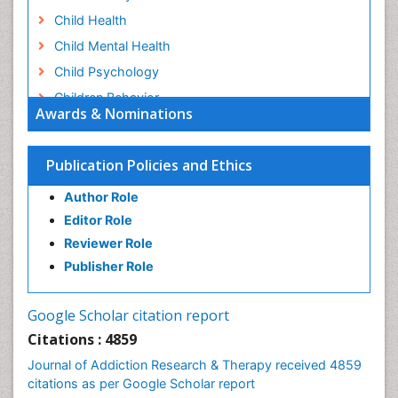
Child Health
Child Mental Health
Child Psychology
Children Behavior
Awards & Nominations
Children Development
Children Psychology
Publication Policies and Ethics
Clinical Psychology Assessment
Author Role
Clinical Radiology
Editor Role
Clinical pharmacology
Reviewer Role
Clinical-Toxicology
Publisher Role
Cocaine Addiction
Cocaine-Related Disorders
Google Scholar citation report
Cognitive Behaviour Therapy
Citations : 4859
Computer Addiction Research
Journal of Addiction Research & Therapy received 4859
Counselling
citations as per Google Scholar report