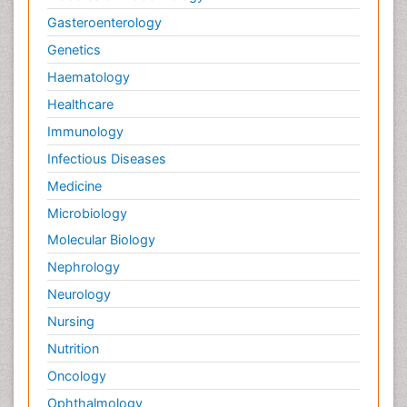
Gasteroenterology
Genetics
Haematology
Healthcare
Immunology
Infectious Diseases
Medicine
Microbiology
Molecular Biology
Nephrology
Neurology
Nursing
Nutrition
Oncology
Ophthalmology