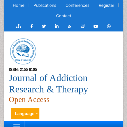
Home
Publications
Conferences
Register
Contact
ISSN: 2155-6105
Journal of Addiction
Research & Therapy
Open Access
Language