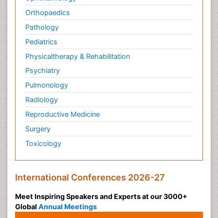
Orthopaedics
Pathology
Pediatrics
Physicaltherapy & Rehabilitation
Psychiatry
Pulmonology
Radiology
Reproductive Medicine
Surgery
Toxicology
International Conferences 2026-27
Meet Inspiring Speakers and Experts at our 3000+
Global
Annual Meetings