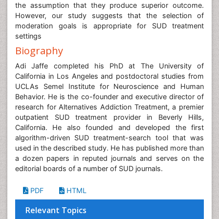
the assumption that they produce superior outcome.
However, our study suggests that the selection of
moderation goals is appropriate for SUD treatment
settings
Biography
Adi Jaffe completed his PhD at The University of
California in Los Angeles and postdoctoral studies from
UCLAs Semel Institute for Neuroscience and Human
Behavior. He is the co-founder and executive director of
research for Alternatives Addiction Treatment, a premier
outpatient SUD treatment provider in Beverly Hills,
California. He also founded and developed the first
algorithm-driven SUD treatment-search tool that was
used in the described study. He has published more than
a dozen papers in reputed journals and serves on the
editorial boards of a number of SUD journals.
PDF
HTML
Relevant Topics