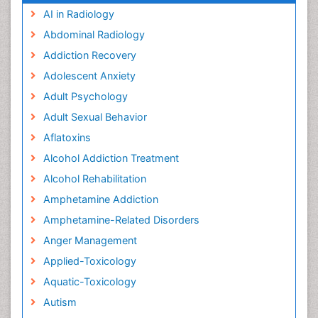
AI in Radiology
Abdominal Radiology
Addiction Recovery
Adolescent Anxiety
Adult Psychology
Adult Sexual Behavior
Aflatoxins
Alcohol Addiction Treatment
Alcohol Rehabilitation
Amphetamine Addiction
Amphetamine-Related Disorders
Anger Management
Applied-Toxicology
Aquatic-Toxicology
Autism