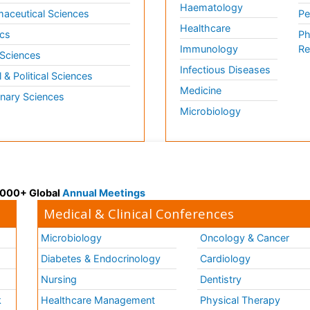
Haematology
aceutical Sciences
Pe
Healthcare
cs
Ph
Immunology
Re
 Sciences
Infectious Diseases
l & Political Sciences
Medicine
inary Sciences
Microbiology
 3000+ Global
Annual Meetings
Medical & Clinical Conferences
Microbiology
Oncology & Cancer
Diabetes & Endocrinology
Cardiology
Nursing
Dentistry
k
Healthcare Management
Physical Therapy