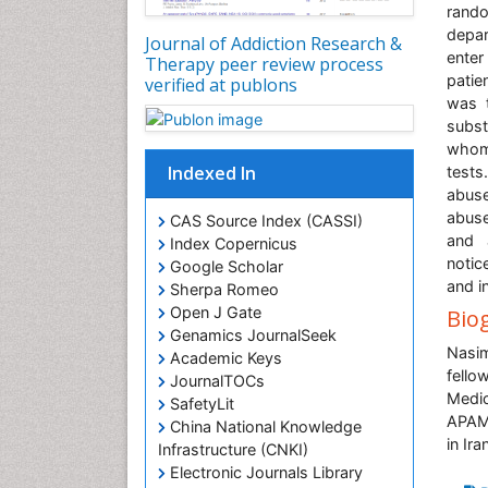
rando
depar
Journal of Addiction Research &
enter
Therapy peer review process
patie
verified at publons
was t
subst
whom
Indexed In
tests
abuse
abuse
CAS Source Index (CASSI)
and 
Index Copernicus
notic
Google Scholar
and i
Sherpa Romeo
Open J Gate
Bio
Genamics JournalSeek
Nasim
Academic Keys
fello
JournalTOCs
Medic
SafetyLit
APAMT
China National Knowledge
in Ir
Infrastructure (CNKI)
Electronic Journals Library