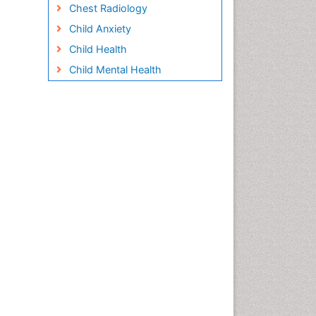
Chest Radiology
Child Anxiety
Child Health
Child Mental Health
Child Psychology
Children Behavior
Children Development
Children Psychology
Clinical Psychology
Assessment
Clinical Radiology
Clinical pharmacology
Clinical-Toxicology
Cocaine Addiction
Cocaine-Related Disorders
Cognitive Behaviour Therapy