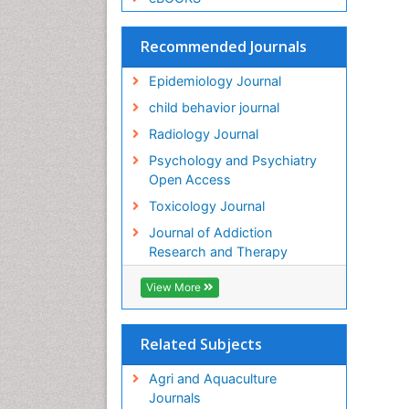
Recommended Journals
Epidemiology Journal
child behavior journal
Radiology Journal
Psychology and Psychiatry
Open Access
Toxicology Journal
Journal of Addiction
Research and Therapy
View More
Related Subjects
Agri and Aquaculture
Journals