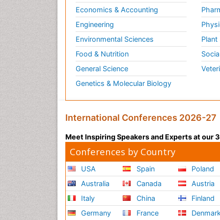
Economics & Accounting
Pharm
Engineering
Physi
Environmental Sciences
Plant
Food & Nutrition
Socia
General Science
Veter
Genetics & Molecular Biology
International Conferences 2026-27
Meet Inspiring Speakers and Experts at our
Conferences by Country
USA
Spain
Poland
Australia
Canada
Austria
Italy
China
Finland
Germany
France
Denmar