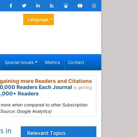
Language
Special Issues
Metrics
Contact
gaining more Readers and Citations
0,000 Readers Each Journal
is getting
,000+ Readers
s more when compared to other Subscription
(Source: Google Analytics)
s in
Relevant Topics