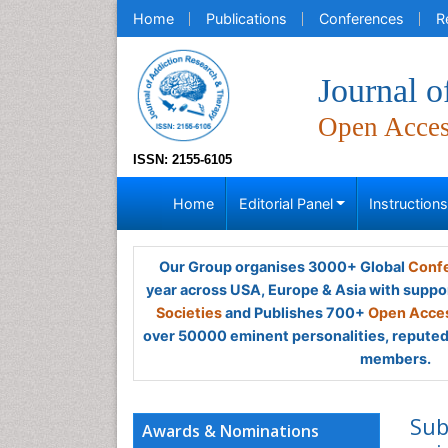
Home
Publications
Conferences
R
Journal 
Open Acce
ISSN: 2155-6105
Home
Editorial Panel
Instruction
Our Group organises 3000+ Global
Confe
year across USA, Europe & Asia with suppo
Societies
and Publishes 700+
Open Acces
over 50000 eminent personalities, reputed 
members.
Sub
Awards & Nominations