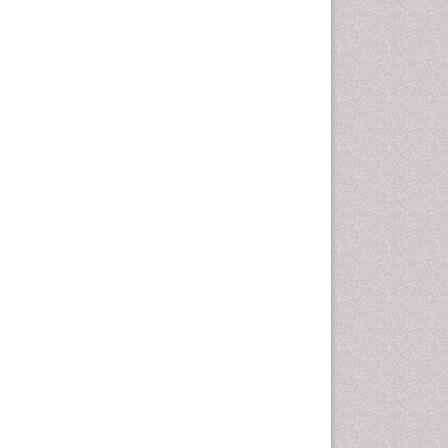
Computer Addiction
Research
Counselling
Dental pharmacology
Depression Disorders
Developmental Toxicology
Diagnostic Radiology
Digital Media Impact
Disambiguation
Drug Addiction Treatment
Drug Rehabilitation
Drug Toxicity
Drug-Toxicology
Eating disorder
Ecological Psychology
Economic epidemiology