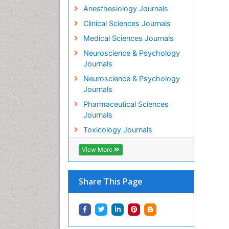
Anesthesiology Journals
Clinical Sciences Journals
Medical Sciences Journals
Neuroscience & Psychology
Journals
Neuroscience & Psychology
Journals
Pharmaceutical Sciences
Journals
Toxicology Journals
View More
Share This Page