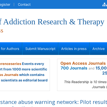
egister
Contact
of Addiction Research & Therapy
ss
s for Authors
Submit Manuscript
Articles in press
Archive
Open Access Journals 
renceseries
Events every
700 Journals
15,00
and
rt from 1000 more scientific
25
s Journals
which contains
scientists as editorial board
This Readership is 10 time
Journals 
stance abuse warning network: Pilot result