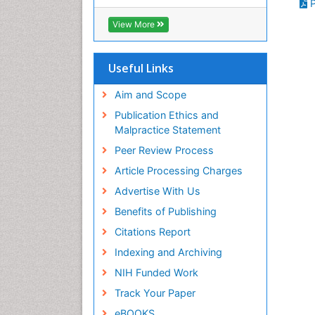
P
RefSeek
Hamdard University
View More
EBSCO A-Z
OCLC- WorldCat
SWB online catalog
Useful Links
Virtual Library of Biology (vifabio)
Publons
Aim and Scope
Geneva Foundation for Medical
Publication Ethics and
Education and Research
Malpractice Statement
Euro Pub
Peer Review Process
ICMJE
Article Processing Charges
Advertise With Us
Benefits of Publishing
Citations Report
Indexing and Archiving
NIH Funded Work
Track Your Paper
eBOOKS