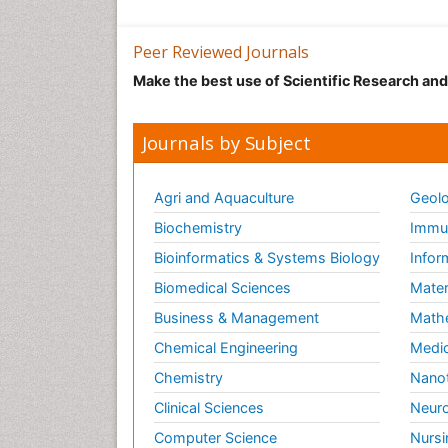
Peer Reviewed Journals
Make the best use of Scientific Research an
Journals by Subject
Agri and Aquaculture
Geolo
Biochemistry
Immun
Bioinformatics & Systems Biology
Infor
Biomedical Sciences
Mater
Business & Management
Math
Chemical Engineering
Medic
Chemistry
Nano
Clinical Sciences
Neuro
Computer Science
Nursi