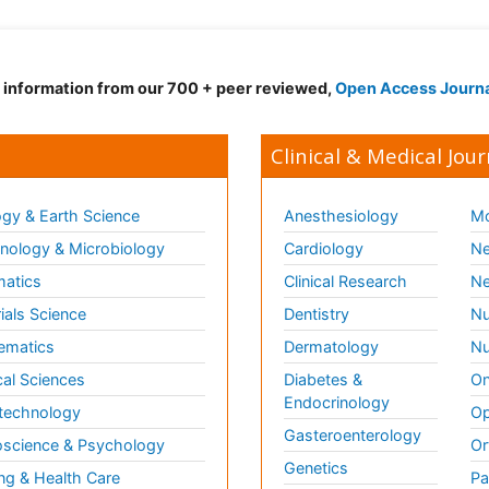
d information from our 700 + peer reviewed,
Open Access Journ
Clinical & Medical Jour
gy & Earth Science
Anesthesiology
Mo
ology & Microbiology
Cardiology
Ne
matics
Clinical Research
Ne
ials Science
Dentistry
Nu
ematics
Dermatology
Nu
al Sciences
Diabetes &
On
Endocrinology
technology
Op
Gasteroenterology
science & Psychology
Or
Genetics
ng & Health Care
Pa