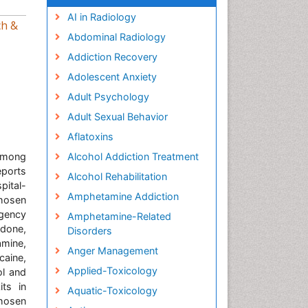
AI in Radiology
ch &
Abdominal Radiology
Addiction Recovery
Adolescent Anxiety
Adult Psychology
Adult Sexual Behavior
Aflatoxins
among
Alcohol Addiction Treatment
eports
Alcohol Rehabilitation
pital-
Amphetamine Addiction
chosen
rgency
Amphetamine-Related
adone,
Disorders
mine,
Anger Management
aine,
Applied-Toxicology
ol and
its in
Aquatic-Toxicology
hosen