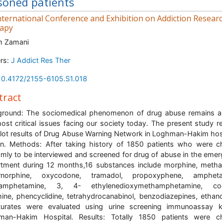
soned patients
ternational Conference and Exhibition on Addiction Resear
apy
m Zamani
rs:
J Addict Res Ther
10.4172/2155-6105.S1.018
tract
ground: The sociomedical phenomenon of drug abuse remains 
ost critical issues facing our society today. The present study r
ilot results of Drug Abuse Warning Network in Loghman-Hakim hos
n. Methods: After taking history of 1850 patients who were 
mly to be interviewed and screened for drug of abuse in the eme
tment during 12 months,16 substances include morphine, meth
rnorphine, oxycodone, tramadol, propoxyphene, ampheta
amphetamine, 3, 4- ethylenedioxymethamphetamine, coc
ine, phencyclidine, tetrahydrocanabinol, benzodiazepines, ethan
turates were evaluated using urine screening immunoassay k
man-Hakim Hospital. Results: Totally 1850 patients were c