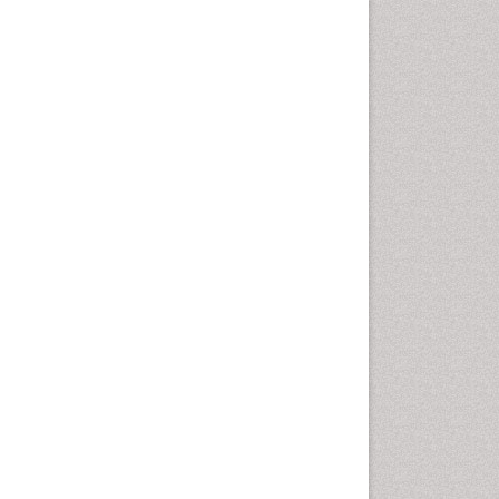
Emergency Radiology
Emerging Infection
Environmental epidemiology
Environmental pharmacology
Environmental-Toxicology
Epidemiology and
Biostatistics
Epidemiology and community
health
Epidemiology and disease
control
Epidemiology and infection
Epidemiology of tuberculosis
Etiology
Experimental pharmacology
Facts About Alcoholism