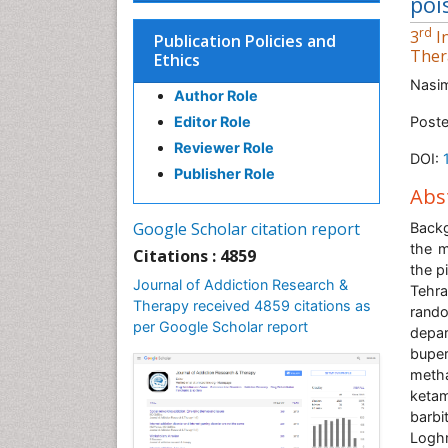
poi
rd
3
In
Publication Policies and
Ther
Ethics
Nasi
Author Role
Editor Role
Poste
Reviewer Role
DOI:
Publisher Role
Abs
Google Scholar citation report
Back
the m
Citations : 4859
the p
Journal of Addiction Research &
Tehra
Therapy received 4859 citations as
rando
per Google Scholar report
depar
bupe
meth
ketam
barbi
Logh