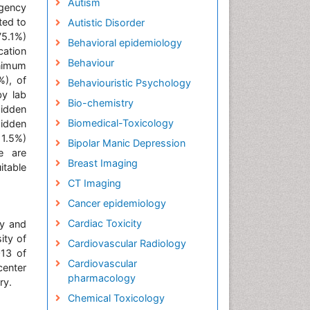
Autism
rgency
ted to
Autistic Disorder
75.1%)
Behavioral epidemiology
cation
Behaviour
inimum
%), of
Behaviouristic Psychology
y lab
Bio-chemistry
hidden
Biomedical-Toxicology
hidden
11.5%)
Bipolar Manic Depression
e are
Breast Imaging
itable
CT Imaging
Cancer epidemiology
Cardiac Toxicity
gy and
ity of
Cardiovascular Radiology
013 of
Cardiovascular
center
pharmacology
ry.
Chemical Toxicology