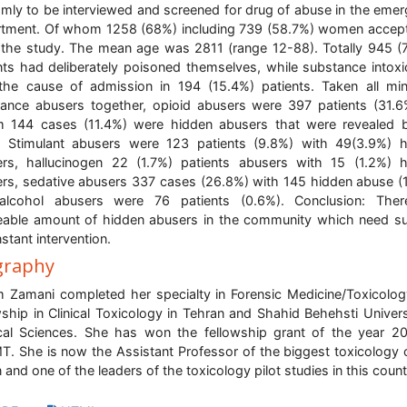
mly to be interviewed and screened for drug of abuse in the eme
tment. Of whom 1258 (68%) including 739 (58.7%) women accep
 the study. The mean age was 2811 (range 12-88). Totally 945 (
nts had deliberately poisoned themselves, while substance intoxi
he cause of admission in 194 (15.4%) patients. Taken all m
ance abusers together, opioid abusers were 397 patients (31.6
 144 cases (11.4%) were hidden abusers that were revealed b
. Stimulant abusers were 123 patients (9.8%) with 49(3.9%) 
rs, hallucinogen 22 (1.7%) patients abusers with 15 (1.2%) 
rs, sedative abusers 337 cases (26.8%) with 145 hidden abuse (
alcohol abusers were 76 patients (0.6%). Conclusion: Ther
eable amount of hidden abusers in the community which need su
nstant intervention.
graphy
 Zamani completed her specialty in Forensic Medicine/Toxicolo
wship in Clinical Toxicology in Tehran and Shahid Behehsti Univers
al Sciences. She has won the fellowship grant of the year 2
. She is now the Assistant Professor of the biggest toxicology 
an and one of the leaders of the toxicology pilot studies in this count