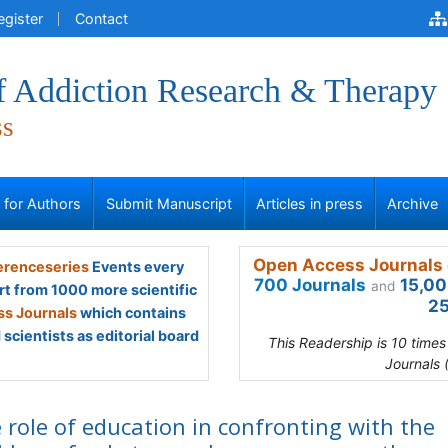
egister
Contact
of Addiction Research & Therapy
ss
s for Authors
Submit Manuscript
Articles in press
Archive
Open Access Journals 
renceseries
Events every
700 Journals
15,00
and
rt from 1000 more scientific
25
s Journals
which contains
scientists as editorial board
This Readership is 10 time
Journals 
 role of education in confronting with the