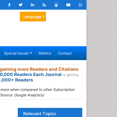
Language
Special Issues
Metrics
Contact
gaining more Readers and Citations
0,000 Readers Each Journal
is getting
,000+ Readers
s more when compared to other Subscription
(Source: Google Analytics)
Relevant Topics