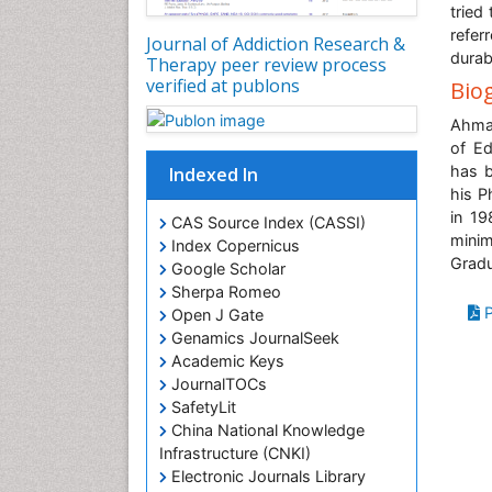
tried
refer
Journal of Addiction Research &
durab
Therapy peer review process
verified at publons
Bio
Ahmad
of Ed
has b
Indexed In
his P
in 19
CAS Source Index (CASSI)
mini
Index Copernicus
Grad
Google Scholar
Sherpa Romeo
P
Open J Gate
Genamics JournalSeek
Academic Keys
JournalTOCs
SafetyLit
China National Knowledge
Infrastructure (CNKI)
Electronic Journals Library