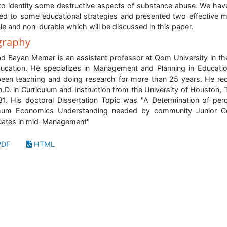
 to identity some destructive aspects of substance abuse. We hav
red to some educational strategies and presented two effective 
le and non-durable which will be discussed in this paper.
graphy
 Bayan Memar is an assistant professor at Qom University in the
ucation. He specializes in Management and Planning in Educati
een teaching and doing research for more than 25 years. He re
h.D. in Curriculum and Instruction from the University of Houston, 
81. His doctoral Dissertation Topic was "A Determination of per
mum Economics Understanding needed by community Junior Co
uates in mid-Management"
DF
HTML