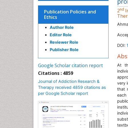
pro
nd
2
I
Publication Policies and
Ther
Ethics
Ahma
Author Role
Editor Role
Acce
Reviewer Role
DOI:
Publisher Role
Abs
Google Scholar citation report
At t
indiv
Citations : 4859
appro
Journal of Addiction Research &
very 
Therapy received 4859 citations as
that 
per Google Scholar report
each 
publi
insti
indiv
subst
textb