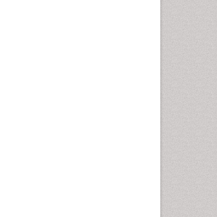
Computer Addiction
Research
Counselling
Dental pharmacology
Depression Disorders
Developmental Toxicology
Diagnostic Radiology
Digital Media Impact
Disambiguation
Drug Addiction Treatment
Drug Rehabilitation
Drug Toxicity
Drug-Toxicology
Eating disorder
Ecological Psychology
Economic epidemiology