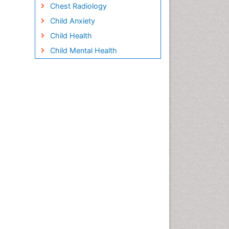
Chest Radiology
Child Anxiety
Child Health
Child Mental Health
Child Psychology
Children Behavior
Children Development
Children Psychology
Clinical Psychology
Assessment
Clinical Radiology
Clinical pharmacology
Clinical-Toxicology
Cocaine Addiction
Cocaine-Related Disorders
Cognitive Behaviour Therapy