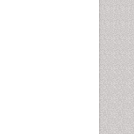
Emergency Radiology
Emerging Infection
Environmental epidemiology
Environmental pharmacology
Environmental-Toxicology
Epidemiology and
Biostatistics
Epidemiology and community
health
Epidemiology and disease
control
Epidemiology and infection
Epidemiology of tuberculosis
Etiology
Experimental pharmacology
Facts About Alcoholism