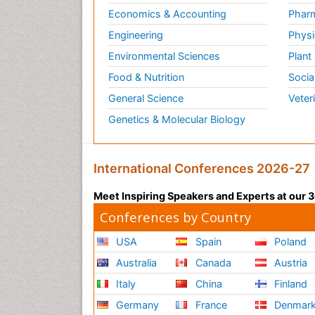
Economics & Accounting
Pharm
Engineering
Physi
Environmental Sciences
Plant
Food & Nutrition
Socia
General Science
Veter
Genetics & Molecular Biology
International Conferences 2026-27
Meet Inspiring Speakers and Experts at our
Conferences by Country
USA
Spain
Poland
Australia
Canada
Austria
Italy
China
Finland
Germany
France
Denmar