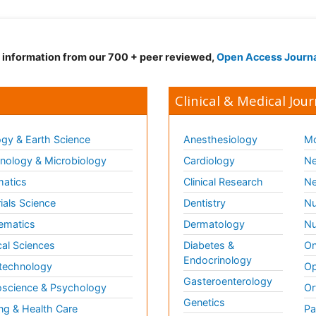
d information from our 700 + peer reviewed,
Open Access Journ
Clinical & Medical Jour
gy & Earth Science
Anesthesiology
Mo
ology & Microbiology
Cardiology
Ne
matics
Clinical Research
Ne
ials Science
Dentistry
Nu
ematics
Dermatology
Nu
al Sciences
Diabetes &
On
Endocrinology
technology
Op
Gasteroenterology
science & Psychology
Or
Genetics
ng & Health Care
Pa