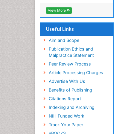
RefSeek
Hamdard University
View More
EBSCO A-Z
OCLC- WorldCat
SWB online catalog
Useful Links
Virtual Library of Biology (vifabio)
Publons
Aim and Scope
Geneva Foundation for Medical
Publication Ethics and
Education and Research
Malpractice Statement
Euro Pub
Peer Review Process
ICMJE
Article Processing Charges
Advertise With Us
Benefits of Publishing
Citations Report
Indexing and Archiving
NIH Funded Work
Track Your Paper
eBOOKS