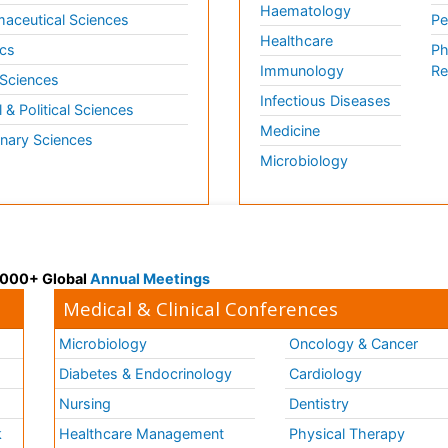
Haematology
aceutical Sciences
Pe
Healthcare
cs
Ph
Immunology
Re
 Sciences
Infectious Diseases
l & Political Sciences
Medicine
inary Sciences
Microbiology
 3000+ Global
Annual Meetings
Medical & Clinical Conferences
Microbiology
Oncology & Cancer
Diabetes & Endocrinology
Cardiology
Nursing
Dentistry
k
Healthcare Management
Physical Therapy