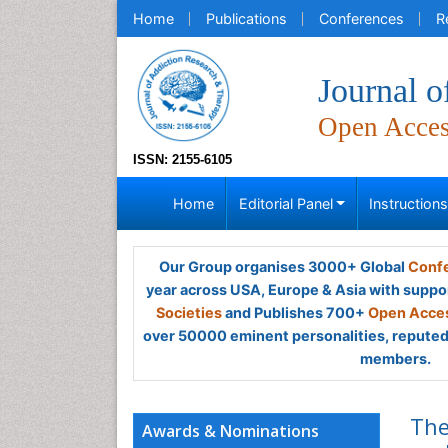
Home
Publications
Conferences
R
Journal 
Open Acce
ISSN: 2155-6105
Home
Editorial Panel
Instruction
Our Group organises 3000+ Global
Confe
year across USA, Europe & Asia with suppo
Societies
and Publishes 700+
Open Acces
over 50000 eminent personalities, reputed 
members.
The
Awards & Nominations