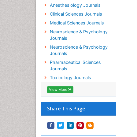
Anesthesiology Journals
Clinical Sciences Journals
Medical Sciences Journals
Neuroscience & Psychology
Journals
Neuroscience & Psychology
Journals
Pharmaceutical Sciences
Journals
Toxicology Journals
View More
Share This Page