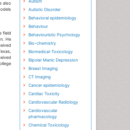
Autism
e also
models
Autistic Disorder
Behavioral epidemiology
Behaviour
 field
Behaviouristic Psychology
on. He
Bio-chemistry
ceived
Texas,
Biomedical-Toxicology
ceived
Bipolar Manic Depression
llege
Breast Imaging
CT Imaging
Cancer epidemiology
Cardiac Toxicity
Cardiovascular Radiology
Cardiovascular
pharmacology
Chemical Toxicology