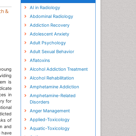
AI in Radiology
ch &
Abdominal Radiology
Addiction Recovery
Adolescent Anxiety
Adult Psychology
Adult Sexual Behavior
Aflatoxins
young
Alcohol Addiction Treatment
viding
Alcohol Rehabilitation
lem is
Amphetamine Addiction
dicate
ces in
Amphetamine-Related
ry for
Disorders
tional
Anger Management
dicted
Applied-Toxicology
sks of
um and
Aquatic-Toxicology
e have