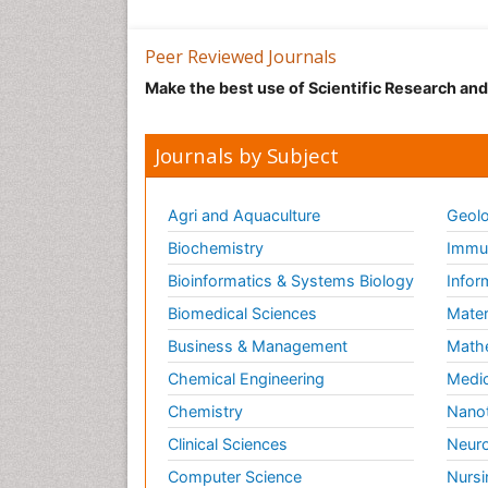
Peer Reviewed Journals
Make the best use of Scientific Research an
Journals by Subject
Agri and Aquaculture
Geolo
Biochemistry
Immun
Bioinformatics & Systems Biology
Infor
Biomedical Sciences
Mater
Business & Management
Math
Chemical Engineering
Medic
Chemistry
Nano
Clinical Sciences
Neuro
Computer Science
Nursi