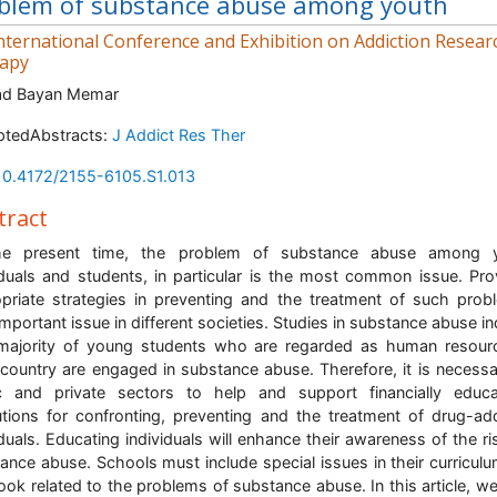
blem of substance abuse among youth
nternational Conference and Exhibition on Addiction Resear
apy
d Bayan Memar
ptedAbstracts:
J Addict Res Ther
10.4172/2155-6105.S1.013
tract
he present time, the problem of substance abuse among 
iduals and students, in particular is the most common issue. Pro
priate strategies in preventing and the treatment of such prob
important issue in different societies. Studies in substance abuse in
majority of young students who are regarded as human resour
country are engaged in substance abuse. Therefore, it is necessa
c and private sectors to help and support financially educa
tutions for confronting, preventing and the treatment of drug-ad
iduals. Educating individuals will enhance their awareness of the ri
ance abuse. Schools must include special issues in their curricul
ook related to the problems of substance abuse. In this article, w