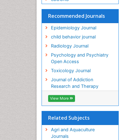
Recommended Journals
Epidemiology Journal
child behavior journal
Radiology Journal
Psychology and Psychiatry
Open Access
Toxicology Journal
Journal of Addiction
Research and Therapy
View More
Related Subjects
Agri and Aquaculture
Journals