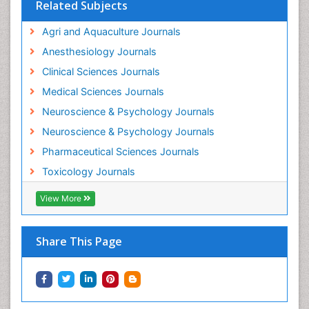
Related Subjects
Intestinal epidemiology
Agri and Aquaculture Journals
Mammography
Anesthesiology Journals
Mental Health Interventions
Clinical Sciences Journals
Metal Toxicology
Medical Sciences Journals
Minimal Invasive surgery
Neuroscience & Psychology Journals
Morphine Addiction
Neuroscience & Psychology Journals
Munchausen Syndrome
Pharmaceutical Sciences Journals
Musculoskeletal Radiology
Toxicology Journals
Nano Toxicology
Neonatal Abstinence Syndrome
View More
Neural Science
Neuro-toxicology
Share This Page
Neuropharmacology
Neuroradiology
Neuroradiology Advances