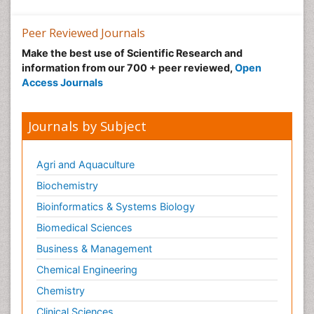
Neuroscience
Nutrition epidemiology
Peer Reviewed Journals
Nutritional Suitability
Make the best use of Scientific Research and
information from our 700 + peer reviewed,
Open
Obeys Children
Access Journals
Obsessive Compulsive Disorder (OCD)
Opioid-Related Disorders
Journals by Subject
Oral and Maxillofacial Radiology
Oral/dental epidemiology
Agri and Aquaculture
Parental Care
Biochemistry
Pediatric epidemiology
Bioinformatics & Systems Biology
Pesticidal Toxicology
Biomedical Sciences
Pharma-cology
Business & Management
Pharmacognosy
Chemical Engineering
Primary care epidemiology
Chemistry
Psychodynamics
Clinical Sciences
Psychological Therapy