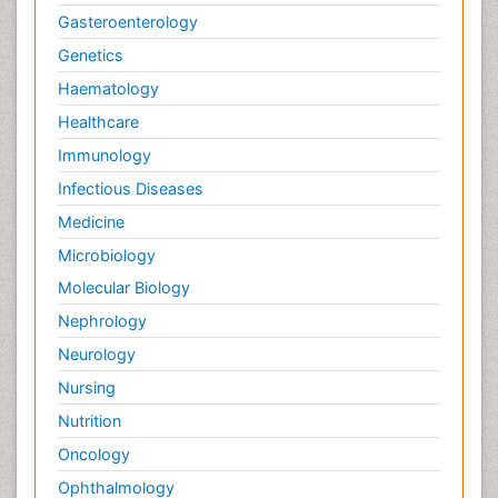
Gasteroenterology
Genetics
Haematology
Healthcare
Immunology
Infectious Diseases
Medicine
Microbiology
Molecular Biology
Nephrology
Neurology
Nursing
Nutrition
Oncology
Ophthalmology