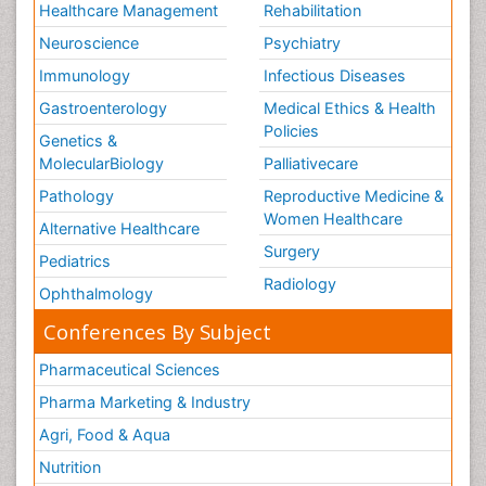
Healthcare Management
Rehabilitation
Neuroscience
Psychiatry
Immunology
Infectious Diseases
Gastroenterology
Medical Ethics & Health
Policies
Genetics &
MolecularBiology
Palliativecare
Pathology
Reproductive Medicine &
Women Healthcare
Alternative Healthcare
Surgery
Pediatrics
Radiology
Ophthalmology
Conferences By Subject
Pharmaceutical Sciences
Pharma Marketing & Industry
Agri, Food & Aqua
Nutrition