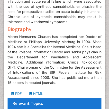
infarction and acute renal failure which were associated
with the use of synthetic cannabinoids emphasize the
need for prospective studies on acute toxicity in humans.
Chronic use of synthetic cannabinoids may result in
tolerance and withdrawal symptoms.
Biography
Maren Hermanns-Clausen has completed her Doctor of
Medicine at Philipps University Marburg in 1990. Since
1994 she is a Specialist for Internal Medicine. She is head
of the Poisons Information Center and senior physician in
the Departement for Paediatrics and Adolescent
Medicine. Additional information: Clinical toxicologist
GfkT, Chairwoman of the Committee for the Assessment
of Intoxications of the BfR (Federal Institute for Risk
Assessment) since 2008. She has published more than
15 papers in reputed journals.
PDF
HTML
Relevant Topics