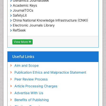
Genamics JournalSeek
Environmental pharmacology
Academic Keys
JournalTOCs
Environmental-Toxicology
SafetyLit
Epidemiology and Biostatistics
China National Knowledge Infrastructure (CNKI)
Electronic Journals Library
Epidemiology and community health
RefSeek
Epidemiology and disease control
Hamdard University
Epidemiology and infection
EBSCO A-Z
View More
OCLC- WorldCat
Epidemiology of tuberculosis
SWB online catalog
Etiology
Virtual Library of Biology (vifabio)
Useful Links
Experimental pharmacology
Publons
Geneva Foundation for Medical Education and
Aim and Scope
Facts About Alcoholism
Research
Publication Ethics and Malpractice Statement
Fluoroscopy Radiology
Euro Pub
Peer Review Process
ICMJE
Food Addiction Research
Article Processing Charges
Food-Toxicology
Advertise With Us
Forensic Toxicology
Benefits of Publishing
Forensic-Toxicology