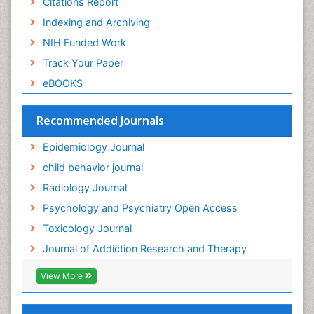
Citations Report
General Radiology
Indexing and Archiving
Genetic epidemiology
NIH Funded Work
Genetic-Toxicology
Track Your Paper
Genitourinary Radiology
eBOOKS
Global Health
HIV surveillance
Recommended Journals
Hallucination
Epidemiology Journal
Health and Psychology
child behavior journal
Heavy Metal Toxicity
Radiology Journal
Heavy Metal Toxins
Psychology and Psychiatry Open Access
Heroin Addiction Treatment
Toxicology Journal
Holistic Addiction Treatment
Journal of Addiction Research and Therapy
Hospital-Addiction Syndrome
Industrial Hygiene Toxicology
View More
Insecticides Toxicology
Interventional Radiology Techniques