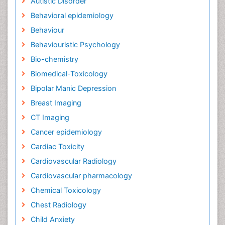
Autistic Disorder
Behavioral epidemiology
Behaviour
Behaviouristic Psychology
Bio-chemistry
Biomedical-Toxicology
Bipolar Manic Depression
Breast Imaging
CT Imaging
Cancer epidemiology
Cardiac Toxicity
Cardiovascular Radiology
Cardiovascular pharmacology
Chemical Toxicology
Chest Radiology
Child Anxiety