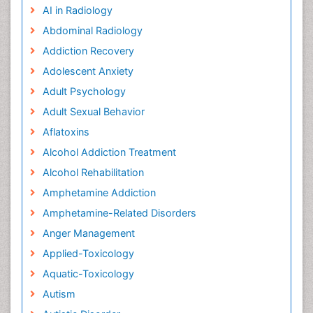
AI in Radiology
Abdominal Radiology
Addiction Recovery
Adolescent Anxiety
Adult Psychology
Adult Sexual Behavior
Aflatoxins
Alcohol Addiction Treatment
Alcohol Rehabilitation
Amphetamine Addiction
Amphetamine-Related Disorders
Anger Management
Applied-Toxicology
Aquatic-Toxicology
Autism