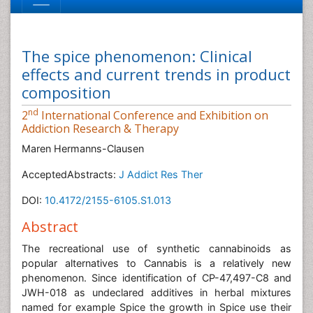
The spice phenomenon: Clinical
effects and current trends in product
composition
nd
2
International Conference and Exhibition on
Addiction Research & Therapy
Maren Hermanns-Clausen
AcceptedAbstracts:
J Addict Res Ther
DOI:
10.4172/2155-6105.S1.013
Abstract
The recreational use of synthetic cannabinoids as
popular alternatives to Cannabis is a relatively new
phenomenon. Since identification of CP-47,497-C8 and
JWH-018 as undeclared additives in herbal mixtures
named for example Spice the growth in Spice use their