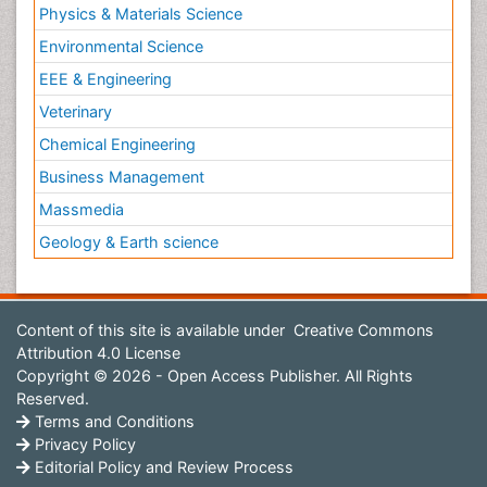
Physics & Materials Science
Environmental Science
EEE & Engineering
Veterinary
Chemical Engineering
Business Management
Massmedia
Geology & Earth science
Content of this site is available under
Creative Commons
Attribution 4.0 License
Copyright © 2026 - Open Access Publisher. All Rights
Reserved.
Terms and Conditions
Privacy Policy
Editorial Policy and Review Process