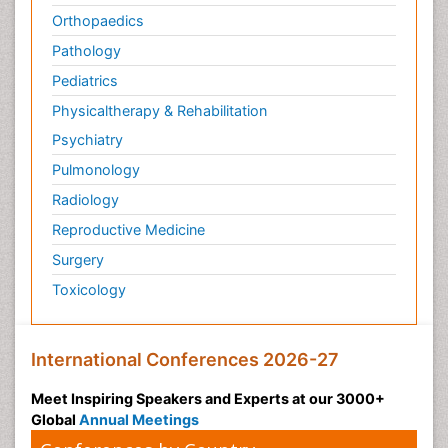
Orthopaedics
Pathology
Pediatrics
Physicaltherapy & Rehabilitation
Psychiatry
Pulmonology
Radiology
Reproductive Medicine
Surgery
Toxicology
International Conferences 2026-27
Meet Inspiring Speakers and Experts at our 3000+
Global
Annual Meetings