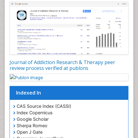
Dental pharmacology
Depression Disorders
Developmental Toxicology
Diagnostic Radiology
Digital Media Impact
Disambiguation
Drug Addiction Treatment
Journal of Addiction Research & Therapy peer
Drug Rehabilitation
review process verified at publons
Drug Toxicity
Drug-Toxicology
Eating disorder
Indexed In
Ecological Psychology
CAS Source Index (CASSI)
Economic epidemiology
Index Copernicus
Emergency Radiology
Google Scholar
Sherpa Romeo
Emerging Infection
Open J Gate
Environmental epidemiology