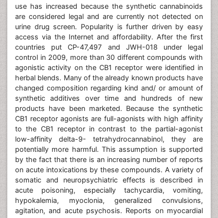
use has increased because the synthetic cannabinoids
are considered legal and are currently not detected on
urine drug screen. Popularity is further driven by easy
access via the Internet and affordability. After the first
countries put CP-47,497 and JWH-018 under legal
control in 2009, more than 30 different compounds with
agonistic activity on the CB1 receptor were identified in
herbal blends. Many of the already known products have
changed composition regarding kind and/ or amount of
synthetic additives over time and hundreds of new
products have been marketed. Because the synthetic
CB1 receptor agonists are full-agonists with high affinity
to the CB1 receptor in contrast to the partial-agonist
low-affinity delta-9- tetrahydrocannabinol, they are
potentially more harmful. This assumption is supported
by the fact that there is an increasing number of reports
on acute intoxications by these compounds. A variety of
somatic and neuropsychiatric effects is described in
acute poisoning, especially tachycardia, vomiting,
hypokalemia, myoclonia, generalized convulsions,
agitation, and acute psychosis. Reports on myocardial