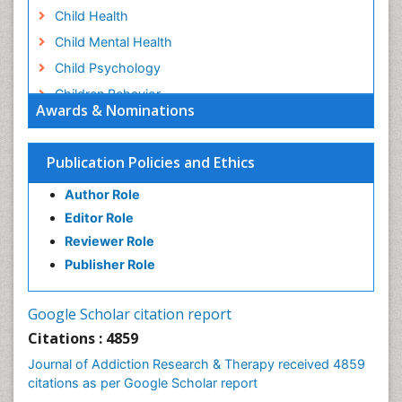
Child Health
Child Mental Health
Child Psychology
Children Behavior
Awards & Nominations
Children Development
Children Psychology
Publication Policies and Ethics
Clinical Psychology Assessment
Author Role
Clinical Radiology
Editor Role
Clinical pharmacology
Reviewer Role
Clinical-Toxicology
Publisher Role
Cocaine Addiction
Cocaine-Related Disorders
Google Scholar citation report
Cognitive Behaviour Therapy
Citations : 4859
Computer Addiction Research
Journal of Addiction Research & Therapy received 4859
Counselling
citations as per Google Scholar report