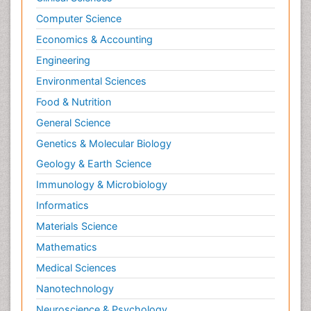
Psychopathology
Computer Science
Psychopharmacology
Economics & Accounting
Radiography
Engineering
Radiology Imaging
Environmental Sciences
Relapse prevention
Food & Nutrition
Renal Toxicity
General Science
Renal epidemiology
Genetics & Molecular Biology
Reproductive Epidemiology
Geology & Earth Science
Reproductive Toxicology
Immunology & Microbiology
Risky Behavior
Informatics
Schizophrenia Disorder
Materials Science
Skin Toxicology
Mathematics
Social-Emotional Learning (SEL)
Medical Sciences
Societal Influence
Nanotechnology
Substance-Related Disorders
Neuroscience & Psychology