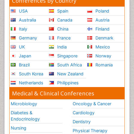
Conferences by Country
USA
Spain
Poland
Australia
Canada
Austria
Italy
China
Finland
Germany
France
Denmark
UK
India
Mexico
Japan
Singapore
Norway
Brazil
South Africa
Romania
South Korea
New Zealand
Netherlands
Philippines
Medical & Clinical Conferences
Microbiology
Oncology & Cancer
Diabetes &
Cardiology
Endocrinology
Dentistry
Nursing
Physical Therapy