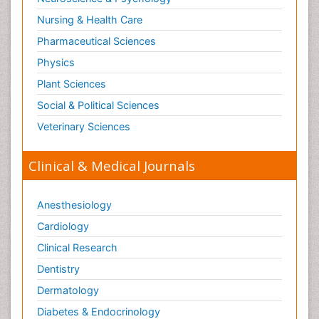
Surgical Radiology
Nursing & Health Care
Tele Radiology
Pharmaceutical Sciences
Tetanus Toxin
Physics
Therapeutic Radiology
Plant Sciences
Toxicogenomics
Social & Political Sciences
Toxicology Reports
Veterinary Sciences
Toxicology Testing
Trauma-Informed Care
Clinical & Medical Journals
Trends in maternal mortality
Veterinary epidemiology
Anesthesiology
Cardiology
Clinical Research
Dentistry
Dermatology
Diabetes & Endocrinology