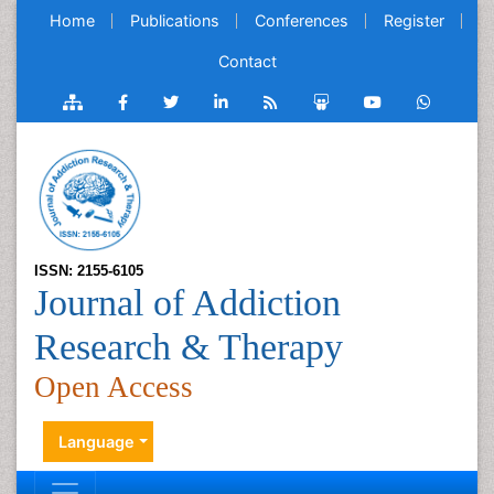
Home
Publications
Conferences
Register
Contact
ISSN: 2155-6105
Journal of Addiction
Research & Therapy
Open Access
Language