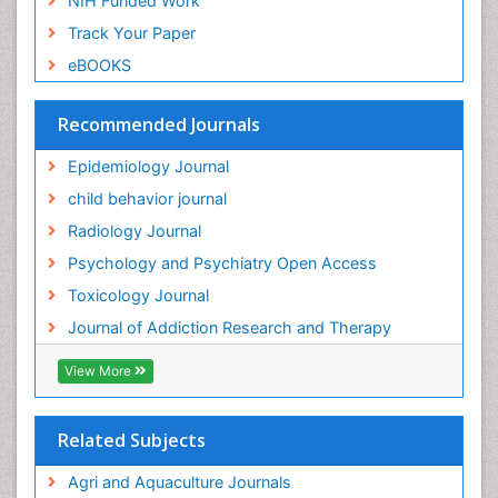
NIH Funded Work
Genetic-Toxicology
Track Your Paper
Genitourinary Radiology
eBOOKS
Global Health
HIV surveillance
Recommended Journals
Hallucination
Epidemiology Journal
Health and Psychology
child behavior journal
Heavy Metal Toxicity
Radiology Journal
Heavy Metal Toxins
Psychology and Psychiatry Open Access
Heroin Addiction Treatment
Toxicology Journal
Holistic Addiction Treatment
Journal of Addiction Research and Therapy
Hospital-Addiction Syndrome
Industrial Hygiene Toxicology
View More
Insecticides Toxicology
Interventional Radiology Techniques
Related Subjects
Intestinal epidemiology
Agri and Aquaculture Journals
Mammography