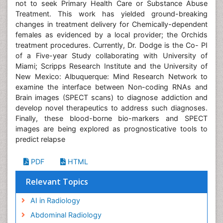
not to seek Primary Health Care or Substance Abuse
Treatment. This work has yielded ground-breaking
changes in treatment delivery for Chemically-dependent
females as evidenced by a local provider; the Orchids
treatment procedures. Currently, Dr. Dodge is the Co- PI
of a Five-year Study collaborating with University of
Miami; Scripps Research Institute and the University of
New Mexico: Albuquerque: Mind Research Network to
examine the interface between Non-coding RNAs and
Brain images (SPECT scans) to diagnose addiction and
develop novel therapeutics to address such diagnoses.
Finally, these blood-borne bio-markers and SPECT
images are being explored as prognosticative tools to
predict relapse
PDF
HTML
Relevant Topics
AI in Radiology
Abdominal Radiology