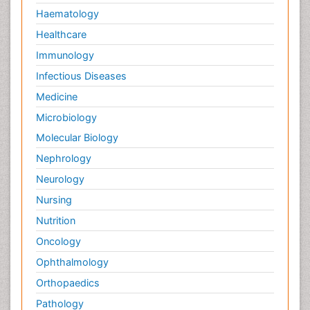
Haematology
Healthcare
Immunology
Infectious Diseases
Medicine
Microbiology
Molecular Biology
Nephrology
Neurology
Nursing
Nutrition
Oncology
Ophthalmology
Orthopaedics
Pathology