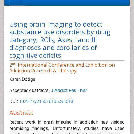
Using brain imaging to detect
substance use disorders by drug
category; ROIs; Axes I and III
diagnoses and corollaries of
cognitive deficits
nd
2
International Conference and Exhibition on
Addiction Research & Therapy
Karen Dodge
AcceptedAbstracts:
J Addict Res Ther
DOI:
10.4172/2155-6105.S1.013
Abstract
Recent work in brain imaging in addiction has yielded
promising findings. Unfortunately, studies have used