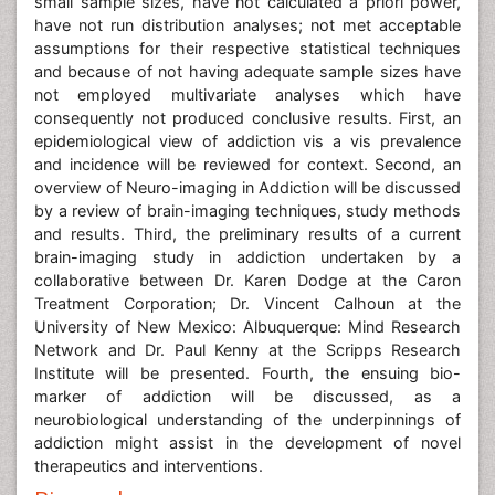
small sample sizes, have not calculated a priori power,
have not run distribution analyses; not met acceptable
assumptions for their respective statistical techniques
and because of not having adequate sample sizes have
not employed multivariate analyses which have
consequently not produced conclusive results. First, an
epidemiological view of addiction vis a vis prevalence
and incidence will be reviewed for context. Second, an
overview of Neuro-imaging in Addiction will be discussed
by a review of brain-imaging techniques, study methods
and results. Third, the preliminary results of a current
brain-imaging study in addiction undertaken by a
collaborative between Dr. Karen Dodge at the Caron
Treatment Corporation; Dr. Vincent Calhoun at the
University of New Mexico: Albuquerque: Mind Research
Network and Dr. Paul Kenny at the Scripps Research
Institute will be presented. Fourth, the ensuing bio-
marker of addiction will be discussed, as a
neurobiological understanding of the underpinnings of
addiction might assist in the development of novel
therapeutics and interventions.