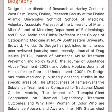
Biography
Dodge is the director of Research at Hanley Center in
West Palm Beach, Florida, Research Faculty at the Florida
Atlantic Universitys Schmidt School of Medicine,
Voluntary Associate Professor at the University of Miami:
Miller School of Medicine; Department of Epidemiology
and Public Health and Clinical Professor in the College of
Osteopathic Medicine at NOVA Southeastern University,
Broward, Florida. Dr. Dodge has published in numerous
peer-reviewed journals; most recently, Journal of Drug
Issues (2012), Journal of Substance Abuse Treatment
Prevention and Policy (2011), the Journal of Substance
Abuse Treatment (2008), and Johns Hopkins Journal of
Health for the Poor and Underserved (2009). Dr. Dodge
has conducted and published pioneering studies in the
specific areas of: The Effectiveness of Female-Sensitive
Substance Treatment as Compared to Traditional Mixed
Gender Models, The Impact of Therapist-Client
Congruence on Chemical Dependency Treatment
Outcomes and Why HIV+ Women of Color Who are
Substance Abusers and Aware of their HIV Status elect