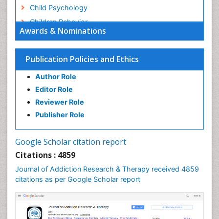
Child Psychology
Children Behavior
Awards & Nominations
Children Development
Children Psychology
Publication Policies and Ethics
Clinical Psychology Assessment
Author Role
Clinical Radiology
Editor Role
Clinical pharmacology
Reviewer Role
Clinical-Toxicology
Publisher Role
Cocaine Addiction
Cocaine-Related Disorders
Google Scholar citation report
Cognitive Behaviour Therapy
Citations : 4859
Computer Addiction Research
Journal of Addiction Research & Therapy received 4859
Counselling
citations as per Google Scholar report
Dental pharmacology
Depression Disorders