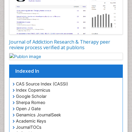
Developmental Toxicology
Diagnostic Radiology
Digital Media Impact
Disambiguation
Drug Addiction Treatment
Journal of Addiction Research & Therapy peer
Drug Rehabilitation
review process verified at publons
Drug Toxicity
Drug-Toxicology
Eating disorder
Indexed In
Ecological Psychology
CAS Source Index (CASSI)
Economic epidemiology
Index Copernicus
Emergency Radiology
Google Scholar
Sherpa Romeo
Emerging Infection
Open J Gate
Environmental epidemiology
Genamics JournalSeek
Environmental pharmacology
Academic Keys
JournalTOCs
Environmental-Toxicology