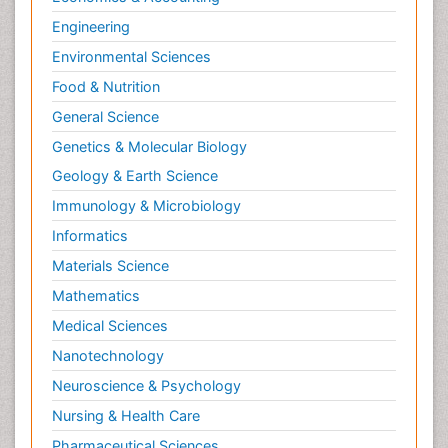
Radiography
Engineering
Radiology Imaging
Environmental Sciences
Relapse prevention
Food & Nutrition
Renal Toxicity
General Science
Renal epidemiology
Genetics & Molecular Biology
Reproductive Epidemiology
Geology & Earth Science
Reproductive Toxicology
Immunology & Microbiology
Risky Behavior
Informatics
Schizophrenia Disorder
Materials Science
Skin Toxicology
Mathematics
Social-Emotional Learning (SEL)
Medical Sciences
Societal Influence
Nanotechnology
Substance-Related Disorders
Neuroscience & Psychology
Surgical Radiology
Nursing & Health Care
Tele Radiology
Pharmaceutical Sciences