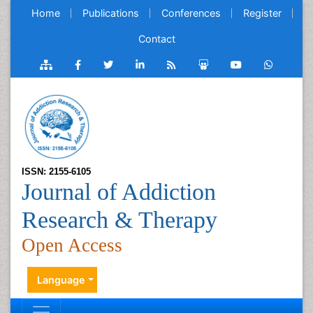
Home
Publications
Conferences
Register
Contact
ISSN: 2155-6105
Journal of Addiction
Research & Therapy
Open Access
Language