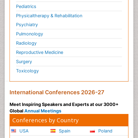
Pediatrics
Physicaltherapy & Rehabilitation
Psychiatry
Pulmonology
Radiology
Reproductive Medicine
Surgery
Toxicology
International Conferences 2026-27
Meet Inspiring Speakers and Experts at our 3000+
Global
Annual Meetings
Conferences by Country
USA
Spain
Poland