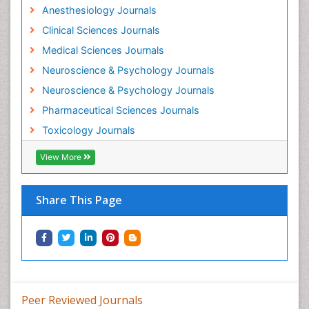
Anesthesiology Journals
Mental Health Interventions
Clinical Sciences Journals
Metal Toxicology
Medical Sciences Journals
Minimal Invasive surgery
Neuroscience & Psychology Journals
Morphine Addiction
Neuroscience & Psychology Journals
Munchausen Syndrome
Pharmaceutical Sciences Journals
Musculoskeletal Radiology
Toxicology Journals
Nano Toxicology
Neonatal Abstinence Syndrome
View More
Neural Science
Neuro-toxicology
Share This Page
Neuropharmacology
Neuroradiology
Neuroradiology Advances
Neuroscience
Nutrition epidemiology
Peer Reviewed Journals