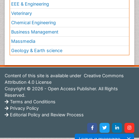
EEE & Engineering
Veterinary
Chemical Engineering
Business Management
Massmedia
Geology & Earth science
Content of this site is available under
Creative Commons
Attribution 4.0 License
Copyright © 2026 - Open Access Publisher. All Rights
Reserved.
Terms and Conditions
Privacy Policy
Editorial Policy and Review Process
Leave a message