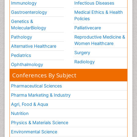
Immunology
Infectious Diseases
Gastroenterology
Medical Ethics & Health
Policies
Genetics &
MolecularBiology
Palliativecare
Pathology
Reproductive Medicine &
Women Healthcare
Alternative Healthcare
Surgery
Pediatrics
Radiology
Ophthalmology
Conferences By Subject
Pharmaceutical Sciences
Pharma Marketing & Industry
Agri, Food & Aqua
Nutrition
Physics & Materials Science
Environmental Science