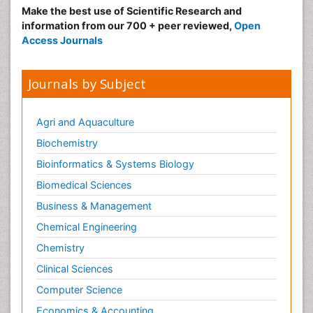
Nutritional Suitability
Make the best use of Scientific Research and
information from our 700 + peer reviewed,
Open
Obeys Children
Access Journals
Obsessive Compulsive Disorder (OCD)
Opioid-Related Disorders
Journals by Subject
Oral and Maxillofacial Radiology
Oral/dental epidemiology
Agri and Aquaculture
Parental Care
Biochemistry
Pediatric epidemiology
Bioinformatics & Systems Biology
Pesticidal Toxicology
Biomedical Sciences
Pharma-cology
Business & Management
Pharmacognosy
Chemical Engineering
Primary care epidemiology
Chemistry
Psychodynamics
Clinical Sciences
Psychological Therapy
Psychopathology
Computer Science
Psychopharmacology
Economics & Accounting