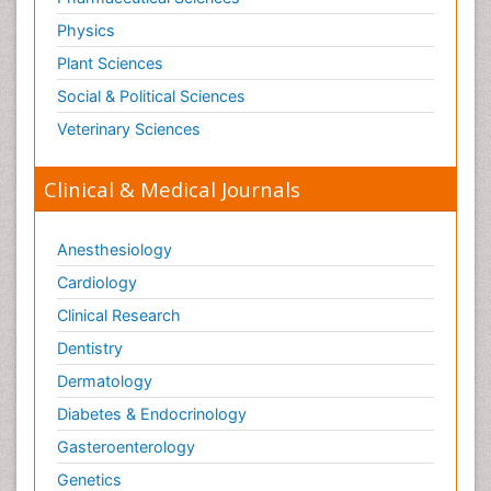
Tetanus Toxin
Physics
Therapeutic Radiology
Plant Sciences
Toxicogenomics
Social & Political Sciences
Toxicology Reports
Veterinary Sciences
Toxicology Testing
Trauma-Informed Care
Clinical & Medical Journals
Trends in maternal mortality
Veterinary epidemiology
Anesthesiology
Cardiology
Clinical Research
Dentistry
Dermatology
Diabetes & Endocrinology
Gasteroenterology
Genetics