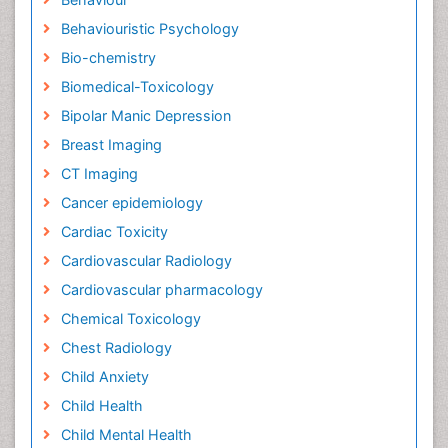
Behaviouristic Psychology
Bio-chemistry
Biomedical-Toxicology
Bipolar Manic Depression
Breast Imaging
CT Imaging
Cancer epidemiology
Cardiac Toxicity
Cardiovascular Radiology
Cardiovascular pharmacology
Chemical Toxicology
Chest Radiology
Child Anxiety
Child Health
Child Mental Health