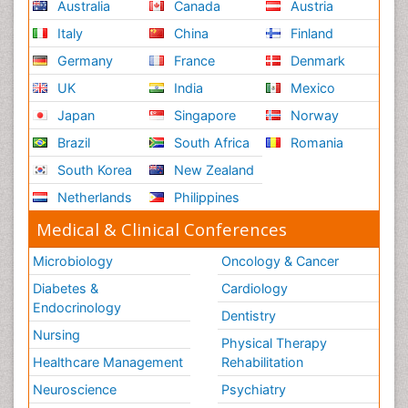
Australia
Canada
Austria
Italy
China
Finland
Germany
France
Denmark
UK
India
Mexico
Japan
Singapore
Norway
Brazil
South Africa
Romania
South Korea
New Zealand
Netherlands
Philippines
Medical & Clinical Conferences
Microbiology
Oncology & Cancer
Diabetes &
Cardiology
Endocrinology
Dentistry
Nursing
Physical Therapy
Healthcare Management
Rehabilitation
Neuroscience
Psychiatry