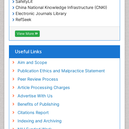
SafetyLit
Epidemiology and Biostatistics
China National Knowledge Infrastructure (CNKI)
Electronic Journals Library
Epidemiology and community health
RefSeek
Epidemiology and disease control
Hamdard University
Epidemiology and infection
EBSCO A-Z
View More
OCLC- WorldCat
Epidemiology of tuberculosis
SWB online catalog
Etiology
Virtual Library of Biology (vifabio)
Useful Links
Experimental pharmacology
Publons
Geneva Foundation for Medical Education and
Aim and Scope
Facts About Alcoholism
Research
Publication Ethics and Malpractice Statement
Fluoroscopy Radiology
Euro Pub
Peer Review Process
ICMJE
Food Addiction Research
Article Processing Charges
Food-Toxicology
Advertise With Us
Forensic Toxicology
Benefits of Publishing
Forensic-Toxicology
Citations Report
General Radiology
Indexing and Archiving
Genetic epidemiology