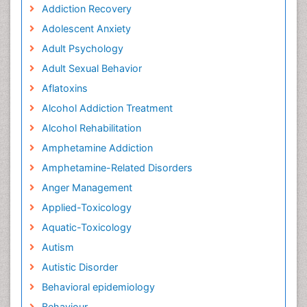
Addiction Recovery
Adolescent Anxiety
Adult Psychology
Adult Sexual Behavior
Aflatoxins
Alcohol Addiction Treatment
Alcohol Rehabilitation
Amphetamine Addiction
Amphetamine-Related Disorders
Anger Management
Applied-Toxicology
Aquatic-Toxicology
Autism
Autistic Disorder
Behavioral epidemiology
Behaviour