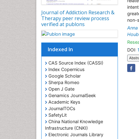
relate
inten
Journal of Addiction Research &
great
Therapy peer review process
non-s
verified at publons
Anna 
Houb
Resea
Indexed In
DOI:
Abstr
CAS Source Index (CASSI)
Index Copernicus
Google Scholar
Sherpa Romeo
Open J Gate
Genamics JournalSeek
Academic Keys
JournalTOCs
SafetyLit
China National Knowledge
Infrastructure (CNKI)
Electronic Journals Library