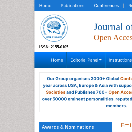
Home
Publications
Conferences
R
Journal 
Open Acce
ISSN: 2155-6105
Home
Editorial Panel
Instruction
Our Group organises 3000+ Global
Confe
year across USA, Europe & Asia with suppo
Societies
and Publishes 700+
Open Acces
over 50000 eminent personalities, reputed 
members.
Emi
Awards & Nominations