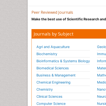
Peer Reviewed Journals
Make the best use of Scientific Research an
Journals by Subject
Agri and Aquaculture
Geolo
Biochemistry
Immun
Bioinformatics & Systems Biology
Infor
Biomedical Sciences
Mater
Business & Management
Math
Chemical Engineering
Medic
Chemistry
Nano
Clinical Sciences
Neuro
Computer Science
Nursi