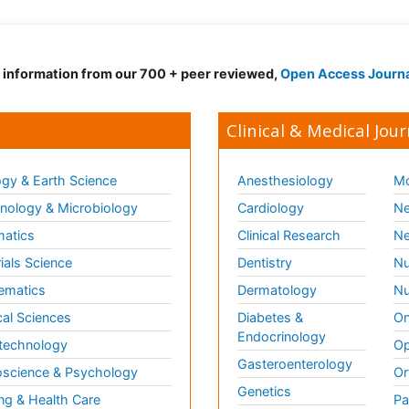
d information from our 700 + peer reviewed,
Open Access Journ
Clinical & Medical Jour
gy & Earth Science
Anesthesiology
Mo
ology & Microbiology
Cardiology
Ne
matics
Clinical Research
Ne
ials Science
Dentistry
Nu
ematics
Dermatology
Nu
al Sciences
Diabetes &
On
Endocrinology
technology
Op
Gasteroenterology
science & Psychology
Or
Genetics
ng & Health Care
Pa