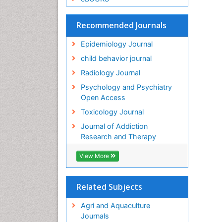
Recommended Journals
Epidemiology Journal
child behavior journal
Radiology Journal
Psychology and Psychiatry
Open Access
Toxicology Journal
Journal of Addiction
Research and Therapy
View More
Related Subjects
Agri and Aquaculture
Journals