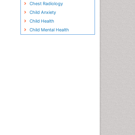
Chest Radiology
Child Anxiety
Child Health
Child Mental Health
Child Psychology
Children Behavior
Children Development
Children Psychology
Clinical Psychology
Assessment
Clinical Radiology
Clinical pharmacology
Clinical-Toxicology
Cocaine Addiction
Cocaine-Related Disorders
Cognitive Behaviour Therapy