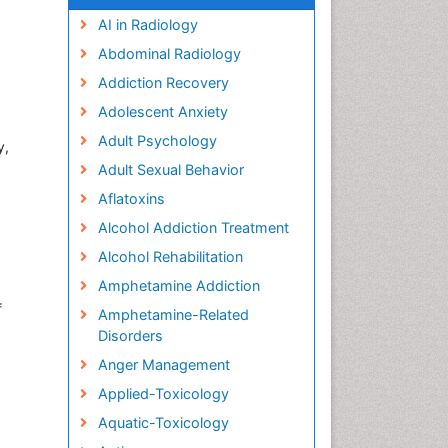
AI in Radiology
Abdominal Radiology
Addiction Recovery
Adolescent Anxiety
Adult Psychology
y,
Adult Sexual Behavior
Aflatoxins
Alcohol Addiction Treatment
Alcohol Rehabilitation
Amphetamine Addiction
f
Amphetamine-Related
Disorders
Anger Management
Applied-Toxicology
Aquatic-Toxicology