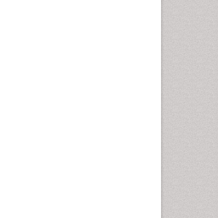
Computer Addiction
Research
Counselling
Dental pharmacology
Depression Disorders
Developmental Toxicology
Diagnostic Radiology
Digital Media Impact
Disambiguation
Drug Addiction Treatment
Drug Rehabilitation
Drug Toxicity
Drug-Toxicology
Eating disorder
Ecological Psychology
Economic epidemiology