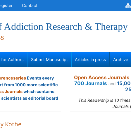
egister
Contact
of Addiction Research & Therapy
ss
s for Authors
Submit Manuscript
Articles in press
Archive
Open Access Journals 
renceseries
Events every
700 Journals
15,00
and
rt from 1000 more scientific
25
s Journals
which contains
scientists as editorial board
This Readership is 10 time
Journals 
ly Kothe