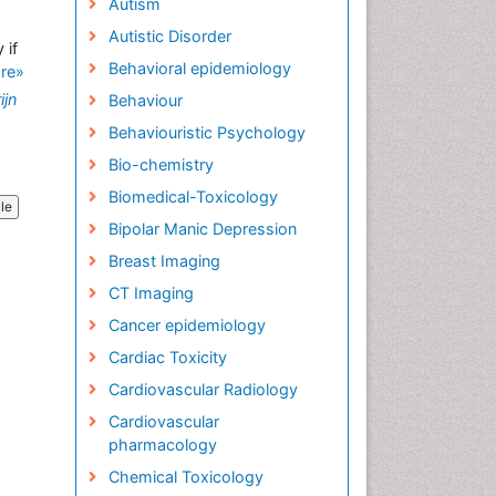
Autism
Autistic Disorder
 if
Behavioral epidemiology
re»
ijn
Behaviour
Behaviouristic Psychology
Bio-chemistry
Biomedical-Toxicology
cle
Bipolar Manic Depression
Breast Imaging
CT Imaging
Cancer epidemiology
Cardiac Toxicity
Cardiovascular Radiology
Cardiovascular
pharmacology
Chemical Toxicology