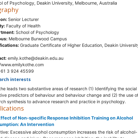
l of Psychology, Deakin University, Melbourne, Australia
graphy
ion:
Senior Lecturer
ty:
Faculty of Health
rtment:
School of Psychology
us:
Melbourne Burwood Campus
fications:
Graduate Certificate of Higher Education, Deakin Universit
ct:
emily.kothe@deakin.edu.au
//www.emilykothe.com
 +61 3 924 45599
arch interests
the leads two substantive areas of research (1) Identifying the social
tive predictors of behaviour and behaviour change and (2) the use o
rch synthesis to advance research and practice in psychology.
lications
ffect of Non-specific Response Inhibition Training on Alcohol
umption: An Intervention
tive: Excessive alcohol consumption increases the risk of alcohol-