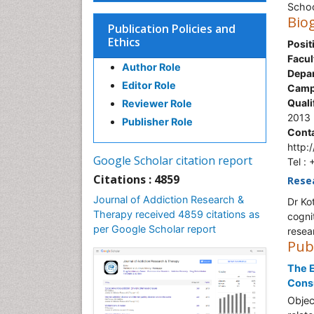
Schoo
Bio
Publication Policies and
Ethics
Posit
Facul
Author Role
Depa
Editor Role
Camp
Quali
Reviewer Role
2013
Publisher Role
Conta
http:
Google Scholar citation report
Tel :
Citations : 4859
Rese
Journal of Addiction Research &
Dr Ko
Therapy received 4859 citations as
cogni
per Google Scholar report
resea
Pub
The E
Cons
Objec