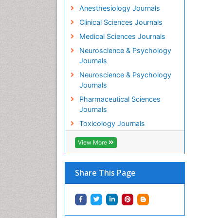
Anesthesiology Journals
Clinical Sciences Journals
Medical Sciences Journals
Neuroscience & Psychology
Journals
Neuroscience & Psychology
Journals
Pharmaceutical Sciences
Journals
Toxicology Journals
View More
Share This Page