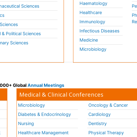
Haematology
aceutical Sciences
Pe
Healthcare
cs
Ph
Immunology
Re
 Sciences
Infectious Diseases
l & Political Sciences
Medicine
inary Sciences
Microbiology
 3000+ Global
Annual Meetings
Medical & Clinical Conferences
Microbiology
Oncology & Cancer
Diabetes & Endocrinology
Cardiology
Nursing
Dentistry
k
Healthcare Management
Physical Therapy