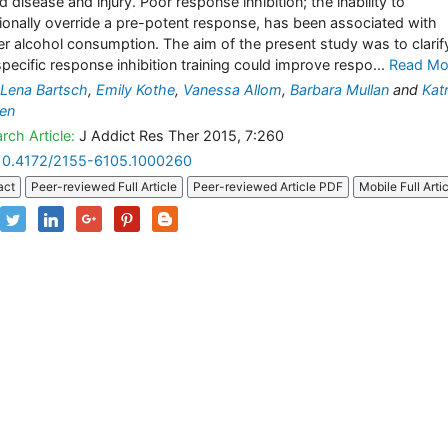
d disease and injury. Poor response inhibition; the inability to
tionally override a pre-potent response, has been associated with
er alcohol consumption. The aim of the present study was to clarify
pecific response inhibition training could improve respo...
Read Mo
Lena Bartsch
,
Emily Kothe
,
Vanessa Allom
,
Barbara Mullan
and
Katr
en
rch Article:
J Addict Res Ther 2015, 7:260
10.4172/2155-6105.1000260
act
Peer-reviewed Full Article
Peer-reviewed Article PDF
Mobile Full Arti