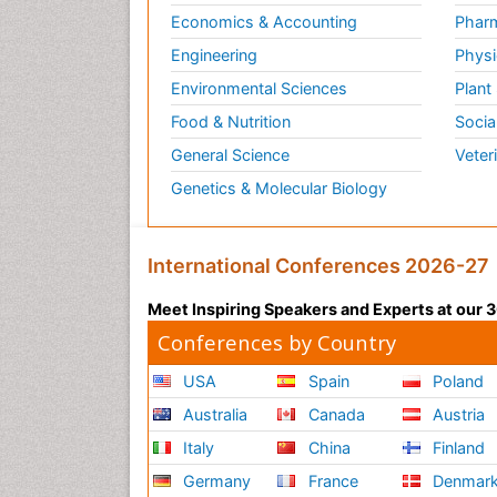
Economics & Accounting
Pharm
Engineering
Physi
Environmental Sciences
Plant
Food & Nutrition
Socia
General Science
Veter
Genetics & Molecular Biology
International Conferences 2026-27
Meet Inspiring Speakers and Experts at our
Conferences by Country
USA
Spain
Poland
Australia
Canada
Austria
Italy
China
Finland
Germany
France
Denmar