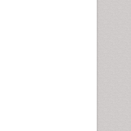
Emergency Radiology
Emerging Infection
Environmental epidemiology
Environmental pharmacology
Environmental-Toxicology
Epidemiology and
Biostatistics
Epidemiology and community
health
Epidemiology and disease
control
Epidemiology and infection
Epidemiology of tuberculosis
Etiology
Experimental pharmacology
Facts About Alcoholism