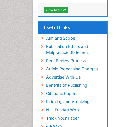
RefSeek
Hamdard University
View More
EBSCO A-Z
OCLC- WorldCat
SWB online catalog
Useful Links
Virtual Library of Biology (vifabio)
Publons
Aim and Scope
Geneva Foundation for Medical
Publication Ethics and
Education and Research
Malpractice Statement
Euro Pub
Peer Review Process
ICMJE
Article Processing Charges
Advertise With Us
Benefits of Publishing
Citations Report
Indexing and Archiving
NIH Funded Work
Track Your Paper
eBOOKS