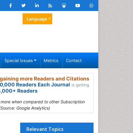
Language
Special Issues
Metrics
Contact
gaining more Readers and Citations
0,000 Readers Each Journal
is getting
,000+ Readers
s more when compared to other Subscription
(Source: Google Analytics)
Relevant Topics