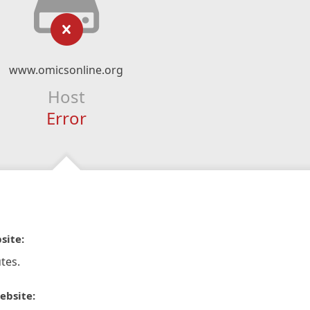
www.omicsonline.org
Host
Error
site:
tes.
ebsite: