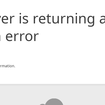
er is returning 
 error
rmation.