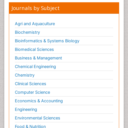
Neurodevelopmental Disorders
Journals by Subject
Neurogenetic Disorders
Neurological Complications of AIDS
Agri and Aquaculture
Neuromuscular Disease
Biochemistry
Neuropsychology
Bioinformatics & Systems Biology
Neuroradiology
Biomedical Sciences
Neuroradiology Advances
Business & Management
Neuroscience
Chemical Engineering
Newborn Jaundice
Chemistry
Newborns Screening
Clinical Sciences
Nociceptive Pain
Computer Science
Nursing Public Health
Economics & Accounting
Nutrition, Growth and Development
Engineering
Old Age Care
Environmental Sciences
Opioid
Food & Nutrition