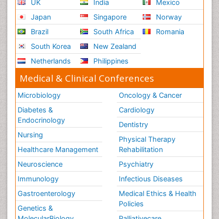
UK
India
Mexico
Secondary Prevention
Japan
Singapore
Norway
Sepsis in Neonatal
Brazil
South Africa
Romania
Social_ Psychiatry
South Korea
New Zealand
Stress-related Disorders
Netherlands
Philippines
Stroke and Perinatal Injuries
Medical & Clinical Conferences
Surgical Radiology
Microbiology
Oncology & Cancer
Tele Radiology
Diabetes &
Cardiology
Tele Rehabilitation
Endocrinology
Dentistry
Therapeutic Radiology
Nursing
Physical Therapy
Training
Healthcare Management
Rehabilitation
Vaccines and Immunity for Newborns
Neuroscience
Psychiatry
Vascular Rehabilitation
Immunology
Infectious Diseases
Vestibular Rehabilitation (VR)
Gastroenterology
Medical Ethics & Health
Volunteer Palliative Care
Policies
Genetics &
Welcome_Message
MolecularBiology
Palliativecare