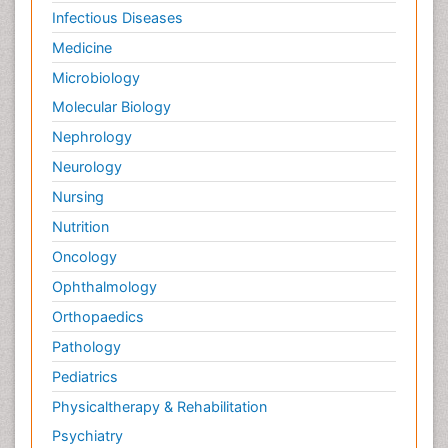
Palliative Oncology
Infectious Diseases
Palliative Psychology
Medicine
Palliative Sedation
Microbiology
Palliative Surgery
Molecular Biology
Palliative Treatment
Nephrology
Pedagogy
Neurology
Pediatric Brain Tumour
Nursing
Pediatric Palliative Care
Nutrition
Pediatric Sleep Disorders
Oncology
Philosophy of psychiatry
Ophthalmology
Philosophy of psychology
Orthopaedics
Philosophy of science
Pathology
Plasticity
Pediatrics
Post Cardiac Rehabilitation
Physicaltherapy & Rehabilitation
Post-Operative Pain
Psychiatry
Post-traumatic Stress Disorder