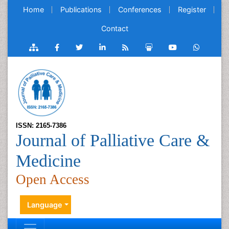
Home
Publications
Conferences
Register
Contact
ISSN: 2165-7386
Journal of Palliative Care &
Medicine
Open Access
Language