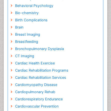
Behavioral Psychology
Bio-chemistry
Birth Complications
Brain
Breast Imaging
Breastfeeding
Bronchopulmonary Dysplasia
CT Imaging
Cardiac Health Exercise
Cardiac Rehabilitation Programs
Cardiac Rehabilitation Services
Cardiomyopathy Disease
Cardiopulmonary Rehab
Cardiorespiratory Endurance
Cardiovascular Prevention