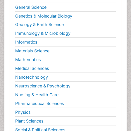
Oral and Maxillofacial Radiology
General Science
Orthopedics
Genetics & Molecular Biology
Paediatric Cardiology
Geology & Earth Science
Paediatric Endocrinology
Immunology & Microbiology
Paediatric Gastroenterology
Informatics
Paediatric Hematology
Materials Science
Paediatric Infectious Diseases
Mathematics
Paediatric Neurology
Medical Sciences
Paediatric Obesity and Metabolic Disorders
Nanotechnology
Paediatric Orthopedics
Neuroscience & Psychology
Paediatric Pulmonology
Nursing & Health Care
Paediatric Surgery
Pharmaceutical Sciences
Paediatric laboratory medicine
Paediatric or Child and Adolescent Psychiatry
Physics
Pain Mechanisms and Pathophysiology
Plant Sciences
Pain Medication
Social & Political Sciences