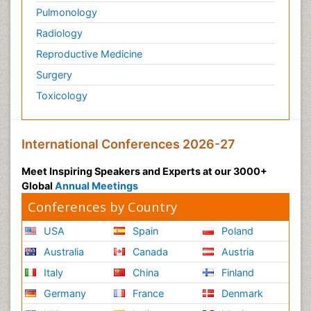
Pulmonology
Premature Infants
Radiology
Preventive Healthcare
Reproductive Medicine
Psychedelic-Assisted Therapy
Surgery
Psychiatry
Toxicology
Psychiatry_Therapy
Public Health Nursing
Pulmonary Rehabilitation (PR)
International Conferences 2026-27
Radiography
Meet Inspiring Speakers and Experts at our 3000+
Radiology Imaging
Global
Annual Meetings
Reaction to Pain
Conferences by Country
Reductionism
USA
Spain
Poland
Risk Factors And Burnout And Public Health
Australia
Canada
Austria
Nursing
Italy
China
Finland
Risk Factors and Burnout and Public Health
Nursing
Germany
France
Denmark
Schizophrenia