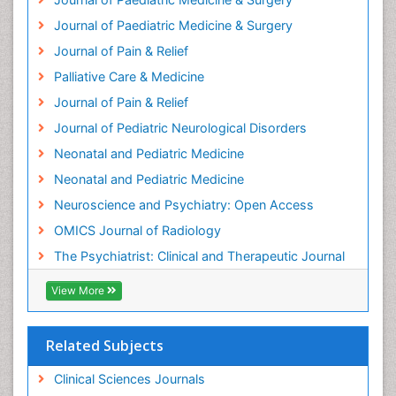
Hospice Care
Journal of Paediatric Medicine & Surgery
Hospice Palliative Care
Journal of Pain & Relief
Hypnosis
Palliative Care & Medicine
Intensive Cardiac Rehabilitation
Journal of Pain & Relief
Intervention
Journal of Pediatric Neurological Disorders
Interventional Radiology Techniques
Neonatal and Pediatric Medicine
Low Back Pain
Neonatal and Pediatric Medicine
Mammography
Neuroscience and Psychiatry: Open Access
Meditation
OMICS Journal of Radiology
Mental Health Disorder
The Psychiatrist: Clinical and Therapeutic Journal
Mental_Health
View More
Military_Psychiatry
Mind
Related Subjects
Minimal Invasive surgery
Movement Disorders
Clinical Sciences Journals