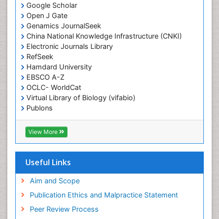
Google Scholar
End of Life Care
Open J Gate
End-of-Life Communication
Genamics JournalSeek
Epidemiology
China National Knowledge Infrastructure (CNKI)
Electronic Journals Library
Epidemiology in community nursing
RefSeek
Epilepsy and Seizures
Hamdard University
EBSCO A-Z
Essential Health Care
OCLC- WorldCat
Ethics in Palliative
Virtual Library of Biology (vifabio)
Euthanasia
Publons
Geneva Foundation for Medical Education and
Exercise-based Cardiac Rehabilitation
Research
View More
Family Caregiver
Euro Pub
Family Medicine Practice
ICMJE
Useful Links
Feeding Disorders
Fluoroscopy Radiology
Aim and Scope
Forensic psychiatry
Publication Ethics and Malpractice Statement
General Radiology
Peer Review Process
Genetic Epilepsies