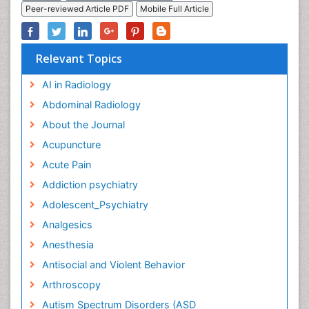
Peer-reviewed Article PDF
Mobile Full Article
Relevant Topics
AI in Radiology
Abdominal Radiology
About the Journal
Acupuncture
Acute Pain
Addiction psychiatry
Adolescent_Psychiatry
Analgesics
Anesthesia
Antisocial and Violent Behavior
Arthroscopy
Autism Spectrum Disorders (ASD