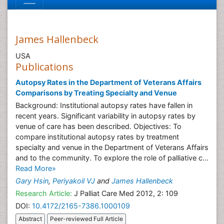
James Hallenbeck
USA
Publications
Autopsy Rates in the Department of Veterans Affairs
Comparisons by Treating Specialty and Venue
Background: Institutional autopsy rates have fallen in
recent years. Significant variability in autopsy rates by
venue of care has been described. Objectives: To
compare institutional autopsy rates by treatment
specialty and venue in the Department of Veterans Affairs
and to the community. To explore the role of palliative c...
Read More»
Gary Hsin
,
Periyakoil VJ
and
James Hallenbeck
Research Article:
J Palliat Care Med 2012, 2: 109
DOI:
10.4172/2165-7386.1000109
Abstract
Peer-reviewed Full Article