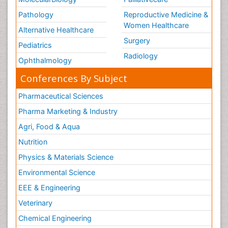
Women Health Care
Pathology
Reproductive Medicine &
Women Healthcare
Alternative Healthcare
Surgery
Pediatrics
Radiology
Ophthalmology
Conferences By Subject
Pharmaceutical Sciences
Pharma Marketing & Industry
Agri, Food & Aqua
Nutrition
Physics & Materials Science
Environmental Science
EEE & Engineering
Veterinary
Chemical Engineering