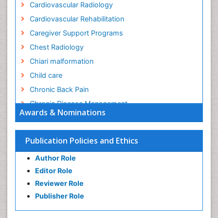
Cardiovascular Radiology
Cardiovascular Rehabilitation
Caregiver Support Programs
Chest Radiology
Chiari malformation
Child care
Chronic Back Pain
Chronic Disease Management
Awards & Nominations
Chronic Diseases
Chronic Obstructive Pulmonary Disease (COPD)
Publication Policies and Ethics
Chronic Pain
Author Role
Chronic Traumatic Encephalopathy
Editor Role
Clinical Radiology
Reviewer Role
Clinical_Psychiatry
Publisher Role
Community Based Nursing
Community Health Assessment