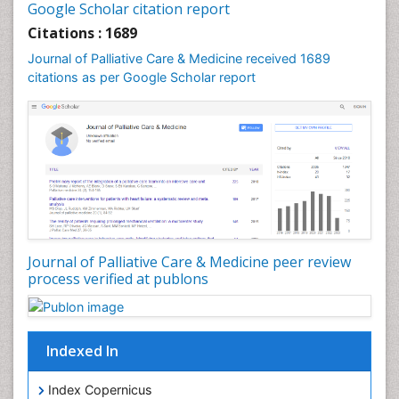
Google Scholar citation report
Community Health Nursing Care
Citations : 1689
Community Nursing
Journal of Palliative Care & Medicine received 1689
Community Nursing Care
citations as per Google Scholar report
Community Nursing Diagnosis
Community Nursing Intervention
Congenital Brain Defects
Consciousness
Core Functions Of Public Health Nursing
Coronary Angioplasty
Coronary Mortality
Journal of Palliative Care & Medicine peer review
process verified at publons
Coronary Revascularization
Developmental cognitive neuroscience
Diagnostic Radiology
Indexed In
Duchenne Muscular Dystrophy
Emergency Radiology
Index Copernicus