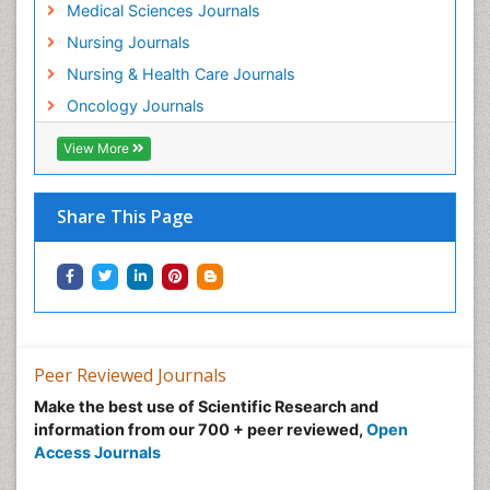
Musculoskeletal Radiology
Medical Sciences Journals
Musculoskeletal pain
Nursing Journals
Natural Pain Relievers
Nursing & Health Care Journals
Neonatal Anemia
Oncology Journals
Neonatal Breastfeeding
View More
Neonatal Care
Neonatal Disease
Share This Page
Neonatal Drugs
Neonatal Health
Neonatal Infections
Neonatal Intensive Care
Neonatal Seizure
Peer Reviewed Journals
Neonatal Sepsis
Make the best use of Scientific Research and
Neonatal Stroke
information from our 700 + peer reviewed,
Open
Neonatal encephalopathy
Access Journals
Neonatology