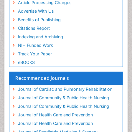
Article Processing Charges
Genetic and Metabolic Disorders
Advertise With Us
Genitourinary Radiology
Benefits of Publishing
Geriatric Care
Citations Report
Geriatric psychiatry
Indexing and Archiving
Gestational diabetes
NIH Funded Work
Global Cardiovascular Risk
Track Your Paper
Global_Mental_Health
eBOOKS
Headaches and Migraines
Health Equity
Recommended Journals
Health Promotion
Journal of Cardiac and Pulmonary Rehabilitation
Health education
Journal of Community & Public Health Nursing
Heart Wise Exercise Programs
Journal of Community & Public Health Nursing
History Of Public Health Nursing
Journal of Health Care and Prevention
Holistic Care
Journal of Health Care and Prevention
Home Care
Journal of Paediatric Medicine & Surgery