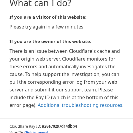
What can I do?
If you are a visitor of this website:
Please try again in a few minutes.
If you are the owner of this website:
There is an issue between Cloudflare's cache and
your origin web server. Cloudflare monitors for
these errors and automatically investigates the
cause. To help support the investigation, you can
pull the corresponding error log from your web
server and submit it our support team. Please
include the Ray ID (which is at the bottom of this
error page).
Additional troubleshooting resources
.
Cloudflare Ray ID:
a28e70297d14dbb4
Your IP:
Click to reveal