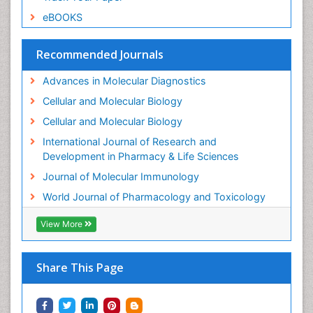
Microbiome Research
eBOOKS
Molecular Biochemistry
Molecular Biotechnology
Recommended Journals
Molecular Cell
Advances in Molecular Diagnostics
Molecular Diagnostics
Cellular and Molecular Biology
Molecular Forensics
Cellular and Molecular Biology
Molecular Genetics
International Journal of Research and
Molecular Immunology
Development in Pharmacy & Life Sciences
Molecular Pharmacy
Journal of Molecular Immunology
Molecular and Cellular Biology
World Journal of Pharmacology and Toxicology
Multi Parametric Molecular Diagnostics
View More
Nanomedicine and Nanoparticle Drug Delivery
Neuro-toxicology
Share This Page
Neuropharmacology
Non classical MHC class I molecules
Pharma-cology