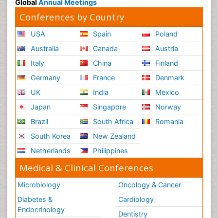
Global
Annual Meetings
Conferences by Country
USA
Spain
Poland
Australia
Canada
Austria
Italy
China
Finland
Germany
France
Denmark
UK
India
Mexico
Japan
Singapore
Norway
Brazil
South Africa
Romania
South Korea
New Zealand
Netherlands
Philippines
Medical & Clinical Conferences
Microbiology
Oncology & Cancer
Diabetes &
Cardiology
Endocrinology
Dentistry