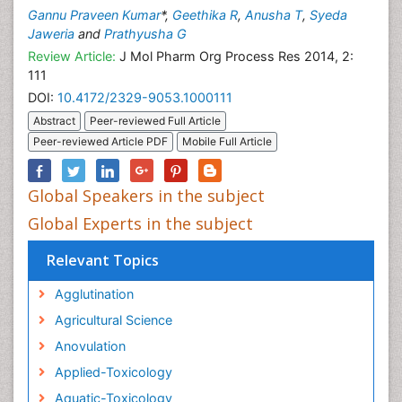
Gannu Praveen Kumar
*,
Geethika R
,
Anusha T
,
Syeda
Jaweria
and
Prathyusha G
Review Article:
J Mol Pharm Org Process Res 2014, 2:
111
DOI:
10.4172/2329-9053.1000111
Abstract
Peer-reviewed Full Article
Peer-reviewed Article PDF
Mobile Full Article
Global Speakers in the subject
Global Experts in the subject
Relevant Topics
Agglutination
Agricultural Science
Anovulation
Applied-Toxicology
Aquatic-Toxicology