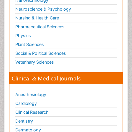
Nanotechnology
Neuroscience & Psychology
Nursing & Health Care
Pharmaceutical Sciences
Physics
Plant Sciences
Social & Political Sciences
Veterinary Sciences
Clinical & Medical Journals
Anesthesiology
Cardiology
Clinical Research
Dentistry
Dermatology