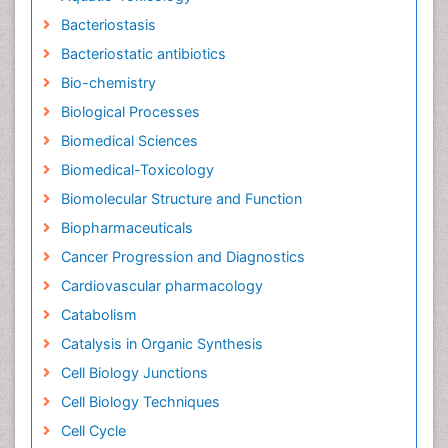
Bacteriostasis
Bacteriostatic antibiotics
Bio-chemistry
Biological Processes
Biomedical Sciences
Biomedical-Toxicology
Biomolecular Structure and Function
Biopharmaceuticals
Cancer Progression and Diagnostics
Cardiovascular pharmacology
Catabolism
Catalysis in Organic Synthesis
Cell Biology Junctions
Cell Biology Techniques
Cell Cycle