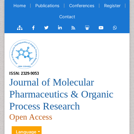
Home
Publications
Conferences
Register
Contact
ISSN: 2329-9053
Journal of Molecular
Pharmaceutics & Organic
Process Research
Open Access
Language