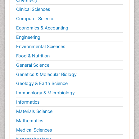
Clinical Sciences
Computer Science
Economics & Accounting
Engineering
Environmental Sciences
Food & Nutrition
General Science
Genetics & Molecular Biology
Geology & Earth Science
Immunology & Microbiology
Informatics
Materials Science
Mathematics
Medical Sciences