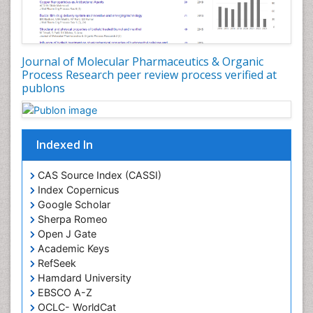
Experimental pharmacology
Food-Toxicology
Forensic Pharmacy
Journal of Molecular Pharmaceutics & Organic
Forensic Sciences
Process Research peer review process verified at
publons
Forensic Toxicology
Forensic-Toxicology
Gene Expression and Regulation
Indexed In
Gene Therapy
Genetic Diagnostics
CAS Source Index (CASSI)
Index Copernicus
Genetic Testing
Google Scholar
Genetic-Toxicology
Sherpa Romeo
Genomics in Infectious Diseases
Open J Gate
Academic Keys
Green Chemistry in Process Research
RefSeek
Immune response
Hamdard University
EBSCO A-Z
Immuno-Oncology
OCLC- WorldCat