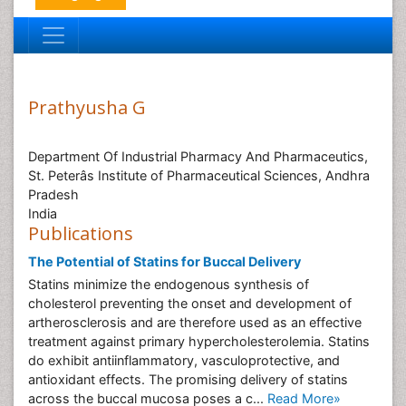
Prathyusha G
Department Of Industrial Pharmacy And Pharmaceutics,
St. Peterâs Institute of Pharmaceutical Sciences, Andhra
Pradesh
India
Publications
The Potential of Statins for Buccal Delivery
Statins minimize the endogenous synthesis of
cholesterol preventing the onset and development of
artherosclerosis and are therefore used as an effective
treatment against primary hypercholesterolemia. Statins
do exhibit antiinflammatory, vasculoprotective, and
antioxidant effects. The promising delivery of statins
across the buccal mucosa poses a c...
Read More»