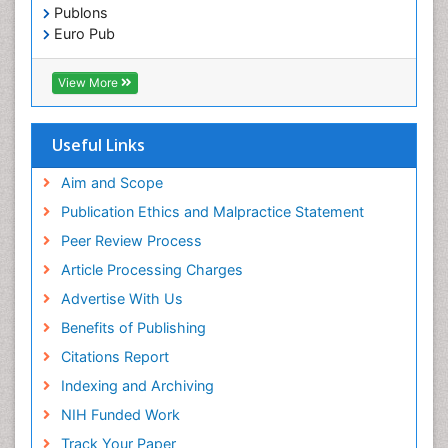
Immunochemistry
Publons
Immunogenicity of biopharmaceuticals
Euro Pub
ICMJE
Immunogenomics
View More
Immunoglobulins
Immunoglycomics
Useful Links
Immunomodulatory xenobiotics
Immunopharmacology
Aim and Scope
Immunoproteomics
Publication Ethics and Malpractice Statement
Immunosenescence
Peer Review Process
Immunotolerance
Article Processing Charges
Industrial Pharmacy
Advertise With Us
Introversion
Benefits of Publishing
Intussusception
Citations Report
Mass Spectrometry Based Quantitative
Indexing and Archiving
Metabolomics
NIH Funded Work
Methods and Techniques in Molecular Biology
Track Your Paper