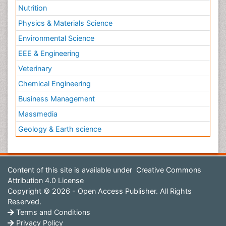
Nutrition
Physics & Materials Science
Environmental Science
EEE & Engineering
Veterinary
Chemical Engineering
Business Management
Massmedia
Geology & Earth science
Content of this site is available under
Creative Commons
Attribution 4.0 License
Copyright © 2026 - Open Access Publisher. All Rights
Reserved.
Terms and Conditions
Privacy Policy