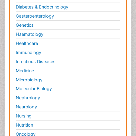
Diabetes & Endocrinology
Gasteroenterology
Genetics
Haematology
Healthcare
Immunology
Infectious Diseases
Medicine
Microbiology
Molecular Biology
Nephrology
Neurology
Nursing
Nutrition
Oncology