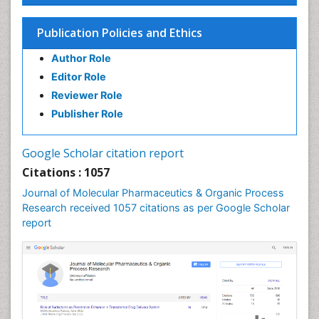
Colitis Antibiotics
Publication Policies and Ethics
Defoliation
Author Role
Dental pharmacology
Editor Role
Deossification
Reviewer Role
Digestion
Publisher Role
Drug Discovery Process
Drug Regulatory Affairs
Google Scholar citation report
Drug-Toxicology
Citations : 1057
Eburnation
Journal of Molecular Pharmaceutics & Organic Process
Ecchymosis
Research received 1057 citations as per Google Scholar
report
Effacement
Environmental pharmacology
Environmental-Toxicology
Erythropoiesis
Eutrophication