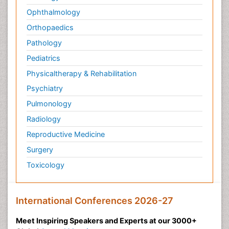
Ophthalmology
Orthopaedics
Pathology
Pediatrics
Physicaltherapy & Rehabilitation
Psychiatry
Pulmonology
Radiology
Reproductive Medicine
Surgery
Toxicology
International Conferences 2026-27
Meet Inspiring Speakers and Experts at our 3000+