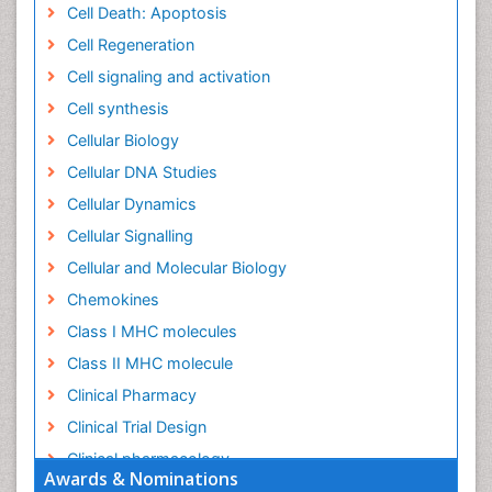
Cell Death: Apoptosis
Cell Regeneration
Cell signaling and activation
Cell synthesis
Cellular Biology
Cellular DNA Studies
Cellular Dynamics
Cellular Signalling
Cellular and Molecular Biology
Chemokines
Class I MHC molecules
Class II MHC molecule
Clinical Pharmacy
Clinical Trial Design
Clinical pharmacology
Awards & Nominations
Clinical-Toxicology