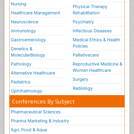
Nursing
Physical Therapy
Healthcare Management
Rehabilitation
Neuroscience
Psychiatry
Immunology
Infectious Diseases
Gastroenterology
Medical Ethics & Health
Policies
Genetics &
MolecularBiology
Palliativecare
Pathology
Reproductive Medicine &
Women Healthcare
Alternative Healthcare
Surgery
Pediatrics
Radiology
Ophthalmology
Conferences By Subject
Pharmaceutical Sciences
Pharma Marketing & Industry
Agri, Food & Aqua