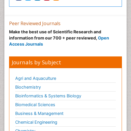
Pharmaceutical Biotechnology
Pharmaceutical Management
Peer Reviewed Journals
Pharmaceutical Microbiology
Make the best use of Scientific Research and
Pharmaceutical Nanotechnology
information from our 700 + peer reviewed,
Open
Pharmacognosy
Access Journals
Pharmacoinformatics
Pharmacokinetics and Pharmacodynamics
Journals by Subject
Pharmacovigilance
Phytomedicine
Agri and Aquaculture
Protein Protein interactions
Biochemistry
Proteomics and Metabolomics
Bioinformatics & Systems Biology
Psychopharmacology
Biomedical Sciences
Stem Cell Biology
Business & Management
Toxicology
Chemical Engineering
Chemistry