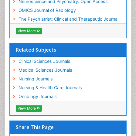
Neuroscience and Psychiatry: Open Access
Meditation
OMICS Journal of Radiology
Mental Health Disorder
The Psychiatrist: Clinical and Therapeutic Journal
Mental_Health
View More
Military_Psychiatry
Mind
Related Subjects
Minimal Invasive surgery
Movement Disorders
Clinical Sciences Journals
Musculoskeletal Radiology
Medical Sciences Journals
Musculoskeletal pain
Nursing Journals
Natural Pain Relievers
Nursing & Health Care Journals
Neonatal Anemia
Oncology Journals
Neonatal Breastfeeding
View More
Neonatal Care
Neonatal Disease
Share This Page
Neonatal Drugs