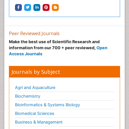
Neonatal Health
Neonatal Infections
Neonatal Intensive Care
Neonatal Seizure
Peer Reviewed Journals
Neonatal Sepsis
Make the best use of Scientific Research and
Neonatal Stroke
information from our 700 + peer reviewed,
Open
Neonatal encephalopathy
Access Journals
Neonatology
Neurodevelopmental Disorders
Journals by Subject
Neurogenetic Disorders
Neurological Complications of AIDS
Agri and Aquaculture
Neuromuscular Disease
Biochemistry
Neuropsychology
Bioinformatics & Systems Biology
Neuroradiology
Biomedical Sciences
Neuroradiology Advances
Business & Management
Neuroscience