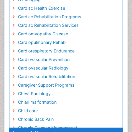
Cardiac Health Exercise
Cardiac Rehabilitation Programs
Cardiac Rehabilitation Services
Cardiomyopathy Disease
Cardiopulmonary Rehab
Cardiorespiratory Endurance
Cardiovascular Prevention
Cardiovascular Radiology
Cardiovascular Rehabilitation
Caregiver Support Programs
Chest Radiology
Chiari malformation
Child care
Chronic Back Pain
Chronic Disease Management