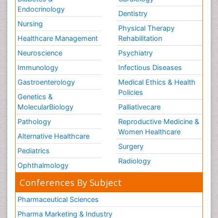
Tele Rehabilitation
Endocrinology
Dentistry
Therapeutic Radiology
Nursing
Physical Therapy
Training
Healthcare Management
Rehabilitation
Vaccines and Immunity for Newborns
Neuroscience
Psychiatry
Vascular Rehabilitation
Immunology
Infectious Diseases
Vestibular Rehabilitation (VR)
Gastroenterology
Medical Ethics & Health
Volunteer Palliative Care
Policies
Genetics &
Welcome_Message
MolecularBiology
Palliativecare
Women Health Care
Pathology
Reproductive Medicine &
Women Healthcare
Alternative Healthcare
Surgery
Pediatrics
Radiology
Ophthalmology
Conferences By Subject
Pharmaceutical Sciences
Pharma Marketing & Industry