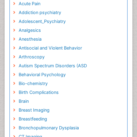
Acute Pain
Addiction psychiatry
Adolescent_Psychiatry
Analgesics
Anesthesia
Antisocial and Violent Behavior
Arthroscopy
Autism Spectrum Disorders (ASD
Behavioral Psychology
Bio-chemistry
Birth Complications
Brain
Breast Imaging
Breastfeeding
Bronchopulmonary Dysplasia
CT Imaging