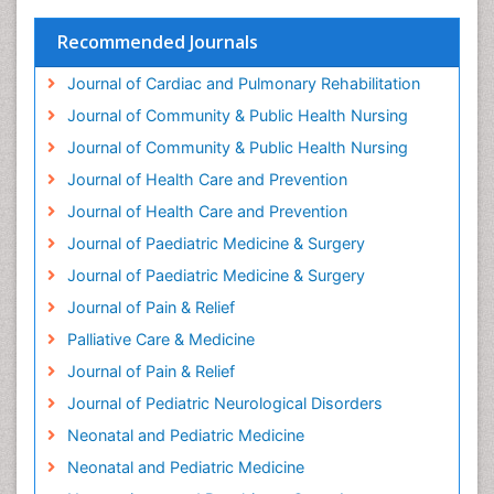
Headaches and Migraines
Health Equity
Recommended Journals
Health Promotion
Journal of Cardiac and Pulmonary Rehabilitation
Health education
Journal of Community & Public Health Nursing
Heart Wise Exercise Programs
Journal of Community & Public Health Nursing
History Of Public Health Nursing
Journal of Health Care and Prevention
Holistic Care
Journal of Health Care and Prevention
Home Care
Journal of Paediatric Medicine & Surgery
Hospice Care
Journal of Paediatric Medicine & Surgery
Hospice Palliative Care
Journal of Pain & Relief
Hypnosis
Palliative Care & Medicine
Intensive Cardiac Rehabilitation
Journal of Pain & Relief
Intervention
Journal of Pediatric Neurological Disorders
Interventional Radiology Techniques
Neonatal and Pediatric Medicine
Low Back Pain
Neonatal and Pediatric Medicine
Mammography