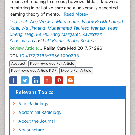
means of meeting this need; however little is known of
mentoring in palliative care and a universally accepted
learning theory of mento...
Read More»
Loo Teck Wee Wesley
,
Muhammad Fadhli Bin Mohamad
Ikbal
,
Wu Jingting
,
Muhammad Taufeeq Wahab
,
Yeam
Cheng Teng
,
Ee Hui Fang Margaret
,
Ravindran
Kanesvaran
and
Lalit Kumar Radha Krishna
Review Article:
J Palliat Care Med 2017, 7: 296
DOI:
10.4172/2165-7386.1000296
Abstract
Peer-reviewed Full Article
Peer-reviewed Article PDF
Mobile Full Article
Relevant Topics
AI in Radiology
Abdominal Radiology
About the Journal
Acupuncture