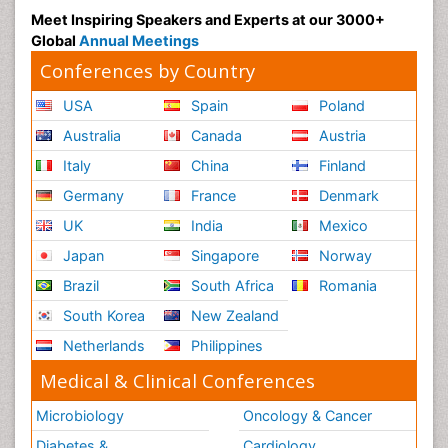
Radiography
Meet Inspiring Speakers and Experts at our 3000+
Radiology Imaging
Global
Annual Meetings
Reaction to Pain
Conferences by Country
Reductionism
USA
Spain
Poland
Risk Factors And Burnout And Public Health
Australia
Canada
Austria
Nursing
Italy
China
Finland
Risk Factors and Burnout and Public Health
Nursing
Germany
France
Denmark
Schizophrenia
UK
India
Mexico
Secondary Prevention
Japan
Singapore
Norway
Sepsis in Neonatal
Brazil
South Africa
Romania
Social_ Psychiatry
South Korea
New Zealand
Stress-related Disorders
Netherlands
Philippines
Stroke and Perinatal Injuries
Medical & Clinical Conferences
Surgical Radiology
Microbiology
Oncology & Cancer
Tele Radiology
Diabetes &
Cardiology