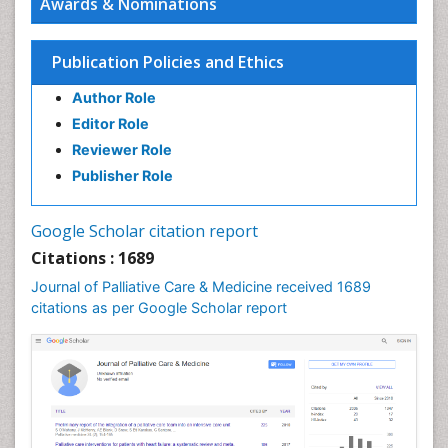
Awards & Nominations
Chronic Diseases
Chronic Obstructive Pulmonary Disease (COPD)
Publication Policies and Ethics
Chronic Pain
Author Role
Chronic Traumatic Encephalopathy
Editor Role
Clinical Radiology
Reviewer Role
Clinical_Psychiatry
Publisher Role
Community Based Nursing
Community Health Assessment
Google Scholar citation report
Community Health Nursing Care
Citations : 1689
Community Nursing
Journal of Palliative Care & Medicine received 1689
Community Nursing Care
citations as per Google Scholar report
Community Nursing Diagnosis
Community Nursing Intervention
Congenital Brain Defects
Consciousness