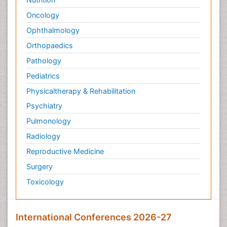
Pediatric Sleep Disorders
Oncology
Philosophy of psychiatry
Ophthalmology
Philosophy of psychology
Orthopaedics
Philosophy of science
Pathology
Plasticity
Pediatrics
Post Cardiac Rehabilitation
Physicaltherapy & Rehabilitation
Post-Operative Pain
Psychiatry
Post-traumatic Stress Disorder
Pulmonology
Premature Infants
Radiology
Preventive Healthcare
Reproductive Medicine
Psychedelic-Assisted Therapy
Surgery
Psychiatry
Toxicology
Psychiatry_Therapy
Public Health Nursing
Pulmonary Rehabilitation (PR)
International Conferences 2026-27