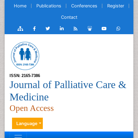
Home
Publications
Conferences
Register
Contact
ISSN: 2165-7386
Journal of Palliative Care &
Medicine
Open Access
Language