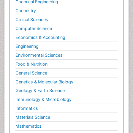
Chemical Engineering
Newborn Jaundice
Chemistry
Newborns Screening
Clinical Sciences
Nociceptive Pain
Computer Science
Nursing Public Health
Economics & Accounting
Nutrition, Growth and Development
Engineering
Old Age Care
Environmental Sciences
Opioid
Food & Nutrition
Oral and Maxillofacial Radiology
General Science
Orthopedics
Genetics & Molecular Biology
Paediatric Cardiology
Geology & Earth Science
Paediatric Endocrinology
Immunology & Microbiology
Paediatric Gastroenterology
Informatics
Paediatric Hematology
Materials Science
Paediatric Infectious Diseases
Mathematics
Paediatric Neurology