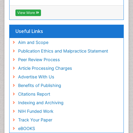
Geneva Foundation for Medical Education and
Exercise-based Cardiac Rehabilitation
Research
View More
Family Caregiver
Euro Pub
Family Medicine Practice
ICMJE
Useful Links
Feeding Disorders
Fluoroscopy Radiology
Aim and Scope
Forensic psychiatry
Publication Ethics and Malpractice Statement
General Radiology
Peer Review Process
Genetic Epilepsies
Article Processing Charges
Genetic and Metabolic Disorders
Advertise With Us
Genitourinary Radiology
Benefits of Publishing
Geriatric Care
Citations Report
Geriatric psychiatry
Indexing and Archiving
Gestational diabetes
NIH Funded Work
Global Cardiovascular Risk
Track Your Paper
Global_Mental_Health
eBOOKS