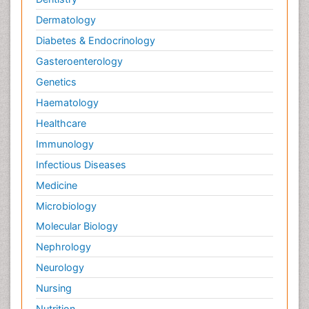
Palliative Care Drugs
Dermatology
Palliative Care Medications
Diabetes & Endocrinology
Palliative Care Nursing
Gasteroenterology
Palliative Care and Euthanasia
Genetics
Palliative Care in Oncology
Haematology
Palliative Medicare
Healthcare
Palliative Neurology
Immunology
Palliative Oncology
Infectious Diseases
Palliative Psychology
Medicine
Palliative Sedation
Microbiology
Palliative Surgery
Molecular Biology
Palliative Treatment
Nephrology
Pedagogy
Neurology
Pediatric Brain Tumour
Nursing
Pediatric Palliative Care
Nutrition