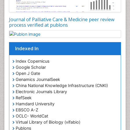
Core Functions Of Public Health Nursing
Coronary Angioplasty
Coronary Mortality
Journal of Palliative Care & Medicine peer review
process verified at publons
Coronary Revascularization
Developmental cognitive neuroscience
Diagnostic Radiology
Indexed In
Duchenne Muscular Dystrophy
Emergency Radiology
Index Copernicus
Google Scholar
End of Life Care
Open J Gate
End-of-Life Communication
Genamics JournalSeek
Epidemiology
China National Knowledge Infrastructure (CNKI)
Electronic Journals Library
Epidemiology in community nursing
RefSeek
Epilepsy and Seizures
Hamdard University
EBSCO A-Z
Essential Health Care
OCLC- WorldCat
Ethics in Palliative
Virtual Library of Biology (vifabio)
Euthanasia
Publons