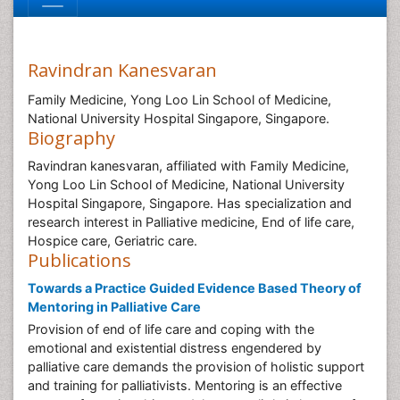
Ravindran Kanesvaran
Family Medicine, Yong Loo Lin School of Medicine,
National University Hospital Singapore, Singapore.
Biography
Ravindran kanesvaran, affiliated with Family Medicine,
Yong Loo Lin School of Medicine, National University
Hospital Singapore, Singapore. Has specialization and
research interest in Palliative medicine, End of life care,
Hospice care, Geriatric care.
Publications
Towards a Practice Guided Evidence Based Theory of
Mentoring in Palliative Care
Provision of end of life care and coping with the
emotional and existential distress engendered by
palliative care demands the provision of holistic support
and training for palliativists. Mentoring is an effective