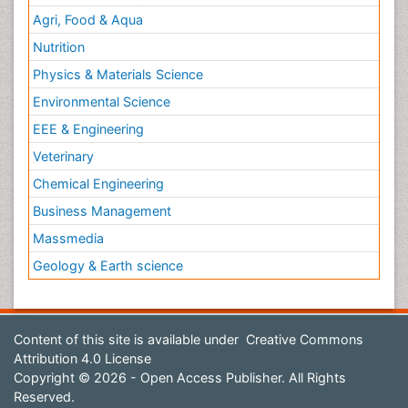
Agri, Food & Aqua
Nutrition
Physics & Materials Science
Environmental Science
EEE & Engineering
Veterinary
Chemical Engineering
Business Management
Massmedia
Geology & Earth science
Content of this site is available under
Creative Commons
Attribution 4.0 License
Copyright © 2026 - Open Access Publisher. All Rights
Reserved.