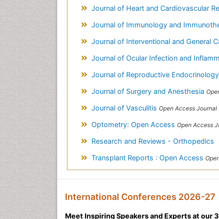
Journal of Heart and Cardiovascular R
Journal of Immunology and Immunoth
Journal of Interventional and General 
Journal of Ocular Infection and Inflam
Journal of Reproductive Endocrinology &
Journal of Surgery and Anesthesia
Open
Journal of Vasculitis
Open Access Journal
Optometry: Open Access
Open Access J
Research and Reviews - Orthopedics
Transplant Reports : Open Access
Open
International Conferences 2026-27
Meet Inspiring Speakers and Experts at our