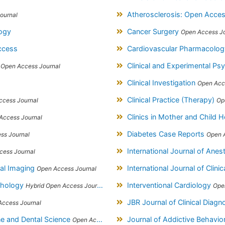
Atherosclerosis: Open Acce
ournal
logy
Cancer Surgery
Open Access Jo
ccess
Cardiovascular Pharmacolo
s
Clinical and Experimental P
Open Access Journal
Clinical Investigation
Open Acc
Clinical Practice (Therapy)
ccess Journal
Op
Clinics in Mother and Child 
Access Journal
Diabetes Case Reports
ss Journal
Open 
International Journal of Ane
cess Journal
ical Imaging
International Journal of Clinic
Open Access Journal
athology
Interventional Cardiology
Hybrid Open Access Journal
Ope
JBR Journal of Clinical Diag
Access Journal
ine and Dental Science
Journal of Addictive Behavi
Open Access Journal