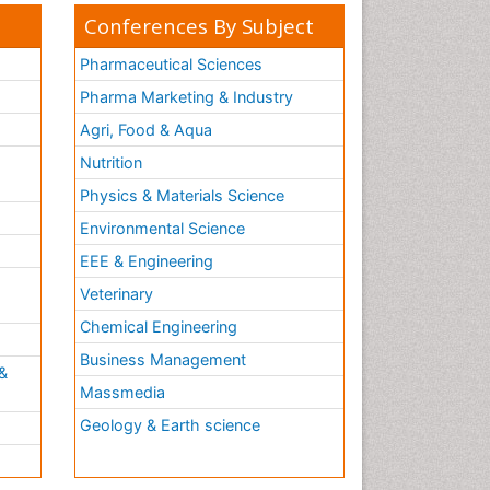
Conferences By Subject
Pharmaceutical Sciences
Pharma Marketing & Industry
Agri, Food & Aqua
Nutrition
Physics & Materials Science
Environmental Science
EEE & Engineering
h
Veterinary
Chemical Engineering
Business Management
&
Massmedia
Geology & Earth science