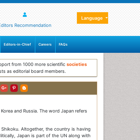
Language
Editors Recommendation
Editors-in-Chief
Careers
FAQs
pport from 1000 more scientific
societies
sts as editorial board members.
th Korea and Russia. The word Japan refers
Shikoku. Altogether, the country is having
tically, Japan is part of the UN along with