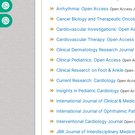
Arrhythmia: Open Access
Open Access J
Cancer Biology and Therapeutic Onco
Cardiovascular Investigations: Open A
Cardiovascular Therapy: Open Acces
Clinical Dermatology Research Journal
Clinical Pediatrics: Open Access
Open A
Clinical Research on Foot & Ankle
Open 
Current Research: Cardiology
Open Acce
Insights in Pediatric Cardiology
Open Ac
International Journal of Clinical & Med
International Journal of Ophthalmic P
Interventional Cardiology Journal
Open 
JBR Journal of Interdisciplinary Medic