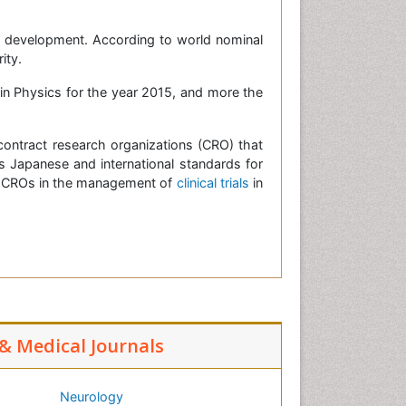
nd development. According to world nominal
ity.
 in Physics for the year 2015, and more the
ontract research organizations (CRO) that
Japanese and international standards for
 of CROs in the management of
clinical trials
in
 & Medical Journals
Neurology