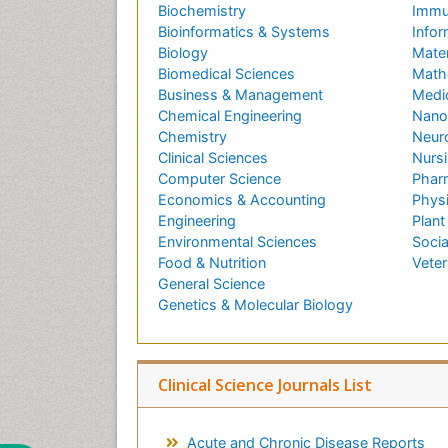
Biochemistry
Immu
Bioinformatics & Systems
Infor
Biology
Mater
Biomedical Sciences
Math
Business & Management
Medi
Chemical Engineering
Nano
Chemistry
Neur
Clinical Sciences
Nursi
Computer Science
Phar
Economics & Accounting
Phys
Engineering
Plant
Environmental Sciences
Socia
Food & Nutrition
Veter
General Science
Genetics & Molecular Biology
Clinical Science Journals List
Acute and Chronic Disease Reports