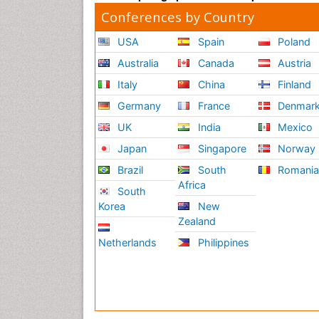
Conferences by Country
USA
Spain
Poland
Australia
Canada
Austria
Italy
China
Finland
Germany
France
Denmar
UK
India
Mexico
Japan
Singapore
Norway
Brazil
South
Romani
Africa
South
Korea
New
Zealand
Netherlands
Philippines