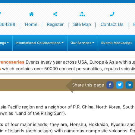
664288
Home
Register
Site Map
Contact Us
ings
International Collaborations
Our Services
Submit Manuscript
renceseries
Events every year across USA, Europe & Asia with su
s
which contains over 50000 eminent personalities, reputed scienti
Share this page
Asia Pacific region and a neighbor of P.R. China, North Korea, Sou
nown as "Land of the Rising Sun").
ts of four major islands, they are, Honshu, Hokkaido, Kyushu and 
in of islands (archipelago) with numerous composite volcanos. Poli