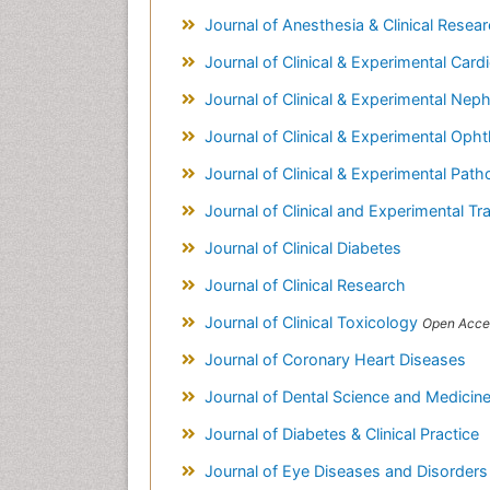
Journal of Anesthesia & Clinical Resea
Journal of Clinical & Experimental Car
Journal of Clinical & Experimental Nep
Journal of Clinical & Experimental Op
Journal of Clinical & Experimental Pat
Journal of Clinical and Experimental Tr
Journal of Clinical Diabetes
Journal of Clinical Research
Journal of Clinical Toxicology
Open Acce
Journal of Coronary Heart Diseases
Journal of Dental Science and Medicin
Journal of Diabetes & Clinical Practice
Journal of Eye Diseases and Disorder