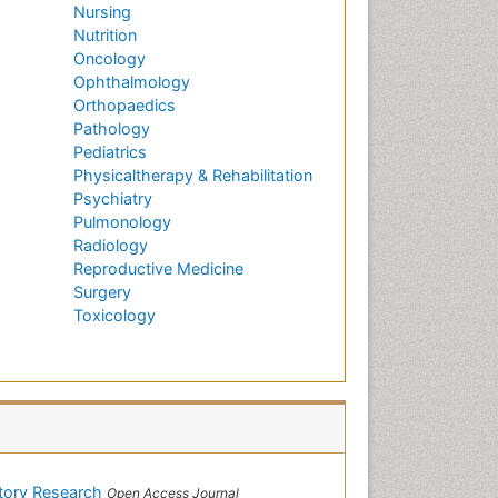
Nursing
Nutrition
Oncology
Ophthalmology
Orthopaedics
Pathology
Pediatrics
Physicaltherapy & Rehabilitation
Psychiatry
Pulmonology
Radiology
Reproductive Medicine
Surgery
Toxicology
atory Research
Open Access Journal