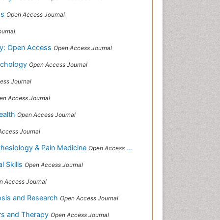
ss
Open Access Journal
urnal
gy: Open Access
Open Access Journal
sychology
Open Access Journal
ess Journal
en Access Journal
Health
Open Access Journal
Access Journal
sthesiology & Pain Medicine
Open Access Journal
al Skills
Open Access Journal
n Access Journal
nosis and Research
Open Access Journal
ors and Therapy
Open Access Journal