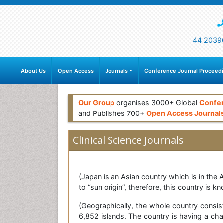
44 2039
About Us
Open Access
Journals
Conference Journal Proceed
Our Group
organises 3000+ Global
Confe
and Publishes 700+
Open Access Journal
Clinical Science Journals
(Japan is an Asian country which is in the 
to “sun origin”, therefore, this country is k
(Geographically, the whole country consis
6,852 islands. The country is having a cha