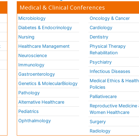
Medical & Clinical Conferences
Microbiology
Oncology & Cancer
Diabetes & Endocrinology
Cardiology
Nursing
Dentistry
k
Healthcare Management
Physical Therapy
Rehabilitation
Neuroscience
Psychiatry
Immunology
Infectious Diseases
a
Gastroenterology
Medical Ethics & Healt
Genetics & MolecularBiology
Policies
Pathology
Palliativecare
Alternative Healthcare
Reproductive Medicine 
Pediatrics
Women Healthcare
Ophthalmology
Surgery
Radiology