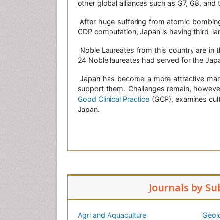
other global alliances such as G7, G8, and 
After huge suffering from atomic bombing
GDP computation, Japan is having third-la
Noble Laureates from this country are in t
24 Noble laureates had served for the Jap
Japan has become a more attractive mark
support them. Challenges remain, howeve
Good Clinical Practice
(GCP), examines cultu
Japan.
Journals by Su
Agri and Aquaculture
Geol