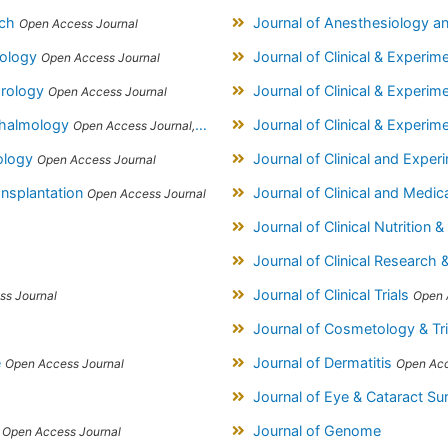
rch
Journal of Anesthesiology a
Open Access Journal
diology
Journal of Clinical & Experi
Open Access Journal
hrology
Journal of Clinical & Experi
Open Access Journal
hthalmology
Journal of Clinical & Experi
Open Access Journal, Official Journal of Afro-Asian Council of Ophthalmology
hology
Journal of Clinical and Expe
Open Access Journal
ansplantation
Journal of Clinical and Medic
Open Access Journal
Journal of Clinical Nutrition &
Journal of Clinical Research 
Journal of Clinical Trials
ss Journal
Open 
Journal of Cosmetology & T
e
Journal of Dermatitis
Open Access Journal
Open Acc
Journal of Eye & Cataract Su
s
Journal of Genome
Open Access Journal