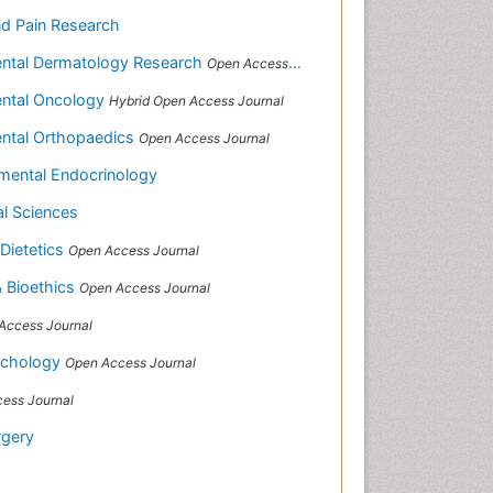
nd Pain Research
mental Dermatology Research
Open Access Journal
mental Oncology
Hybrid Open Access Journal
mental Orthopaedics
Open Access Journal
rimental Endocrinology
al Sciences
 Dietetics
Open Access Journal
& Bioethics
Open Access Journal
Access Journal
richology
Open Access Journal
ess Journal
rgery