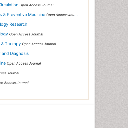
Circulation
Open Access Journal
es & Preventive Medicine
Open Access Journal
logy Research
ology
Open Access Journal
y & Therapy
Open Access Journal
y and Diagnosis
cine
Open Access Journal
ess Journal
n Access Journal