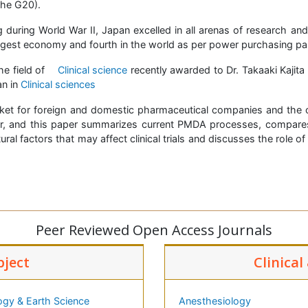
the G20).
 during World War II, Japan excelled in all arenas of research a
rgest economy and fourth in the world as per power purchasing par
he field of
Clinical science
recently awarded to Dr. Takaaki Kajita
an in
Clinical sciences
et for foreign and domestic pharmaceutical companies and the c
r, and this paper summarizes current PMDA processes, compares 
ral factors that may affect clinical trials and discusses the role
Peer Reviewed Open Access Journals
bject
Clinical
ogy & Earth Science
Anesthesiology