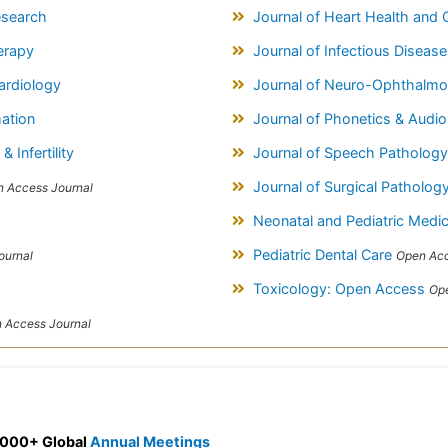
esearch
Journal of Heart Health and 
erapy
Journal of Infectious Diseas
Cardiology
Journal of Neuro-Ophthalmo
mation
Journal of Phonetics & Audi
 Infertility
Journal of Speech Patholog
Journal of Surgical Patholog
 Access Journal
Neonatal and Pediatric Medi
Pediatric Dental Care
ournal
Open Acc
Toxicology: Open Access
Ope
 Access Journal
 3000+ Global
Annual Meetings