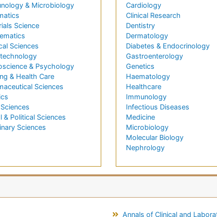
nology & Microbiology
Cardiology
matics
Clinical Research
ials Science
Dentistry
ematics
Dermatology
cal Sciences
Diabetes & Endocrinology
technology
Gastroenterology
oscience & Psychology
Genetics
ng & Health Care
Haematology
maceutical Sciences
Healthcare
ics
Immunology
 Sciences
Infectious Diseases
l & Political Sciences
Medicine
inary Sciences
Microbiology
Molecular Biology
Nephrology
Annals of Clinical and Labor