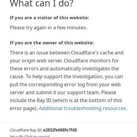
What can I do?
If you are a visitor of this website:
Please try again in a few minutes.
If you are the owner of this website:
There is an issue between Cloudflare's cache and
your origin web server. Cloudflare monitors for
these errors and automatically investigates the
cause. To help support the investigation, you can
pull the corresponding error log from your web
server and submit it our support team. Please
include the Ray ID (which is at the bottom of this
error page).
Additional troubleshooting resources
.
Cloudflare Ray ID:
a2832fe688fe7fd8
Your IP:
Click to reveal