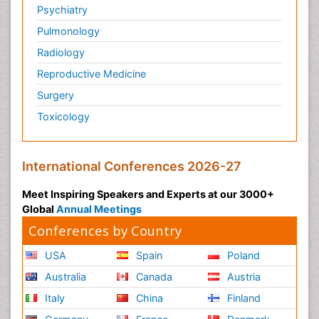
Psychiatry
Pulmonology
Radiology
Reproductive Medicine
Surgery
Toxicology
International Conferences 2026-27
Meet Inspiring Speakers and Experts at our 3000+
Global
Annual Meetings
Conferences by Country
USA
Spain
Poland
Australia
Canada
Austria
Italy
China
Finland