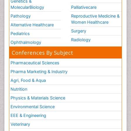
Genetics &
MolecularBiology
Palliativecare
Pathology
Reproductive Medicine &
Women Healthcare
Alternative Healthcare
Surgery
Pediatrics
Radiology
Ophthalmology
Conferences By Subject
Pharmaceutical Sciences
Pharma Marketing & Industry
Agri, Food & Aqua
Nutrition
Physics & Materials Science
Environmental Science
EEE & Engineering
Veterinary