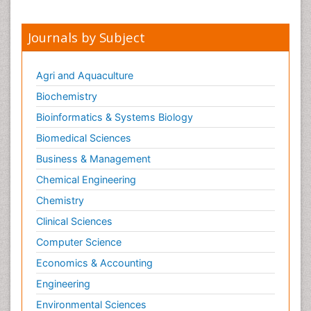
Obsessive Compulsive Disorder (OCD)
Opioid-Related Disorders
Journals by Subject
Oral and Maxillofacial Radiology
Oral/dental epidemiology
Agri and Aquaculture
Parental Care
Biochemistry
Pediatric epidemiology
Bioinformatics & Systems Biology
Pesticidal Toxicology
Biomedical Sciences
Pharma-cology
Business & Management
Pharmacognosy
Chemical Engineering
Primary care epidemiology
Chemistry
Psychodynamics
Clinical Sciences
Psychological Therapy
Psychopathology
Computer Science
Psychopharmacology
Economics & Accounting
Radiography
Engineering
Radiology Imaging
Environmental Sciences