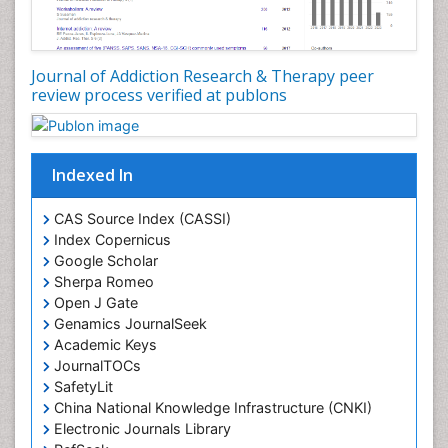
Disambiguation
Drug Addiction Treatment
Journal of Addiction Research & Therapy peer
Drug Rehabilitation
review process verified at publons
Drug Toxicity
Drug-Toxicology
Eating disorder
Indexed In
Ecological Psychology
CAS Source Index (CASSI)
Economic epidemiology
Index Copernicus
Emergency Radiology
Google Scholar
Sherpa Romeo
Emerging Infection
Open J Gate
Environmental epidemiology
Genamics JournalSeek
Environmental pharmacology
Academic Keys
JournalTOCs
Environmental-Toxicology
SafetyLit
Epidemiology and Biostatistics
China National Knowledge Infrastructure (CNKI)
Electronic Journals Library
Epidemiology and community health