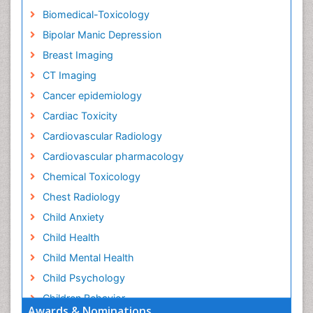
Biomedical-Toxicology
Bipolar Manic Depression
Breast Imaging
CT Imaging
Cancer epidemiology
Cardiac Toxicity
Cardiovascular Radiology
Cardiovascular pharmacology
Chemical Toxicology
Chest Radiology
Child Anxiety
Child Health
Child Mental Health
Child Psychology
Children Behavior
Awards & Nominations