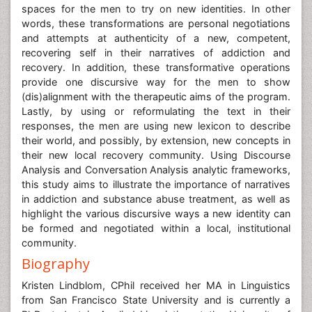
spaces for the men to try on new identities. In other
words, these transformations are personal negotiations
and attempts at authenticity of a new, competent,
recovering self in their narratives of addiction and
recovery. In addition, these transformative operations
provide one discursive way for the men to show
(dis)alignment with the therapeutic aims of the program.
Lastly, by using or reformulating the text in their
responses, the men are using new lexicon to describe
their world, and possibly, by extension, new concepts in
their new local recovery community. Using Discourse
Analysis and Conversation Analysis analytic frameworks,
this study aims to illustrate the importance of narratives
in addiction and substance abuse treatment, as well as
highlight the various discursive ways a new identity can
be formed and negotiated within a local, institutional
community.
Biography
Kristen Lindblom, CPhil received her MA in Linguistics
from San Francisco State University and is currently a