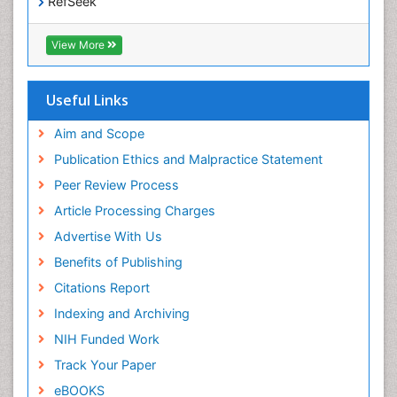
RefSeek
Epidemiology and disease control
Hamdard University
Epidemiology and infection
EBSCO A-Z
View More
OCLC- WorldCat
Epidemiology of tuberculosis
SWB online catalog
Etiology
Virtual Library of Biology (vifabio)
Useful Links
Experimental pharmacology
Publons
Geneva Foundation for Medical Education and
Aim and Scope
Facts About Alcoholism
Research
Publication Ethics and Malpractice Statement
Fluoroscopy Radiology
Euro Pub
Peer Review Process
ICMJE
Food Addiction Research
Article Processing Charges
Food-Toxicology
Advertise With Us
Forensic Toxicology
Benefits of Publishing
Forensic-Toxicology
Citations Report
General Radiology
Indexing and Archiving
Genetic epidemiology
NIH Funded Work
Genetic-Toxicology
Track Your Paper
Genitourinary Radiology
eBOOKS
Global Health