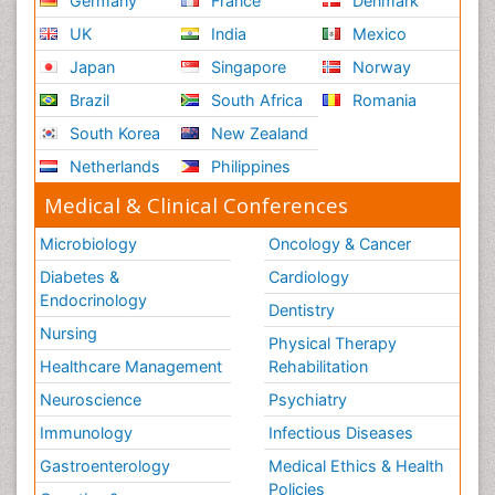
Germany
France
Denmark
UK
India
Mexico
Japan
Singapore
Norway
Brazil
South Africa
Romania
South Korea
New Zealand
Netherlands
Philippines
Medical & Clinical Conferences
Microbiology
Oncology & Cancer
Diabetes &
Cardiology
Endocrinology
Dentistry
Nursing
Physical Therapy
Healthcare Management
Rehabilitation
Neuroscience
Psychiatry
Immunology
Infectious Diseases
Gastroenterology
Medical Ethics & Health
Policies