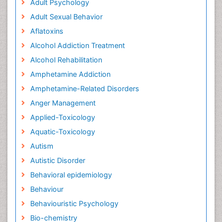
Adult Psychology
Adult Sexual Behavior
Aflatoxins
Alcohol Addiction Treatment
Alcohol Rehabilitation
Amphetamine Addiction
Amphetamine-Related Disorders
Anger Management
Applied-Toxicology
Aquatic-Toxicology
Autism
Autistic Disorder
Behavioral epidemiology
Behaviour
Behaviouristic Psychology
Bio-chemistry