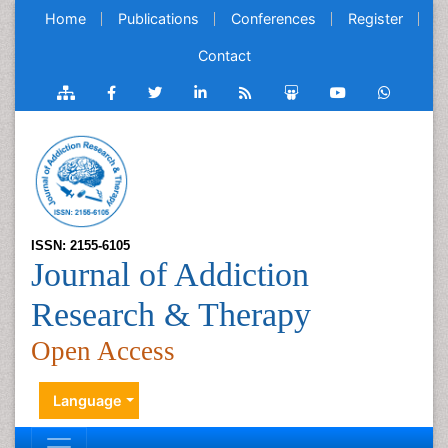
Home
Publications
Conferences
Register
Contact
ISSN: 2155-6105
Journal of Addiction
Research & Therapy
Open Access
Language