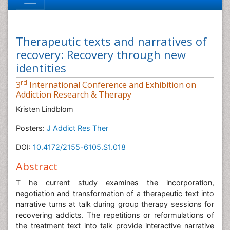
Therapeutic texts and narratives of
recovery: Recovery through new
identities
rd
3
International Conference and Exhibition on
Addiction Research & Therapy
Kristen Lindblom
Posters:
J Addict Res Ther
DOI:
10.4172/2155-6105.S1.018
Abstract
T he current study examines the incorporation,
negotiation and transformation of a therapeutic text into
narrative turns at talk during group therapy sessions for
recovering addicts. The repetitions or reformulations of
the treatment text into talk provide interactive narrative