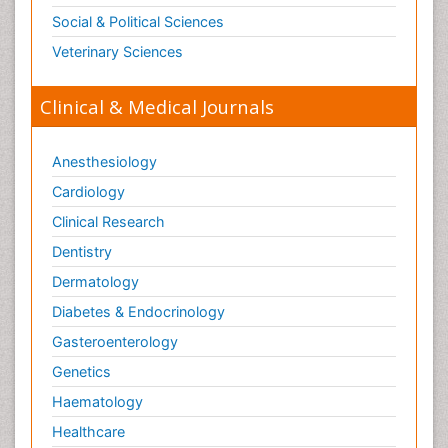
Toxicogenomics
Social & Political Sciences
Toxicology Reports
Veterinary Sciences
Toxicology Testing
Trauma-Informed Care
Clinical & Medical Journals
Trends in maternal mortality
Veterinary epidemiology
Anesthesiology
Cardiology
Clinical Research
Dentistry
Dermatology
Diabetes & Endocrinology
Gasteroenterology
Genetics
Haematology
Healthcare