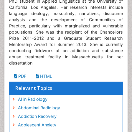
PhD student in Applied Linguistics at the University of
California, Los Angeles. Her research interests include
language ideology, masculinity, narratives, discourse
analysis and the development of Communities of
Practice, particularly with marginalized and vulnerable
populations. She was the recipient of the Chancellors
Prize 2011-2012 and a Graduate Student Research
Mentorship Award for Summer 2013. She is currently
conducting fieldwork at an addiction and substance
abuse treatment facility in Massachusetts for her
dissertation
PDF
HTML
Relevant Topics
AI in Radiology
Abdominal Radiology
Addiction Recovery
Adolescent Anxiety