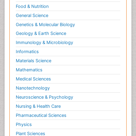
Relapse prevention
Food & Nutrition
Renal Toxicity
General Science
Renal epidemiology
Genetics & Molecular Biology
Reproductive Epidemiology
Geology & Earth Science
Reproductive Toxicology
Immunology & Microbiology
Risky Behavior
Informatics
Schizophrenia Disorder
Materials Science
Skin Toxicology
Mathematics
Social-Emotional Learning (SEL)
Medical Sciences
Societal Influence
Nanotechnology
Substance-Related Disorders
Neuroscience & Psychology
Surgical Radiology
Nursing & Health Care
Tele Radiology
Pharmaceutical Sciences
Tetanus Toxin
Physics
Therapeutic Radiology
Plant Sciences