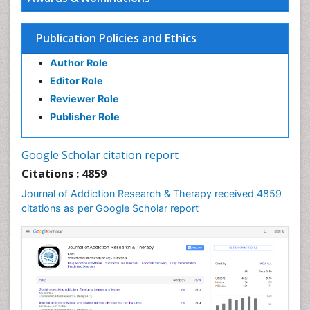
Children Development
Children Psychology
Publication Policies and Ethics
Clinical Psychology Assessment
Author Role
Clinical Radiology
Editor Role
Clinical pharmacology
Reviewer Role
Clinical-Toxicology
Publisher Role
Cocaine Addiction
Cocaine-Related Disorders
Google Scholar citation report
Cognitive Behaviour Therapy
Citations : 4859
Computer Addiction Research
Journal of Addiction Research & Therapy received 4859
Counselling
citations as per Google Scholar report
Dental pharmacology
Depression Disorders
Developmental Toxicology
Diagnostic Radiology
Digital Media Impact