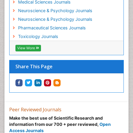
Medical Sciences Journals
Minimal Invasive surgery
Neuroscience & Psychology Journals
Morphine Addiction
Neuroscience & Psychology Journals
Munchausen Syndrome
Pharmaceutical Sciences Journals
Musculoskeletal Radiology
Toxicology Journals
Nano Toxicology
Neonatal Abstinence Syndrome
View More
Neural Science
Neuro-toxicology
Share This Page
Neuropharmacology
Neuroradiology
Neuroradiology Advances
Neuroscience
Nutrition epidemiology
Peer Reviewed Journals
Nutritional Suitability
Make the best use of Scientific Research and
information from our 700 + peer reviewed,
Open
Obeys Children
Access Journals