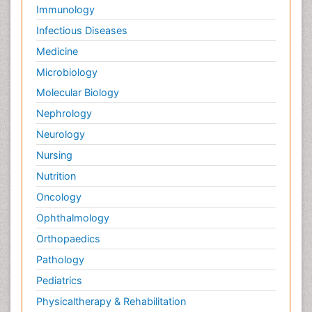
Immunology
Infectious Diseases
Medicine
Microbiology
Molecular Biology
Nephrology
Neurology
Nursing
Nutrition
Oncology
Ophthalmology
Orthopaedics
Pathology
Pediatrics
Physicaltherapy & Rehabilitation