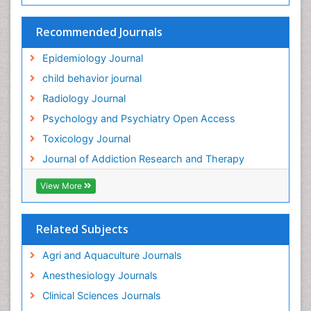
HIV surveillance
Recommended Journals
Hallucination
Epidemiology Journal
Health and Psychology
child behavior journal
Heavy Metal Toxicity
Radiology Journal
Heavy Metal Toxins
Psychology and Psychiatry Open Access
Heroin Addiction Treatment
Toxicology Journal
Holistic Addiction Treatment
Journal of Addiction Research and Therapy
Hospital-Addiction Syndrome
Industrial Hygiene Toxicology
View More
Insecticides Toxicology
Interventional Radiology Techniques
Related Subjects
Intestinal epidemiology
Agri and Aquaculture Journals
Mammography
Anesthesiology Journals
Mental Health Interventions
Clinical Sciences Journals
Metal Toxicology