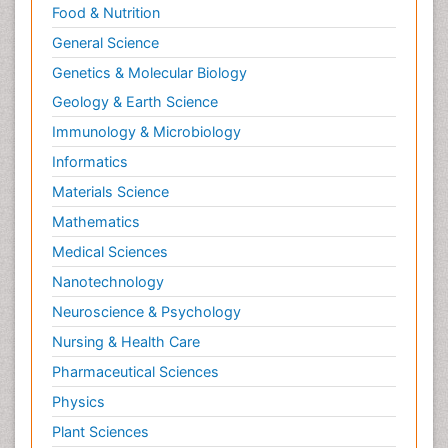
Food & Nutrition
Psychophysiology
General Science
Psychosis
Ptosis
Genetics & Molecular Biology
Rare Infectious Disease
Geology & Earth Science
Reductionism
Immunology & Microbiology
Respiratory Tract Infections
Informatics
Septicemia
Materials Science
Shigellosis
Mathematics
Stoke-related Dementia
Medical Sciences
Stomach Flu
Nanotechnology
Swine Flu
Neuroscience & Psychology
T Cell Lymphomatic Virus
Nursing & Health Care
Technology for Dementia Care
Pharmaceutical Sciences
Toxoplasmosis
Physics
Training
Plant Sciences