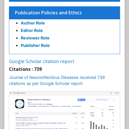
Cysticercosis
Dementia Therapy
Publication Policies and Ethics
Dengue fever
Author Role
Developmental Disabilities
Editor Role
Developmental cognitive neuroscience
Reviewer Role
Diabetic Neuropathy
Publisher Role
Diagnosis of Pathogenic microorganisms
Diphtheria
Google Scholar citation report
Diplopia
Citations : 739
Drug abuse
Journal of Neuroinfectious Diseases received 739
citations as per Google Scholar report
Drug effect
Early Childhood Mental Health
Early signs of dementia
Ebola hemorrhagic fever
Emerging infections
Encephalitis