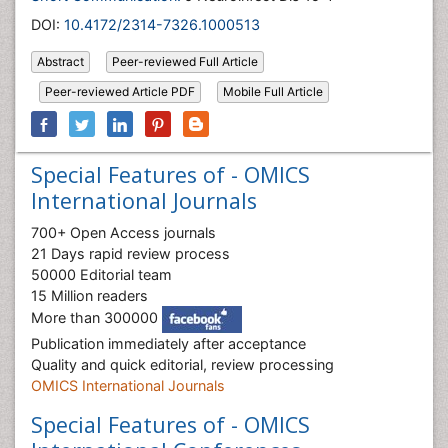
DOI:
10.4172/2314-7326.1000513
Abstract
Peer-reviewed Full Article
Peer-reviewed Article PDF
Mobile Full Article
Special Features of - OMICS
International Journals
700+ Open Access journals
21 Days rapid review process
50000 Editorial team
15 Million readers
More than 300000
Publication immediately after acceptance
Quality and quick editorial, review processing
OMICS International Journals
Special Features of - OMICS