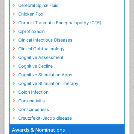
Cerebral Spinal Fluid
Chicken Pox
Chronic Traumatic Encephalopathy (CTE)
Ciprofloxacin
Clinical Infectious Diseases
Clinical Ophthalmology
Cognitive Assessment
Cognitive Decline
Cognitive Stimulation Apps
Cognitive Stimulation Therapy
Colon Infection
Conjunctivitis
Consciousness
Creutzfeldt-Jacob disease
Cryptococcosis
Awards & Nominations