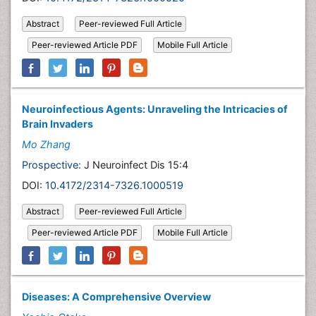
Abstract
Peer-reviewed Full Article
Peer-reviewed Article PDF
Mobile Full Article
Neuroinfectious Agents: Unraveling the Intricacies of
Brain Invaders
Mo Zhang
Prospective:
J Neuroinfect Dis 15:4
DOI:
10.4172/2314-7326.1000519
Abstract
Peer-reviewed Full Article
Peer-reviewed Article PDF
Mobile Full Article
Diseases: A Comprehensive Overview