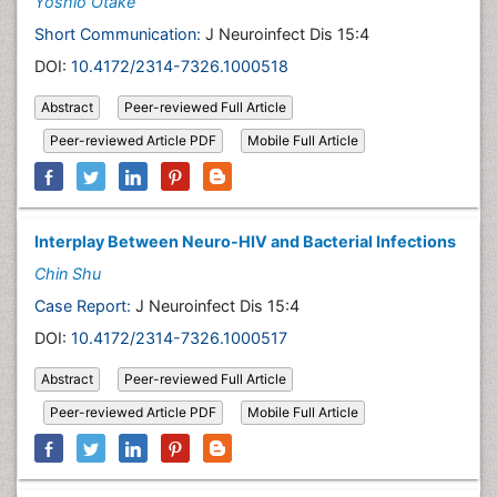
Yoshio Otake
Short Communication:
J Neuroinfect Dis 15:4
DOI:
10.4172/2314-7326.1000518
Abstract
Peer-reviewed Full Article
Peer-reviewed Article PDF
Mobile Full Article
Interplay Between Neuro-HIV and Bacterial Infections
Chin Shu
Case Report:
J Neuroinfect Dis 15:4
DOI:
10.4172/2314-7326.1000517
Abstract
Peer-reviewed Full Article
Peer-reviewed Article PDF
Mobile Full Article