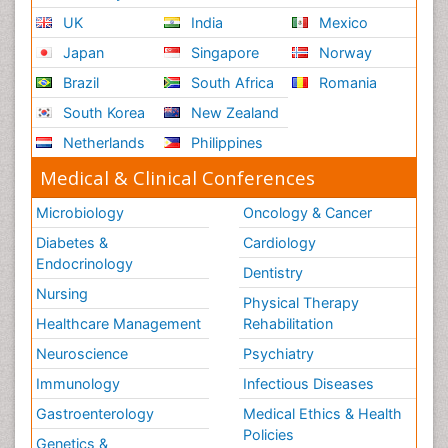
UK
India
Mexico
Japan
Singapore
Norway
Brazil
South Africa
Romania
South Korea
New Zealand
Netherlands
Philippines
Medical & Clinical Conferences
Microbiology
Oncology & Cancer
Diabetes &
Cardiology
Endocrinology
Dentistry
Nursing
Physical Therapy
Healthcare Management
Rehabilitation
Neuroscience
Psychiatry
Immunology
Infectious Diseases
Gastroenterology
Medical Ethics & Health
Policies
Genetics &