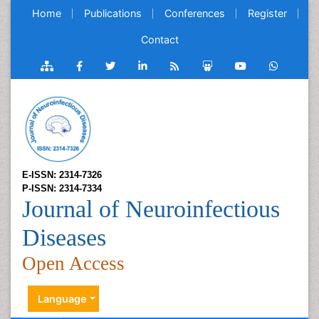
Home
Publications
Conferences
Register
Contact
E-ISSN: 2314-7326
P-ISSN: 2314-7334
Journal of Neuroinfectious
Diseases
Open Access
Language