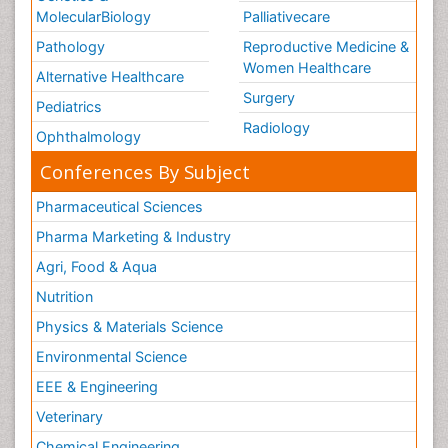
MolecularBiology
Palliativecare
Pathology
Reproductive Medicine &
Women Healthcare
Alternative Healthcare
Surgery
Pediatrics
Radiology
Ophthalmology
Conferences By Subject
Pharmaceutical Sciences
Pharma Marketing & Industry
Agri, Food & Aqua
Nutrition
Physics & Materials Science
Environmental Science
EEE & Engineering
Veterinary
Chemical Engineering