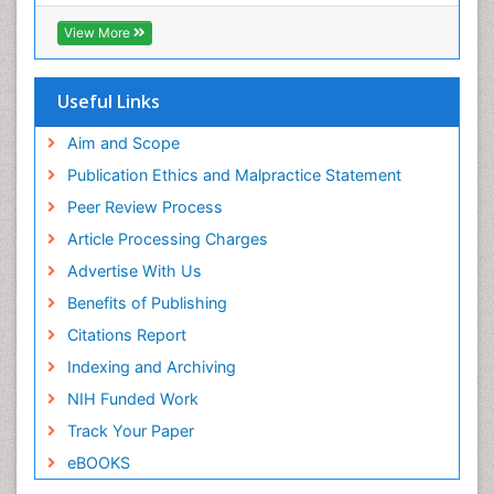
Infections Prevention
View More
Infectious Disease in Children
Infectious Diseases in Children
Useful Links
Influenza
Intervention
Aim and Scope
Ischemic optic neuropathy
Publication Ethics and Malpractice Statement
Ischemtic storkes
Peer Review Process
Keratitis
Article Processing Charges
Lassa fever
Advertise With Us
Lewy Body Dementia
Benefits of Publishing
Liver Diseases
Citations Report
Lower respiratory Infections
Indexing and Archiving
Mental health service research
NIH Funded Work
Mild-cognitive impairment
Track Your Paper
Mind
eBOOKS
Mixed dementia