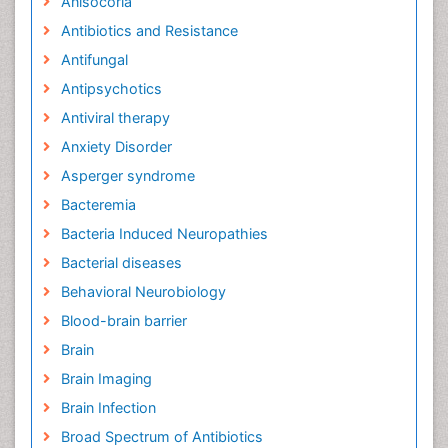
Anisocoria
Antibiotics and Resistance
Antifungal
Antipsychotics
Antiviral therapy
Anxiety Disorder
Asperger syndrome
Bacteremia
Bacteria Induced Neuropathies
Bacterial diseases
Behavioral Neurobiology
Blood-brain barrier
Brain
Brain Imaging
Brain Infection
Broad Spectrum of Antibiotics