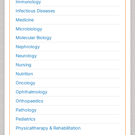
Immunology
Infectious Diseases
Medicine
Microbiology
Molecular Biology
Nephrology
Neurology
Nursing
Nutrition
Oncology
Ophthalmology
Orthopaedics
Pathology
Pediatrics
Physicaltherapy & Rehabilitation