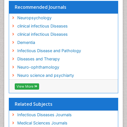
Recommended Journals
Molecular Imaging
Mycosis
Neuropsychology
Natural Antibiotics
clinical infectious Diseases
Neuro-HIV and Bacterial Infection
clinical infectious Diseases
Neuro-Infections Induced Autoimmune Disorders
Dementia
Neurocognitive Disorders
Infectious Disease and Pathology
Neurocystercercosis
Diseases and Therapy
Neurocysticercosis
Neuro-ophthamology
Neuroepidemiology
Neuro science and psychiarty
Neuroinfectious Agents
View More
Neuroinflammation
Neurological examination
Related Subjects
Neuropsychological Rehabilitation
Neuropsychology
Infectious Diseases Journals
Neuropsychopharmacotherapy
Medical Sciences Journals