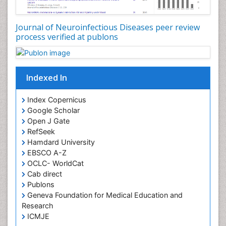
Executive Functions
Experimental Ophthalmology
Journal of Neuroinfectious Diseases peer review
process verified at publons
Frontotemporal Dementia
Frontotemporal lobar degeneration (FTLD)
Fungal Infection
Indexed In
Giant-cell arteritis (GCA)
Global Infectious Diseases
Index Copernicus
Google Scholar
HIV and AIDS Research
Open J Gate
Hemifacial spasm
RefSeek
Hamdard University
Herpes Virus
EBSCO A-Z
Histoplasmosis
OCLC- WorldCat
Human Papilloma Virus
Cab direct
Publons
Huntington's brain disorder
Geneva Foundation for Medical Education and
Infection
Research
Infection in Blood
ICMJE