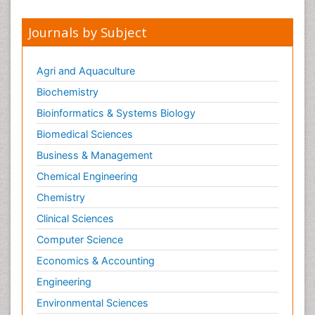
Papilledema
Journals by Subject
Parasitic Diseases
Parkinson disease
Agri and Aquaculture
Pedagogy
Biochemistry
Personality Disorder
Bioinformatics & Systems Biology
Pertussis Vaccines
Biomedical Sciences
Philosophy of psychiatry
Business & Management
Philosophy of psychology
Chemical Engineering
Philosophy of science
Chemistry
Plasticity
Clinical Sciences
Posterior cortical Atrophy
Computer Science
Prevention of infection
Economics & Accounting
Primary & Secondary Eye care
Engineering
Psychiatry
Environmental Sciences
Psychopharmacology of Schizophrenia