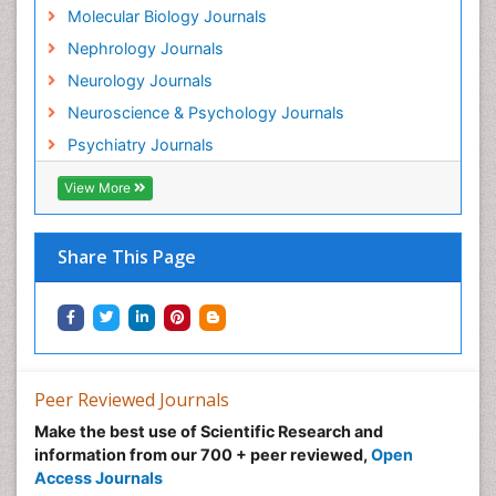
Neuroscience
Molecular Biology Journals
Neurosyphilis
Nephrology Journals
Neurotropic viruses
Neurology Journals
Neurovirology
Neuroscience & Psychology Journals
Non-Pharmacological treatments
Psychiatry Journals
Normal pressure hydrocephalus (NPH)-
View More
Norovirus Infection
Nutritional Optic Neuropathy
Share This Page
Nystagmus
Ocular oncology
Ophthalmic Research
Ophthalmic imaging
Peer Reviewed Journals
Ophthalmoscopy
Opportunistic Pathogens
Make the best use of Scientific Research and
information from our 700 + peer reviewed,
Open
Optic Neuritis
Access Journals
Paediatric ophthalmology