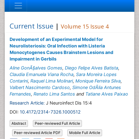
Current Issue
|
Volume 15 Issue 4
Development of an Experimental Model for
Neurolisteriosis: Oral Infection with Listeria
Monocytogenes Causes Brainstem Lesions and
Impairment in Gerbils
Aline GonÃ§alves Gomes
,
Diego Felipe Alves Batista
,
Claudia Emanuela Viana Rocha
,
Sara Moreira Lopes
Contarini
,
Raquel Lima Molinari
,
Monique Ferreira Silva
,
Valbert Nascimento Cardoso
,
Simone OdÃ­lia Antunes
Fernandes
,
Renato Lima Santos
and
Tatiane Alves Paixao
Research Article:
J Neuroinfect Dis 15:4
DOI:
10.4172/2314-7326.1000512
Abstract
Peer-reviewed Full Article
Peer-reviewed Article PDF
Mobile Full Article