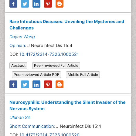
Rare Infectious Diseases: Unveiling the Mysteries and
Challenges
Dayan Wang
Opinion:
J Neuroinfect Dis 15:4
DOI:
10.4172/2314-7326.1000521
Abstract
Peer-reviewed Full Article
Peer-reviewed Article PDF
Mobile Full Article
Neurosyphilis: Understanding the Silent Invader of the
Nervous System
Uluhan Sili
Short Communication:
J Neuroinfect Dis 15:4
DOI:
10.4172/2314-7326.1000520