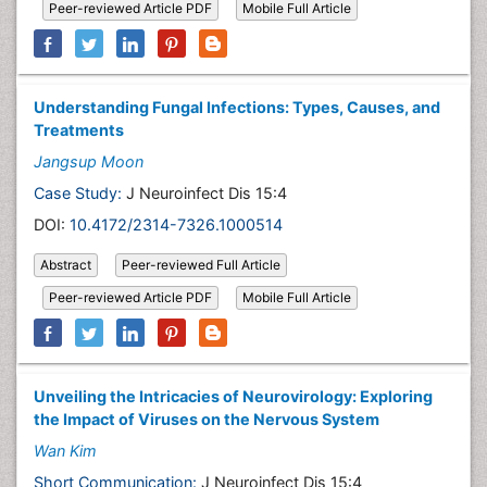
Peer-reviewed Article PDF
Mobile Full Article
Understanding Fungal Infections: Types, Causes, and
Treatments
Jangsup Moon
Case Study:
J Neuroinfect Dis 15:4
DOI:
10.4172/2314-7326.1000514
Abstract
Peer-reviewed Full Article
Peer-reviewed Article PDF
Mobile Full Article
Unveiling the Intricacies of Neurovirology: Exploring
the Impact of Viruses on the Nervous System
Wan Kim
Short Communication:
J Neuroinfect Dis 15:4