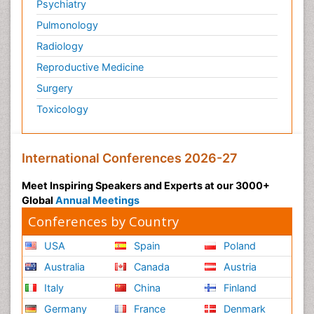
Psychiatry
Pulmonology
Radiology
Reproductive Medicine
Surgery
Toxicology
International Conferences 2026-27
Meet Inspiring Speakers and Experts at our 3000+
Global
Annual Meetings
Conferences by Country
USA
Spain
Poland
Australia
Canada
Austria
Italy
China
Finland
Germany
France
Denmark