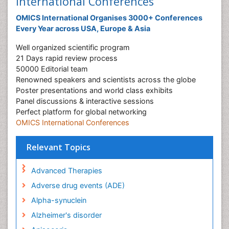
International Conferences
OMICS International Organises 3000+ Conferences
Every Year across USA, Europe & Asia
Well organized scientific program
21 Days rapid review process
50000 Editorial team
Renowned speakers and scientists across the globe
Poster presentations and world class exhibits
Panel discussions & interactive sessions
Perfect platform for global networking
OMICS International Conferences
Relevant Topics
Advanced Therapies
Adverse drug events (ADE)
Alpha-synuclein
Alzheimer's disorder