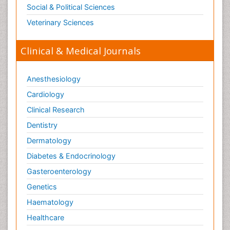
Traumatic dementia
Social & Political Sciences
Treatment for Infectious Diseases
Veterinary Sciences
Tularemia
Viral Encephalitis
Clinical & Medical Journals
Viral Infection
Viral Infections
Anesthesiology
Viremia
Cardiology
Virtual Reality for Dementia
Clinical Research
Wernicke-korsakoff syndrome
Dentistry
West Nile virus infection
Dermatology
Yeast Infection
Diabetes & Endocrinology
Gasteroenterology
Genetics
Haematology
Healthcare