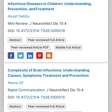
Infectious Diseases in Children: Understanding,
Prevention, andTreatment
Assaf Debby
Mini Review:
J Neuroinfect Dis 15:4
DOI:
10.4172/2314-7326.1000516
Abstract
Peer-reviewed Full Article
Peer-reviewed Article PDF
Mobile Full Article
Complexity of Brain Infections: Understanding
Causes, Symptoms,Treatment and Prevention
Nama Gil
Rapid Communication:
J Neuroinfect Dis 15:4
DOI:
10.4172/2314-7326.1000515
Abstract
Peer-reviewed Full Article