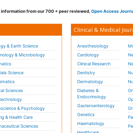
d information from our 700 + peer reviewed,
Open Access Journ
Clinical & Medical Jour
gy & Earth Science
Anesthesiology
Mo
ology & Microbiology
Cardiology
Ne
matics
Clinical Research
Ne
ials Science
Dentistry
Nu
ematics
Dermatology
Nu
al Sciences
Diabetes &
On
Endocrinology
technology
Op
Gasteroenterology
science & Psychology
Or
Genetics
ng & Health Care
Pa
Haematology
aceutical Sciences
Pe
Healthcare