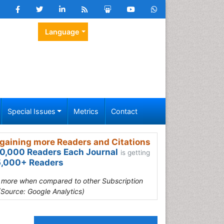
Language
Special Issues
Metrics
Contact
gaining more Readers and Citations
0,000 Readers Each Journal
is getting
,000+ Readers
s more when compared to other Subscription
(Source: Google Analytics)