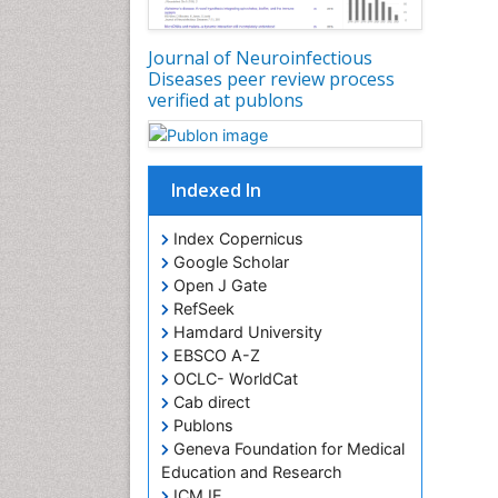
Journal of Neuroinfectious
Diseases peer review process
verified at publons
Indexed In
Index Copernicus
Google Scholar
Open J Gate
RefSeek
Hamdard University
EBSCO A-Z
OCLC- WorldCat
Cab direct
Publons
Geneva Foundation for Medical
Education and Research
ICMJE