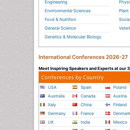
Engineering
Physi
Environmental Sciences
Plant
Food & Nutrition
Socia
General Science
Veter
Genetics & Molecular Biology
International Conferences 2026-27
Meet Inspiring Speakers and Experts at our
Conferences by Country
USA
Spain
Poland
Australia
Canada
Austria
Italy
China
Finland
Germany
France
Denmar
UK
India
Mexico