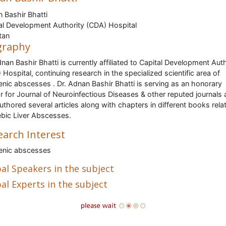
 Bashir Bhatti
al Development Authority (CDA) Hospital
tan
graphy
dnan Bashir Bhatti is currently affiliated to Capital Development Aut
 Hospital, continuing research in the specialized scientific area of
nic abscesses . Dr. Adnan Bashir Bhatti is serving as an honorary
r for Journal of Neuroinfectious Diseases & other reputed journals
uthored several articles along with chapters in different books rela
ic Liver Abscesses.
earch Interest
enic abscesses
al Speakers in the subject
al Experts in the subject