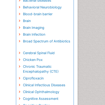
Bacterial diseases
Behavioral Neurobiology
Blood-brain barrier
Brain
Brain Imaging
Brain Infection
Broad Spectrum of Antibiotics
Cerebral Spinal Fluid
Chicken Pox
Chronic Traumatic
Encephalopathy (CTE)
Ciprofloxacin
Clinical Infectious Diseases
Clinical Ophthalmology
Cognitive Assessment