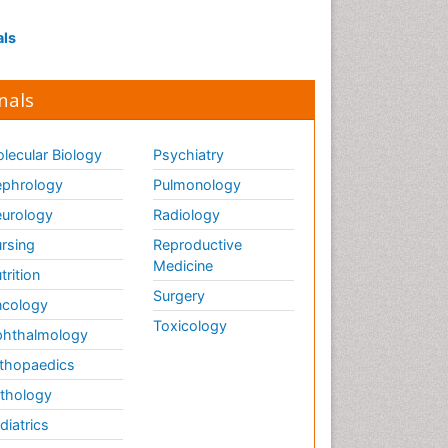
Influenza
Intervention
als
Ischemic optic neuropathy
Ischemtic storkes
nals
Keratitis
Lassa fever
lecular Biology
Psychiatry
Lewy Body Dementia
phrology
Pulmonology
Liver Diseases
urology
Radiology
Lower respiratory Infections
rsing
Reproductive
Mental health service research
Medicine
trition
Surgery
cology
Mild-cognitive impairment
Toxicology
hthalmology
Mind
thopaedics
Mixed dementia
thology
Molecular Imaging
diatrics
Mycosis