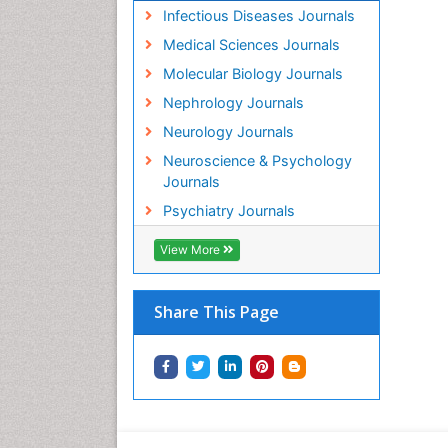
Infectious Diseases Journals
Medical Sciences Journals
Molecular Biology Journals
Nephrology Journals
Neurology Journals
Neuroscience & Psychology
Journals
Psychiatry Journals
View More
Share This Page