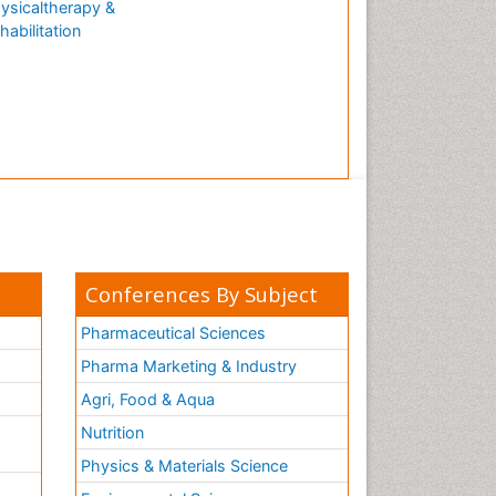
ysicaltherapy &
Natural Antibiotics
habilitation
Neuro-HIV and Bacterial
Infection
Neuro-Infections Induced
Autoimmune Disorders
Neurocognitive Disorders
Neurocystercercosis
Neurocysticercosis
Neuroepidemiology
Neuroinfectious Agents
Conferences By Subject
Neuroinflammation
Pharmaceutical Sciences
Neurological examination
Pharma Marketing & Industry
Neuropsychological
Agri, Food & Aqua
Rehabilitation
Nutrition
Neuropsychology
Neuropsychopharmacotherapy
Physics & Materials Science