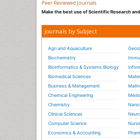
Peer Reviewed Journals
Make the best use of Scientific Research an
Journals by Subject
Agri and Aquaculture
Geolo
Biochemistry
Immun
Bioinformatics & Systems Biology
Infor
Biomedical Sciences
Mater
Business & Management
Math
Chemical Engineering
Medic
Chemistry
Nano
Clinical Sciences
Neuro
Computer Science
Nursi
Economics & Accounting
Pharm