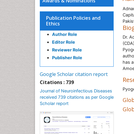
Awards & Nominations
Adnan
Capit
Publication Policies and
Pakis
Ethics
Bio
Author Role
Dr. A
Editor Role
(CDA)
Pyoge
Reviewer Role
autho
Publisher Role
has a
Amoeb
Google Scholar citation report
Res
Citations : 739
Pyog
Journal of Neuroinfectious Diseases
received 739 citations as per Google
Glob
Scholar report
Glob