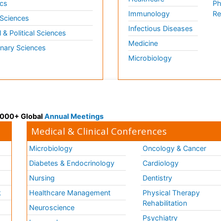
cs
Ph
Immunology
Re
 Sciences
Infectious Diseases
l & Political Sciences
Medicine
inary Sciences
Microbiology
 3000+ Global
Annual Meetings
Medical & Clinical Conferences
Microbiology
Oncology & Cancer
Diabetes & Endocrinology
Cardiology
Nursing
Dentistry
k
Healthcare Management
Physical Therapy
Rehabilitation
Neuroscience
Psychiatry