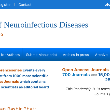
egister
Contact
f Neuroinfectious Diseases
ss
s for Authors
Submit Manuscript
Articles in press
Archive
Open Access Journals 
renceseries
Events every
700 Journals
15,00
and
rt from 1000 more scientific
25
s Journals
which contains
scientists as editorial board
This Readership is 10 time
Journals 
an Bashir Bhatti