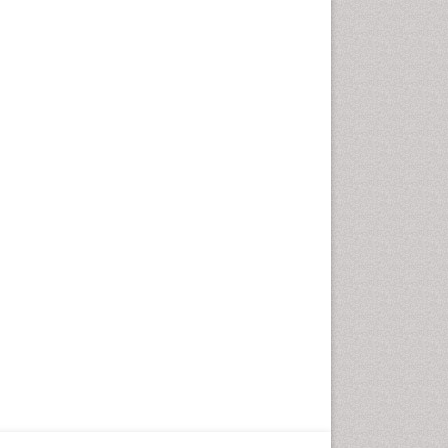
Fungal Infection
Giant-cell arteritis (GCA)
Global Infectious Diseases
HIV and AIDS Research
Hemifacial spasm
Herpes Virus
Histoplasmosis
Human Papilloma Virus
Huntington's brain disorder
Infection
Infection in Blood
Infections Prevention
Infectious Disease in Children
Infectious Diseases in Children