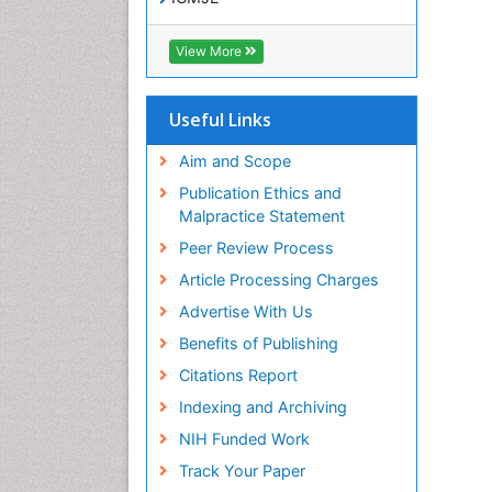
View More
Useful Links
Aim and Scope
Publication Ethics and
Malpractice Statement
Peer Review Process
Article Processing Charges
Advertise With Us
Benefits of Publishing
Citations Report
Indexing and Archiving
NIH Funded Work
Track Your Paper