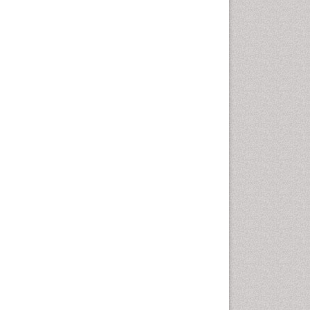
Diagnosis of Pathogenic
microorganisms
Diphtheria
Diplopia
Drug abuse
Drug effect
Early Childhood Mental Health
Early signs of dementia
Ebola hemorrhagic fever
Emerging infections
Encephalitis
Executive Functions
Experimental Ophthalmology
Frontotemporal Dementia
Frontotemporal lobar
degeneration (FTLD)