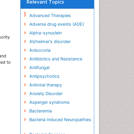
Relevant Topics
Advanced Therapies
Adverse drug events (ADE)
Alpha-synuclein
hority
Alzheimer's disorder
Anisocoria
 and
Antibiotics and Resistance
ted to
Antifungal
Antipsychotics
Antiviral therapy
Anxiety Disorder
Asperger syndrome
Bacteremia
Bacteria Induced Neuropathies