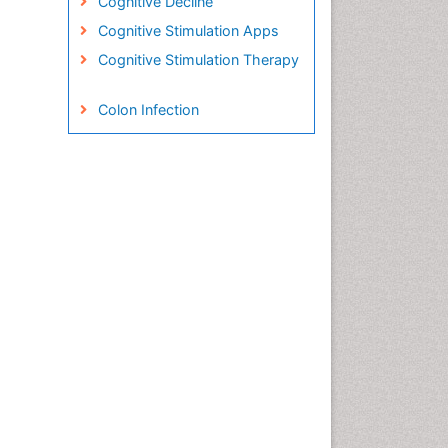
Cognitive Decline
Cognitive Stimulation Apps
Cognitive Stimulation Therapy
Colon Infection
Conjunctivitis
Consciousness
Creutzfeldt-Jacob disease
Cryptococcosis
Cysticercosis
Dementia Therapy
Dengue fever
Developmental Disabilities
Developmental cognitive
neuroscience
Diabetic Neuropathy