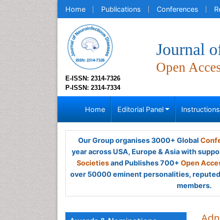
Home
Publications
Conferences
R
Journal o
Open Acce
E-ISSN: 2314-7326
P-ISSN: 2314-7334
Home
Editorial Panel
Instruction
Our Group organises 3000+ Global
Confe
year across USA, Europe & Asia with suppo
Societies
and Publishes 700+
Open Acces
over 50000 eminent personalities, reputed 
members.
Adn