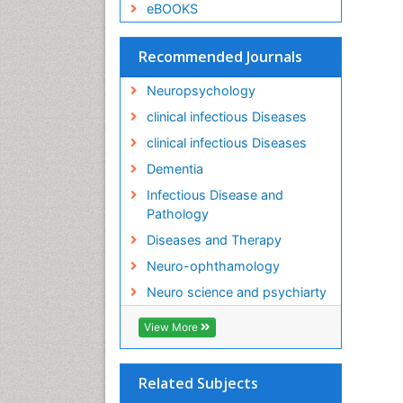
eBOOKS
Recommended Journals
Neuropsychology
clinical infectious Diseases
clinical infectious Diseases
Dementia
Infectious Disease and
Pathology
Diseases and Therapy
Neuro-ophthamology
Neuro science and psychiarty
View More
Related Subjects