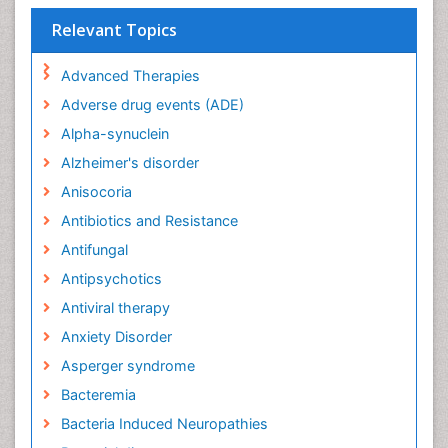
Relevant Topics
Advanced Therapies
Adverse drug events (ADE)
Alpha-synuclein
Alzheimer's disorder
Anisocoria
Antibiotics and Resistance
Antifungal
Antipsychotics
Antiviral therapy
Anxiety Disorder
Asperger syndrome
Bacteremia
Bacteria Induced Neuropathies