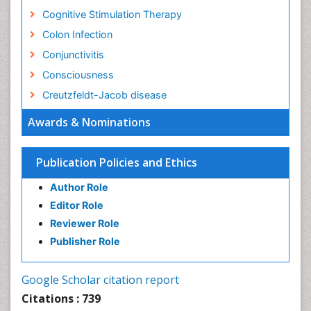
Cognitive Stimulation Therapy
Colon Infection
Conjunctivitis
Consciousness
Creutzfeldt-Jacob disease
Cryptococcosis
Awards & Nominations
Cysticercosis
Dementia Therapy
Publication Policies and Ethics
Dengue fever
Author Role
Developmental Disabilities
Editor Role
Developmental cognitive neuroscience
Reviewer Role
Diabetic Neuropathy
Publisher Role
Diagnosis of Pathogenic microorganisms
Diphtheria
Google Scholar citation report
Diplopia
Citations : 739