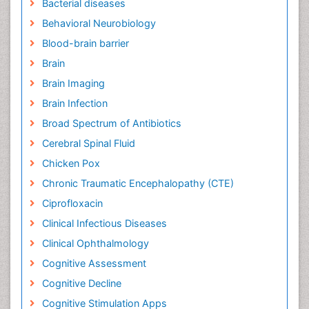
Bacterial diseases
Behavioral Neurobiology
Blood-brain barrier
Brain
Brain Imaging
Brain Infection
Broad Spectrum of Antibiotics
Cerebral Spinal Fluid
Chicken Pox
Chronic Traumatic Encephalopathy (CTE)
Ciprofloxacin
Clinical Infectious Diseases
Clinical Ophthalmology
Cognitive Assessment
Cognitive Decline
Cognitive Stimulation Apps