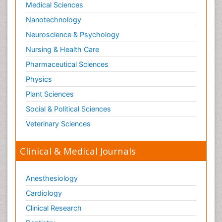
Medical Sciences
Stomach Flu
Nanotechnology
Swine Flu
Neuroscience & Psychology
T Cell Lymphomatic Virus
Nursing & Health Care
Technology for Dementia Care
Pharmaceutical Sciences
Toxoplasmosis
Physics
Training
Plant Sciences
Traumatic dementia
Social & Political Sciences
Treatment for Infectious Diseases
Tularemia
Veterinary Sciences
Viral Encephalitis
Clinical & Medical Journals
Viral Infection
Viral Infections
Anesthesiology
Viremia
Cardiology
Virtual Reality for Dementia
Clinical Research
Wernicke-korsakoff syndrome