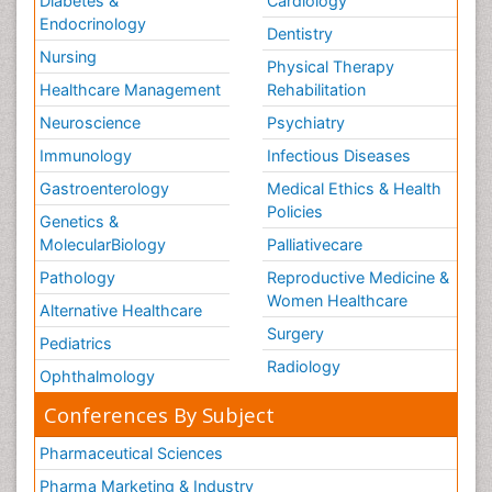
Diabetes &
Cardiology
Endocrinology
Dentistry
Nursing
Physical Therapy
Healthcare Management
Rehabilitation
Neuroscience
Psychiatry
Immunology
Infectious Diseases
Gastroenterology
Medical Ethics & Health
Policies
Genetics &
MolecularBiology
Palliativecare
Pathology
Reproductive Medicine &
Women Healthcare
Alternative Healthcare
Surgery
Pediatrics
Radiology
Ophthalmology
Conferences By Subject
Pharmaceutical Sciences
Pharma Marketing & Industry