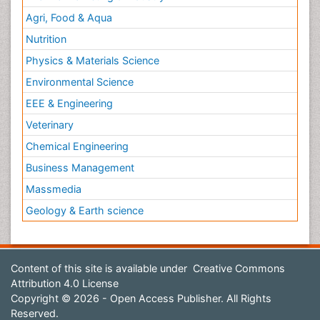
Agri, Food & Aqua
Nutrition
Physics & Materials Science
Environmental Science
EEE & Engineering
Veterinary
Chemical Engineering
Business Management
Massmedia
Geology & Earth science
Content of this site is available under
Creative Commons
Attribution 4.0 License
Copyright © 2026 - Open Access Publisher. All Rights
Reserved.