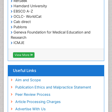
RefSeek
Hamdard University
Herpes Virus
EBSCO A-Z
Histoplasmosis
OCLC- WorldCat
Human Papilloma Virus
Cab direct
Publons
Huntington's brain disorder
Geneva Foundation for Medical Education and
Infection
Research
Infection in Blood
ICMJE
Infections Prevention
View More
Infectious Disease in Children
Infectious Diseases in Children
Useful Links
Influenza
Intervention
Aim and Scope
Ischemic optic neuropathy
Publication Ethics and Malpractice Statement
Ischemtic storkes
Peer Review Process
Keratitis
Article Processing Charges
Lassa fever
Advertise With Us