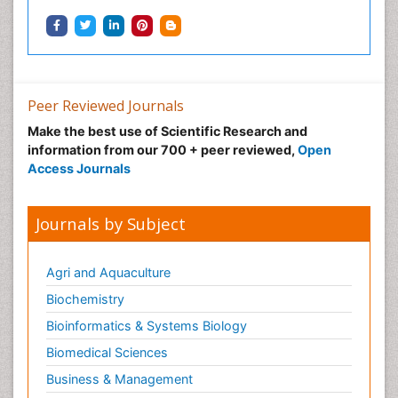
Ocular oncology
Ophthalmic Research
Ophthalmic imaging
Ophthalmoscopy
Peer Reviewed Journals
Opportunistic Pathogens
Make the best use of Scientific Research and
Optic Neuritis
information from our 700 + peer reviewed,
Open
Paediatric ophthalmology
Access Journals
Papilledema
Parasitic Diseases
Journals by Subject
Parkinson disease
Pedagogy
Agri and Aquaculture
Personality Disorder
Biochemistry
Pertussis Vaccines
Bioinformatics & Systems Biology
Philosophy of psychiatry
Biomedical Sciences
Philosophy of psychology
Business & Management