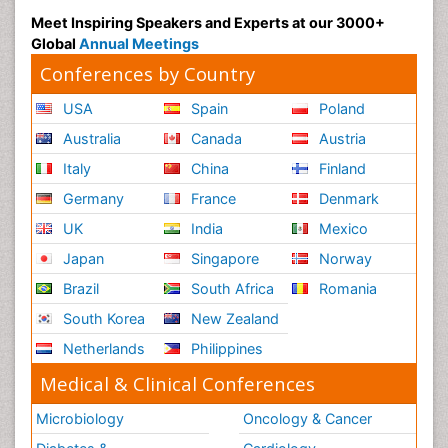
Meet Inspiring Speakers and Experts at our 3000+
Global
Annual Meetings
Conferences by Country
USA
Spain
Poland
Australia
Canada
Austria
Italy
China
Finland
Germany
France
Denmark
UK
India
Mexico
Japan
Singapore
Norway
Brazil
South Africa
Romania
South Korea
New Zealand
Netherlands
Philippines
Medical & Clinical Conferences
Microbiology
Oncology & Cancer