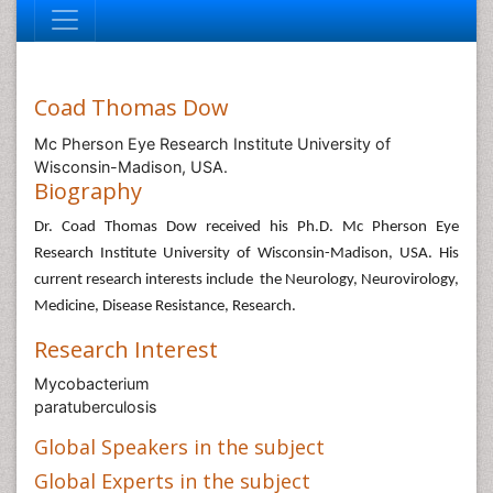
Coad Thomas Dow
Mc Pherson Eye Research Institute University of
Wisconsin-Madison, USA.
Biography
Dr. Coad Thomas Dow received his Ph.D. Mc Pherson Eye
Research Institute University of Wisconsin-Madison, USA. His
current research interests include the Neurology, Neurovirology,
Medicine, Disease Resistance, Research.
Research Interest
Mycobacterium
paratuberculosis
Global Speakers in the subject
Global Experts in the subject