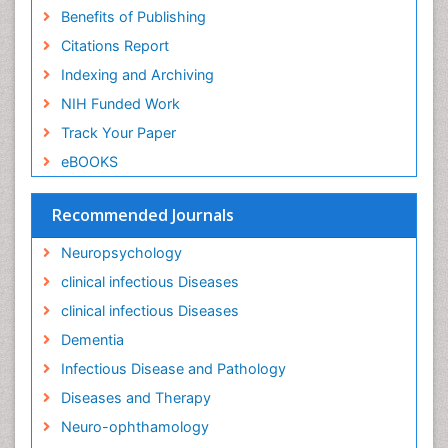
Lewy Body Dementia
Benefits of Publishing
Liver Diseases
Citations Report
Lower respiratory Infections
Indexing and Archiving
Mental health service research
NIH Funded Work
Mild-cognitive impairment
Track Your Paper
Mind
eBOOKS
Mixed dementia
Recommended Journals
Molecular Imaging
Mycosis
Neuropsychology
Natural Antibiotics
clinical infectious Diseases
Neuro-HIV and Bacterial Infection
clinical infectious Diseases
Neuro-Infections Induced Autoimmune Disorders
Dementia
Neurocognitive Disorders
Infectious Disease and Pathology
Neurocystercercosis
Diseases and Therapy
Neurocysticercosis
Neuro-ophthamology
Neuroepidemiology