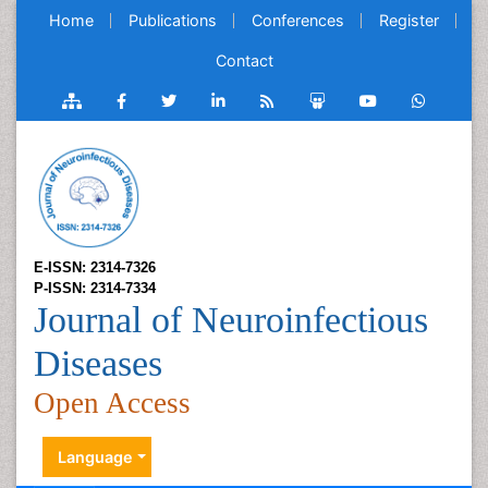
Home
Publications
Conferences
Register
Contact
E-ISSN: 2314-7326
P-ISSN: 2314-7334
Journal of Neuroinfectious
Diseases
Open Access
Language