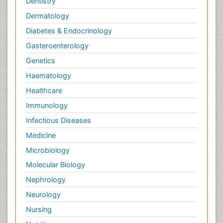
Dentistry
West Nile virus infection
Dermatology
Yeast Infection
Diabetes & Endocrinology
Gasteroenterology
Genetics
Haematology
Healthcare
Immunology
Infectious Diseases
Medicine
Microbiology
Molecular Biology
Nephrology
Neurology
Nursing