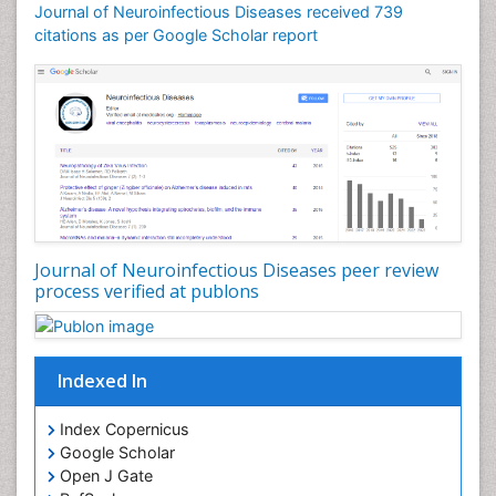
Drug abuse
Journal of Neuroinfectious Diseases received 739
citations as per Google Scholar report
Drug effect
Early Childhood Mental Health
Early signs of dementia
Ebola hemorrhagic fever
Emerging infections
Encephalitis
Executive Functions
Experimental Ophthalmology
Journal of Neuroinfectious Diseases peer review
process verified at publons
Frontotemporal Dementia
Frontotemporal lobar degeneration (FTLD)
Fungal Infection
Indexed In
Giant-cell arteritis (GCA)
Global Infectious Diseases
Index Copernicus
Google Scholar
HIV and AIDS Research
Open J Gate
Hemifacial spasm