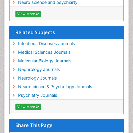
Neuro science and psychiarty
Neuroinfectious Agents
View More
Neuroinflammation
Neurological examination
Related Subjects
Neuropsychological Rehabilitation
Neuropsychology
Infectious Diseases Journals
Neuropsychopharmacotherapy
Medical Sciences Journals
Neuroscience
Molecular Biology Journals
Neurosyphilis
Nephrology Journals
Neurotropic viruses
Neurology Journals
Neurovirology
Neuroscience & Psychology Journals
Non-Pharmacological treatments
Psychiatry Journals
Normal pressure hydrocephalus (NPH)-
View More
Norovirus Infection
Nutritional Optic Neuropathy
Share This Page
Nystagmus