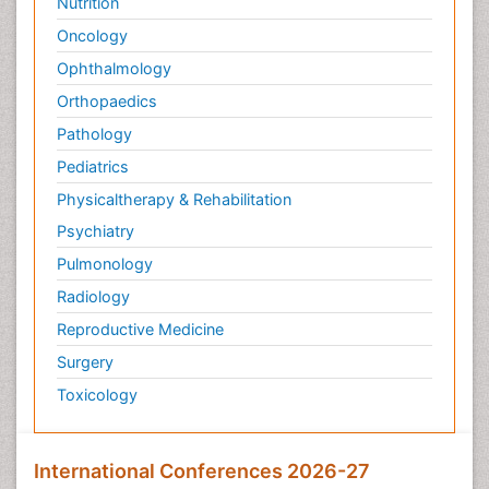
Nutrition
Oncology
Ophthalmology
Orthopaedics
Pathology
Pediatrics
Physicaltherapy & Rehabilitation
Psychiatry
Pulmonology
Radiology
Reproductive Medicine
Surgery
Toxicology
International Conferences 2026-27