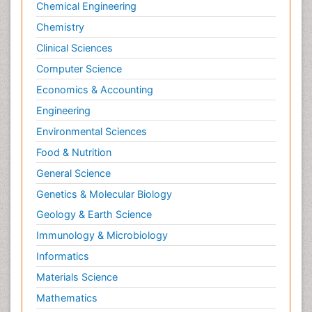
Philosophy of science
Chemical Engineering
Plasticity
Chemistry
Posterior cortical Atrophy
Clinical Sciences
Prevention of infection
Computer Science
Primary & Secondary Eye care
Economics & Accounting
Psychiatry
Engineering
Psychopharmacology of Schizophrenia
Environmental Sciences
Psychophysiology
Food & Nutrition
Psychosis
General Science
Ptosis
Genetics & Molecular Biology
Rare Infectious Disease
Geology & Earth Science
Reductionism
Immunology & Microbiology
Respiratory Tract Infections
Informatics
Septicemia
Materials Science
Shigellosis
Mathematics
Stoke-related Dementia