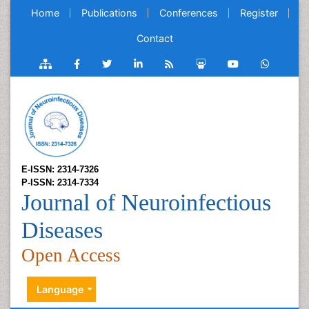
Home
Publications
Conferences
Register
Contact
E-ISSN: 2314-7326
P-ISSN: 2314-7334
Journal of Neuroinfectious
Diseases
Open Access
Language