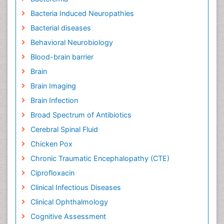
Bacteria Induced Neuropathies
Bacterial diseases
Behavioral Neurobiology
Blood-brain barrier
Brain
Brain Imaging
Brain Infection
Broad Spectrum of Antibiotics
Cerebral Spinal Fluid
Chicken Pox
Chronic Traumatic Encephalopathy (CTE)
Ciprofloxacin
Clinical Infectious Diseases
Clinical Ophthalmology
Cognitive Assessment