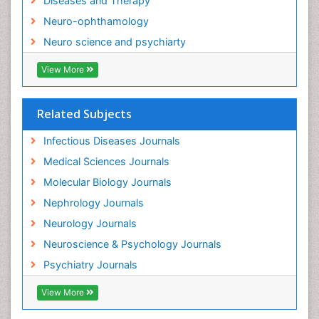
Diseases and Therapy
Neurocysticercosis
Neuro-ophthamology
Neuroepidemiology
Neuro science and psychiarty
Neuroinfectious Agents
View More
Neuroinflammation
Neurological examination
Related Subjects
Neuropsychological Rehabilitation
Neuropsychology
Infectious Diseases Journals
Neuropsychopharmacotherapy
Medical Sciences Journals
Neuroscience
Molecular Biology Journals
Neurosyphilis
Nephrology Journals
Neurotropic viruses
Neurology Journals
Neurovirology
Neuroscience & Psychology Journals
Non-Pharmacological treatments
Psychiatry Journals
Normal pressure hydrocephalus (NPH)-
View More
Norovirus Infection