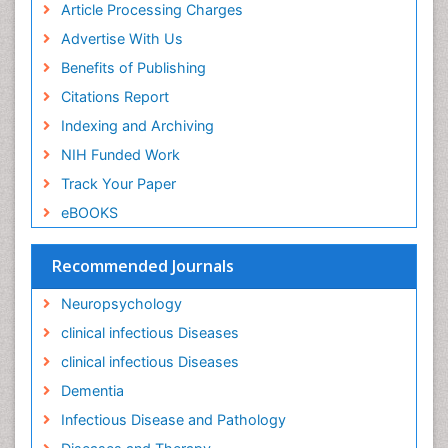
Keratitis
Article Processing Charges
Lassa fever
Advertise With Us
Lewy Body Dementia
Benefits of Publishing
Liver Diseases
Citations Report
Lower respiratory Infections
Indexing and Archiving
Mental health service research
NIH Funded Work
Mild-cognitive impairment
Track Your Paper
Mind
eBOOKS
Mixed dementia
Recommended Journals
Molecular Imaging
Mycosis
Neuropsychology
Natural Antibiotics
clinical infectious Diseases
Neuro-HIV and Bacterial Infection
clinical infectious Diseases
Neuro-Infections Induced Autoimmune Disorders
Dementia
Neurocognitive Disorders
Infectious Disease and Pathology
Neurocystercercosis