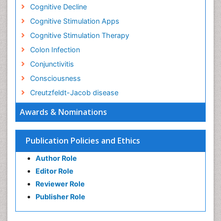
Cognitive Decline
Cognitive Stimulation Apps
Cognitive Stimulation Therapy
Colon Infection
Conjunctivitis
Consciousness
Creutzfeldt-Jacob disease
Cryptococcosis
Awards & Nominations
Cysticercosis
Dementia Therapy
Publication Policies and Ethics
Dengue fever
Author Role
Developmental Disabilities
Editor Role
Developmental cognitive neuroscience
Reviewer Role
Diabetic Neuropathy
Publisher Role
Diagnosis of Pathogenic microorganisms