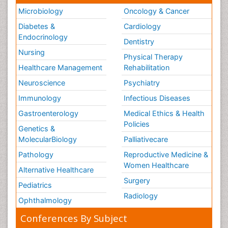
Microbiology
Oncology & Cancer
Diabetes &
Cardiology
Endocrinology
Dentistry
Nursing
Physical Therapy
Healthcare Management
Rehabilitation
Neuroscience
Psychiatry
Immunology
Infectious Diseases
Gastroenterology
Medical Ethics & Health
Policies
Genetics &
MolecularBiology
Palliativecare
Pathology
Reproductive Medicine &
Women Healthcare
Alternative Healthcare
Surgery
Pediatrics
Radiology
Ophthalmology
Conferences By Subject