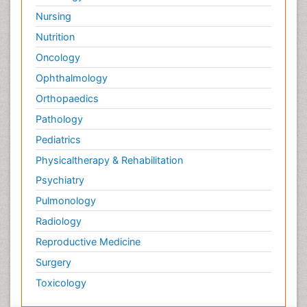
Nursing
Nutrition
Oncology
Ophthalmology
Orthopaedics
Pathology
Pediatrics
Physicaltherapy & Rehabilitation
Psychiatry
Pulmonology
Radiology
Reproductive Medicine
Surgery
Toxicology