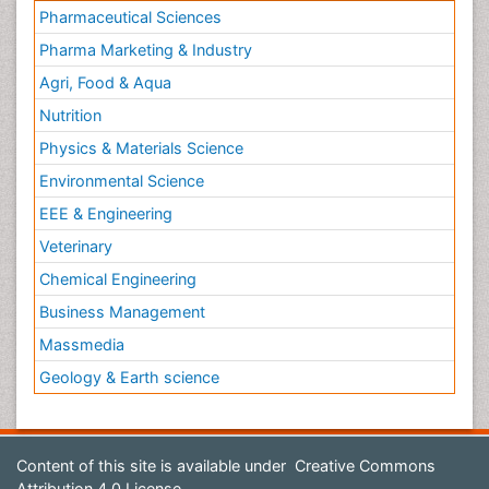
Pharmaceutical Sciences
Pharma Marketing & Industry
Agri, Food & Aqua
Nutrition
Physics & Materials Science
Environmental Science
EEE & Engineering
Veterinary
Chemical Engineering
Business Management
Massmedia
Geology & Earth science
Content of this site is available under
Creative Commons
Attribution 4.0 License