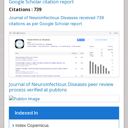
Diphtheria
Google Scholar citation report
Diplopia
Citations : 739
Drug abuse
Journal of Neuroinfectious Diseases received 739
citations as per Google Scholar report
Drug effect
Early Childhood Mental Health
Early signs of dementia
Ebola hemorrhagic fever
Emerging infections
Encephalitis
Executive Functions
Experimental Ophthalmology
Journal of Neuroinfectious Diseases peer review
process verified at publons
Frontotemporal Dementia
Frontotemporal lobar degeneration (FTLD)
Fungal Infection
Indexed In
Giant-cell arteritis (GCA)
Global Infectious Diseases
Index Copernicus