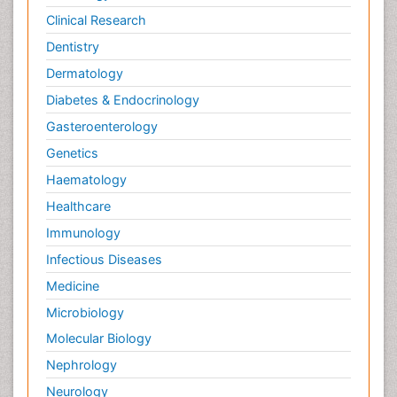
Clinical Research
Wernicke-korsakoff syndrome
Dentistry
West Nile virus infection
Dermatology
Yeast Infection
Diabetes & Endocrinology
Gasteroenterology
Genetics
Haematology
Healthcare
Immunology
Infectious Diseases
Medicine
Microbiology
Molecular Biology
Nephrology
Neurology