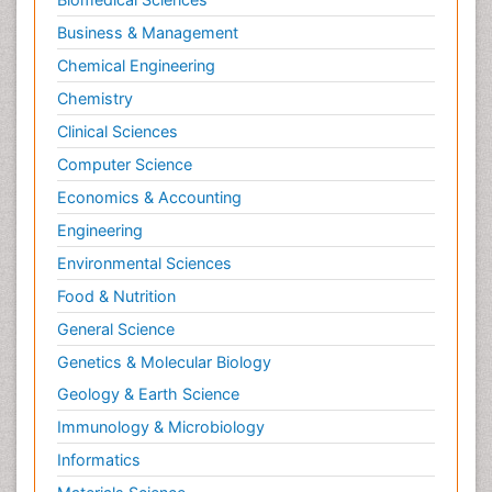
Philosophy of psychology
Business & Management
Philosophy of science
Chemical Engineering
Plasticity
Chemistry
Posterior cortical Atrophy
Clinical Sciences
Prevention of infection
Computer Science
Primary & Secondary Eye care
Economics & Accounting
Psychiatry
Engineering
Psychopharmacology of Schizophrenia
Environmental Sciences
Psychophysiology
Food & Nutrition
Psychosis
General Science
Ptosis
Genetics & Molecular Biology
Rare Infectious Disease
Geology & Earth Science
Reductionism
Immunology & Microbiology
Respiratory Tract Infections
Informatics
Septicemia