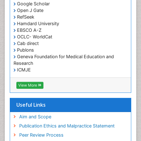
Google Scholar
HIV and AIDS Research
Open J Gate
Hemifacial spasm
RefSeek
Hamdard University
Herpes Virus
EBSCO A-Z
Histoplasmosis
OCLC- WorldCat
Human Papilloma Virus
Cab direct
Publons
Huntington's brain disorder
Geneva Foundation for Medical Education and
Infection
Research
Infection in Blood
ICMJE
Infections Prevention
View More
Infectious Disease in Children
Infectious Diseases in Children
Useful Links
Influenza
Intervention
Aim and Scope
Ischemic optic neuropathy
Publication Ethics and Malpractice Statement
Ischemtic storkes
Peer Review Process