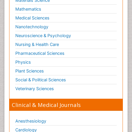
Materials Science
Shigellosis
Mathematics
Stoke-related Dementia
Medical Sciences
Stomach Flu
Nanotechnology
Swine Flu
Neuroscience & Psychology
T Cell Lymphomatic Virus
Nursing & Health Care
Technology for Dementia Care
Pharmaceutical Sciences
Toxoplasmosis
Physics
Training
Plant Sciences
Traumatic dementia
Social & Political Sciences
Treatment for Infectious Diseases
Tularemia
Veterinary Sciences
Viral Encephalitis
Clinical & Medical Journals
Viral Infection
Viral Infections
Anesthesiology
Viremia
Cardiology
Virtual Reality for Dementia