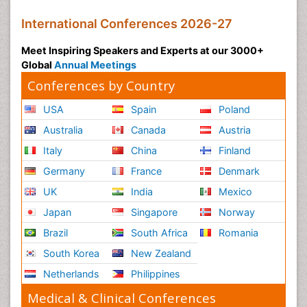
International Conferences 2026-27
Meet Inspiring Speakers and Experts at our 3000+
Global
Annual Meetings
Conferences by Country
USA
Spain
Poland
Australia
Canada
Austria
Italy
China
Finland
Germany
France
Denmark
UK
India
Mexico
Japan
Singapore
Norway
Brazil
South Africa
Romania
South Korea
New Zealand
Netherlands
Philippines
Medical & Clinical Conferences