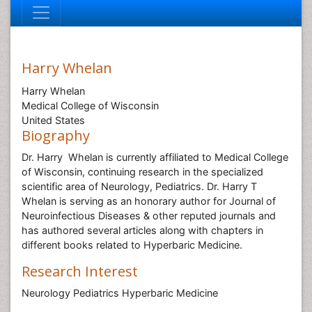
Harry Whelan
Harry Whelan
Medical College of Wisconsin
United States
Biography
Dr. Harry Whelan is currently affiliated to Medical College
of Wisconsin, continuing research in the specialized
scientific area of Neurology, Pediatrics. Dr. Harry T
Whelan is serving as an honorary author for Journal of
Neuroinfectious Diseases & other reputed journals and
has authored several articles along with chapters in
different books related to Hyperbaric Medicine.
Research Interest
Neurology Pediatrics Hyperbaric Medicine