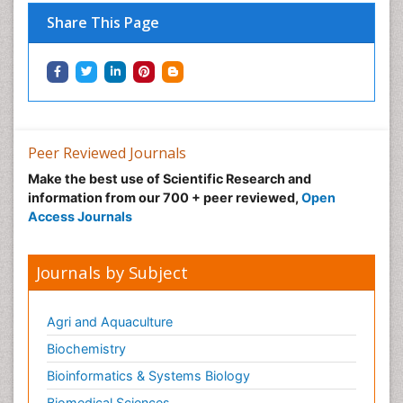
Nutritional Optic Neuropathy
Share This Page
Nystagmus
Ocular oncology
Ophthalmic Research
Ophthalmic imaging
Ophthalmoscopy
Peer Reviewed Journals
Opportunistic Pathogens
Make the best use of Scientific Research and
Optic Neuritis
information from our 700 + peer reviewed,
Open
Paediatric ophthalmology
Access Journals
Papilledema
Parasitic Diseases
Journals by Subject
Parkinson disease
Pedagogy
Agri and Aquaculture
Personality Disorder
Biochemistry
Pertussis Vaccines
Bioinformatics & Systems Biology
Philosophy of psychiatry
Biomedical Sciences