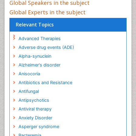
Global Speakers in the subject
Global Experts in the subject
Relevant Topics
Advanced Therapies
Adverse drug events (ADE)
Alpha-synuclein
Alzheimer's disorder
Anisocoria
Antibiotics and Resistance
Antifungal
Antipsychotics
Antiviral therapy
Anxiety Disorder
Asperger syndrome
Bacteremia