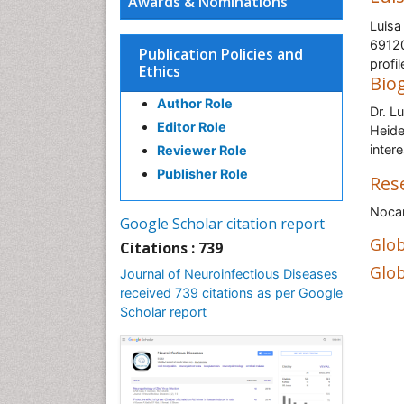
Awards & Nominations
Luisa
69120
Publication Policies and
profi
Ethics
Bio
Author Role
Dr. L
Editor Role
Heide
inter
Reviewer Role
Publisher Role
Res
Nocar
Google Scholar citation report
Glob
Citations : 739
Glob
Journal of Neuroinfectious Diseases
received 739 citations as per Google
Scholar report