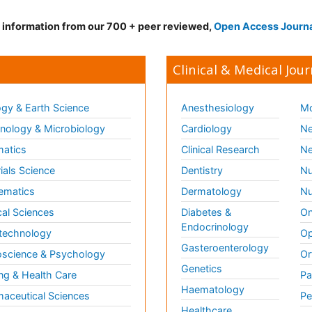
d information from our 700 + peer reviewed,
Open Access Journ
Clinical & Medical Jour
gy & Earth Science
Anesthesiology
Mo
ology & Microbiology
Cardiology
Ne
matics
Clinical Research
Ne
ials Science
Dentistry
Nu
ematics
Dermatology
Nu
al Sciences
Diabetes &
On
Endocrinology
technology
Op
Gasteroenterology
science & Psychology
Or
Genetics
ng & Health Care
Pa
Haematology
aceutical Sciences
Pe
Healthcare