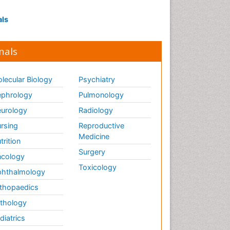
Influenza
Intervention
als
Ischemic optic neuropathy
Ischemtic storkes
nals
Keratitis
Lassa fever
lecular Biology
Psychiatry
Lewy Body Dementia
phrology
Pulmonology
Liver Diseases
urology
Radiology
Lower respiratory Infections
rsing
Reproductive
Mental health service research
Medicine
trition
Surgery
cology
Mild-cognitive impairment
Toxicology
hthalmology
Mind
thopaedics
Mixed dementia
thology
Molecular Imaging
diatrics
Mycosis