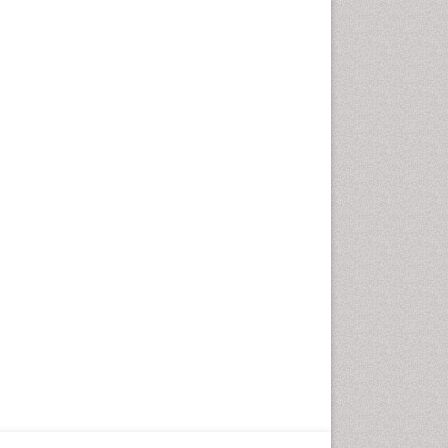
Fungal Infection
Giant-cell arteritis (GCA)
Global Infectious Diseases
HIV and AIDS Research
Hemifacial spasm
Herpes Virus
Histoplasmosis
Human Papilloma Virus
Huntington's brain disorder
Infection
Infection in Blood
Infections Prevention
Infectious Disease in Children
Infectious Diseases in Children