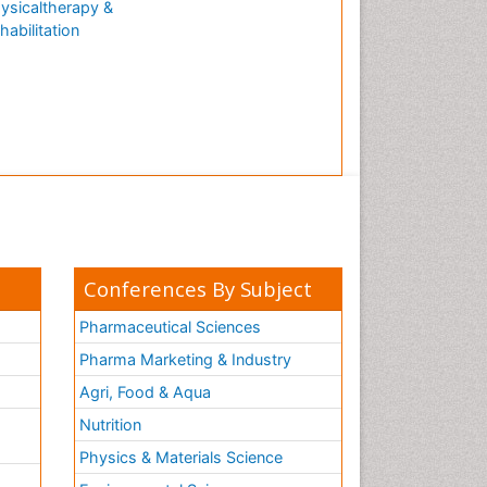
ysicaltherapy &
Natural Antibiotics
habilitation
Neuro-HIV and Bacterial
Infection
Neuro-Infections Induced
Autoimmune Disorders
Neurocognitive Disorders
Neurocystercercosis
Neurocysticercosis
Neuroepidemiology
Neuroinfectious Agents
Conferences By Subject
Neuroinflammation
Pharmaceutical Sciences
Neurological examination
Pharma Marketing & Industry
Neuropsychological
Agri, Food & Aqua
Rehabilitation
Nutrition
Neuropsychology
Neuropsychopharmacotherapy
Physics & Materials Science