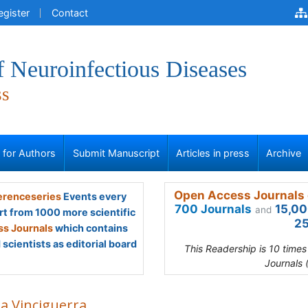
egister
Contact
f Neuroinfectious Diseases
ss
s for Authors
Submit Manuscript
Articles in press
Archive
Open Access Journals 
renceseries
Events every
700 Journals
15,00
and
rt from 1000 more scientific
25
s Journals
which contains
scientists as editorial board
This Readership is 10 time
Journals 
sa Vinciguerra