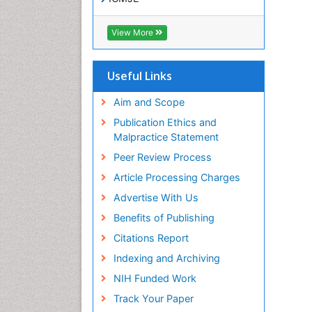
View More
Useful Links
Aim and Scope
Publication Ethics and
Malpractice Statement
Peer Review Process
Article Processing Charges
Advertise With Us
Benefits of Publishing
Citations Report
Indexing and Archiving
NIH Funded Work
Track Your Paper