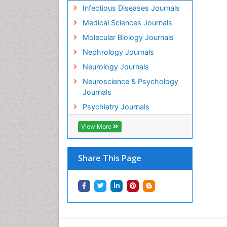
Infectious Diseases Journals
Medical Sciences Journals
Molecular Biology Journals
Nephrology Journals
Neurology Journals
Neuroscience & Psychology
Journals
Psychiatry Journals
View More
Share This Page