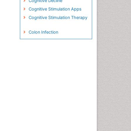
Cognitive Decline
Cognitive Stimulation Apps
Cognitive Stimulation Therapy
Colon Infection
Conjunctivitis
Consciousness
Creutzfeldt-Jacob disease
Cryptococcosis
Cysticercosis
Dementia Therapy
Dengue fever
Developmental Disabilities
Developmental cognitive
neuroscience
Diabetic Neuropathy