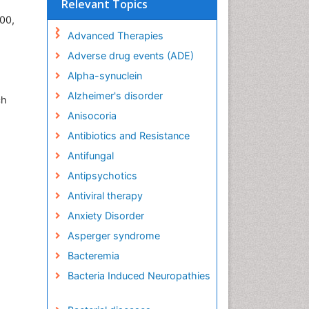
Relevant Topics
400,
Advanced Therapies
Adverse drug events (ADE)
Alpha-synuclein
Alzheimer's disorder
ch
Anisocoria
Antibiotics and Resistance
Antifungal
Antipsychotics
Antiviral therapy
Anxiety Disorder
Asperger syndrome
Bacteremia
Bacteria Induced Neuropathies