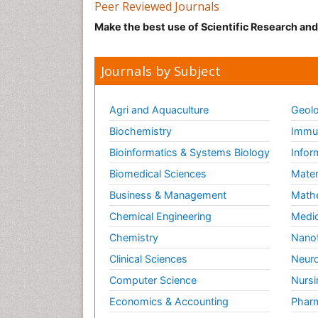
Peer Reviewed Journals
Make the best use of Scientific Research an
Journals by Subject
Agri and Aquaculture
Geolo
Biochemistry
Immun
Bioinformatics & Systems Biology
Infor
Biomedical Sciences
Mater
Business & Management
Math
Chemical Engineering
Medic
Chemistry
Nano
Clinical Sciences
Neuro
Computer Science
Nursi
Economics & Accounting
Pharm