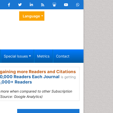
Language
Special Issues
Metrics
Contact
gaining more Readers and Citations
0,000 Readers Each Journal
is getting
,000+ Readers
s more when compared to other Subscription
(Source: Google Analytics)