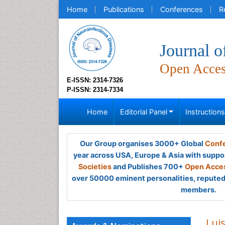
Home
Publications
Conferences
R
Journal o
Open Acce
E-ISSN: 2314-7326
P-ISSN: 2314-7334
Home
Editorial Panel
Instruction
Our Group organises 3000+ Global
Confe
year across USA, Europe & Asia with suppo
Societies
and Publishes 700+
Open Acces
over 50000 eminent personalities, reputed 
members.
Lui