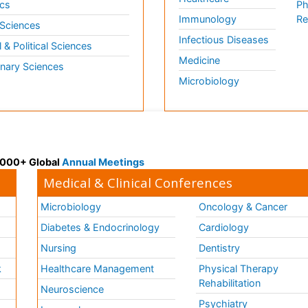
cs
Ph
Immunology
Re
 Sciences
Infectious Diseases
l & Political Sciences
Medicine
inary Sciences
Microbiology
 3000+ Global
Annual Meetings
Medical & Clinical Conferences
Microbiology
Oncology & Cancer
Diabetes & Endocrinology
Cardiology
Nursing
Dentistry
k
Healthcare Management
Physical Therapy
Rehabilitation
Neuroscience
Psychiatry