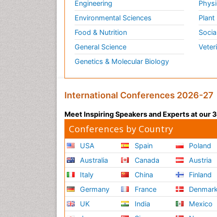
Engineering
Physi
Environmental Sciences
Plant
Food & Nutrition
Socia
General Science
Veter
Genetics & Molecular Biology
International Conferences 2026-27
Meet Inspiring Speakers and Experts at our
Conferences by Country
USA
Spain
Poland
Australia
Canada
Austria
Italy
China
Finland
Germany
France
Denmar
UK
India
Mexico