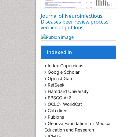
Journal of Neuroinfectious
Diseases peer review process
verified at publons
Indexed In
Index Copernicus
Google Scholar
Open J Gate
RefSeek
Hamdard University
EBSCO A-Z
OCLC- WorldCat
Cab direct
Publons
Geneva Foundation for Medical
Education and Research
ICMJE