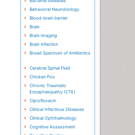
Bacterial diseases
Behavioral Neurobiology
Blood-brain barrier
Brain
Brain Imaging
Brain Infection
Broad Spectrum of Antibiotics
Cerebral Spinal Fluid
Chicken Pox
Chronic Traumatic
Encephalopathy (CTE)
Ciprofloxacin
Clinical Infectious Diseases
Clinical Ophthalmology
Cognitive Assessment