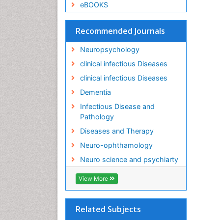
eBOOKS
Recommended Journals
Neuropsychology
clinical infectious Diseases
clinical infectious Diseases
Dementia
Infectious Disease and
Pathology
Diseases and Therapy
Neuro-ophthamology
Neuro science and psychiarty
View More
Related Subjects