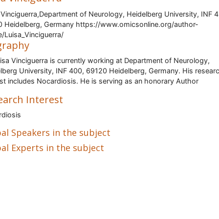
 Vinciguerra,Department of Neurology, Heidelberg University, INF 
 Heidelberg, Germany https://www.omicsonline.org/author-
le/Luisa_Vinciguerra/
graphy
uisa Vinciguerra is currently working at Department of Neurology,
lberg University, INF 400, 69120 Heidelberg, Germany. His resear
est includes Nocardiosis. He is serving as an honorary Author
earch Interest
diosis
al Speakers in the subject
al Experts in the subject