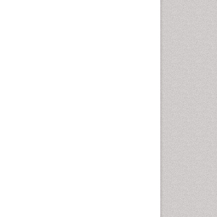
Diagnosis of Pathogenic
microorganisms
Diphtheria
Diplopia
Drug abuse
Drug effect
Early Childhood Mental Health
Early signs of dementia
Ebola hemorrhagic fever
Emerging infections
Encephalitis
Executive Functions
Experimental Ophthalmology
Frontotemporal Dementia
Frontotemporal lobar
degeneration (FTLD)