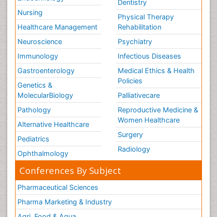
Neuroscience
Psychiatry
Immunology
Infectious Diseases
Gastroenterology
Medical Ethics & Health
Policies
Genetics &
MolecularBiology
Palliativecare
Pathology
Reproductive Medicine &
Women Healthcare
Alternative Healthcare
Surgery
Pediatrics
Radiology
Ophthalmology
Conferences By Subject
Pharmaceutical Sciences
Pharma Marketing & Industry
Agri, Food & Aqua
Nutrition
Physics & Materials Science