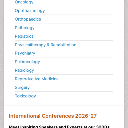
Pathology
Pediatrics
Physicaltherapy & Rehabilitation
Psychiatry
Pulmonology
Radiology
Reproductive Medicine
Surgery
Toxicology
International Conferences 2026-27
Meet Inspiring Speakers and Experts at our 3000+
Global
Annual Meetings
Conferences by Country