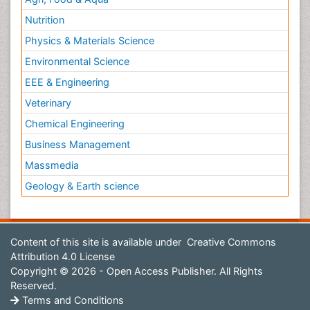
Environmental Science
EEE & Engineering
Veterinary
Chemical Engineering
Business Management
Massmedia
Geology & Earth science
Content of this site is available under
Creative Commons
Attribution 4.0 License
Copyright © 2026 - Open Access Publisher. All Rights
Reserved.
Terms and Conditions
Privacy Policy
Editorial Policy and Review Process