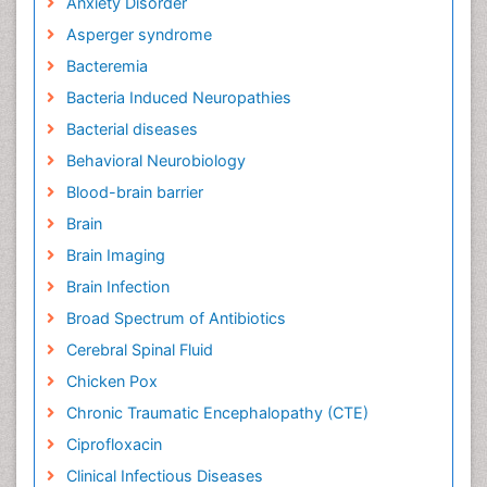
Bacteria Induced Neuropathies
Bacterial diseases
Behavioral Neurobiology
Blood-brain barrier
Brain
Brain Imaging
Brain Infection
Broad Spectrum of Antibiotics
Cerebral Spinal Fluid
Chicken Pox
Chronic Traumatic Encephalopathy (CTE)
Ciprofloxacin
Clinical Infectious Diseases
Clinical Ophthalmology
Cognitive Assessment
Cognitive Decline