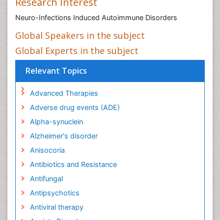
Global Experts in the subject
Relevant Topics
Advanced Therapies
Adverse drug events (ADE)
Alpha-synuclein
Alzheimer's disorder
Anisocoria
Antibiotics and Resistance
Antifungal
Antipsychotics
Antiviral therapy
Anxiety Disorder
Asperger syndrome
Bacteremia