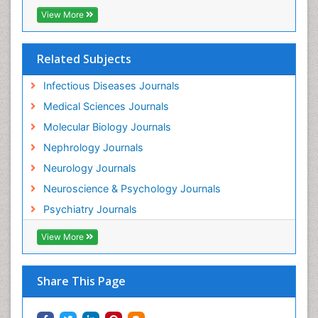
Neurocysticercosis
Related Subjects
Neuroepidemiology
Infectious Diseases Journals
Neuroinfectious Agents
Medical Sciences Journals
Neuroinflammation
Molecular Biology Journals
Neurological examination
Nephrology Journals
Neuropsychological Rehabilitation
Neurology Journals
Neuropsychology
Neuroscience & Psychology Journals
Neuropsychopharmacotherapy
Psychiatry Journals
Neuroscience
View More
Neurosyphilis
Neurotropic viruses
Share This Page
Neurovirology
Non-Pharmacological treatments
Normal pressure hydrocephalus (NPH)-
Norovirus Infection
Nutritional Optic Neuropathy