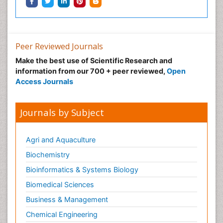
Peer Reviewed Journals
Nystagmus
Make the best use of Scientific Research and
Ocular oncology
information from our 700 + peer reviewed,
Open
Ophthalmic Research
Access Journals
Ophthalmic imaging
Ophthalmoscopy
Journals by Subject
Opportunistic Pathogens
Optic Neuritis
Agri and Aquaculture
Paediatric ophthalmology
Biochemistry
Papilledema
Bioinformatics & Systems Biology
Parasitic Diseases
Biomedical Sciences
Parkinson disease
Business & Management
Pedagogy
Chemical Engineering
Personality Disorder
Chemistry
Pertussis Vaccines
Clinical Sciences
Philosophy of psychiatry
Computer Science