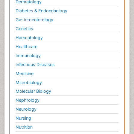
Wernicke-korsakoff syndrome
Genetics
West Nile virus infection
Haematology
Yeast Infection
Healthcare
Immunology
Infectious Diseases
Medicine
Microbiology
Molecular Biology
Nephrology
Neurology
Nursing
Nutrition
Oncology
Ophthalmology
Orthopaedics