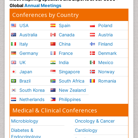
USA
Spain
Poland
Australia
Canada
Austria
Italy
China
Finland
Germany
France
Denmark
UK
India
Mexico
Japan
Singapore
Norway
Brazil
South Africa
Romania
South Korea
New Zealand
Netherlands
Philippines
Medical & Clinical Conferences
Microbiology
Oncology & Cancer
Diabetes &
Cardiology
Endocrinology
Dentistry
Nursing
Physical Therapy
Healthcare Management
Rehabilitation