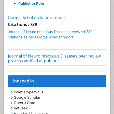
Diplopia
Citations : 739
Drug abuse
Journal of Neuroinfectious Diseases received 739
citations as per Google Scholar report
Drug effect
Early Childhood Mental Health
Early signs of dementia
Journal of Neuroinfectious Diseases peer review
Ebola hemorrhagic fever
process verified at publons
Emerging infections
Encephalitis
Indexed In
Executive Functions
Experimental Ophthalmology
Index Copernicus
Frontotemporal Dementia
Google Scholar
Open J Gate
Frontotemporal lobar degeneration (FTLD)
RefSeek
Fungal Infection
Hamdard University
Giant-cell arteritis (GCA)
EBSCO A-Z
OCLC- WorldCat
Global Infectious Diseases
Cab direct