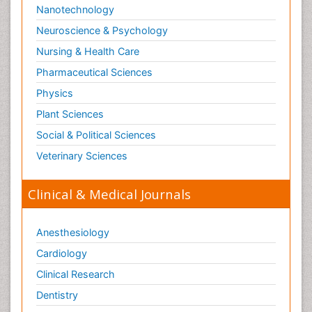
Stoke-related Dementia
Pharmaceutical Sciences
Stomach Flu
Physics
Swine Flu
Plant Sciences
T Cell Lymphomatic Virus
Social & Political Sciences
Technology for Dementia Care
Veterinary Sciences
Toxoplasmosis
Training
Clinical & Medical Journals
Traumatic dementia
Treatment for Infectious Diseases
Anesthesiology
Tularemia
Cardiology
Viral Encephalitis
Clinical Research
Viral Infection
Dentistry
Viral Infections
Dermatology
Viremia
Diabetes & Endocrinology
Virtual Reality for Dementia
Gasteroenterology