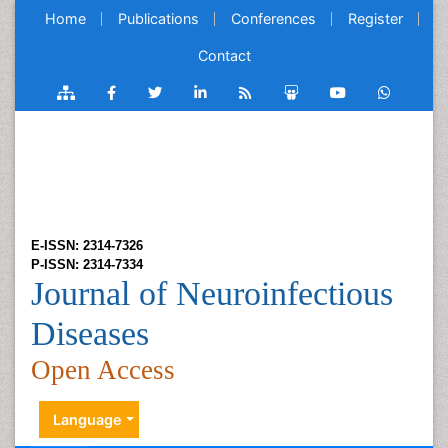
Home
Publications
Conferences
Register
Contact
E-ISSN: 2314-7326
P-ISSN: 2314-7334
Journal of Neuroinfectious
Diseases
Open Access
Language