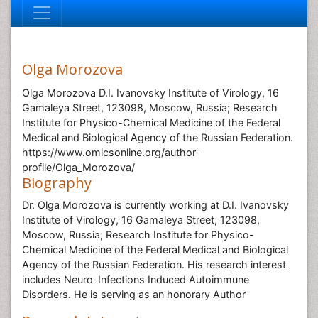
Olga Morozova
Olga Morozova D.I. Ivanovsky Institute of Virology, 16
Gamaleya Street, 123098, Moscow, Russia; Research
Institute for Physico-Chemical Medicine of the Federal
Medical and Biological Agency of the Russian Federation.
https://www.omicsonline.org/author-
profile/Olga_Morozova/
Biography
Dr. Olga Morozova is currently working at D.I. Ivanovsky
Institute of Virology, 16 Gamaleya Street, 123098,
Moscow, Russia; Research Institute for Physico-
Chemical Medicine of the Federal Medical and Biological
Agency of the Russian Federation. His research interest
includes Neuro-Infections Induced Autoimmune
Disorders. He is serving as an honorary Author
Research Interest
Neuro-Infections Induced Autoimmune Disorders
Global Speakers in the subject