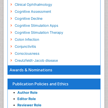
Cognitive Stimulation Apps
Cognitive Stimulation Therapy
Colon Infection
Conjunctivitis
Consciousness
Creutzfeldt-Jacob disease
Cryptococcosis
Awards & Nominations
Cysticercosis
Dementia Therapy
Publication Policies and Ethics
Dengue fever
Author Role
Developmental Disabilities
Editor Role
Developmental cognitive neuroscience
Reviewer Role
Diabetic Neuropathy
Publisher Role
Diagnosis of Pathogenic microorganisms
Diphtheria
Google Scholar citation report