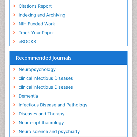
NIH Funded Work
Lassa fever
Track Your Paper
Lewy Body Dementia
eBOOKS
Liver Diseases
Lower respiratory Infections
Recommended Journals
Mental health service research
Neuropsychology
Mild-cognitive impairment
clinical infectious Diseases
Mind
clinical infectious Diseases
Mixed dementia
Dementia
Molecular Imaging
Infectious Disease and Pathology
Mycosis
Diseases and Therapy
Natural Antibiotics
Neuro-ophthamology
Neuro-HIV and Bacterial Infection
Neuro science and psychiarty
Neuro-Infections Induced Autoimmune Disorders
Neurocognitive Disorders
View More
Neurocystercercosis