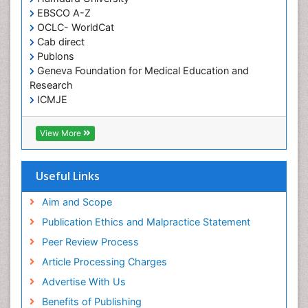
HIV and AIDS Research
Publons
Geneva Foundation for Medical Education and
Hemifacial spasm
Research
Herpes Virus
ICMJE
Histoplasmosis
Human Papilloma Virus
View More
Huntington's brain disorder
Infection
Useful Links
Infection in Blood
Aim and Scope
Infections Prevention
Publication Ethics and Malpractice Statement
Infectious Disease in Children
Peer Review Process
Infectious Diseases in Children
Article Processing Charges
Influenza
Advertise With Us
Intervention
Benefits of Publishing
Ischemic optic neuropathy
Citations Report
Ischemtic storkes
Indexing and Archiving
Keratitis