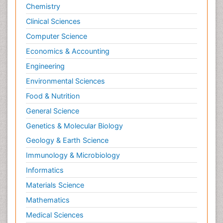
Philosophy of psychology
Economics & Accounting
Philosophy of science
Engineering
Plasticity
Environmental Sciences
Posterior cortical Atrophy
Food & Nutrition
Prevention of infection
General Science
Primary & Secondary Eye care
Genetics & Molecular Biology
Psychiatry
Geology & Earth Science
Psychopharmacology of Schizophrenia
Immunology & Microbiology
Psychophysiology
Informatics
Psychosis
Materials Science
Ptosis
Rare Infectious Disease
Mathematics
Reductionism
Medical Sciences
Respiratory Tract Infections
Nanotechnology
Septicemia
Neuroscience & Psychology
Shigellosis
Nursing & Health Care