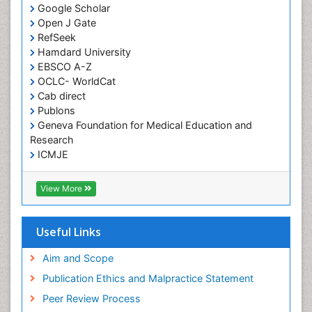
Google Scholar
HIV and AIDS Research
Open J Gate
Hemifacial spasm
RefSeek
Hamdard University
Herpes Virus
EBSCO A-Z
Histoplasmosis
OCLC- WorldCat
Human Papilloma Virus
Cab direct
Publons
Huntington's brain disorder
Geneva Foundation for Medical Education and
Infection
Research
Infection in Blood
ICMJE
Infections Prevention
View More
Infectious Disease in Children
Infectious Diseases in Children
Useful Links
Influenza
Intervention
Aim and Scope
Ischemic optic neuropathy
Publication Ethics and Malpractice Statement
Ischemtic storkes
Peer Review Process