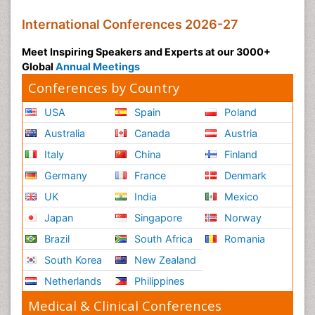
International Conferences 2026-27
Meet Inspiring Speakers and Experts at our 3000+
Global
Annual Meetings
Conferences by Country
USA
Spain
Poland
Australia
Canada
Austria
Italy
China
Finland
Germany
France
Denmark
UK
India
Mexico
Japan
Singapore
Norway
Brazil
South Africa
Romania
South Korea
New Zealand
Netherlands
Philippines
Medical & Clinical Conferences