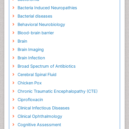
Bacteria Induced Neuropathies
Bacterial diseases
Behavioral Neurobiology
Blood-brain barrier
Brain
Brain Imaging
Brain Infection
Broad Spectrum of Antibiotics
Cerebral Spinal Fluid
Chicken Pox
Chronic Traumatic Encephalopathy (CTE)
Ciprofloxacin
Clinical Infectious Diseases
Clinical Ophthalmology
Cognitive Assessment