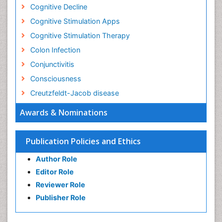
Cognitive Decline
Cognitive Stimulation Apps
Cognitive Stimulation Therapy
Colon Infection
Conjunctivitis
Consciousness
Creutzfeldt-Jacob disease
Cryptococcosis
Awards & Nominations
Cysticercosis
Dementia Therapy
Publication Policies and Ethics
Dengue fever
Author Role
Developmental Disabilities
Editor Role
Developmental cognitive neuroscience
Reviewer Role
Diabetic Neuropathy
Publisher Role
Diagnosis of Pathogenic microorganisms