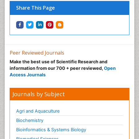
Nutritional Optic Neuropathy
Share This Page
Nystagmus
Ocular oncology
Ophthalmic Research
Ophthalmic imaging
Ophthalmoscopy
Peer Reviewed Journals
Opportunistic Pathogens
Make the best use of Scientific Research and
Optic Neuritis
information from our 700 + peer reviewed,
Open
Paediatric ophthalmology
Access Journals
Papilledema
Parasitic Diseases
Journals by Subject
Parkinson disease
Pedagogy
Agri and Aquaculture
Personality Disorder
Biochemistry
Pertussis Vaccines
Bioinformatics & Systems Biology
Philosophy of psychiatry
Biomedical Sciences