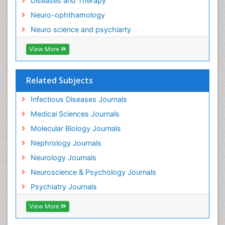
Diseases and Therapy
Neurocysticercosis
Neuro-ophthamology
Neuroepidemiology
Neuro science and psychiarty
Neuroinfectious Agents
View More
Neuroinflammation
Neurological examination
Related Subjects
Neuropsychological Rehabilitation
Neuropsychology
Infectious Diseases Journals
Neuropsychopharmacotherapy
Medical Sciences Journals
Neuroscience
Molecular Biology Journals
Neurosyphilis
Nephrology Journals
Neurotropic viruses
Neurology Journals
Neurovirology
Neuroscience & Psychology Journals
Non-Pharmacological treatments
Psychiatry Journals
Normal pressure hydrocephalus (NPH)-
View More
Norovirus Infection