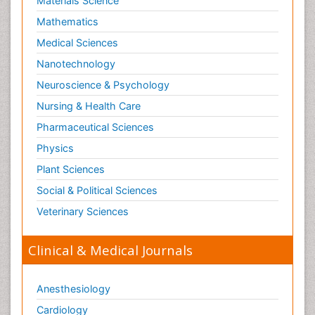
Materials Science
Shigellosis
Mathematics
Stoke-related Dementia
Medical Sciences
Stomach Flu
Nanotechnology
Swine Flu
Neuroscience & Psychology
T Cell Lymphomatic Virus
Nursing & Health Care
Technology for Dementia Care
Pharmaceutical Sciences
Toxoplasmosis
Physics
Training
Plant Sciences
Traumatic dementia
Social & Political Sciences
Treatment for Infectious Diseases
Tularemia
Veterinary Sciences
Viral Encephalitis
Clinical & Medical Journals
Viral Infection
Viral Infections
Anesthesiology
Viremia
Cardiology
Virtual Reality for Dementia