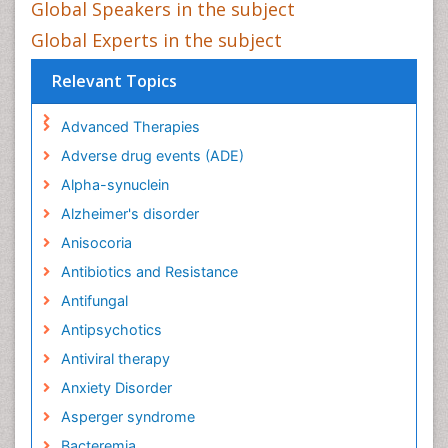
Global Speakers in the subject
Global Experts in the subject
Relevant Topics
Advanced Therapies
Adverse drug events (ADE)
Alpha-synuclein
Alzheimer's disorder
Anisocoria
Antibiotics and Resistance
Antifungal
Antipsychotics
Antiviral therapy
Anxiety Disorder
Asperger syndrome
Bacteremia