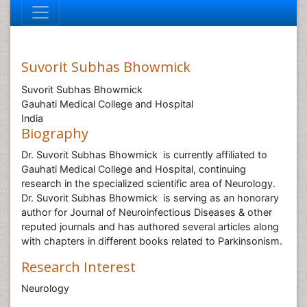
Suvorit Subhas Bhowmick
Suvorit Subhas Bhowmick
Gauhati Medical College and Hospital
India
Biography
Dr. Suvorit Subhas Bhowmick is currently affiliated to
Gauhati Medical College and Hospital, continuing
research in the specialized scientific area of Neurology.
Dr. Suvorit Subhas Bhowmick is serving as an honorary
author for Journal of Neuroinfectious Diseases & other
reputed journals and has authored several articles along
with chapters in different books related to Parkinsonism.
Research Interest
Neurology