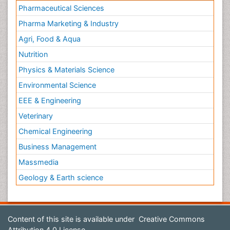
Pharmaceutical Sciences
Pharma Marketing & Industry
Agri, Food & Aqua
Nutrition
Physics & Materials Science
Environmental Science
EEE & Engineering
Veterinary
Chemical Engineering
Business Management
Massmedia
Geology & Earth science
Content of this site is available under
Creative Commons
Attribution 4.0 License