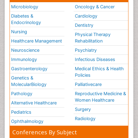
Microbiology
Oncology & Cancer
Diabetes &
Cardiology
Endocrinology
Dentistry
Nursing
Physical Therapy
Healthcare Management
Rehabilitation
Neuroscience
Psychiatry
Immunology
Infectious Diseases
Gastroenterology
Medical Ethics & Health
Policies
Genetics &
MolecularBiology
Palliativecare
Pathology
Reproductive Medicine &
Women Healthcare
Alternative Healthcare
Surgery
Pediatrics
Radiology
Ophthalmology
Conferences By Subject