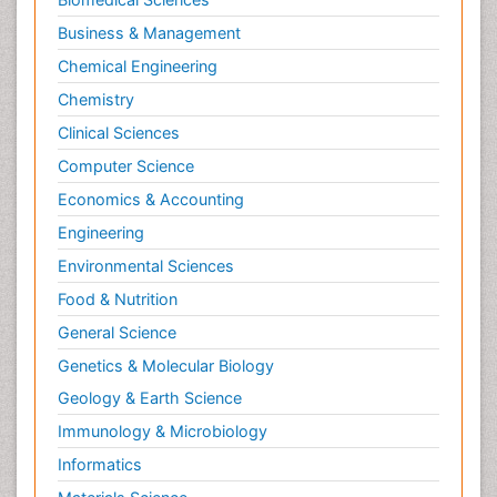
Philosophy of psychology
Business & Management
Philosophy of science
Chemical Engineering
Plasticity
Chemistry
Posterior cortical Atrophy
Clinical Sciences
Prevention of infection
Computer Science
Primary & Secondary Eye care
Economics & Accounting
Psychiatry
Engineering
Psychopharmacology of Schizophrenia
Environmental Sciences
Psychophysiology
Food & Nutrition
Psychosis
General Science
Ptosis
Genetics & Molecular Biology
Rare Infectious Disease
Geology & Earth Science
Reductionism
Immunology & Microbiology
Respiratory Tract Infections
Informatics
Septicemia