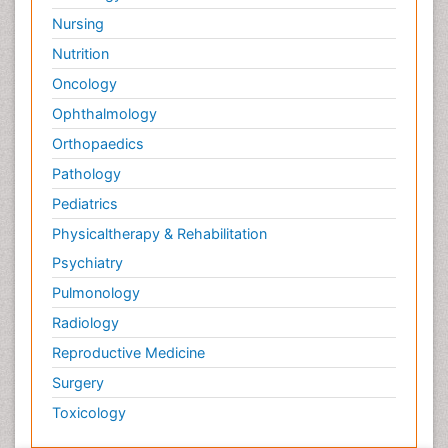
Nursing
Nutrition
Oncology
Ophthalmology
Orthopaedics
Pathology
Pediatrics
Physicaltherapy & Rehabilitation
Psychiatry
Pulmonology
Radiology
Reproductive Medicine
Surgery
Toxicology