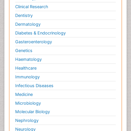
Clinical Research
Wernicke-korsakoff syndrome
Dentistry
West Nile virus infection
Dermatology
Yeast Infection
Diabetes & Endocrinology
Gasteroenterology
Genetics
Haematology
Healthcare
Immunology
Infectious Diseases
Medicine
Microbiology
Molecular Biology
Nephrology
Neurology