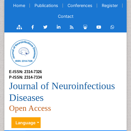
Home
Publications
Conferences
Register
Contact
E-ISSN: 2314-7326
P-ISSN: 2314-7334
Journal of Neuroinfectious
Diseases
Open Access
Language