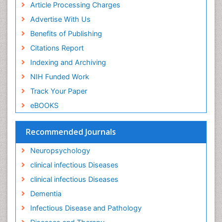
Keratitis
Article Processing Charges
Lassa fever
Advertise With Us
Lewy Body Dementia
Benefits of Publishing
Liver Diseases
Citations Report
Lower respiratory Infections
Indexing and Archiving
Mental health service research
NIH Funded Work
Mild-cognitive impairment
Track Your Paper
Mind
eBOOKS
Mixed dementia
Recommended Journals
Molecular Imaging
Mycosis
Neuropsychology
Natural Antibiotics
clinical infectious Diseases
Neuro-HIV and Bacterial Infection
clinical infectious Diseases
Neuro-Infections Induced Autoimmune Disorders
Dementia
Neurocognitive Disorders
Infectious Disease and Pathology
Neurocystercercosis