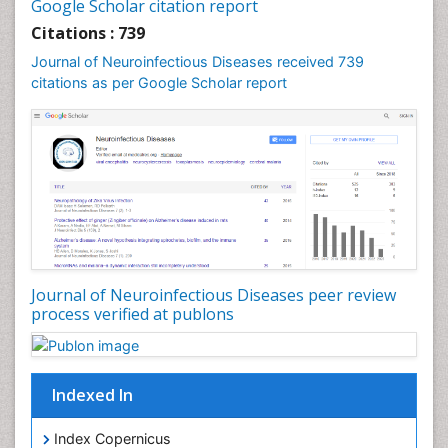
Diphtheria
Google Scholar citation report
Diplopia
Citations : 739
Drug abuse
Journal of Neuroinfectious Diseases received 739
citations as per Google Scholar report
Drug effect
Early Childhood Mental Health
Early signs of dementia
Ebola hemorrhagic fever
Emerging infections
Encephalitis
Executive Functions
Experimental Ophthalmology
Journal of Neuroinfectious Diseases peer review
process verified at publons
Frontotemporal Dementia
Frontotemporal lobar degeneration (FTLD)
Fungal Infection
Indexed In
Giant-cell arteritis (GCA)
Global Infectious Diseases
Index Copernicus