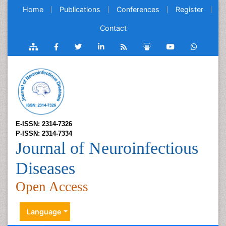
Home
Publications
Conferences
Register
Contact
E-ISSN: 2314-7326
P-ISSN: 2314-7334
Journal of Neuroinfectious
Diseases
Open Access
Language