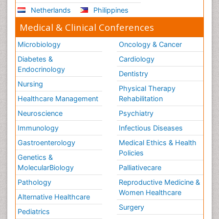
Netherlands
Philippines
Medical & Clinical Conferences
Microbiology
Oncology & Cancer
Diabetes &
Cardiology
Endocrinology
Dentistry
Nursing
Physical Therapy
Healthcare Management
Rehabilitation
Neuroscience
Psychiatry
Immunology
Infectious Diseases
Gastroenterology
Medical Ethics & Health
Policies
Genetics &
MolecularBiology
Palliativecare
Pathology
Reproductive Medicine &
Women Healthcare
Alternative Healthcare
Surgery
Pediatrics