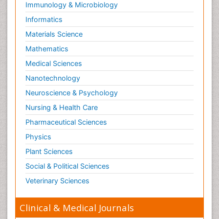
Immunology & Microbiology
Respiratory Tract Infections
Informatics
Septicemia
Materials Science
Shigellosis
Mathematics
Stoke-related Dementia
Medical Sciences
Stomach Flu
Nanotechnology
Swine Flu
Neuroscience & Psychology
T Cell Lymphomatic Virus
Nursing & Health Care
Technology for Dementia Care
Pharmaceutical Sciences
Toxoplasmosis
Physics
Training
Plant Sciences
Traumatic dementia
Social & Political Sciences
Treatment for Infectious Diseases
Tularemia
Veterinary Sciences
Viral Encephalitis
Clinical & Medical Journals
Viral Infection