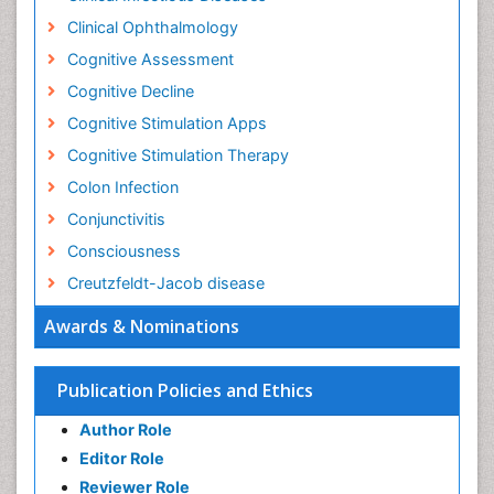
Clinical Ophthalmology
Cognitive Assessment
Cognitive Decline
Cognitive Stimulation Apps
Cognitive Stimulation Therapy
Colon Infection
Conjunctivitis
Consciousness
Creutzfeldt-Jacob disease
Cryptococcosis
Awards & Nominations
Cysticercosis
Dementia Therapy
Publication Policies and Ethics
Dengue fever
Author Role
Developmental Disabilities
Editor Role
Developmental cognitive neuroscience
Reviewer Role