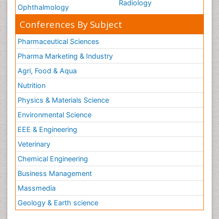
Radiology
Ophthalmology
Conferences By Subject
Pharmaceutical Sciences
Pharma Marketing & Industry
Agri, Food & Aqua
Nutrition
Physics & Materials Science
Environmental Science
EEE & Engineering
Veterinary
Chemical Engineering
Business Management
Massmedia
Geology & Earth science