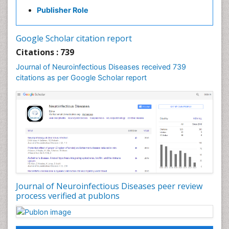
Diabetic Neuropathy
Publisher Role
Diagnosis of Pathogenic microorganisms
Diphtheria
Google Scholar citation report
Diplopia
Citations : 739
Drug abuse
Journal of Neuroinfectious Diseases received 739
citations as per Google Scholar report
Drug effect
Early Childhood Mental Health
Early signs of dementia
Ebola hemorrhagic fever
Emerging infections
Encephalitis
Executive Functions
Experimental Ophthalmology
Journal of Neuroinfectious Diseases peer review
process verified at publons
Frontotemporal Dementia
Frontotemporal lobar degeneration (FTLD)
Fungal Infection