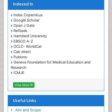
Indexed In
Giant-cell arteritis (GCA)
Global Infectious Diseases
Index Copernicus
Google Scholar
HIV and AIDS Research
Open J Gate
Hemifacial spasm
RefSeek
Hamdard University
Herpes Virus
EBSCO A-Z
Histoplasmosis
OCLC- WorldCat
Human Papilloma Virus
Cab direct
Publons
Huntington's brain disorder
Geneva Foundation for Medical Education and
Infection
Research
Infection in Blood
ICMJE
Infections Prevention
View More
Infectious Disease in Children
Infectious Diseases in Children
Useful Links
Influenza
Intervention
Aim and Scope