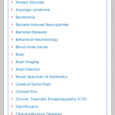
Anxiety Disorder
Asperger syndrome
Bacteremia
Bacteria Induced Neuropathies
Bacterial diseases
Behavioral Neurobiology
Blood-brain barrier
Brain
Brain Imaging
Brain Infection
Broad Spectrum of Antibiotics
Cerebral Spinal Fluid
Chicken Pox
Chronic Traumatic Encephalopathy (CTE)
Ciprofloxacin
Clinical Infectious Diseases