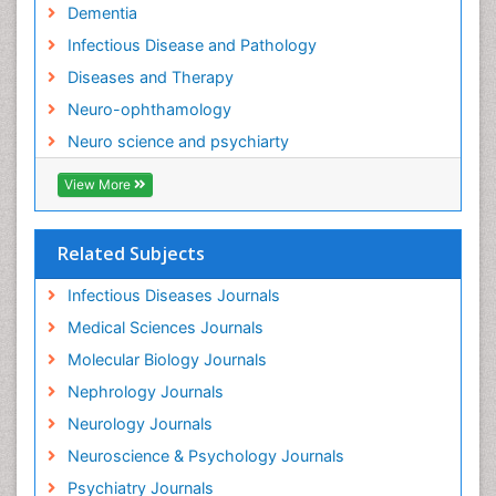
Neuro-Infections Induced Autoimmune Disorders
Dementia
Neurocognitive Disorders
Infectious Disease and Pathology
Neurocystercercosis
Diseases and Therapy
Neurocysticercosis
Neuro-ophthamology
Neuroepidemiology
Neuro science and psychiarty
Neuroinfectious Agents
View More
Neuroinflammation
Neurological examination
Related Subjects
Neuropsychological Rehabilitation
Neuropsychology
Infectious Diseases Journals
Neuropsychopharmacotherapy
Medical Sciences Journals
Neuroscience
Molecular Biology Journals
Neurosyphilis
Nephrology Journals
Neurotropic viruses
Neurology Journals
Neurovirology
Neuroscience & Psychology Journals
Non-Pharmacological treatments
Psychiatry Journals