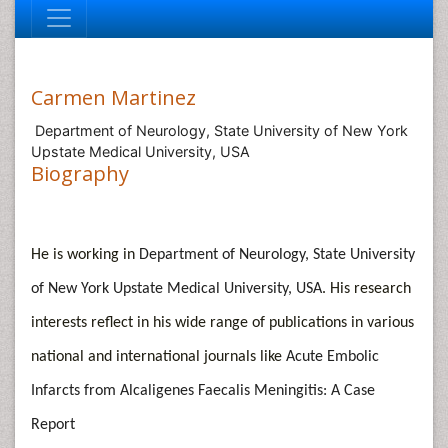
Carmen Martinez
Department of Neurology, State University of New York
Upstate Medical University, USA
Biography
He is working in
Department of Neurology, State University
of New York Upstate Medical University, USA
. His research
interests reflect in his wide range of publications in various
national and international journals like
Acute Embolic
Infarcts from Alcaligenes Faecalis Meningitis: A Case
Report