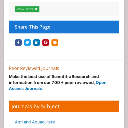
Normal pressure hydrocephalus (NPH)-
View More
Norovirus Infection
Nutritional Optic Neuropathy
Share This Page
Nystagmus
Ocular oncology
Ophthalmic Research
Ophthalmic imaging
Ophthalmoscopy
Peer Reviewed Journals
Opportunistic Pathogens
Make the best use of Scientific Research and
Optic Neuritis
information from our 700 + peer reviewed,
Open
Paediatric ophthalmology
Access Journals
Papilledema
Parasitic Diseases
Journals by Subject
Parkinson disease
Pedagogy
Agri and Aquaculture