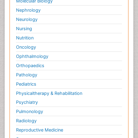
Molecular Biology
Nephrology
Neurology
Nursing
Nutrition
Oncology
Ophthalmology
Orthopaedics
Pathology
Pediatrics
Physicaltherapy & Rehabilitation
Psychiatry
Pulmonology
Radiology
Reproductive Medicine