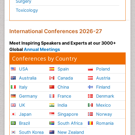
Surgery
Toxicology
International Conferences 2026-27
Meet Inspiring Speakers and Experts at our 3000+
Global
Annual Meetings
Conferences by Country
USA
Spain
Poland
Australia
Canada
Austria
Italy
China
Finland
Germany
France
Denmark
UK
India
Mexico
Japan
Singapore
Norway
Brazil
South Africa
Romania
South Korea
New Zealand