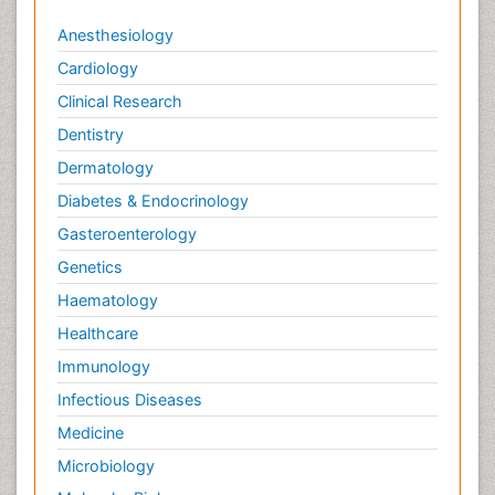
Viral Infections
Anesthesiology
Viremia
Cardiology
Virtual Reality for Dementia
Clinical Research
Wernicke-korsakoff syndrome
Dentistry
West Nile virus infection
Dermatology
Yeast Infection
Diabetes & Endocrinology
Gasteroenterology
Genetics
Haematology
Healthcare
Immunology
Infectious Diseases
Medicine
Microbiology