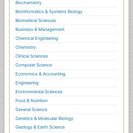
Personality Disorder
Biochemistry
Pertussis Vaccines
Bioinformatics & Systems Biology
Philosophy of psychiatry
Biomedical Sciences
Philosophy of psychology
Business & Management
Philosophy of science
Chemical Engineering
Plasticity
Chemistry
Posterior cortical Atrophy
Clinical Sciences
Prevention of infection
Computer Science
Primary & Secondary Eye care
Economics & Accounting
Psychiatry
Engineering
Psychopharmacology of Schizophrenia
Environmental Sciences
Psychophysiology
Food & Nutrition
Psychosis
General Science
Ptosis
Genetics & Molecular Biology
Rare Infectious Disease
Geology & Earth Science
Reductionism