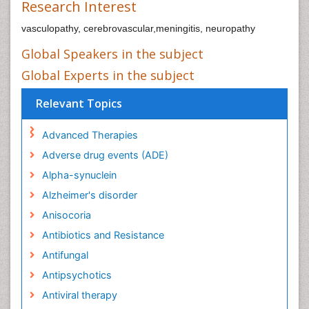
Research Interest
vasculopathy, cerebrovascular,meningitis, neuropathy
Global Speakers in the subject
Global Experts in the subject
Relevant Topics
Advanced Therapies
Adverse drug events (ADE)
Alpha-synuclein
Alzheimer's disorder
Anisocoria
Antibiotics and Resistance
Antifungal
Antipsychotics
Antiviral therapy