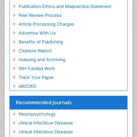
Ischemic optic neuropathy
Publication Ethics and Malpractice Statement
Ischemtic storkes
Peer Review Process
Keratitis
Article Processing Charges
Lassa fever
Advertise With Us
Lewy Body Dementia
Benefits of Publishing
Liver Diseases
Citations Report
Lower respiratory Infections
Indexing and Archiving
Mental health service research
NIH Funded Work
Mild-cognitive impairment
Track Your Paper
Mind
eBOOKS
Mixed dementia
Recommended Journals
Molecular Imaging
Mycosis
Neuropsychology
Natural Antibiotics
clinical infectious Diseases
Neuro-HIV and Bacterial Infection
clinical infectious Diseases