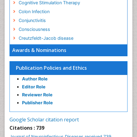
Cognitive Stimulation Therapy
Colon Infection
Conjunctivitis
Consciousness
Creutzfeldt-Jacob disease
Cryptococcosis
Awards & Nominations
Cysticercosis
Dementia Therapy
Publication Policies and Ethics
Dengue fever
Author Role
Developmental Disabilities
Editor Role
Developmental cognitive neuroscience
Reviewer Role
Diabetic Neuropathy
Publisher Role
Diagnosis of Pathogenic microorganisms
Diphtheria
Google Scholar citation report
Diplopia
Citations : 739
Drug abuse
Journal of Neuroinfectious Diseases received 739