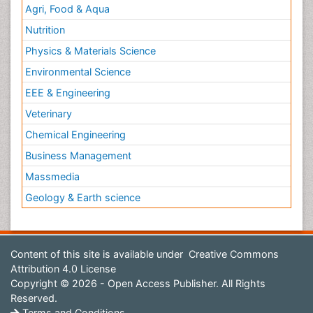
Agri, Food & Aqua
Nutrition
Physics & Materials Science
Environmental Science
EEE & Engineering
Veterinary
Chemical Engineering
Business Management
Massmedia
Geology & Earth science
Content of this site is available under
Creative Commons
Attribution 4.0 License
Copyright © 2026 - Open Access Publisher. All Rights
Reserved.
Terms and Conditions