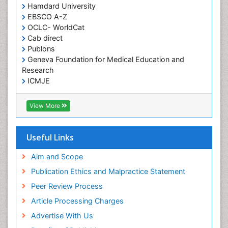
Hamdard University
Herpes Virus
EBSCO A-Z
Histoplasmosis
OCLC- WorldCat
Human Papilloma Virus
Cab direct
Publons
Huntington's brain disorder
Geneva Foundation for Medical Education and
Infection
Research
Infection in Blood
ICMJE
Infections Prevention
View More
Infectious Disease in Children
Infectious Diseases in Children
Useful Links
Influenza
Intervention
Aim and Scope
Ischemic optic neuropathy
Publication Ethics and Malpractice Statement
Ischemtic storkes
Peer Review Process
Keratitis
Article Processing Charges
Lassa fever
Advertise With Us
Lewy Body Dementia