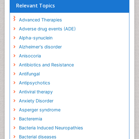
Relevant Topics
Advanced Therapies
Adverse drug events (ADE)
Alpha-synuclein
Alzheimer's disorder
Anisocoria
Antibiotics and Resistance
Antifungal
Antipsychotics
Antiviral therapy
Anxiety Disorder
Asperger syndrome
Bacteremia
Bacteria Induced Neuropathies
Bacterial diseases