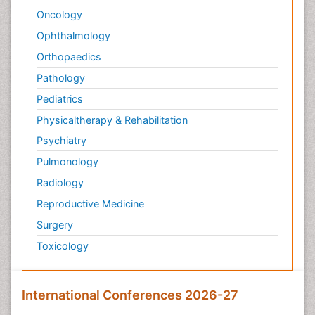
Oncology
Ophthalmology
Orthopaedics
Pathology
Pediatrics
Physicaltherapy & Rehabilitation
Psychiatry
Pulmonology
Radiology
Reproductive Medicine
Surgery
Toxicology
International Conferences 2026-27