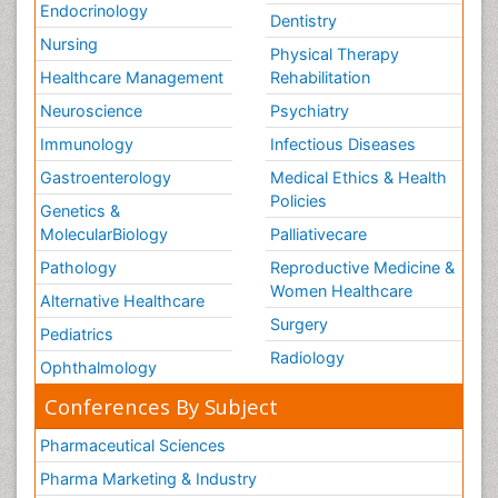
Endocrinology
Dentistry
Nursing
Physical Therapy
Healthcare Management
Rehabilitation
Neuroscience
Psychiatry
Immunology
Infectious Diseases
Gastroenterology
Medical Ethics & Health
Policies
Genetics &
MolecularBiology
Palliativecare
Pathology
Reproductive Medicine &
Women Healthcare
Alternative Healthcare
Surgery
Pediatrics
Radiology
Ophthalmology
Conferences By Subject
Pharmaceutical Sciences
Pharma Marketing & Industry