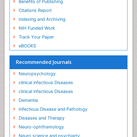
Benefits of Publishing
Liver Diseases
Citations Report
Lower respiratory Infections
Indexing and Archiving
Mental health service research
NIH Funded Work
Mild-cognitive impairment
Track Your Paper
Mind
eBOOKS
Mixed dementia
Recommended Journals
Molecular Imaging
Mycosis
Neuropsychology
Natural Antibiotics
clinical infectious Diseases
Neuro-HIV and Bacterial Infection
clinical infectious Diseases
Neuro-Infections Induced Autoimmune Disorders
Dementia
Neurocognitive Disorders
Infectious Disease and Pathology
Neurocystercercosis
Diseases and Therapy
Neurocysticercosis
Neuro-ophthamology
Neuroepidemiology
Neuro science and psychiarty