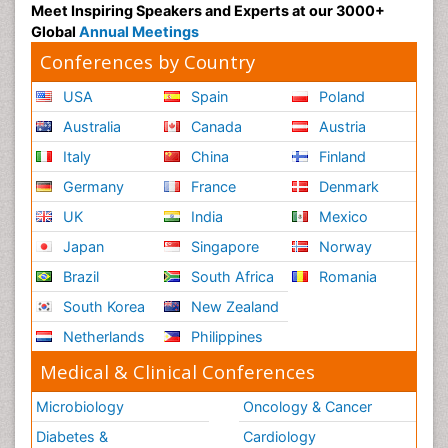
Meet Inspiring Speakers and Experts at our 3000+
Global
Annual Meetings
Conferences by Country
USA
Spain
Poland
Australia
Canada
Austria
Italy
China
Finland
Germany
France
Denmark
UK
India
Mexico
Japan
Singapore
Norway
Brazil
South Africa
Romania
South Korea
New Zealand
Netherlands
Philippines
Medical & Clinical Conferences
Microbiology
Oncology & Cancer
Diabetes &
Cardiology