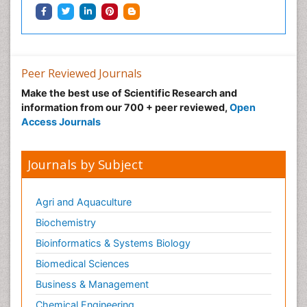
Ocular oncology
Ophthalmic Research
Ophthalmic imaging
Ophthalmoscopy
Peer Reviewed Journals
Opportunistic Pathogens
Make the best use of Scientific Research and
Optic Neuritis
information from our 700 + peer reviewed,
Open
Paediatric ophthalmology
Access Journals
Papilledema
Parasitic Diseases
Journals by Subject
Parkinson disease
Pedagogy
Agri and Aquaculture
Personality Disorder
Biochemistry
Pertussis Vaccines
Bioinformatics & Systems Biology
Philosophy of psychiatry
Biomedical Sciences
Philosophy of psychology
Business & Management
Philosophy of science
Chemical Engineering