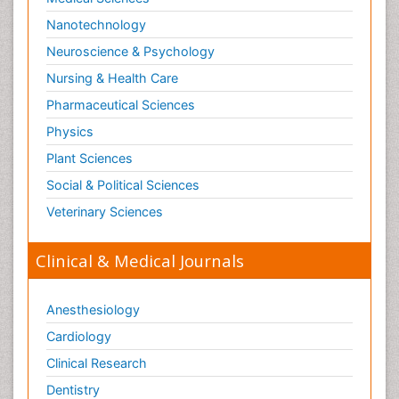
Stomach Flu
Nanotechnology
Swine Flu
Neuroscience & Psychology
T Cell Lymphomatic Virus
Nursing & Health Care
Technology for Dementia Care
Pharmaceutical Sciences
Toxoplasmosis
Physics
Training
Plant Sciences
Traumatic dementia
Social & Political Sciences
Treatment for Infectious Diseases
Tularemia
Veterinary Sciences
Viral Encephalitis
Clinical & Medical Journals
Viral Infection
Viral Infections
Anesthesiology
Viremia
Cardiology
Virtual Reality for Dementia
Clinical Research
Wernicke-korsakoff syndrome
Dentistry
West Nile virus infection