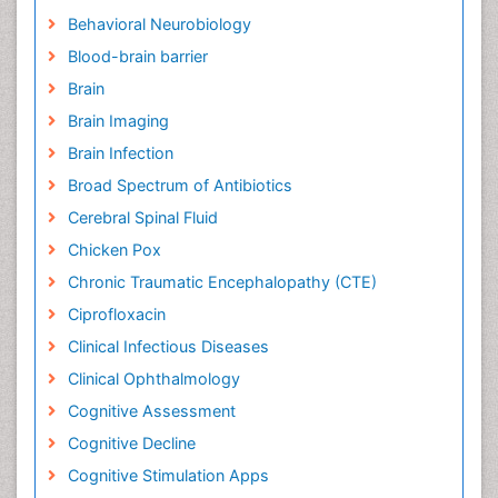
Behavioral Neurobiology
Blood-brain barrier
Brain
Brain Imaging
Brain Infection
Broad Spectrum of Antibiotics
Cerebral Spinal Fluid
Chicken Pox
Chronic Traumatic Encephalopathy (CTE)
Ciprofloxacin
Clinical Infectious Diseases
Clinical Ophthalmology
Cognitive Assessment
Cognitive Decline
Cognitive Stimulation Apps