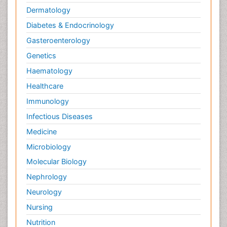
Dermatology
Yeast Infection
Diabetes & Endocrinology
Gasteroenterology
Genetics
Haematology
Healthcare
Immunology
Infectious Diseases
Medicine
Microbiology
Molecular Biology
Nephrology
Neurology
Nursing
Nutrition