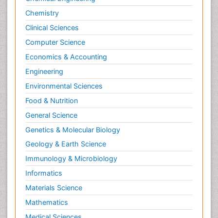
Plasticity
Chemistry
Posterior cortical Atrophy
Clinical Sciences
Prevention of infection
Computer Science
Primary & Secondary Eye care
Economics & Accounting
Psychiatry
Engineering
Psychopharmacology of Schizophrenia
Environmental Sciences
Psychophysiology
Food & Nutrition
Psychosis
General Science
Ptosis
Genetics & Molecular Biology
Rare Infectious Disease
Geology & Earth Science
Reductionism
Immunology & Microbiology
Respiratory Tract Infections
Informatics
Septicemia
Materials Science
Shigellosis
Mathematics
Stoke-related Dementia
Medical Sciences