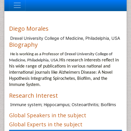
Diego Morales
Drexel University College of Medicine, Philadelphia, USA
Biography
He is working as a Professor of
Drexel University College of
.
His research interests reflect in
Medicine, Philadelphia, USA
his wide range of publications in various national and
international journals like
Alzheimers Disease: A Novel
Hypothesis Integrating Spirochetes, Biofilm, and the
Immune System.
Research Interest
Immune system; Hippocampus; Osteoarthritis; Biofilms
Global Speakers in the subject
Global Experts in the subject