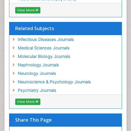
Neuroinfectious Agents
View More
Neuroinflammation
Neurological examination
Related Subjects
Neuropsychological Rehabilitation
Neuropsychology
Infectious Diseases Journals
Neuropsychopharmacotherapy
Medical Sciences Journals
Neuroscience
Molecular Biology Journals
Neurosyphilis
Nephrology Journals
Neurotropic viruses
Neurology Journals
Neurovirology
Neuroscience & Psychology Journals
Non-Pharmacological treatments
Psychiatry Journals
Normal pressure hydrocephalus (NPH)-
View More
Norovirus Infection
Nutritional Optic Neuropathy
Share This Page
Nystagmus