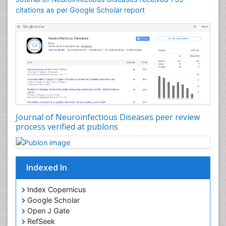
citations as per Google Scholar report
Drug effect
Early Childhood Mental Health
Early signs of dementia
Ebola hemorrhagic fever
Emerging infections
Encephalitis
Executive Functions
Experimental Ophthalmology
Journal of Neuroinfectious Diseases peer review
process verified at publons
Frontotemporal Dementia
Frontotemporal lobar degeneration (FTLD)
Fungal Infection
Indexed In
Giant-cell arteritis (GCA)
Global Infectious Diseases
Index Copernicus
Google Scholar
HIV and AIDS Research
Open J Gate
Hemifacial spasm
RefSeek