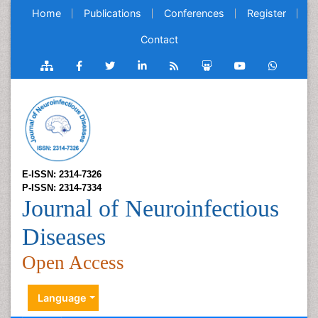
Home
Publications
Conferences
Register
Contact
E-ISSN: 2314-7326
P-ISSN: 2314-7334
Journal of Neuroinfectious
Diseases
Open Access
Language