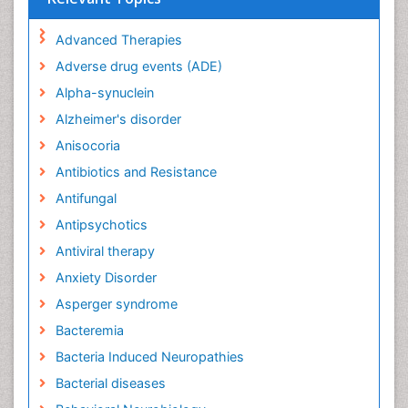
Advanced Therapies
Adverse drug events (ADE)
Alpha-synuclein
Alzheimer's disorder
Anisocoria
Antibiotics and Resistance
Antifungal
Antipsychotics
Antiviral therapy
Anxiety Disorder
Asperger syndrome
Bacteremia
Bacteria Induced Neuropathies
Bacterial diseases