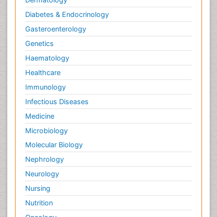
Yeast Infection
Diabetes & Endocrinology
Gasteroenterology
Genetics
Haematology
Healthcare
Immunology
Infectious Diseases
Medicine
Microbiology
Molecular Biology
Nephrology
Neurology
Nursing
Nutrition