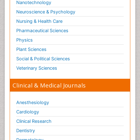
Nanotechnology
Swine Flu
Neuroscience & Psychology
T Cell Lymphomatic Virus
Nursing & Health Care
Technology for Dementia Care
Pharmaceutical Sciences
Toxoplasmosis
Physics
Training
Plant Sciences
Traumatic dementia
Social & Political Sciences
Treatment for Infectious Diseases
Tularemia
Veterinary Sciences
Viral Encephalitis
Clinical & Medical Journals
Viral Infection
Viral Infections
Anesthesiology
Viremia
Cardiology
Virtual Reality for Dementia
Clinical Research
Wernicke-korsakoff syndrome
Dentistry
West Nile virus infection
Dermatology