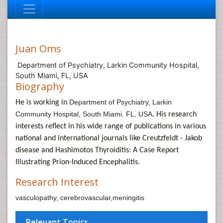
Juan Oms
Department of Psychiatry, Larkin Community Hospital,
South Miami, FL, USA
Biography
Department of Psychiatry, Larkin
He is working in
Community Hospital, South Miami, FL, USA
. His research
interests reflect in his wide range of publications in various
national and international journals like
Creutzfeldt - Jakob
disease and Hashimotos Thyroiditis: A Case Report
Illustrating Prion-Induced Encephalitis.
Research Interest
vasculopathy, cerebrovascular,meningitis
Relevant Topics