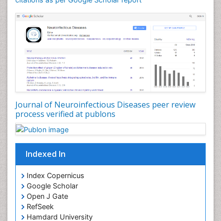
Drug effect
Early Childhood Mental Health
Early signs of dementia
Ebola hemorrhagic fever
Emerging infections
Encephalitis
Executive Functions
Experimental Ophthalmology
Journal of Neuroinfectious Diseases peer review
process verified at publons
Frontotemporal Dementia
Frontotemporal lobar degeneration (FTLD)
Fungal Infection
Indexed In
Giant-cell arteritis (GCA)
Global Infectious Diseases
Index Copernicus
Google Scholar
HIV and AIDS Research
Open J Gate
Hemifacial spasm
RefSeek
Hamdard University
Herpes Virus