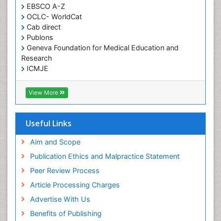
EBSCO A-Z
Histoplasmosis
OCLC- WorldCat
Human Papilloma Virus
Cab direct
Publons
Huntington's brain disorder
Geneva Foundation for Medical Education and
Infection
Research
Infection in Blood
ICMJE
Infections Prevention
View More
Infectious Disease in Children
Infectious Diseases in Children
Useful Links
Influenza
Intervention
Aim and Scope
Ischemic optic neuropathy
Publication Ethics and Malpractice Statement
Ischemtic storkes
Peer Review Process
Keratitis
Article Processing Charges
Lassa fever
Advertise With Us
Lewy Body Dementia
Benefits of Publishing