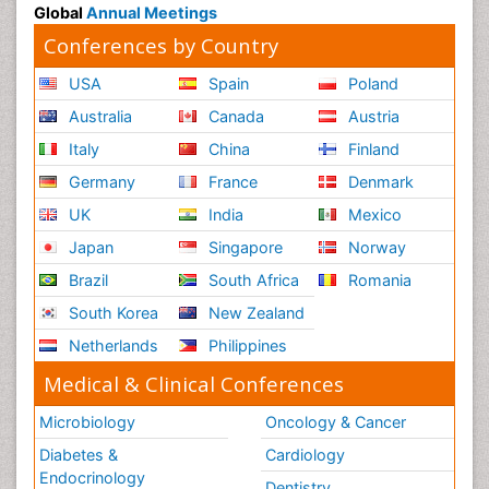
Global
Annual Meetings
Conferences by Country
USA
Spain
Poland
Australia
Canada
Austria
Italy
China
Finland
Germany
France
Denmark
UK
India
Mexico
Japan
Singapore
Norway
Brazil
South Africa
Romania
South Korea
New Zealand
Netherlands
Philippines
Medical & Clinical Conferences
Microbiology
Oncology & Cancer
Diabetes &
Cardiology
Endocrinology
Dentistry