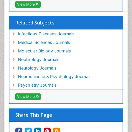
View More
Neuroinflammation
Neurological examination
Related Subjects
Neuropsychological Rehabilitation
Neuropsychology
Infectious Diseases Journals
Neuropsychopharmacotherapy
Medical Sciences Journals
Neuroscience
Molecular Biology Journals
Neurosyphilis
Nephrology Journals
Neurotropic viruses
Neurology Journals
Neurovirology
Neuroscience & Psychology Journals
Non-Pharmacological treatments
Psychiatry Journals
Normal pressure hydrocephalus (NPH)-
View More
Norovirus Infection
Nutritional Optic Neuropathy
Share This Page
Nystagmus
Ocular oncology