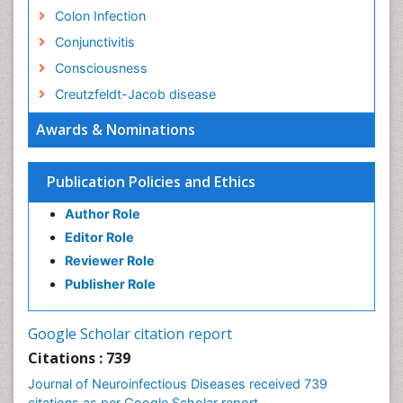
Colon Infection
Conjunctivitis
Consciousness
Creutzfeldt-Jacob disease
Cryptococcosis
Awards & Nominations
Cysticercosis
Dementia Therapy
Publication Policies and Ethics
Dengue fever
Author Role
Developmental Disabilities
Editor Role
Developmental cognitive neuroscience
Reviewer Role
Diabetic Neuropathy
Publisher Role
Diagnosis of Pathogenic microorganisms
Diphtheria
Google Scholar citation report
Diplopia
Citations : 739
Drug abuse
Journal of Neuroinfectious Diseases received 739
citations as per Google Scholar report