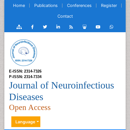
Home
Publications
Conferences
Register
Contact
E-ISSN: 2314-7326
P-ISSN: 2314-7334
Journal of Neuroinfectious
Diseases
Open Access
Language