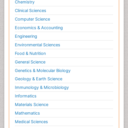
Chemistry
Posterior cortical Atrophy
Clinical Sciences
Prevention of infection
Computer Science
Primary & Secondary Eye care
Economics & Accounting
Psychiatry
Engineering
Psychopharmacology of Schizophrenia
Environmental Sciences
Psychophysiology
Food & Nutrition
Psychosis
General Science
Ptosis
Genetics & Molecular Biology
Rare Infectious Disease
Geology & Earth Science
Reductionism
Immunology & Microbiology
Respiratory Tract Infections
Informatics
Septicemia
Materials Science
Shigellosis
Mathematics
Stoke-related Dementia
Medical Sciences
Stomach Flu