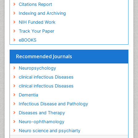
Liver Diseases
Citations Report
Lower respiratory Infections
Indexing and Archiving
Mental health service research
NIH Funded Work
Mild-cognitive impairment
Track Your Paper
Mind
eBOOKS
Mixed dementia
Recommended Journals
Molecular Imaging
Mycosis
Neuropsychology
Natural Antibiotics
clinical infectious Diseases
Neuro-HIV and Bacterial Infection
clinical infectious Diseases
Neuro-Infections Induced Autoimmune Disorders
Dementia
Neurocognitive Disorders
Infectious Disease and Pathology
Neurocystercercosis
Diseases and Therapy
Neurocysticercosis
Neuro-ophthamology
Neuroepidemiology
Neuro science and psychiarty
Neuroinfectious Agents