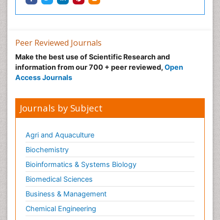
Ophthalmic Research
Ophthalmic imaging
Ophthalmoscopy
Peer Reviewed Journals
Opportunistic Pathogens
Make the best use of Scientific Research and
Optic Neuritis
information from our 700 + peer reviewed,
Open
Paediatric ophthalmology
Access Journals
Papilledema
Parasitic Diseases
Journals by Subject
Parkinson disease
Pedagogy
Agri and Aquaculture
Personality Disorder
Biochemistry
Pertussis Vaccines
Bioinformatics & Systems Biology
Philosophy of psychiatry
Biomedical Sciences
Philosophy of psychology
Business & Management
Philosophy of science
Chemical Engineering
Plasticity