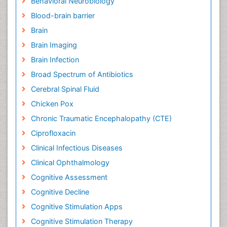
Behavioral Neurobiology
Blood-brain barrier
Brain
Brain Imaging
Brain Infection
Broad Spectrum of Antibiotics
Cerebral Spinal Fluid
Chicken Pox
Chronic Traumatic Encephalopathy (CTE)
Ciprofloxacin
Clinical Infectious Diseases
Clinical Ophthalmology
Cognitive Assessment
Cognitive Decline
Cognitive Stimulation Apps
Cognitive Stimulation Therapy