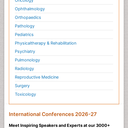
Oncology
Ophthalmology
Orthopaedics
Pathology
Pediatrics
Physicaltherapy & Rehabilitation
Psychiatry
Pulmonology
Radiology
Reproductive Medicine
Surgery
Toxicology
International Conferences 2026-27
Meet Inspiring Speakers and Experts at our 3000+