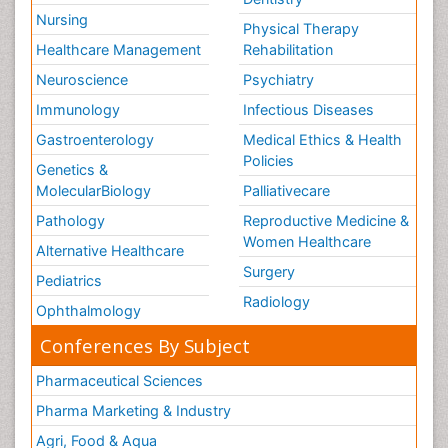
Nursing
Physical Therapy
Healthcare Management
Rehabilitation
Neuroscience
Psychiatry
Immunology
Infectious Diseases
Gastroenterology
Medical Ethics & Health
Policies
Genetics &
MolecularBiology
Palliativecare
Pathology
Reproductive Medicine &
Women Healthcare
Alternative Healthcare
Surgery
Pediatrics
Radiology
Ophthalmology
Conferences By Subject
Pharmaceutical Sciences
Pharma Marketing & Industry
Agri, Food & Aqua