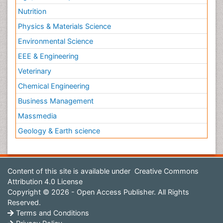
Nutrition
Physics & Materials Science
Environmental Science
EEE & Engineering
Veterinary
Chemical Engineering
Business Management
Massmedia
Geology & Earth science
Content of this site is available under
Creative Commons
Attribution 4.0 License
Copyright © 2026 - Open Access Publisher. All Rights
Reserved.
Terms and Conditions