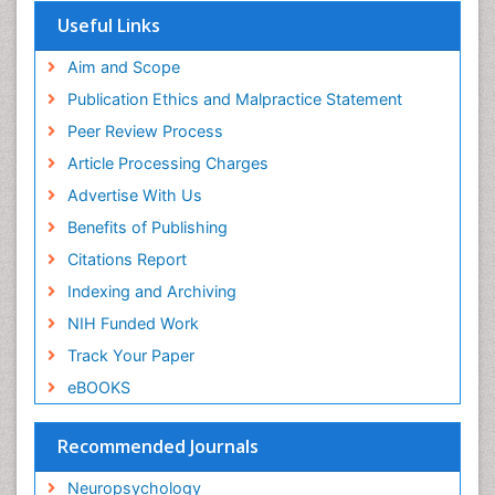
Useful Links
Influenza
Intervention
Aim and Scope
Ischemic optic neuropathy
Publication Ethics and Malpractice Statement
Ischemtic storkes
Peer Review Process
Keratitis
Article Processing Charges
Lassa fever
Advertise With Us
Lewy Body Dementia
Benefits of Publishing
Liver Diseases
Citations Report
Lower respiratory Infections
Indexing and Archiving
Mental health service research
NIH Funded Work
Mild-cognitive impairment
Track Your Paper
Mind
eBOOKS
Mixed dementia
Recommended Journals
Molecular Imaging
Mycosis
Neuropsychology