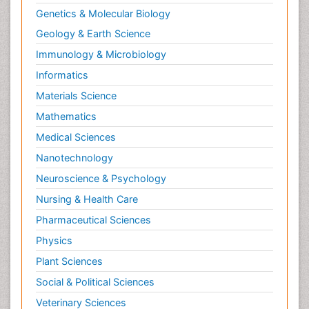
Ptosis
Genetics & Molecular Biology
Rare Infectious Disease
Geology & Earth Science
Reductionism
Immunology & Microbiology
Respiratory Tract Infections
Informatics
Septicemia
Materials Science
Shigellosis
Mathematics
Stoke-related Dementia
Medical Sciences
Stomach Flu
Nanotechnology
Swine Flu
Neuroscience & Psychology
T Cell Lymphomatic Virus
Nursing & Health Care
Technology for Dementia Care
Pharmaceutical Sciences
Toxoplasmosis
Physics
Training
Plant Sciences
Traumatic dementia
Social & Political Sciences
Treatment for Infectious Diseases
Tularemia
Veterinary Sciences