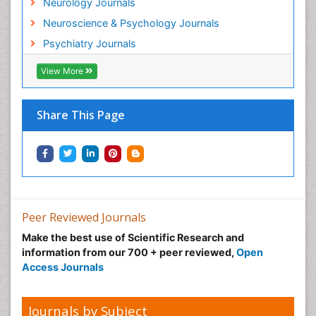
Neurology Journals
Neurovirology
Neuroscience & Psychology Journals
Non-Pharmacological treatments
Psychiatry Journals
Normal pressure hydrocephalus (NPH)-
View More
Norovirus Infection
Nutritional Optic Neuropathy
Share This Page
Nystagmus
Ocular oncology
Ophthalmic Research
Ophthalmic imaging
Ophthalmoscopy
Peer Reviewed Journals
Opportunistic Pathogens
Make the best use of Scientific Research and
Optic Neuritis
information from our 700 + peer reviewed,
Open
Paediatric ophthalmology
Access Journals
Papilledema
Parasitic Diseases
Journals by Subject