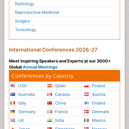
Radiology
Reproductive Medicine
Surgery
Toxicology
International Conferences 2026-27
Meet Inspiring Speakers and Experts at our 3000+
Global
Annual Meetings
Conferences by Country
USA
Spain
Poland
Australia
Canada
Austria
Italy
China
Finland
Germany
France
Denmark
UK
India
Mexico
Japan
Singapore
Norway