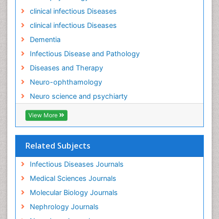
Natural Antibiotics
clinical infectious Diseases
Neuro-HIV and Bacterial Infection
clinical infectious Diseases
Neuro-Infections Induced Autoimmune Disorders
Dementia
Neurocognitive Disorders
Infectious Disease and Pathology
Neurocystercercosis
Diseases and Therapy
Neurocysticercosis
Neuro-ophthamology
Neuroepidemiology
Neuro science and psychiarty
Neuroinfectious Agents
View More
Neuroinflammation
Neurological examination
Related Subjects
Neuropsychological Rehabilitation
Neuropsychology
Infectious Diseases Journals
Neuropsychopharmacotherapy
Medical Sciences Journals
Neuroscience
Molecular Biology Journals
Neurosyphilis
Nephrology Journals
Neurotropic viruses