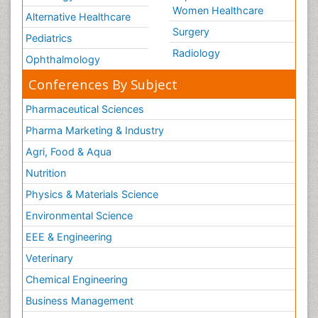
Women Healthcare
Alternative Healthcare
Surgery
Pediatrics
Radiology
Ophthalmology
Conferences By Subject
Pharmaceutical Sciences
Pharma Marketing & Industry
Agri, Food & Aqua
Nutrition
Physics & Materials Science
Environmental Science
EEE & Engineering
Veterinary
Chemical Engineering
Business Management