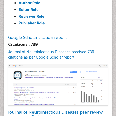
Author Role
Developmental Disabilities
Editor Role
Developmental cognitive neuroscience
Reviewer Role
Diabetic Neuropathy
Publisher Role
Diagnosis of Pathogenic microorganisms
Diphtheria
Google Scholar citation report
Diplopia
Citations : 739
Drug abuse
Journal of Neuroinfectious Diseases received 739
citations as per Google Scholar report
Drug effect
Early Childhood Mental Health
Early signs of dementia
Ebola hemorrhagic fever
Emerging infections
Encephalitis
Executive Functions
Experimental Ophthalmology
Journal of Neuroinfectious Diseases peer review