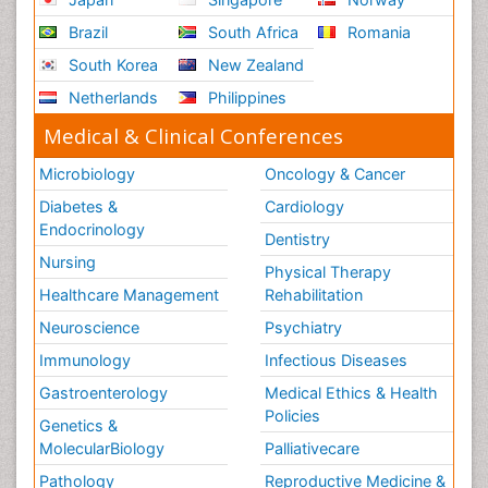
Brazil
South Africa
Romania
South Korea
New Zealand
Netherlands
Philippines
Medical & Clinical Conferences
Microbiology
Oncology & Cancer
Diabetes &
Cardiology
Endocrinology
Dentistry
Nursing
Physical Therapy
Healthcare Management
Rehabilitation
Neuroscience
Psychiatry
Immunology
Infectious Diseases
Gastroenterology
Medical Ethics & Health
Policies
Genetics &
MolecularBiology
Palliativecare
Pathology
Reproductive Medicine &