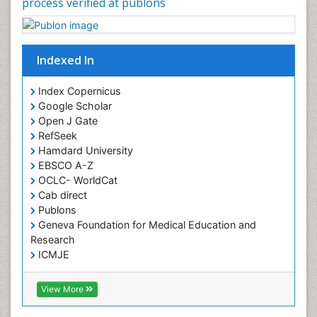
process verified at publons
Frontotemporal Dementia
Frontotemporal lobar degeneration (FTLD)
Fungal Infection
Indexed In
Giant-cell arteritis (GCA)
Global Infectious Diseases
Index Copernicus
Google Scholar
HIV and AIDS Research
Open J Gate
Hemifacial spasm
RefSeek
Hamdard University
Herpes Virus
EBSCO A-Z
Histoplasmosis
OCLC- WorldCat
Human Papilloma Virus
Cab direct
Publons
Huntington's brain disorder
Geneva Foundation for Medical Education and
Infection
Research
Infection in Blood
ICMJE
Infections Prevention
View More
Infectious Disease in Children
Infectious Diseases in Children