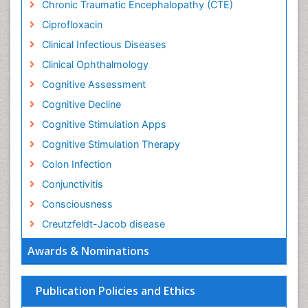
Chronic Traumatic Encephalopathy (CTE)
Ciprofloxacin
Clinical Infectious Diseases
Clinical Ophthalmology
Cognitive Assessment
Cognitive Decline
Cognitive Stimulation Apps
Cognitive Stimulation Therapy
Colon Infection
Conjunctivitis
Consciousness
Creutzfeldt-Jacob disease
Cryptococcosis
Awards & Nominations
Cysticercosis
Dementia Therapy
Publication Policies and Ethics
Dengue fever