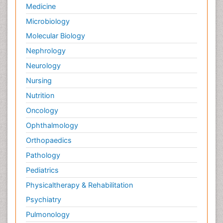
Medicine
Microbiology
Molecular Biology
Nephrology
Neurology
Nursing
Nutrition
Oncology
Ophthalmology
Orthopaedics
Pathology
Pediatrics
Physicaltherapy & Rehabilitation
Psychiatry
Pulmonology