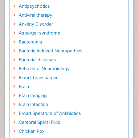
Antipsychotics
Antiviral therapy
Anxiety Disorder
Asperger syndrome
Bacteremia
Bacteria Induced Neuropathies
Bacterial diseases
Behavioral Neurobiology
Blood-brain barrier
Brain
Brain Imaging
Brain Infection
Broad Spectrum of Antibiotics
Cerebral Spinal Fluid
Chicken Pox