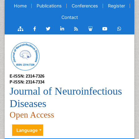
Home
Publications
Conferences
Register
Contact
E-ISSN: 2314-7326
P-ISSN: 2314-7334
Journal of Neuroinfectious
Diseases
Open Access
Language