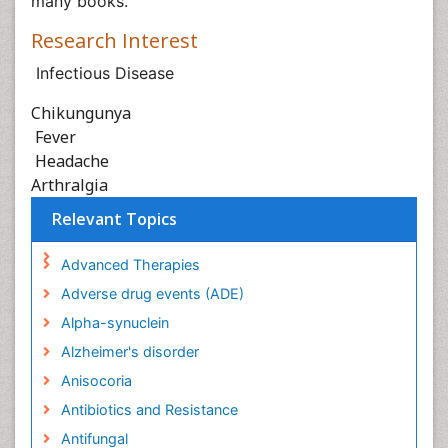
many books.
Research Interest
Infectious Disease
Chikungunya
Fever
Headache
Arthralgia
Relevant Topics
Advanced Therapies
Adverse drug events (ADE)
Alpha-synuclein
Alzheimer's disorder
Anisocoria
Antibiotics and Resistance
Antifungal