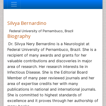
Silvya Bernardino
Federal University of Pernambuco, Brazil
Biography
Dr. Silvya Nery Bernardino is a Neurologist at
Federal University of Pernambuco, Brazil. She is a
recipient of many awards and grants for her
valuable contributions and discoveries in major
area of research. Her research interests lie in
Infectious Disease
. She is the Editorial Board
Member of many peer reviewed journals and her
area of expertise credits her with many
publications in national and international journals.
She is committed to highest standards of
excellence and it proves through her authorship of