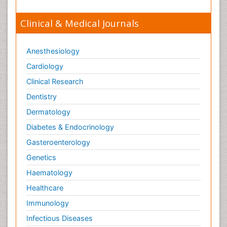
Viral Encephalitis
Clinical & Medical Journals
Viral Infection
Viral Infections
Anesthesiology
Viremia
Cardiology
Virtual Reality for Dementia
Clinical Research
Wernicke-korsakoff syndrome
Dentistry
West Nile virus infection
Dermatology
Yeast Infection
Diabetes & Endocrinology
Gasteroenterology
Genetics
Haematology
Healthcare
Immunology
Infectious Diseases