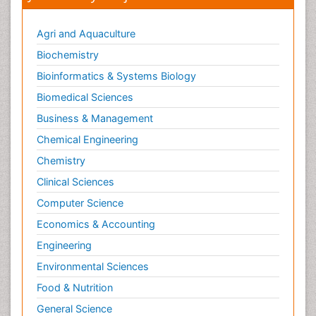
Parkinson disease
Pedagogy
Agri and Aquaculture
Personality Disorder
Biochemistry
Pertussis Vaccines
Bioinformatics & Systems Biology
Philosophy of psychiatry
Biomedical Sciences
Philosophy of psychology
Business & Management
Philosophy of science
Chemical Engineering
Plasticity
Chemistry
Posterior cortical Atrophy
Clinical Sciences
Prevention of infection
Computer Science
Primary & Secondary Eye care
Economics & Accounting
Psychiatry
Engineering
Psychopharmacology of Schizophrenia
Environmental Sciences
Psychophysiology
Food & Nutrition
Psychosis
General Science