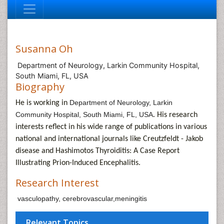
Susanna Oh
Department of Neurology, Larkin Community Hospital,
South Miami, FL, USA
Biography
Department of Neurology, Larkin
He is working in
Community Hospital, South Miami, FL, USA
. His research
interests reflect in his wide range of publications in various
national and international journals like
Creutzfeldt - Jakob
disease and Hashimotos Thyroiditis: A Case Report
Illustrating Prion-Induced Encephalitis.
Research Interest
vasculopathy, cerebrovascular,meningitis
Relevant Topics