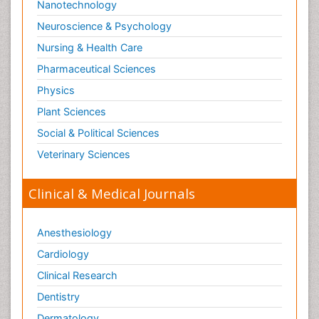
Nanotechnology
Swine Flu
Neuroscience & Psychology
T Cell Lymphomatic Virus
Nursing & Health Care
Technology for Dementia Care
Pharmaceutical Sciences
Toxoplasmosis
Physics
Training
Plant Sciences
Traumatic dementia
Social & Political Sciences
Treatment for Infectious Diseases
Tularemia
Veterinary Sciences
Viral Encephalitis
Clinical & Medical Journals
Viral Infection
Viral Infections
Anesthesiology
Viremia
Cardiology
Virtual Reality for Dementia
Clinical Research
Wernicke-korsakoff syndrome
Dentistry
West Nile virus infection
Dermatology
Yeast Infection