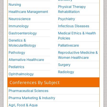
Nursing
Physical Therapy
Healthcare Management
Rehabilitation
Neuroscience
Psychiatry
Immunology
Infectious Diseases
Gastroenterology
Medical Ethics & Health
Policies
Genetics &
MolecularBiology
Palliativecare
Pathology
Reproductive Medicine &
Women Healthcare
Alternative Healthcare
Surgery
Pediatrics
Radiology
Ophthalmology
Conferences By Subject
Pharmaceutical Sciences
Pharma Marketing & Industry
Agri, Food & Aqua