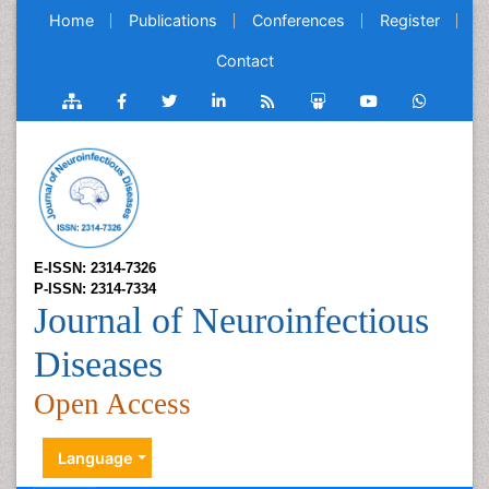
Home
Publications
Conferences
Register
Contact
E-ISSN: 2314-7326
P-ISSN: 2314-7334
Journal of Neuroinfectious
Diseases
Open Access
Language