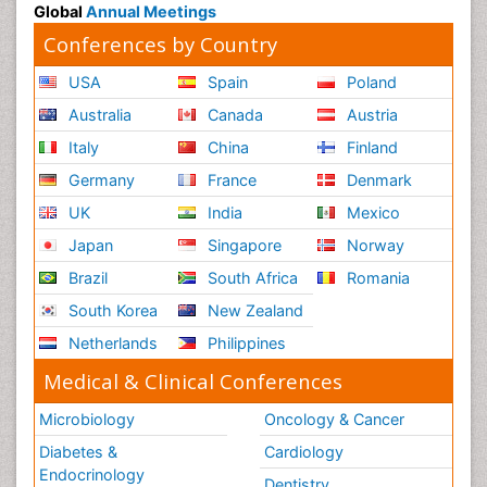
Global
Annual Meetings
Conferences by Country
USA
Spain
Poland
Australia
Canada
Austria
Italy
China
Finland
Germany
France
Denmark
UK
India
Mexico
Japan
Singapore
Norway
Brazil
South Africa
Romania
South Korea
New Zealand
Netherlands
Philippines
Medical & Clinical Conferences
Microbiology
Oncology & Cancer
Diabetes &
Cardiology
Endocrinology
Dentistry