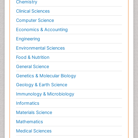
Chemistry
Posterior cortical Atrophy
Clinical Sciences
Prevention of infection
Computer Science
Primary & Secondary Eye care
Economics & Accounting
Psychiatry
Engineering
Psychopharmacology of Schizophrenia
Environmental Sciences
Psychophysiology
Food & Nutrition
Psychosis
General Science
Ptosis
Genetics & Molecular Biology
Rare Infectious Disease
Geology & Earth Science
Reductionism
Immunology & Microbiology
Respiratory Tract Infections
Informatics
Septicemia
Materials Science
Shigellosis
Mathematics
Stoke-related Dementia
Medical Sciences
Stomach Flu