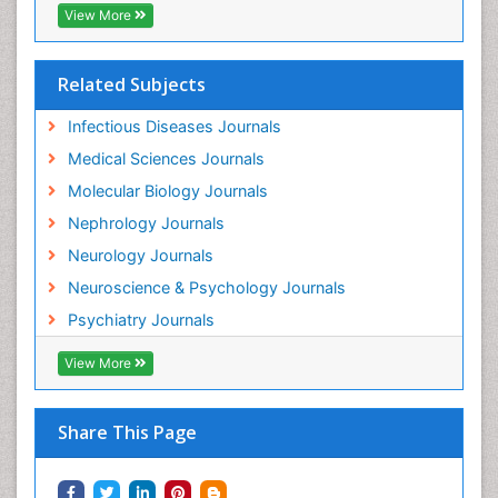
View More
Neuroinflammation
Neurological examination
Related Subjects
Neuropsychological Rehabilitation
Neuropsychology
Infectious Diseases Journals
Neuropsychopharmacotherapy
Medical Sciences Journals
Neuroscience
Molecular Biology Journals
Neurosyphilis
Nephrology Journals
Neurotropic viruses
Neurology Journals
Neurovirology
Neuroscience & Psychology Journals
Non-Pharmacological treatments
Psychiatry Journals
Normal pressure hydrocephalus (NPH)-
View More
Norovirus Infection
Nutritional Optic Neuropathy
Share This Page
Nystagmus
Ocular oncology