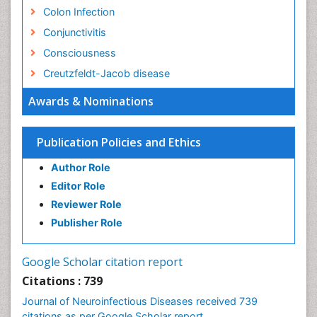
Colon Infection
Conjunctivitis
Consciousness
Creutzfeldt-Jacob disease
Cryptococcosis
Awards & Nominations
Cysticercosis
Dementia Therapy
Publication Policies and Ethics
Dengue fever
Author Role
Developmental Disabilities
Editor Role
Developmental cognitive neuroscience
Reviewer Role
Diabetic Neuropathy
Publisher Role
Diagnosis of Pathogenic microorganisms
Diphtheria
Google Scholar citation report
Diplopia
Citations : 739
Drug abuse
Journal of Neuroinfectious Diseases received 739
citations as per Google Scholar report