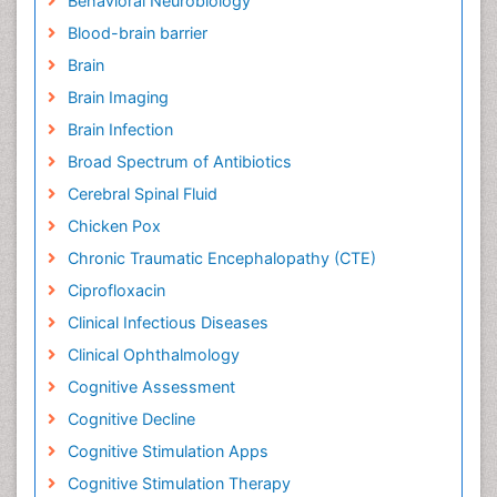
Behavioral Neurobiology
Blood-brain barrier
Brain
Brain Imaging
Brain Infection
Broad Spectrum of Antibiotics
Cerebral Spinal Fluid
Chicken Pox
Chronic Traumatic Encephalopathy (CTE)
Ciprofloxacin
Clinical Infectious Diseases
Clinical Ophthalmology
Cognitive Assessment
Cognitive Decline
Cognitive Stimulation Apps
Cognitive Stimulation Therapy