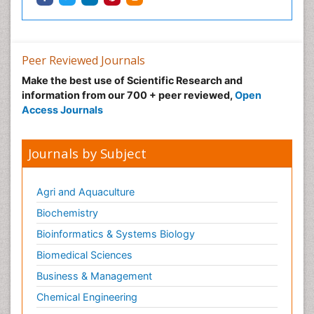
Ophthalmic Research
Ophthalmic imaging
Ophthalmoscopy
Peer Reviewed Journals
Opportunistic Pathogens
Make the best use of Scientific Research and
Optic Neuritis
information from our 700 + peer reviewed,
Open
Paediatric ophthalmology
Access Journals
Papilledema
Parasitic Diseases
Journals by Subject
Parkinson disease
Pedagogy
Agri and Aquaculture
Personality Disorder
Biochemistry
Pertussis Vaccines
Bioinformatics & Systems Biology
Philosophy of psychiatry
Biomedical Sciences
Philosophy of psychology
Business & Management
Philosophy of science
Chemical Engineering
Plasticity