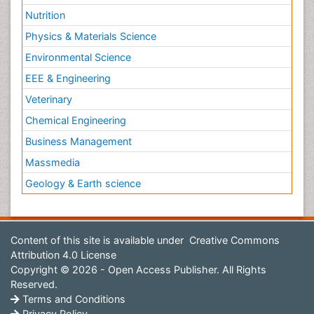
Nutrition
Physics & Materials Science
Environmental Science
EEE & Engineering
Veterinary
Chemical Engineering
Business Management
Massmedia
Geology & Earth science
Content of this site is available under
Creative Commons
Attribution 4.0 License
Copyright © 2026 - Open Access Publisher. All Rights
Reserved.
Terms and Conditions
Privacy Policy