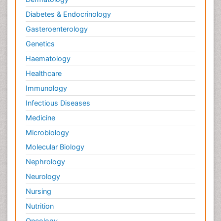
Diabetes & Endocrinology
Gasteroenterology
Genetics
Haematology
Healthcare
Immunology
Infectious Diseases
Medicine
Microbiology
Molecular Biology
Nephrology
Neurology
Nursing
Nutrition
Oncology