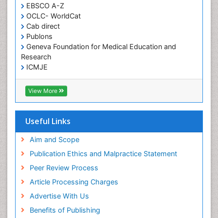
EBSCO A-Z
Histoplasmosis
OCLC- WorldCat
Human Papilloma Virus
Cab direct
Publons
Huntington's brain disorder
Geneva Foundation for Medical Education and
Infection
Research
Infection in Blood
ICMJE
Infections Prevention
View More
Infectious Disease in Children
Infectious Diseases in Children
Useful Links
Influenza
Intervention
Aim and Scope
Ischemic optic neuropathy
Publication Ethics and Malpractice Statement
Ischemtic storkes
Peer Review Process
Keratitis
Article Processing Charges
Lassa fever
Advertise With Us
Lewy Body Dementia
Benefits of Publishing