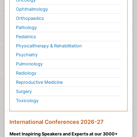
Ophthalmology
Orthopaedics
Pathology
Pediatrics
Physicaltherapy & Rehabilitation
Psychiatry
Pulmonology
Radiology
Reproductive Medicine
Surgery
Toxicology
International Conferences 2026-27
Meet Inspiring Speakers and Experts at our 3000+