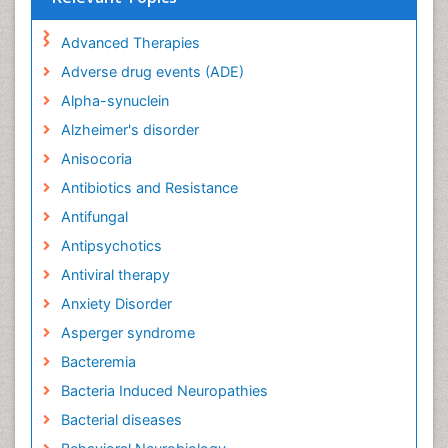
Advanced Therapies
Adverse drug events (ADE)
Alpha-synuclein
Alzheimer's disorder
Anisocoria
Antibiotics and Resistance
Antifungal
Antipsychotics
Antiviral therapy
Anxiety Disorder
Asperger syndrome
Bacteremia
Bacteria Induced Neuropathies
Bacterial diseases