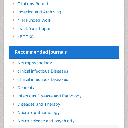
Liver Diseases
Citations Report
Lower respiratory Infections
Indexing and Archiving
Mental health service research
NIH Funded Work
Mild-cognitive impairment
Track Your Paper
Mind
eBOOKS
Mixed dementia
Recommended Journals
Molecular Imaging
Mycosis
Neuropsychology
Natural Antibiotics
clinical infectious Diseases
Neuro-HIV and Bacterial Infection
clinical infectious Diseases
Neuro-Infections Induced Autoimmune Disorders
Dementia
Neurocognitive Disorders
Infectious Disease and Pathology
Neurocystercercosis
Diseases and Therapy
Neurocysticercosis
Neuro-ophthamology
Neuroepidemiology
Neuro science and psychiarty
Neuroinfectious Agents