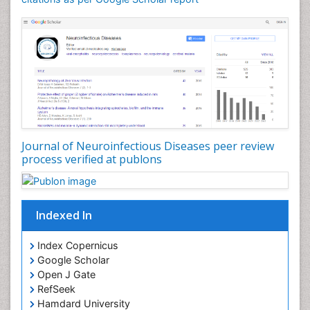
Drug effect
Early Childhood Mental Health
Early signs of dementia
Ebola hemorrhagic fever
Emerging infections
Encephalitis
Executive Functions
Experimental Ophthalmology
Journal of Neuroinfectious Diseases peer review
process verified at publons
Frontotemporal Dementia
Frontotemporal lobar degeneration (FTLD)
Fungal Infection
Indexed In
Giant-cell arteritis (GCA)
Global Infectious Diseases
Index Copernicus
Google Scholar
HIV and AIDS Research
Open J Gate
Hemifacial spasm
RefSeek
Hamdard University
Herpes Virus