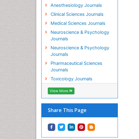
Anesthesiology Journals
Clinical Sciences Journals
Medical Sciences Journals
Neuroscience & Psychology
Journals
Neuroscience & Psychology
Journals
Pharmaceutical Sciences
Journals
Toxicology Journals
View More
Share This Page