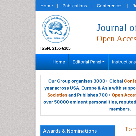
Home
Publications
Conferences
R
Journal 
Open Acce
ISSN: 2155-6105
Home
Editorial Panel
Instruction
Our Group organises 3000+ Global
Confe
year across USA, Europe & Asia with suppo
Societies
and Publishes 700+
Open Acces
over 50000 eminent personalities, reputed 
members.
Tom
Awards & Nominations