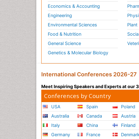
Economics & Accounting
Pharm
Engineering
Physi
Environmental Sciences
Plant
Food & Nutrition
Socia
General Science
Veter
Genetics & Molecular Biology
International Conferences 2026-27
Meet Inspiring Speakers and Experts at our
Conferences by Country
USA
Spain
Poland
Australia
Canada
Austria
Italy
China
Finland
Germany
France
Denmar