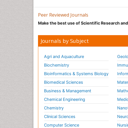
Peer Reviewed Journals
Make the best use of Scientific Research an
Journals by Subject
Agri and Aquaculture
Geolo
Biochemistry
Immun
Bioinformatics & Systems Biology
Infor
Biomedical Sciences
Mater
Business & Management
Math
Chemical Engineering
Medic
Chemistry
Nano
Clinical Sciences
Neuro
Computer Science
Nursi