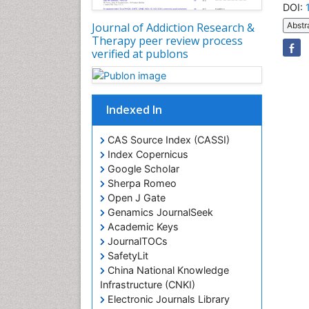
DOI:
Abstr
Journal of Addiction Research &
Therapy peer review process
verified at publons
Indexed In
CAS Source Index (CASSI)
Index Copernicus
Google Scholar
Sherpa Romeo
Open J Gate
Genamics JournalSeek
Academic Keys
JournalTOCs
SafetyLit
China National Knowledge
Infrastructure (CNKI)
Electronic Journals Library