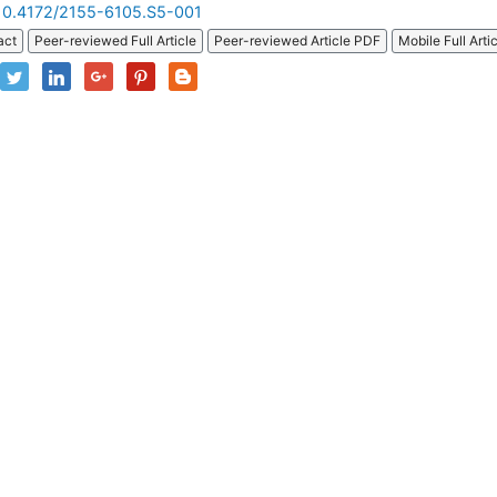
10.4172/2155-6105.S5-001
act
Peer-reviewed Full Article
Peer-reviewed Article PDF
Mobile Full Arti