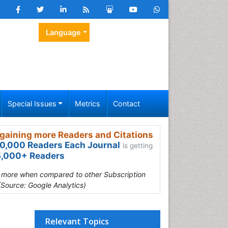
Language
Special Issues
Metrics
Contact
gaining more Readers and Citations
0,000 Readers Each Journal
is getting
,000+ Readers
s more when compared to other Subscription
(Source: Google Analytics)
Relevant Topics