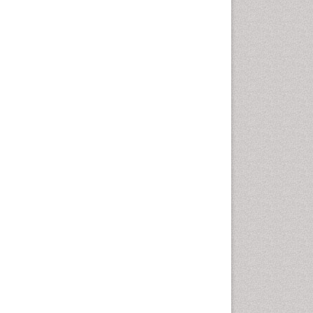
Computer Addiction
Research
Counselling
Dental pharmacology
Depression Disorders
Developmental Toxicology
Diagnostic Radiology
Digital Media Impact
Disambiguation
Drug Addiction Treatment
Drug Rehabilitation
Drug Toxicity
Drug-Toxicology
Eating disorder
Ecological Psychology
Economic epidemiology