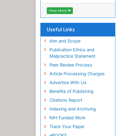
RefSeek
Hamdard University
View More
EBSCO A-Z
OCLC- WorldCat
SWB online catalog
Useful Links
Virtual Library of Biology (vifabio)
Publons
Aim and Scope
Geneva Foundation for Medical
Publication Ethics and
Education and Research
Malpractice Statement
Euro Pub
Peer Review Process
ICMJE
Article Processing Charges
Advertise With Us
Benefits of Publishing
Citations Report
Indexing and Archiving
NIH Funded Work
Track Your Paper
eBOOKS