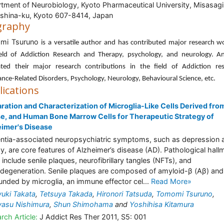
tment of Neurobiology, Kyoto Pharmaceutical University, Misasagi
hina-ku, Kyoto 607-8414, Japan
graphy
mi Tsuruno
is a versatile author and has contributed major research w
ield of Addiction Research and Therapy, psychology, and neurology. A
ated their major research contributions in the field of Addiction res
nce-Related Disorders, Psychology, Neurology, Behavioural Science, etc.
lications
ration and Characterization of Microglia-Like Cells Derived from
, and Human Bone Marrow Cells for Therapeutic Strategy of
imer's Disease
tia-associated neuropsychiatric symptoms, such as depression 
y, are core features of Alzheimer’s disease (AD). Pathological hall
 include senile plaques, neurofibrillary tangles (NFTs), and
degeneration. Senile plaques are composed of amyloid-β (Aβ) and
unded by microglia, an immune effector cel...
Read More»
uki Takata
,
Tetsuya Takada
,
Hironori Tatsuda
,
Tomomi Tsuruno
,
yasu Nishimura
,
Shun Shimohama
and
Yoshihisa Kitamura
rch Article:
J Addict Res Ther 2011, S5: 001