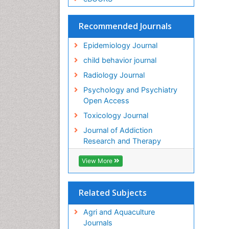
Recommended Journals
Epidemiology Journal
child behavior journal
Radiology Journal
Psychology and Psychiatry
Open Access
Toxicology Journal
Journal of Addiction
Research and Therapy
View More
Related Subjects
Agri and Aquaculture
Journals