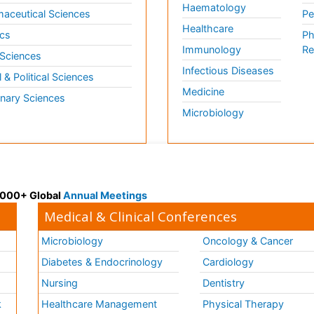
Haematology
aceutical Sciences
Pe
Healthcare
cs
Ph
Immunology
Re
 Sciences
Infectious Diseases
l & Political Sciences
Medicine
inary Sciences
Microbiology
 3000+ Global
Annual Meetings
Medical & Clinical Conferences
Microbiology
Oncology & Cancer
Diabetes & Endocrinology
Cardiology
Nursing
Dentistry
k
Healthcare Management
Physical Therapy