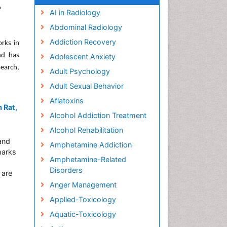
,
AI in Radiology
Abdominal Radiology
Addiction Recovery
orks in
nd has
Adolescent Anxiety
earch,
Adult Psychology
Adult Sexual Behavior
Aflatoxins
 Rat,
Alcohol Addiction Treatment
Alcohol Rehabilitation
and
Amphetamine Addiction
marks
Amphetamine-Related
Disorders
 are
Anger Management
Applied-Toxicology
Aquatic-Toxicology