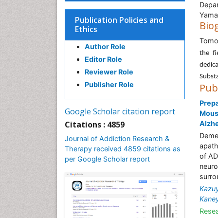
Depar
Yamas
Publication Policies and
Bio
Ethics
Tomo
Author Role
the f
Editor Role
dedic
Reviewer Role
Substa
Publisher Role
Pub
Prepa
Google Scholar citation report
Mouse
Citations : 4859
Alzhe
Demen
Journal of Addiction Research &
apath
Therapy received 4859 citations as
of AD
per Google Scholar report
neuro
surro
Kazuy
Kane
Resea