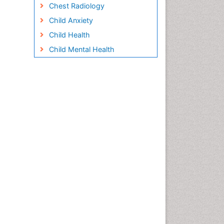
Chest Radiology
Child Anxiety
Child Health
Child Mental Health
Child Psychology
Children Behavior
Children Development
Children Psychology
Clinical Psychology
Assessment
Clinical Radiology
Clinical pharmacology
Clinical-Toxicology
Cocaine Addiction
Cocaine-Related Disorders
Cognitive Behaviour Therapy