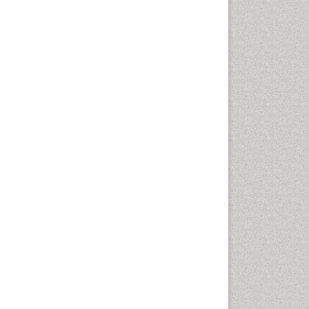
Emergency Radiology
Emerging Infection
Environmental epidemiology
Environmental pharmacology
Environmental-Toxicology
Epidemiology and
Biostatistics
Epidemiology and community
health
Epidemiology and disease
control
Epidemiology and infection
Epidemiology of tuberculosis
Etiology
Experimental pharmacology
Facts About Alcoholism