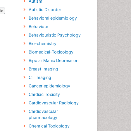
Autism
Autistic Disorder
cle
Behavioral epidemiology
Behaviour
Behaviouristic Psychology
Bio-chemistry
Biomedical-Toxicology
Bipolar Manic Depression
Breast Imaging
CT Imaging
Cancer epidemiology
Cardiac Toxicity
Cardiovascular Radiology
Cardiovascular
pharmacology
Chemical Toxicology