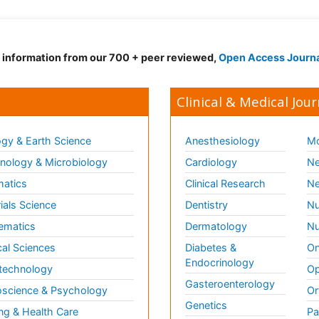
d information from our 700 + peer reviewed,
Open Access Journ
Clinical & Medical Jour
gy & Earth Science
Anesthesiology
Mo
ology & Microbiology
Cardiology
Ne
matics
Clinical Research
Ne
ials Science
Dentistry
Nu
ematics
Dermatology
Nu
al Sciences
Diabetes &
On
Endocrinology
technology
Op
Gasteroenterology
science & Psychology
Or
Genetics
ng & Health Care
Pa