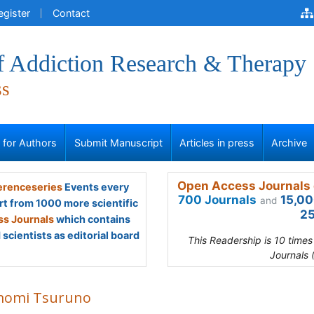
egister
Contact
of Addiction Research & Therapy
ss
s for Authors
Submit Manuscript
Articles in press
Archive
Open Access Journals 
renceseries
Events every
700 Journals
15,00
and
rt from 1000 more scientific
25
s Journals
which contains
scientists as editorial board
This Readership is 10 time
Journals 
omi Tsuruno