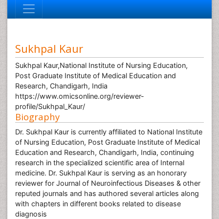
Sukhpal Kaur
Sukhpal Kaur,National Institute of Nursing Education,
Post Graduate Institute of Medical Education and
Research, Chandigarh, India
https://www.omicsonline.org/reviewer-
profile/Sukhpal_Kaur/
Biography
Dr. Sukhpal Kaur is currently affiliated to National Institute
of Nursing Education, Post Graduate Institute of Medical
Education and Research, Chandigarh, India, continuing
research in the specialized scientific area of Internal
medicine. Dr. Sukhpal Kaur is serving as an honorary
reviewer for Journal of Neuroinfectious Diseases & other
reputed journals and has authored several articles along
with chapters in different books related to disease
diagnosis