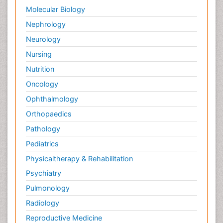
Molecular Biology
Nephrology
Neurology
Nursing
Nutrition
Oncology
Ophthalmology
Orthopaedics
Pathology
Pediatrics
Physicaltherapy & Rehabilitation
Psychiatry
Pulmonology
Radiology
Reproductive Medicine