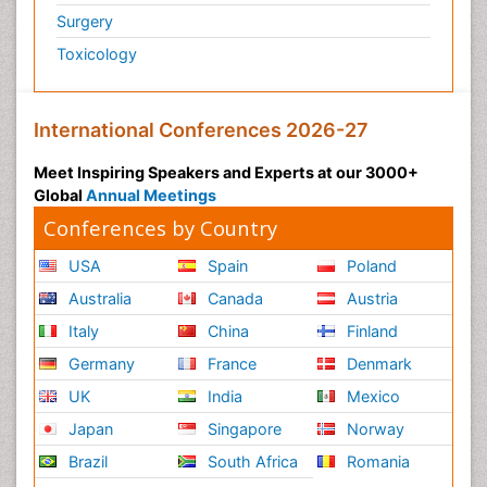
Surgery
Toxicology
International Conferences 2026-27
Meet Inspiring Speakers and Experts at our 3000+
Global
Annual Meetings
Conferences by Country
USA
Spain
Poland
Australia
Canada
Austria
Italy
China
Finland
Germany
France
Denmark
UK
India
Mexico
Japan
Singapore
Norway
Brazil
South Africa
Romania