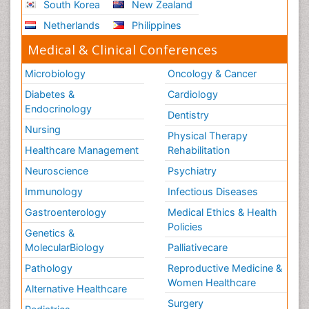
South Korea
New Zealand
Netherlands
Philippines
Medical & Clinical Conferences
Microbiology
Oncology & Cancer
Diabetes &
Cardiology
Endocrinology
Dentistry
Nursing
Physical Therapy
Healthcare Management
Rehabilitation
Neuroscience
Psychiatry
Immunology
Infectious Diseases
Gastroenterology
Medical Ethics & Health
Policies
Genetics &
MolecularBiology
Palliativecare
Pathology
Reproductive Medicine &
Women Healthcare
Alternative Healthcare
Surgery