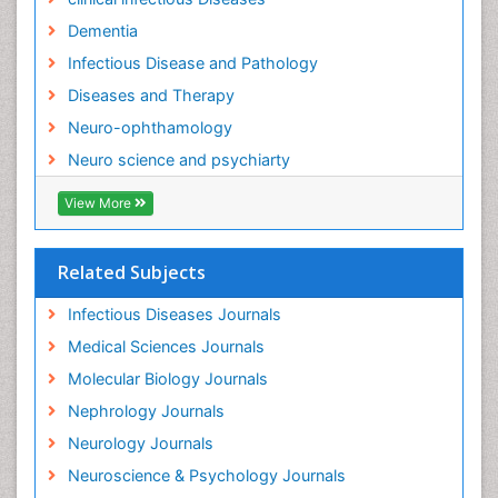
Neuro-Infections Induced Autoimmune Disorders
Dementia
Neurocognitive Disorders
Infectious Disease and Pathology
Neurocystercercosis
Diseases and Therapy
Neurocysticercosis
Neuro-ophthamology
Neuroepidemiology
Neuro science and psychiarty
Neuroinfectious Agents
View More
Neuroinflammation
Neurological examination
Related Subjects
Neuropsychological Rehabilitation
Neuropsychology
Infectious Diseases Journals
Neuropsychopharmacotherapy
Medical Sciences Journals
Neuroscience
Molecular Biology Journals
Neurosyphilis
Nephrology Journals
Neurotropic viruses
Neurology Journals
Neurovirology
Neuroscience & Psychology Journals