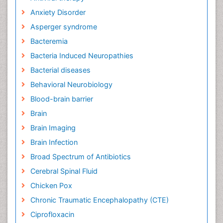
Anxiety Disorder
Asperger syndrome
Bacteremia
Bacteria Induced Neuropathies
Bacterial diseases
Behavioral Neurobiology
Blood-brain barrier
Brain
Brain Imaging
Brain Infection
Broad Spectrum of Antibiotics
Cerebral Spinal Fluid
Chicken Pox
Chronic Traumatic Encephalopathy (CTE)
Ciprofloxacin