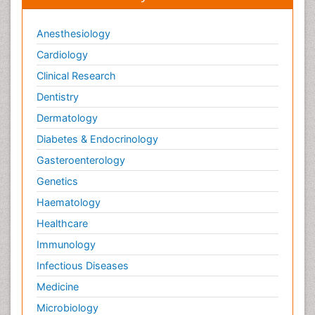
Viral Infections
Anesthesiology
Viremia
Cardiology
Virtual Reality for Dementia
Clinical Research
Wernicke-korsakoff syndrome
Dentistry
West Nile virus infection
Dermatology
Yeast Infection
Diabetes & Endocrinology
Gasteroenterology
Genetics
Haematology
Healthcare
Immunology
Infectious Diseases
Medicine
Microbiology