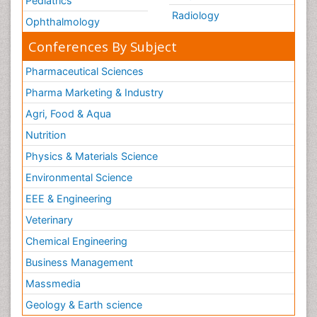
Pediatrics
Radiology
Ophthalmology
Conferences By Subject
Pharmaceutical Sciences
Pharma Marketing & Industry
Agri, Food & Aqua
Nutrition
Physics & Materials Science
Environmental Science
EEE & Engineering
Veterinary
Chemical Engineering
Business Management
Massmedia
Geology & Earth science