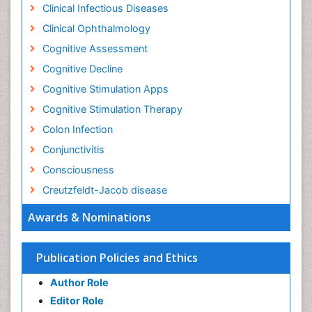
Clinical Infectious Diseases
Clinical Ophthalmology
Cognitive Assessment
Cognitive Decline
Cognitive Stimulation Apps
Cognitive Stimulation Therapy
Colon Infection
Conjunctivitis
Consciousness
Creutzfeldt-Jacob disease
Cryptococcosis
Awards & Nominations
Cysticercosis
Dementia Therapy
Publication Policies and Ethics
Dengue fever
Author Role
Developmental Disabilities
Editor Role
Developmental cognitive neuroscience