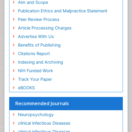
Intervention
Aim and Scope
Ischemic optic neuropathy
Publication Ethics and Malpractice Statement
Ischemtic storkes
Peer Review Process
Keratitis
Article Processing Charges
Lassa fever
Advertise With Us
Lewy Body Dementia
Benefits of Publishing
Liver Diseases
Citations Report
Lower respiratory Infections
Indexing and Archiving
Mental health service research
NIH Funded Work
Mild-cognitive impairment
Track Your Paper
Mind
eBOOKS
Mixed dementia
Recommended Journals
Molecular Imaging
Mycosis
Neuropsychology
Natural Antibiotics
clinical infectious Diseases
Neuro-HIV and Bacterial Infection
clinical infectious Diseases