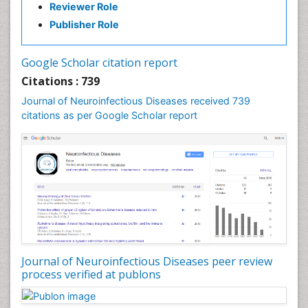
Reviewer Role
Diabetic Neuropathy
Publisher Role
Diagnosis of Pathogenic microorganisms
Diphtheria
Google Scholar citation report
Diplopia
Citations : 739
Drug abuse
Journal of Neuroinfectious Diseases received 739
citations as per Google Scholar report
Drug effect
Early Childhood Mental Health
Early signs of dementia
Ebola hemorrhagic fever
Emerging infections
Encephalitis
Executive Functions
Experimental Ophthalmology
Journal of Neuroinfectious Diseases peer review
process verified at publons
Frontotemporal Dementia
Frontotemporal lobar degeneration (FTLD)