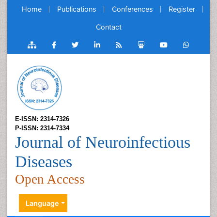
Home
Publications
Conferences
Register
Contact
E-ISSN: 2314-7326
P-ISSN: 2314-7334
Journal of Neuroinfectious
Diseases
Open Access
Language