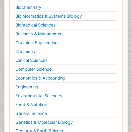
Personality Disorder
Biochemistry
Pertussis Vaccines
Bioinformatics & Systems Biology
Philosophy of psychiatry
Biomedical Sciences
Philosophy of psychology
Business & Management
Philosophy of science
Chemical Engineering
Plasticity
Chemistry
Posterior cortical Atrophy
Clinical Sciences
Prevention of infection
Computer Science
Primary & Secondary Eye care
Economics & Accounting
Psychiatry
Engineering
Psychopharmacology of Schizophrenia
Environmental Sciences
Psychophysiology
Food & Nutrition
Psychosis
General Science
Ptosis
Genetics & Molecular Biology
Rare Infectious Disease
Geology & Earth Science