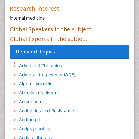
Research Interest
Internal medicine
Global Speakers in the subject
Global Experts in the subject
Relevant Topics
Advanced Therapies
Adverse drug events (ADE)
Alpha-synuclein
Alzheimer's disorder
Anisocoria
Antibiotics and Resistance
Antifungal
Antipsychotics
Antiviral therapy