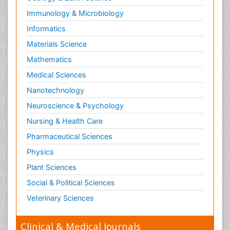
Reductionism
Immunology & Microbiology
Respiratory Tract Infections
Informatics
Septicemia
Materials Science
Shigellosis
Mathematics
Stoke-related Dementia
Medical Sciences
Stomach Flu
Nanotechnology
Swine Flu
Neuroscience & Psychology
T Cell Lymphomatic Virus
Nursing & Health Care
Technology for Dementia Care
Pharmaceutical Sciences
Toxoplasmosis
Physics
Training
Plant Sciences
Traumatic dementia
Social & Political Sciences
Treatment for Infectious Diseases
Tularemia
Veterinary Sciences
Viral Encephalitis
Clinical & Medical Journals
Viral Infection