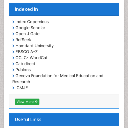
Fungal Infection
Indexed In
Giant-cell arteritis (GCA)
Global Infectious Diseases
Index Copernicus
Google Scholar
HIV and AIDS Research
Open J Gate
Hemifacial spasm
RefSeek
Hamdard University
Herpes Virus
EBSCO A-Z
Histoplasmosis
OCLC- WorldCat
Human Papilloma Virus
Cab direct
Publons
Huntington's brain disorder
Geneva Foundation for Medical Education and
Infection
Research
Infection in Blood
ICMJE
Infections Prevention
View More
Infectious Disease in Children
Infectious Diseases in Children
Useful Links
Influenza