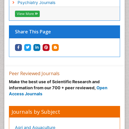
Non-Pharmacological treatments
Psychiatry Journals
Normal pressure hydrocephalus (NPH)-
View More
Norovirus Infection
Nutritional Optic Neuropathy
Share This Page
Nystagmus
Ocular oncology
Ophthalmic Research
Ophthalmic imaging
Ophthalmoscopy
Peer Reviewed Journals
Opportunistic Pathogens
Make the best use of Scientific Research and
Optic Neuritis
information from our 700 + peer reviewed,
Open
Paediatric ophthalmology
Access Journals
Papilledema
Parasitic Diseases
Journals by Subject
Parkinson disease
Pedagogy
Agri and Aquaculture