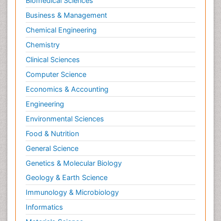
Biomedical Sciences
Philosophy of psychology
Business & Management
Philosophy of science
Chemical Engineering
Plasticity
Chemistry
Posterior cortical Atrophy
Clinical Sciences
Prevention of infection
Computer Science
Primary & Secondary Eye care
Economics & Accounting
Psychiatry
Engineering
Psychopharmacology of Schizophrenia
Environmental Sciences
Psychophysiology
Food & Nutrition
Psychosis
General Science
Ptosis
Genetics & Molecular Biology
Rare Infectious Disease
Geology & Earth Science
Reductionism
Immunology & Microbiology
Respiratory Tract Infections
Informatics
Septicemia