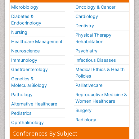
Microbiology
Oncology & Cancer
Diabetes &
Cardiology
Endocrinology
Dentistry
Nursing
Physical Therapy
Healthcare Management
Rehabilitation
Neuroscience
Psychiatry
Immunology
Infectious Diseases
Gastroenterology
Medical Ethics & Health
Policies
Genetics &
MolecularBiology
Palliativecare
Pathology
Reproductive Medicine &
Women Healthcare
Alternative Healthcare
Surgery
Pediatrics
Radiology
Ophthalmology
Conferences By Subject