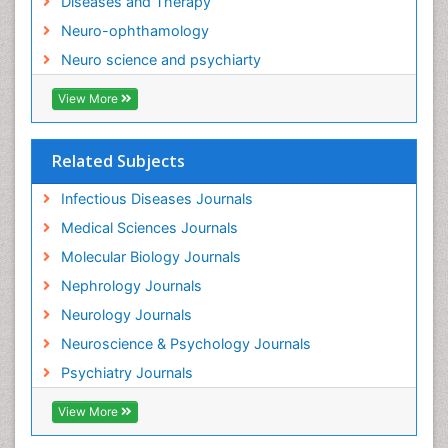
Diseases and Therapy
Neurocysticercosis
Neuro-ophthamology
Neuroepidemiology
Neuro science and psychiarty
Neuroinfectious Agents
View More
Neuroinflammation
Neurological examination
Related Subjects
Neuropsychological Rehabilitation
Neuropsychology
Infectious Diseases Journals
Neuropsychopharmacotherapy
Medical Sciences Journals
Neuroscience
Molecular Biology Journals
Neurosyphilis
Nephrology Journals
Neurotropic viruses
Neurology Journals
Neurovirology
Neuroscience & Psychology Journals
Non-Pharmacological treatments
Psychiatry Journals
Normal pressure hydrocephalus (NPH)-
View More
Norovirus Infection