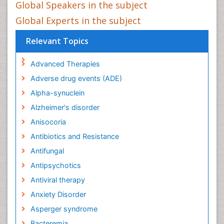
Global Speakers in the subject
Global Experts in the subject
Relevant Topics
Advanced Therapies
Adverse drug events (ADE)
Alpha-synuclein
Alzheimer's disorder
Anisocoria
Antibiotics and Resistance
Antifungal
Antipsychotics
Antiviral therapy
Anxiety Disorder
Asperger syndrome
Bacteremia