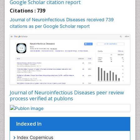
Diphtheria
Google Scholar citation report
Diplopia
Citations : 739
Drug abuse
Journal of Neuroinfectious Diseases received 739
citations as per Google Scholar report
Drug effect
Early Childhood Mental Health
Early signs of dementia
Ebola hemorrhagic fever
Emerging infections
Encephalitis
Executive Functions
Experimental Ophthalmology
Journal of Neuroinfectious Diseases peer review
process verified at publons
Frontotemporal Dementia
Frontotemporal lobar degeneration (FTLD)
Fungal Infection
Indexed In
Giant-cell arteritis (GCA)
Global Infectious Diseases
Index Copernicus