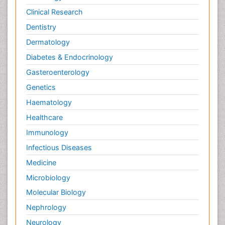
Clinical Research
Wernicke-korsakoff syndrome
Dentistry
West Nile virus infection
Dermatology
Yeast Infection
Diabetes & Endocrinology
Gasteroenterology
Genetics
Haematology
Healthcare
Immunology
Infectious Diseases
Medicine
Microbiology
Molecular Biology
Nephrology
Neurology