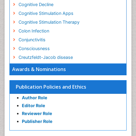
Cognitive Decline
Cognitive Stimulation Apps
Cognitive Stimulation Therapy
Colon Infection
Conjunctivitis
Consciousness
Creutzfeldt-Jacob disease
Cryptococcosis
Awards & Nominations
Cysticercosis
Dementia Therapy
Publication Policies and Ethics
Dengue fever
Author Role
Developmental Disabilities
Editor Role
Developmental cognitive neuroscience
Reviewer Role
Diabetic Neuropathy
Publisher Role
Diagnosis of Pathogenic microorganisms