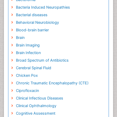
Bacteria Induced Neuropathies
Bacterial diseases
Behavioral Neurobiology
Blood-brain barrier
Brain
Brain Imaging
Brain Infection
Broad Spectrum of Antibiotics
Cerebral Spinal Fluid
Chicken Pox
Chronic Traumatic Encephalopathy (CTE)
Ciprofloxacin
Clinical Infectious Diseases
Clinical Ophthalmology
Cognitive Assessment