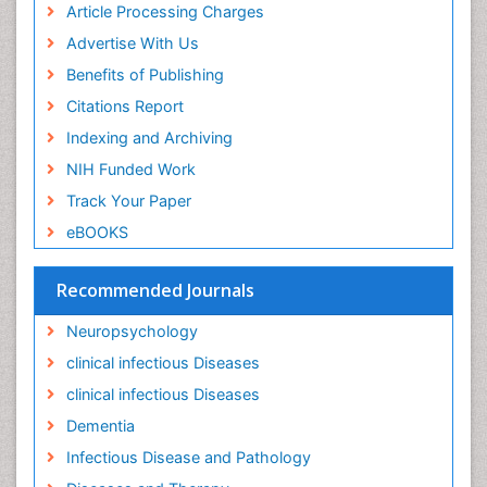
Keratitis
Article Processing Charges
Lassa fever
Advertise With Us
Lewy Body Dementia
Benefits of Publishing
Liver Diseases
Citations Report
Lower respiratory Infections
Indexing and Archiving
Mental health service research
NIH Funded Work
Mild-cognitive impairment
Track Your Paper
Mind
eBOOKS
Mixed dementia
Recommended Journals
Molecular Imaging
Mycosis
Neuropsychology
Natural Antibiotics
clinical infectious Diseases
Neuro-HIV and Bacterial Infection
clinical infectious Diseases
Neuro-Infections Induced Autoimmune Disorders
Dementia
Neurocognitive Disorders
Infectious Disease and Pathology
Neurocystercercosis