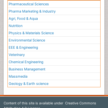
Pharmaceutical Sciences
Pharma Marketing & Industry
Agri, Food & Aqua
Nutrition
Physics & Materials Science
Environmental Science
EEE & Engineering
Veterinary
Chemical Engineering
Business Management
Massmedia
Geology & Earth science
Content of this site is available under
Creative Commons