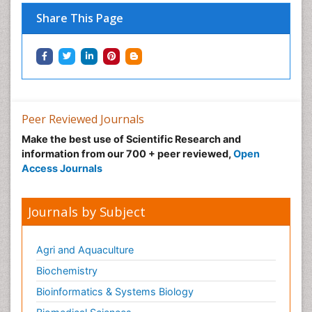
Nutritional Optic Neuropathy
Share This Page
Nystagmus
Ocular oncology
Ophthalmic Research
Ophthalmic imaging
Ophthalmoscopy
Peer Reviewed Journals
Opportunistic Pathogens
Make the best use of Scientific Research and
Optic Neuritis
information from our 700 + peer reviewed,
Open
Paediatric ophthalmology
Access Journals
Papilledema
Parasitic Diseases
Journals by Subject
Parkinson disease
Pedagogy
Agri and Aquaculture
Personality Disorder
Biochemistry
Pertussis Vaccines
Bioinformatics & Systems Biology
Philosophy of psychiatry