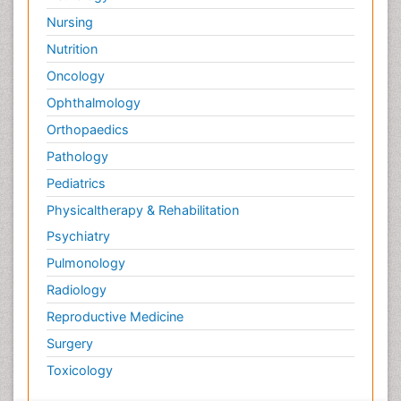
Nursing
Nutrition
Oncology
Ophthalmology
Orthopaedics
Pathology
Pediatrics
Physicaltherapy & Rehabilitation
Psychiatry
Pulmonology
Radiology
Reproductive Medicine
Surgery
Toxicology