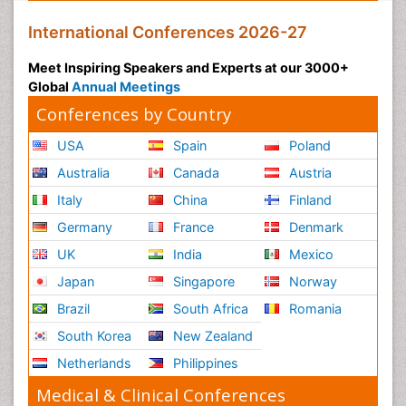
International Conferences 2026-27
Meet Inspiring Speakers and Experts at our 3000+
Global
Annual Meetings
Conferences by Country
USA
Spain
Poland
Australia
Canada
Austria
Italy
China
Finland
Germany
France
Denmark
UK
India
Mexico
Japan
Singapore
Norway
Brazil
South Africa
Romania
South Korea
New Zealand
Netherlands
Philippines
Medical & Clinical Conferences