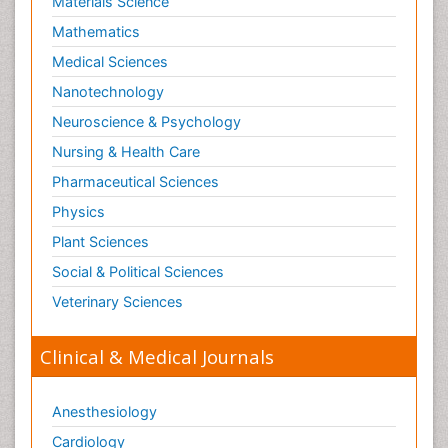
Materials Science
Shigellosis
Mathematics
Stoke-related Dementia
Medical Sciences
Stomach Flu
Nanotechnology
Swine Flu
Neuroscience & Psychology
T Cell Lymphomatic Virus
Nursing & Health Care
Technology for Dementia Care
Pharmaceutical Sciences
Toxoplasmosis
Physics
Training
Plant Sciences
Traumatic dementia
Social & Political Sciences
Treatment for Infectious Diseases
Tularemia
Veterinary Sciences
Viral Encephalitis
Clinical & Medical Journals
Viral Infection
Viral Infections
Anesthesiology
Viremia
Cardiology
Virtual Reality for Dementia