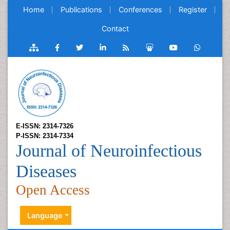
Home
Publications
Conferences
Register
Contact
E-ISSN: 2314-7326
P-ISSN: 2314-7334
Journal of Neuroinfectious
Diseases
Open Access
Language