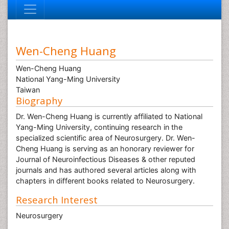
Wen-Cheng Huang
Wen-Cheng Huang
National Yang-Ming University
Taiwan
Biography
Dr. Wen-Cheng Huang is currently affiliated to National
Yang-Ming University, continuing research in the
specialized scientific area of Neurosurgery. Dr. Wen-
Cheng Huang is serving as an honorary reviewer for
Journal of Neuroinfectious Diseases & other reputed
journals and has authored several articles along with
chapters in different books related to Neurosurgery.
Research Interest
Neurosurgery