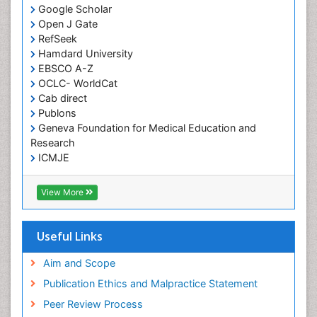
Google Scholar
HIV and AIDS Research
Open J Gate
Hemifacial spasm
RefSeek
Hamdard University
Herpes Virus
EBSCO A-Z
Histoplasmosis
OCLC- WorldCat
Human Papilloma Virus
Cab direct
Publons
Huntington's brain disorder
Geneva Foundation for Medical Education and
Infection
Research
Infection in Blood
ICMJE
Infections Prevention
View More
Infectious Disease in Children
Infectious Diseases in Children
Useful Links
Influenza
Intervention
Aim and Scope
Ischemic optic neuropathy
Publication Ethics and Malpractice Statement
Ischemtic storkes
Peer Review Process