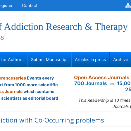
egister
Contact
of Addiction Research & Therapy
ss
s for Authors
Submit Manuscript
Articles in press
Archive
Open Access Journals 
renceseries
Events every
700 Journals
15,00
and
rt from 1000 more scientific
25
s Journals
which contains
scientists as editorial board
This Readership is 10 time
Journals 
iction with Co-Occurring problems