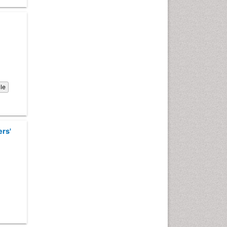
Computer Addiction
Research
Counselling
Dental pharmacology
Depression Disorders
Developmental Toxicology
Diagnostic Radiology
cle
Digital Media Impact
Disambiguation
Drug Addiction Treatment
ers'
Drug Rehabilitation
Drug Toxicity
Drug-Toxicology
Eating disorder
Ecological Psychology
Economic epidemiology