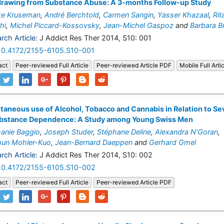
drawing from Substance Abuse: A 3-months Follow-up Study
ke Kruseman
,
André Berchtold
,
Carmen Sangin
,
Yasser Khazaal
,
Rit
hi
,
Michel Piccard-Kossovsky
,
Jean-Michel Gaspoz
and
Barbara B
rch Article:
J Addict Res Ther 2014, S10: 001
10.4172/2155-6105.S10-001
act
Peer-reviewed Full Article
Peer-reviewed Article PDF
Mobile Full Arti
taneous use of Alcohol, Tobacco and Cannabis in Relation to Se
ubstance Dependence: A Study among Young Swiss Men
anie Baggio
,
Joseph Studer
,
Stéphane Deline
,
Alexandra N’Goran
,
hun Mohler-Kuo
,
Jean-Bernard Daeppen
and
Gerhard Gmel
rch Article:
J Addict Res Ther 2014, S10: 002
10.4172/2155-6105.S10-002
act
Peer-reviewed Full Article
Peer-reviewed Article PDF