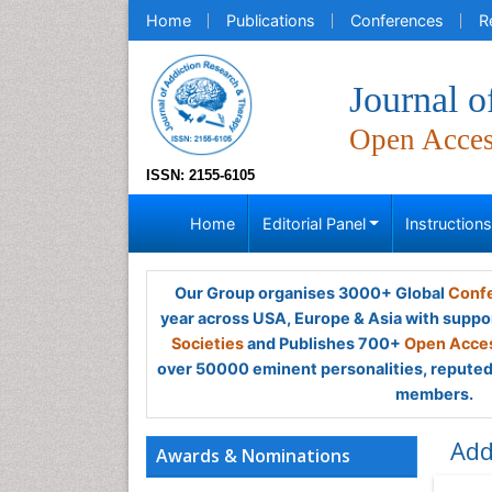
Home
Publications
Conferences
R
Journal 
Open Acce
ISSN: 2155-6105
Home
Editorial Panel
Instruction
Our Group organises 3000+ Global
Confe
year across USA, Europe & Asia with suppo
Societies
and Publishes 700+
Open Acces
over 50000 eminent personalities, reputed 
members.
Add
Awards & Nominations