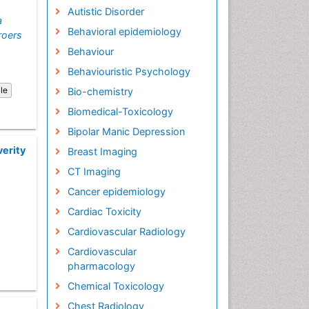
Autistic Disorder
a
Behavioral epidemiology
roers
Behaviour
Behaviouristic Psychology
cle
Bio-chemistry
Biomedical-Toxicology
Bipolar Manic Depression
verity
Breast Imaging
CT Imaging
Cancer epidemiology
Cardiac Toxicity
Cardiovascular Radiology
Cardiovascular
pharmacology
Chemical Toxicology
Chest Radiology