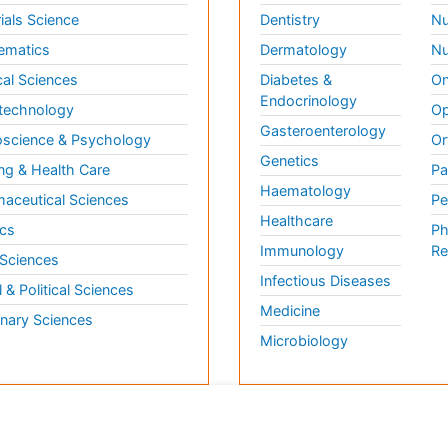
ials Science
Dentistry
Nu
ematics
Dermatology
Nu
al Sciences
Diabetes &
On
Endocrinology
technology
Op
Gasteroenterology
science & Psychology
Or
Genetics
ng & Health Care
Pa
Haematology
aceutical Sciences
Pe
Healthcare
cs
Ph
Immunology
Re
 Sciences
Infectious Diseases
l & Political Sciences
Medicine
inary Sciences
Microbiology