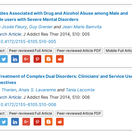
bles Associated with Drug and Alcohol Abuse among Male and
e users with Severe Mental Disorders
-Josée Fleury
,
Guy Grenier
and
Jean-Marie Bamvita
rch Article:
J Addict Res Ther 2014, S10: 005
10.4172/2155-6105.S10-005
act
Peer-reviewed Full Article
Peer-reviewed Article PDF
Mobile Full Arti
reatment of Complex Dual Disorders: Clinicians' and Service Us
pectives
p Therien
,
Anais S. Lavarenne
and
Tania Lecomte
rch Article:
J Addict Res Ther 2014, S10: 006
10.4172/2155-6105.S10-006
act
Peer-reviewed Full Article
Peer-reviewed Article PDF