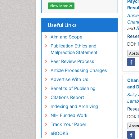
Psych
Hamdard University
View More
Resu
EBSCO A-Z
Annie
OCLC- WorldCat
Chan
SWB online catalog
Useful Links
and
Ã
Virtual Library of Biology (vifabio)
Publons
Resea
Aim and Scope
Geneva Foundation for Medical
DOI:
Publication Ethics and
Education and Research
Malpractice Statement
Abstr
Euro Pub
Peer Review Process
ICMJE
Article Processing Charges
Advertise With Us
Chang
and 
Benefits of Publishing
Sally
Citations Report
Lamb
Indexing and Archiving
Resea
NIH Funded Work
DOI:
Track Your Paper
Abstr
eBOOKS