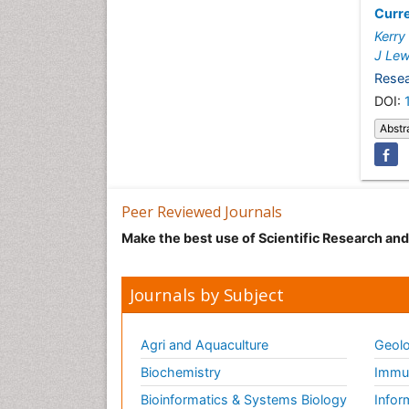
Curre
Kerry
J Lew
Resea
DOI:
Abstr
Peer Reviewed Journals
Make the best use of Scientific Research an
Journals by Subject
Agri and Aquaculture
Geolo
Biochemistry
Immun
Bioinformatics & Systems Biology
Infor