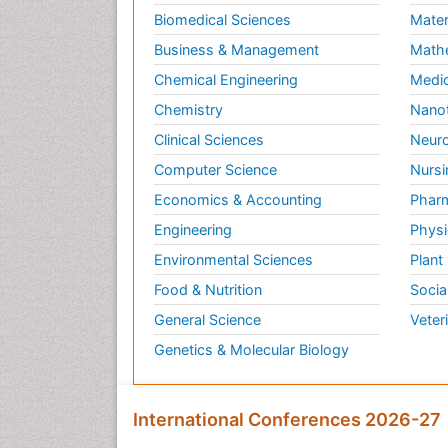
Biomedical Sciences
Mater
Business & Management
Math
Chemical Engineering
Medic
Chemistry
Nano
Clinical Sciences
Neuro
Computer Science
Nursi
Economics & Accounting
Pharm
Engineering
Physi
Environmental Sciences
Plant
Food & Nutrition
Socia
General Science
Veter
Genetics & Molecular Biology
International Conferences 2026-27