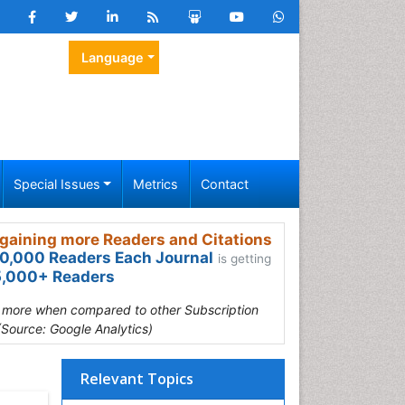
Language
Special Issues
Metrics
Contact
gaining more Readers and Citations
0,000 Readers Each Journal
is getting
,000+ Readers
s more when compared to other Subscription
(Source: Google Analytics)
Relevant Topics