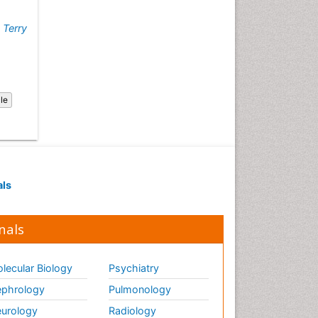
Fluoroscopy Radiology
Food Addiction Research
,
Terry
Food-Toxicology
Forensic Toxicology
Forensic-Toxicology
cle
General Radiology
Genetic epidemiology
Genetic-Toxicology
Genitourinary Radiology
als
Global Health
HIV surveillance
nals
Hallucination
Health and Psychology
lecular Biology
Psychiatry
Heavy Metal Toxicity
phrology
Pulmonology
Heavy Metal Toxins
urology
Radiology
Heroin Addiction Treatment