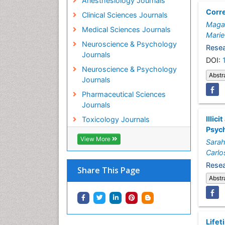
Anesthesiology Journals
Corre
Clinical Sciences Journals
Magal
Medical Sciences Journals
Marie
Neuroscience & Psychology
Resea
Journals
DOI:
Neuroscience & Psychology
Abstr
Journals
Pharmaceutical Sciences
Journals
Illic
Toxicology Journals
Psych
View More
Sara
Carlo
Resea
Share This Page
Abstr
Lifet