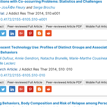
tions with Co-occurring Problems: Statistics and Challenges
-JosÃ©e Fleury
and
Serge Brochu
ial:
J Addict Res Ther 2014, S10:e001
10.4172/2155-6105.S10-e001
act
Peer-reviewed Full Article
Peer-reviewed Article PDF
Mobile Full Arti
scent Technology Use: Profiles of Distinct Groups and Associa
 Behaviors
i Dufour
,
Annie Gendron
,
Natacha Brunelle
,
Marie-Marthe Cousine
lle Leclerc
rch Article:
J Addict Res Ther 2014, S10: 010
10.4172/2155-6105.S10-010
act
Peer-reviewed Full Article
Peer-reviewed Article PDF
Mobile Full Arti
g Behaviors, Body Composition and Risk of Relapse among Pers