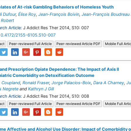
lates of At-risk Gambling Behaviors of Homeless Youth
i Dufour
,
Élise Roy
,
Jean-François Boivin
,
Jean-François Boudreau
 Robert
rch Article:
J Addict Res Ther 2014, S10: 007
10.4172/2155-6105.S10-007
act
Peer-reviewed Full Article
Peer-reviewed Article PDF
Mobile Full Arti
it and Prescription Opiate Dependence: The Impact of Axis II
iatric Comorbidity on Detoxification Outcome
h Coupland
,
Ronald Fraser
,
Jorge Palacios-Boix
,
Dara A Charney
,
Ju
s Negrete
and
Kathryn J Gill
rch Article:
J Addict Res Ther 2014, S10: 008
act
Peer-reviewed Full Article
Peer-reviewed Article PDF
Mobile Full Arti
ime Affective and Alcohol Use Disorder: Impact of Comorbidity 