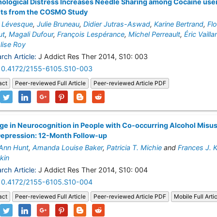
ological Distress Increases Needle Sharing among Cocaine use
lts from the COSMO Study
 Lévesque
,
Julie Bruneau
,
Didier Jutras-Aswad
,
Karine Bertrand
,
Fl
ut
,
Magali Dufour
,
François Lespérance
,
Michel Perreault
,
Éric Vaill
lise Roy
rch Article:
J Addict Res Ther 2014, S10: 003
10.4172/2155-6105.S10-003
act
Peer-reviewed Full Article
Peer-reviewed Article PDF
e in Neurocognition in People with Co-occurring Alcohol Misu
Depression: 12-Month Follow-up
 Ann Hunt
,
Amanda Louise Baker
,
Patricia T. Michie
and
Frances J. 
kin
rch Article:
J Addict Res Ther 2014, S10: 004
10.4172/2155-6105.S10-004
act
Peer-reviewed Full Article
Peer-reviewed Article PDF
Mobile Full Arti