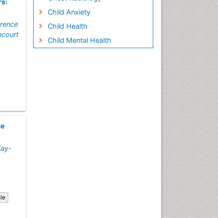
rs:
Child Anxiety
orence
Child Health
ancourt
Child Mental Health
Child Psychology
Children Behavior
Children Development
Children Psychology
Clinical Psychology
Assessment
se
Clinical Radiology
Kay-
Clinical pharmacology
Clinical-Toxicology
Cocaine Addiction
Cocaine-Related Disorders
cle
Cognitive Behaviour Therapy