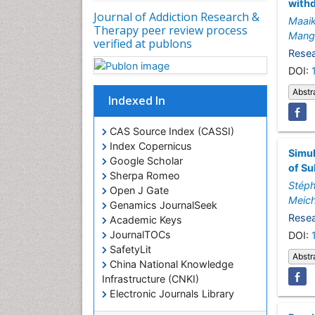
with
Journal of Addiction Research &
Maai
Therapy peer review process
Mang
verified at publons
Resea
DOI:
Abstr
Indexed In
CAS Source Index (CASSI)
Index Copernicus
Simul
Google Scholar
of S
Sherpa Romeo
Stéph
Open J Gate
Meic
Genamics JournalSeek
Resea
Academic Keys
JournalTOCs
DOI:
SafetyLit
Abstr
China National Knowledge
Infrastructure (CNKI)
Electronic Journals Library
RefSeek