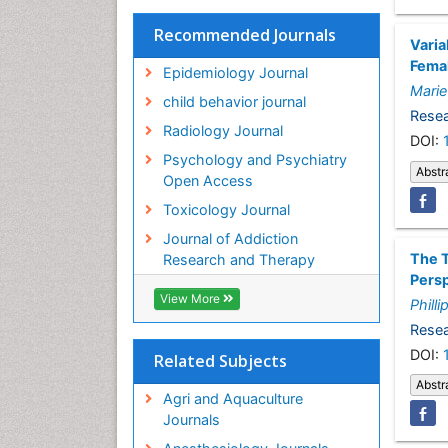
Recommended Journals
Varia
Femal
Epidemiology Journal
Marie
child behavior journal
Resea
Radiology Journal
DOI:
Psychology and Psychiatry
Abstr
Open Access
Toxicology Journal
Journal of Addiction
The T
Research and Therapy
Pers
View More
Philli
Resea
DOI:
Related Subjects
Abstr
Agri and Aquaculture
Journals