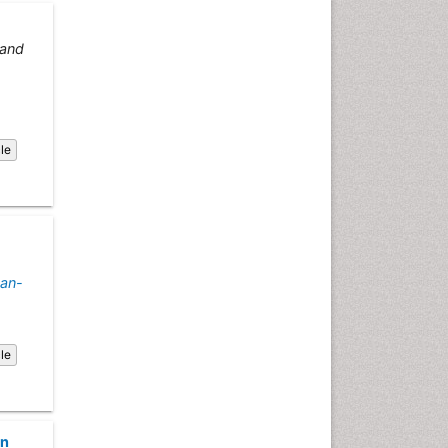
Emergency Radiology
Emerging Infection
and
Environmental epidemiology
Environmental pharmacology
Environmental-Toxicology
cle
Epidemiology and
Biostatistics
Epidemiology and community
health
Epidemiology and disease
control
an-
Epidemiology and infection
Epidemiology of tuberculosis
cle
Etiology
Experimental pharmacology
Facts About Alcoholism
on