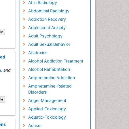
AI in Radiology
Abdominal Radiology
Addiction Recovery
Adolescent Anxiety
cle
Adult Psychology
Adult Sexual Behavior
Aflatoxins
ted
Alcohol Addiction Treatment
Alcohol Rehabilitation
au
and
Amphetamine Addiction
Amphetamine-Related
Disorders
cle
Anger Management
Applied-Toxicology
Aquatic-Toxicology
ons
Autism