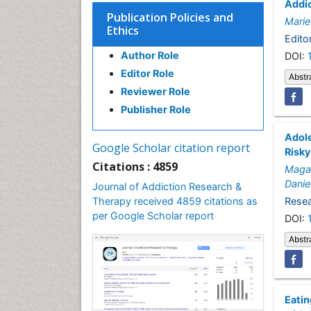
Addic
Publication Policies and
Marie
Ethics
Editor
Author Role
DOI:
Editor Role
Abstr
Reviewer Role
Publisher Role
Adole
Google Scholar citation report
Risky
Citations : 4859
Magal
Danie
Journal of Addiction Research &
Therapy received 4859 citations as
Resea
per Google Scholar report
DOI:
Abstr
Eatin