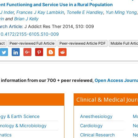
nt Functioning and Service Use in a Rural Population
 J Inder
,
Frances J Kay Lambkin
,
Tonelle E Handley
,
Yun Ming Yong
in
and
Brian J Kelly
rch Article:
J Addict Res Ther 2014, S10: 009
10.4172/2155-6105.S10-009
act
Peer-reviewed Full Article
Peer-reviewed Article PDF
Mobile Full Arti
d information from our 700 + peer reviewed,
Open Access Journ
Clinical & Medical Jour
gy & Earth Science
Anesthesiology
Mo
ology & Microbiology
Cardiology
Ne
matics
Clinical Research
Ne