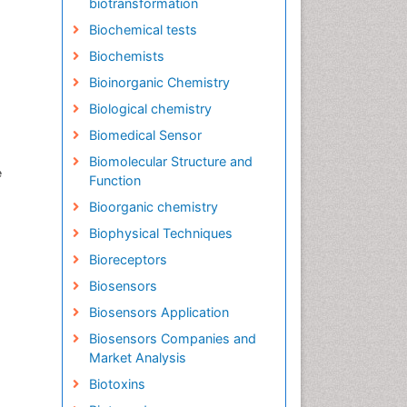
biotransformation
Biochemical tests
Biochemists
Bioinorganic Chemistry
Biological chemistry
Biomedical Sensor
Biomolecular Structure and
e
Function
Bioorganic chemistry
Biophysical Techniques
Bioreceptors
Biosensors
Biosensors Application
Biosensors Companies and
Market Analysis
Biotoxins