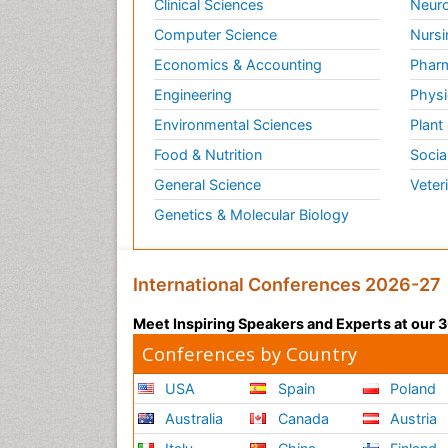
Clinical Sciences
Neuro
Computer Science
Nursi
Economics & Accounting
Pharm
Engineering
Physi
Environmental Sciences
Plant
Food & Nutrition
Socia
General Science
Veter
Genetics & Molecular Biology
International Conferences 2026-27
Meet Inspiring Speakers and Experts at our
Conferences by Country
USA
Spain
Poland
Australia
Canada
Austria