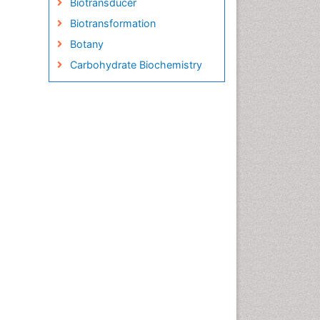
Biotransducer
Biotransformation
Botany
Carbohydrate Biochemistry
Cell Biology Junctions
Cell Biology Techniques
Cell Communication
Cell Cycle
Cell Death: Apoptosis
Cell Orgnanelles
Cell Origin and Metabolism
Cell Regeneration
Cell Signaling
Cell Signalling Pathways
Cell synthesis:
Cellular Biochemistry