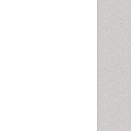
Cellular Biology
Cellular DNA Studies
Cellular Dynamics
Cellular Homeostasis
Cellular Morphology
Cellular Signalling
Cellular Trafficking
Cellular and Molecular Biology
Chemical Biology of
Tetracyclines
Chemical Sensors
Chemical methods
Chemical toxins
Chemistry and Bioactive
Products
Chemotaxonomy