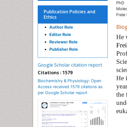
PhD
Molec
Publication Policies and
Freie 
Ethics
Bio
Author Role
Editor Role
He 
Reviewer Role
Frei
Publisher Role
Pro
Scie
Google Scholar citation report
scie
Citations : 1579
He i
Biochemistry & Physiology: Open
year
Access received 1579 citations as
per Google Scholar report
the
unde
euka