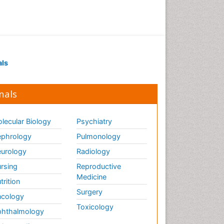
Drug receptor-effective
coupling
Drug-drug Intereactions
Ecological Biochemistry and
als
Chemistry
Ecological Science
nals
Electrochemical Biosensors
Emergency psychiatry
lecular Biology
Psychiatry
Endotoxins
Environmental Biochemistry
phrology
Pulmonology
Environmental pharmacology
urology
Radiology
Enzyme Catalytic
rsing
Reproductive
Mechanisms
Medicine
trition
Enzyme Inhibitor
Surgery
cology
Enzymology
Toxicology
hthalmology
Evolution