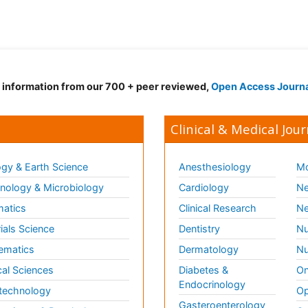
d information from our 700 + peer reviewed,
Open Access Journ
Clinical & Medical Jour
gy & Earth Science
Anesthesiology
Mo
ology & Microbiology
Cardiology
Ne
matics
Clinical Research
Ne
ials Science
Dentistry
Nu
ematics
Dermatology
Nu
al Sciences
Diabetes &
On
Endocrinology
technology
Op
Gasteroenterology