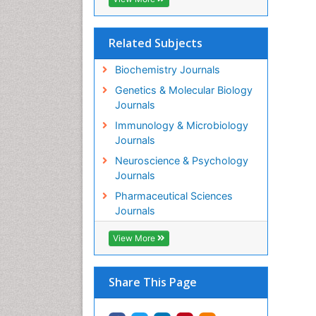
Related Subjects
Biochemistry Journals
Genetics & Molecular Biology
Journals
Immunology & Microbiology
Journals
Neuroscience & Psychology
Journals
Pharmaceutical Sciences
Journals
View More
Share This Page