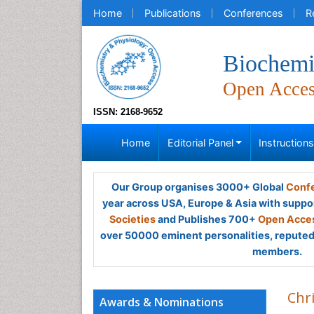
Home
Publications
Conferences
R
Biochemi
Open Acce
ISSN: 2168-9652
Home
Editorial Panel
Instruction
Our Group organises 3000+ Global
Confe
year across USA, Europe & Asia with suppo
Societies
and Publishes 700+
Open Acces
over 50000 eminent personalities, reputed 
members.
Chr
Awards & Nominations