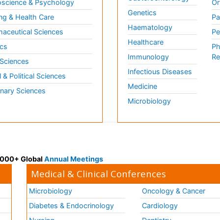
science & Psychology
Or
Genetics
ng & Health Care
Pa
Haematology
aceutical Sciences
Pe
Healthcare
cs
Ph
Immunology
Re
 Sciences
Infectious Diseases
l & Political Sciences
Medicine
inary Sciences
Microbiology
 3000+ Global
Annual Meetings
Medical & Clinical Conferences
Microbiology
Oncology & Cancer
Diabetes & Endocrinology
Cardiology