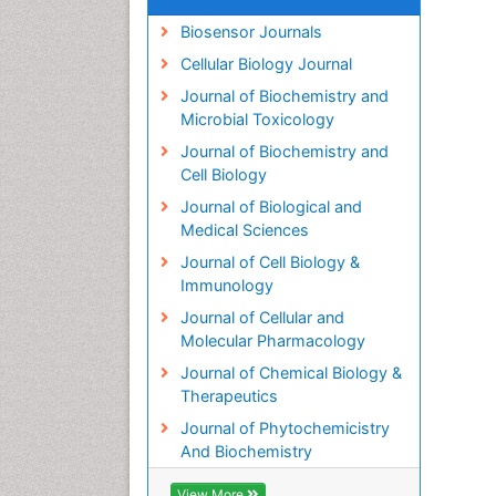
Biosensor Journals
Cellular Biology Journal
Journal of Biochemistry and
Microbial Toxicology
Journal of Biochemistry and
Cell Biology
Journal of Biological and
Medical Sciences
Journal of Cell Biology &
Immunology
Journal of Cellular and
Molecular Pharmacology
Journal of Chemical Biology &
Therapeutics
Journal of Phytochemicistry
And Biochemistry
View More