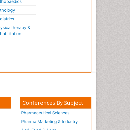
thopaedics
Evolutionary Physiology
thology
Evolutionary immunology
diatrics
Exotoxins
ysicaltherapy &
Experimental therapeutics
habilitation
Forensic Biochemistry
Gastrointestinal Imaging
Gene Expression Regulation
and Metabolism
Gene Expression and
Regulation
Gene Regulation
Glucose Biosensors
Conferences By Subject
Graphene Biosensors
Helicobacter pylori toxin
Pharmaceutical Sciences
Helminths and Nematodes
Pharma Marketing & Industry
Herbal Medicine