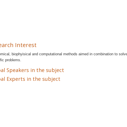
earch Interest
mical, biophyisical and computational methods aimed in combination to solv
ific problems.
al Speakers in the subject
al Experts in the subject