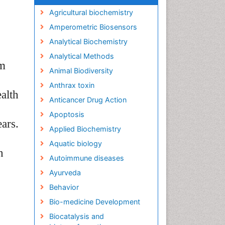
Agricultural biochemistry
Amperometric Biosensors
Analytical Biochemistry
Analytical Methods
om
Animal Biodiversity
Anthrax toxin
alth
Anticancer Drug Action
Apoptosis
ears.
Applied Biochemistry
Aquatic biology
n
Autoimmune diseases
Ayurveda
Behavior
Bio-medicine Development
Biocatalysis and