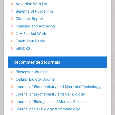
Drug-drug Intereactions
Advertise With Us
Ecological Biochemistry and Chemistry
Benefits of Publishing
Ecological Science
Citations Report
Electrochemical Biosensors
Indexing and Archiving
Emergency psychiatry
NIH Funded Work
Endotoxins
Track Your Paper
Environmental Biochemistry
eBOOKS
Environmental pharmacology
Enzyme Catalytic Mechanisms
Recommended Journals
Enzyme Inhibitor
Biosensor Journals
Enzymology
Cellular Biology Journal
Evolution
Journal of Biochemistry and Microbial Toxicology
Evolutionary Physiology
Journal of Biochemistry and Cell Biology
Evolutionary immunology
Journal of Biological and Medical Sciences
Exotoxins
Journal of Cell Biology & Immunology
Experimental therapeutics