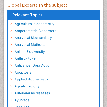
Global Experts in the subject
Relevant Topics
Agricultural biochemistry
Amperometric Biosensors
Analytical Biochemistry
Analytical Methods
Animal Biodiversity
Anthrax toxin
Anticancer Drug Action
Apoptosis
Applied Biochemistry
Aquatic biology
Autoimmune diseases
Ayurveda
Behavior