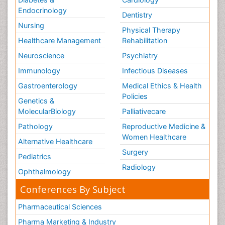
Endocrinology
Dentistry
Nursing
Physical Therapy
Healthcare Management
Rehabilitation
Neuroscience
Psychiatry
Immunology
Infectious Diseases
Gastroenterology
Medical Ethics & Health
Policies
Genetics &
MolecularBiology
Palliativecare
Pathology
Reproductive Medicine &
Women Healthcare
Alternative Healthcare
Surgery
Pediatrics
Radiology
Ophthalmology
Conferences By Subject
Pharmaceutical Sciences
Pharma Marketing & Industry