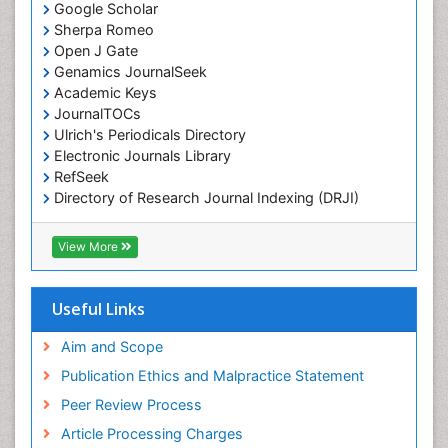
Google Scholar
Chemotherapy of intracellular infection
Sherpa Romeo
Classical immunology
Open J Gate
Genamics JournalSeek
Clinical_Biochemistry
Academic Keys
Colorimetric Biosensors
JournalTOCs
Comparative Biochemistry
Ulrich's Periodicals Directory
Electronic Journals Library
Cyanotoxins
RefSeek
Cytoskeletal Proteins
Directory of Research Journal Indexing (DRJI)
Hamdard University
Cytotoxicity Assays
EBSCO A-Z
View More
DNA Biosensors
OCLC- WorldCat
Developmental Biology
Scholarsteer
SWB online catalog
Useful Links
Developmental immunology
Virtual Library of Biology (vifabio)
Diagnostic immunology
Publons
Aim and Scope
Euro Pub
Dinoflagellate toxins
Publication Ethics and Malpractice Statement
ICMJE
Drug Metabolism
Peer Review Process
Drug receptor-effective coupling
Article Processing Charges