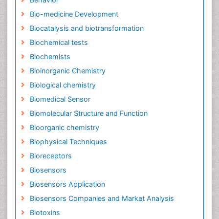
Bio-medicine Development
Biocatalysis and biotransformation
Biochemical tests
Biochemists
Bioinorganic Chemistry
Biological chemistry
Biomedical Sensor
Biomolecular Structure and Function
Bioorganic chemistry
Biophysical Techniques
Bioreceptors
Biosensors
Biosensors Application
Biosensors Companies and Market Analysis
Biotoxins