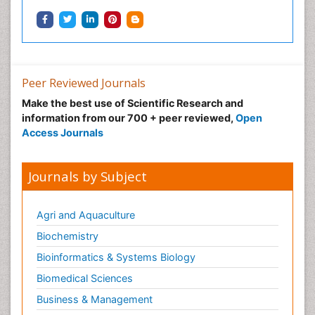
Integrative biology
Lipid Biochemistry
Lipid Biochemistry
Marine Biotoxins
Peer Reviewed Journals
Mechanisms of DNA Damage and Repair
Make the best use of Scientific Research and
Medical_Biochemistry
information from our 700 + peer reviewed,
Open
Medicinal chemistry
Access Journals
Metabolic pathways
Metabolite profiles
Journals by Subject
Metabolomics
Metabolomics of Drug Action
Agri and Aquaculture
Methods and Techniques in Molecular Biology
Biochemistry
Microbial Biosensors
Bioinformatics & Systems Biology
Molecular Biochemistry
Biomedical Sciences
Molecular Biotechnology
Business & Management
Molecular Cell