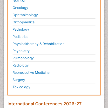
Nutrition
Targeted therapy
Oncology
Toxicokinetics And Toxicodynamics
Ophthalmology
Transducers
Orthopaedics
Transduction pathway analysis
Pathology
Translational Research
Pediatrics
Veterinary immunology
Physicaltherapy & Rehabilitation
Vibrio RTX toxins
Psychiatry
Xenobiotic Metabolism
Pulmonology
Zoology
Radiology
organic-chemical research
Reproductive Medicine
Surgery
Toxicology
International Conferences 2026-27