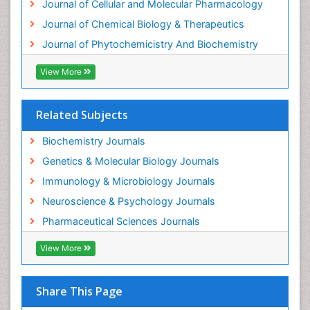
Journal of Cellular and Molecular Pharmacology
Forensic Biochemistry
Journal of Chemical Biology & Therapeutics
Gastrointestinal Imaging
Journal of Phytochemicistry And Biochemistry
Gene Expression Regulation and Metabolism
View More
Gene Expression and Regulation
Gene Regulation
Related Subjects
Glucose Biosensors
Graphene Biosensors
Biochemistry Journals
Helicobacter pylori toxin
Genetics & Molecular Biology Journals
Helminths and Nematodes
Immunology & Microbiology Journals
Herbal Medicine
Neuroscience & Psychology Journals
Imaging Sensors
Pharmaceutical Sciences Journals
Immunity
View More
Immunodeficiency diseases
Immunopharmacology
Share This Page
Immunotherapy