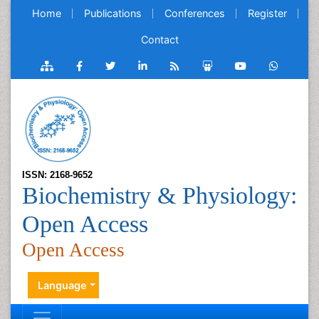
Home
Publications
Conferences
Register
Contact
ISSN: 2168-9652
Biochemistry & Physiology:
Open Access
Open Access
Language