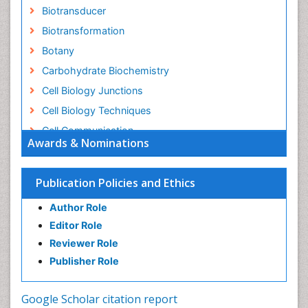
Biotransducer
Biotransformation
Botany
Carbohydrate Biochemistry
Cell Biology Junctions
Cell Biology Techniques
Cell Communication
Awards & Nominations
Cell Cycle
Cell Death: Apoptosis
Publication Policies and Ethics
Cell Orgnanelles
Author Role
Cell Origin and Metabolism
Editor Role
Cell Regeneration
Reviewer Role
Cell Signaling
Publisher Role
Cell Signalling Pathways
Cell synthesis:
Google Scholar citation report