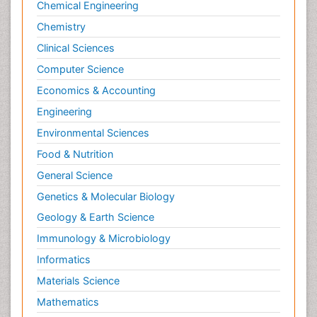
Chemical Engineering
Molecular Dynamics Simulations
Chemistry
Molecular Genetics
Clinical Sciences
Molecular Metabolism
Computer Science
Molecular ecology
Economics & Accounting
NMR Spectroscopy and X-ray Crystallography
Engineering
Nanobiotechnology
Environmental Sciences
Nanomaterials For Imaging and Drug Delivery
Food & Nutrition
Nanoparticle Drug Delivery
General Science
Natural Product Biosynthesis
Genetics & Molecular Biology
Neuropsychopharmacology
Geology & Earth Science
Nucleic Acid Analogs
Immunology & Microbiology
Nucleic Acid Interactions
Informatics
Nutritional Biochemistry
Materials Science
Nutritional biochemistry
Mathematics
Optical Biosensor