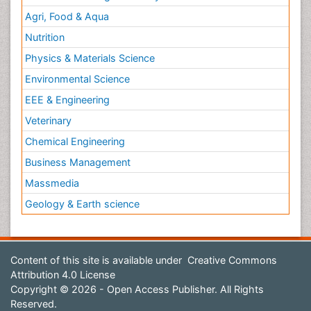
Agri, Food & Aqua
Nutrition
Physics & Materials Science
Environmental Science
EEE & Engineering
Veterinary
Chemical Engineering
Business Management
Massmedia
Geology & Earth science
Content of this site is available under
Creative Commons
Attribution 4.0 License
Copyright © 2026 - Open Access Publisher. All Rights
Reserved.