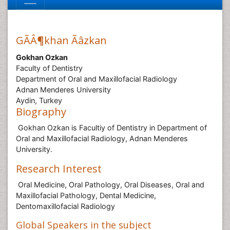
GÃÂ¶khan Ãâzkan
Gokhan Ozkan
Faculty of Dentistry
Department of Oral and Maxillofacial Radiology
Adnan Menderes University
Aydin, Turkey
Biography
Gokhan Ozkan is Facultiy of Dentistry in Department of
Oral and Maxillofacial Radiology, Adnan Menderes
University.
Research Interest
Oral Medicine, Oral Pathology, Oral Diseases, Oral and
Maxillofacial Pathology, Dental Medicine,
Dentomaxillofacial Radiology
Global Speakers in the subject