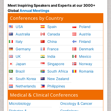
Meet Inspiring Speakers and Experts at our 3000+
Global
Annual Meetings
Conferences by Country
USA
Spain
Poland
Australia
Canada
Austria
Italy
China
Finland
Germany
France
Denmark
UK
India
Mexico
Japan
Singapore
Norway
Brazil
South Africa
Romania
South Korea
New Zealand
Netherlands
Philippines
Medical & Clinical Conferences
Microbiology
Oncology & Cancer
Diabetes &
Cardiology