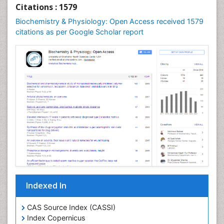
Cellular Biochemistry
Citations : 1579
Cellular Biology
Biochemistry & Physiology: Open Access received 1579
Cellular DNA Studies
citations as per Google Scholar report
Cellular Dynamics
Cellular Homeostasis
Cellular Morphology
Cellular Signalling
Cellular Trafficking
Cellular and Molecular Biology
Chemical Biology of Tetracyclines
Chemical Sensors
Chemical methods
Chemical toxins
Indexed In
Chemistry and Bioactive Products
Chemotaxonomy
CAS Source Index (CASSI)
Index Copernicus
Chemotherapeutic Agents