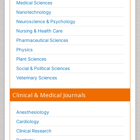
Medical Sciences
Organelle Structure and Function
Nanotechnology
Organism Interactions
Neuroscience & Psychology
Orthinology
Nursing & Health Care
Pasteurella multocida toxin
Pathophysiological adaptation
Pharmaceutical Sciences
Pesticide Biochemistry
Physics
Pharmaceutical Drugs
Plant Sciences
Pharmacodynamics & pharmacokinetics
Social & Political Sciences
Pharmacogenomics and Pharmacoproteomics
Veterinary Sciences
Pharmacognosies
Clinical & Medical Journals
Phylogenetics
Phytochemistry
Anesthesiology
Piezo Electric Sensor
Cardiology
Plant Toxicology
Potentiometric Biosensors
Clinical Research
Preclinical and clinical drug development