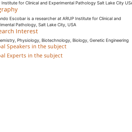
Institute for Clinical and Experimental Pathology Salt Lake City US
graphy
ndo Escobar is a researcher at ARUP Institute for Clinical and
imental Pathology, Salt Lake City, USA
earch Interest
emistry, Physiology, Biotechnology, Biology, Genetic Engineering
al Speakers in the subject
al Experts in the subject