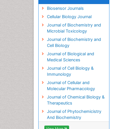
Biosensor Journals
Cellular Biology Journal
Journal of Biochemistry and
Microbial Toxicology
Journal of Biochemistry and
Cell Biology
Journal of Biological and
Medical Sciences
Journal of Cell Biology &
Immunology
Journal of Cellular and
Molecular Pharmacology
Journal of Chemical Biology &
Therapeutics
Journal of Phytochemicistry
And Biochemistry
View More