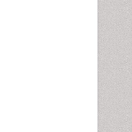
Chemotherapeutic Agents
Chemotherapy of intracellular
infection
Classical immunology
Clinical_Biochemistry
Colorimetric Biosensors
Comparative Biochemistry
Cyanotoxins
Cytoskeletal Proteins
Cytotoxicity Assays
DNA Biosensors
Developmental Biology
Developmental immunology
Diagnostic immunology
Dinoflagellate toxins
Drug Metabolism