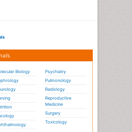
Drug receptor-effective
coupling
Drug-drug Intereactions
Ecological Biochemistry and
als
Chemistry
Ecological Science
nals
Electrochemical Biosensors
Emergency psychiatry
lecular Biology
Psychiatry
Endotoxins
Environmental Biochemistry
phrology
Pulmonology
Environmental pharmacology
urology
Radiology
Enzyme Catalytic
rsing
Reproductive
Mechanisms
Medicine
trition
Enzyme Inhibitor
Surgery
cology
Enzymology
Toxicology
hthalmology
Evolution