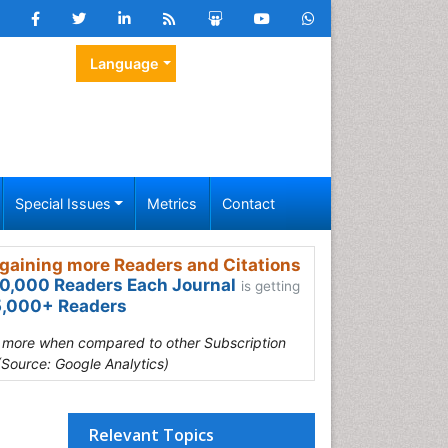
Language
Special Issues
Metrics
Contact
gaining more Readers and Citations
0,000 Readers Each Journal
is getting
,000+ Readers
s more when compared to other Subscription
(Source: Google Analytics)
Relevant Topics