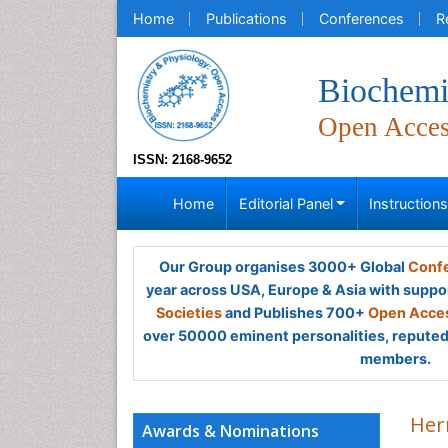
Home
Publications
Conferences
R
Biochemi
Open Acce
ISSN: 2168-9652
Home
Editorial Panel
Instruction
Our Group organises 3000+ Global
Confe
year across USA, Europe & Asia with suppo
Societies
and Publishes 700+
Open Acces
over 50000 eminent personalities, reputed 
members.
Her
Awards & Nominations