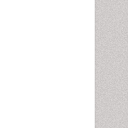
Cellular Biology
Cellular DNA Studies
Cellular Dynamics
Cellular Homeostasis
Cellular Morphology
Cellular Signalling
Cellular Trafficking
Cellular and Molecular Biology
Chemical Biology of
Tetracyclines
Chemical Sensors
Chemical methods
Chemical toxins
Chemistry and Bioactive
Products
Chemotaxonomy