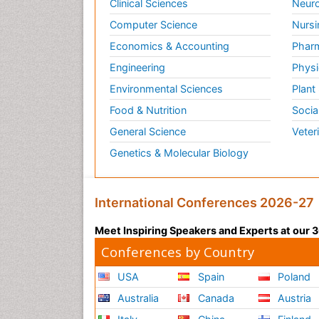
Clinical Sciences
Neuro
Computer Science
Nursi
Economics & Accounting
Pharm
Engineering
Physi
Environmental Sciences
Plant
Food & Nutrition
Socia
General Science
Veter
Genetics & Molecular Biology
International Conferences 2026-27
Meet Inspiring Speakers and Experts at our
Conferences by Country
USA
Spain
Poland
Australia
Canada
Austria