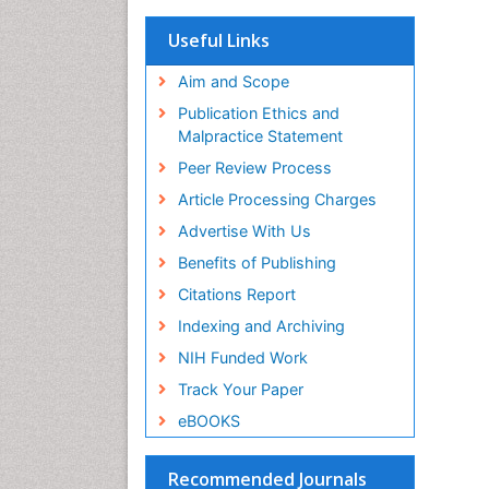
OCLC- WorldCat
Scholarsteer
Useful Links
SWB online catalog
Virtual Library of Biology (vifabio)
Aim and Scope
Publons
Publication Ethics and
Euro Pub
Malpractice Statement
ICMJE
Peer Review Process
Article Processing Charges
Advertise With Us
Benefits of Publishing
Citations Report
Indexing and Archiving
NIH Funded Work
Track Your Paper
eBOOKS
Recommended Journals