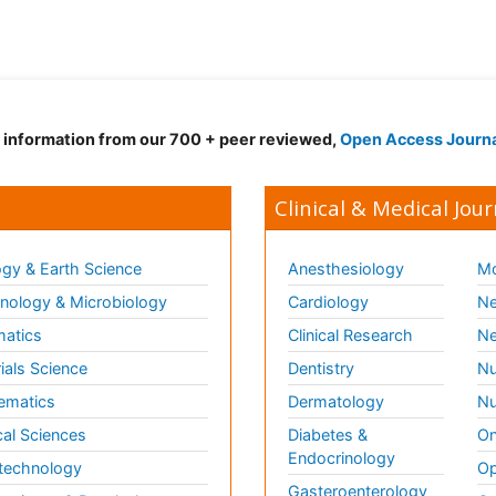
d information from our 700 + peer reviewed,
Open Access Journ
Clinical & Medical Jour
gy & Earth Science
Anesthesiology
Mo
ology & Microbiology
Cardiology
Ne
matics
Clinical Research
Ne
ials Science
Dentistry
Nu
ematics
Dermatology
Nu
al Sciences
Diabetes &
On
Endocrinology
technology
Op
Gasteroenterology