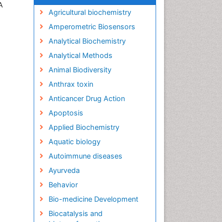
A
Agricultural biochemistry
Amperometric Biosensors
Analytical Biochemistry
Analytical Methods
Animal Biodiversity
Anthrax toxin
Anticancer Drug Action
Apoptosis
Applied Biochemistry
Aquatic biology
Autoimmune diseases
Ayurveda
Behavior
Bio-medicine Development
Biocatalysis and