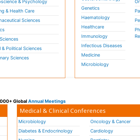
science & Psychology
Or
Genetics
ng & Health Care
Pa
Haematology
aceutical Sciences
Pe
Healthcare
cs
Ph
Immunology
Re
 Sciences
Infectious Diseases
l & Political Sciences
Medicine
inary Sciences
Microbiology
 3000+ Global
Annual Meetings
Medical & Clinical Conferences
Microbiology
Oncology & Cancer
Diabetes & Endocrinology
Cardiology