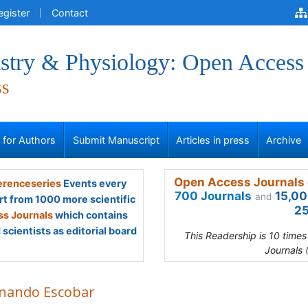
egister
Contact
stry & Physiology: Open Access
ss
s for Authors
Submit Manuscript
Articles in press
Archive
Open Access Journals 
renceseries
Events every
700 Journals
15,00
and
rt from 1000 more scientific
25
s Journals
which contains
scientists as editorial board
This Readership is 10 time
Journals 
nando Escobar