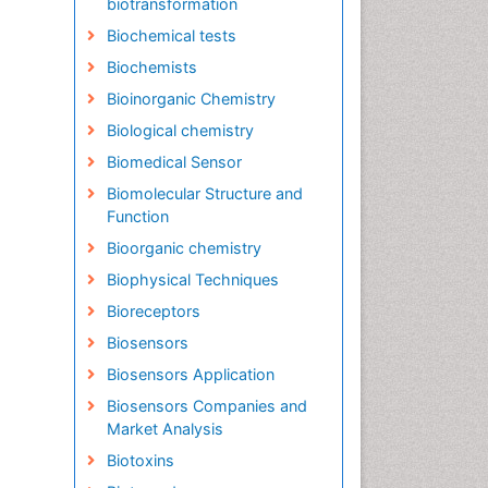
biotransformation
Biochemical tests
Biochemists
Bioinorganic Chemistry
Biological chemistry
Biomedical Sensor
Biomolecular Structure and
Function
Bioorganic chemistry
Biophysical Techniques
Bioreceptors
Biosensors
Biosensors Application
Biosensors Companies and
Market Analysis
Biotoxins