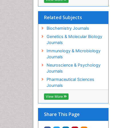
Related Subjects
Biochemistry Journals
Genetics & Molecular Biology
Journals
Immunology & Microbiology
Journals
Neuroscience & Psychology
Journals
Pharmaceutical Sciences
Journals
View More
Share This Page