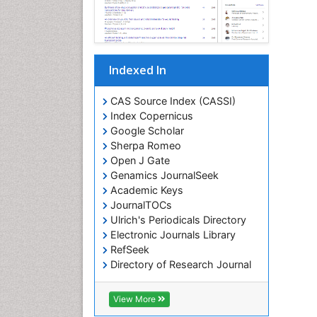
Indexed In
CAS Source Index (CASSI)
Index Copernicus
Google Scholar
Sherpa Romeo
Open J Gate
Genamics JournalSeek
Academic Keys
JournalTOCs
Ulrich's Periodicals Directory
Electronic Journals Library
RefSeek
Directory of Research Journal
Indexing (DRJI)
Hamdard University
View More
EBSCO A-Z