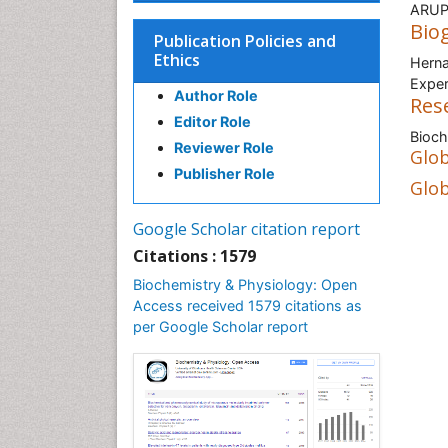
ARUP 
Bio
Publication Policies and
Ethics
Herna
Exper
Author Role
Res
Editor Role
Bioch
Reviewer Role
Glob
Publisher Role
Glob
Google Scholar citation report
Citations : 1579
Biochemistry & Physiology: Open
Access received 1579 citations as
per Google Scholar report