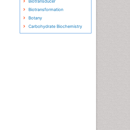
Biotransducer
Biotransformation
Botany
Carbohydrate Biochemistry
Cell Biology Junctions
Cell Biology Techniques
Cell Communication
Cell Cycle
Cell Death: Apoptosis
Cell Orgnanelles
Cell Origin and Metabolism
Cell Regeneration
Cell Signaling
Cell Signalling Pathways
Cell synthesis:
Cellular Biochemistry