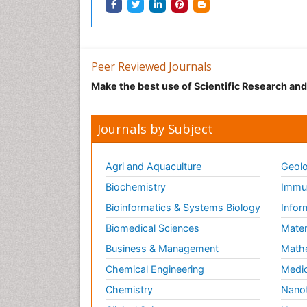
Peer Reviewed Journals
Make the best use of Scientific Research an
Journals by Subject
Agri and Aquaculture
Geolo
Biochemistry
Immun
Bioinformatics & Systems Biology
Infor
Biomedical Sciences
Mater
Business & Management
Math
Chemical Engineering
Medic
Chemistry
Nano