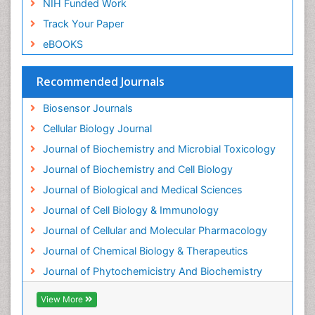
NIH Funded Work
Endotoxins
Track Your Paper
Environmental Biochemistry
eBOOKS
Environmental pharmacology
Enzyme Catalytic Mechanisms
Recommended Journals
Enzyme Inhibitor
Biosensor Journals
Enzymology
Cellular Biology Journal
Evolution
Journal of Biochemistry and Microbial Toxicology
Evolutionary Physiology
Journal of Biochemistry and Cell Biology
Evolutionary immunology
Journal of Biological and Medical Sciences
Exotoxins
Journal of Cell Biology & Immunology
Experimental therapeutics
Journal of Cellular and Molecular Pharmacology
Forensic Biochemistry
Journal of Chemical Biology & Therapeutics
Gastrointestinal Imaging
Journal of Phytochemicistry And Biochemistry
Gene Expression Regulation and Metabolism
View More
Gene Expression and Regulation