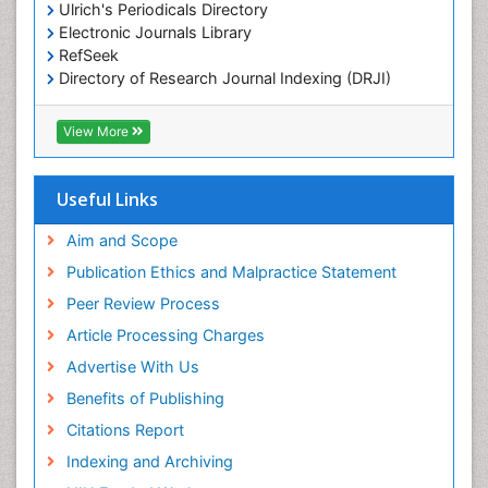
Comparative Biochemistry
Ulrich's Periodicals Directory
Electronic Journals Library
Cyanotoxins
RefSeek
Cytoskeletal Proteins
Directory of Research Journal Indexing (DRJI)
Hamdard University
Cytotoxicity Assays
EBSCO A-Z
View More
DNA Biosensors
OCLC- WorldCat
Developmental Biology
Scholarsteer
SWB online catalog
Useful Links
Developmental immunology
Virtual Library of Biology (vifabio)
Diagnostic immunology
Publons
Aim and Scope
Euro Pub
Dinoflagellate toxins
Publication Ethics and Malpractice Statement
ICMJE
Drug Metabolism
Peer Review Process
Drug receptor-effective coupling
Article Processing Charges
Drug-drug Intereactions
Advertise With Us
Ecological Biochemistry and Chemistry
Benefits of Publishing
Ecological Science
Citations Report
Electrochemical Biosensors
Indexing and Archiving
Emergency psychiatry