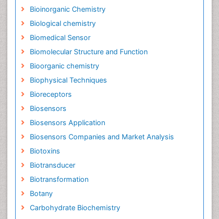
Bioinorganic Chemistry
Biological chemistry
Biomedical Sensor
Biomolecular Structure and Function
Bioorganic chemistry
Biophysical Techniques
Bioreceptors
Biosensors
Biosensors Application
Biosensors Companies and Market Analysis
Biotoxins
Biotransducer
Biotransformation
Botany
Carbohydrate Biochemistry