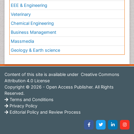
EEE & Engineering
Veterinary
Chemical Engineering
Business Management
Massmedia
Geology & Earth science
Content of this site is available under
Creative Commons
Attribution 4.0 License
Copyright © 2026 - Open Access Publisher. All Rights
Reserved.
Terms and Conditions
Privacy Policy
Editorial Policy and Review Process