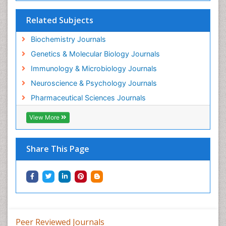
Gene Regulation
Related Subjects
Glucose Biosensors
Graphene Biosensors
Biochemistry Journals
Helicobacter pylori toxin
Genetics & Molecular Biology Journals
Helminths and Nematodes
Immunology & Microbiology Journals
Herbal Medicine
Neuroscience & Psychology Journals
Imaging Sensors
Pharmaceutical Sciences Journals
Immunity
View More
Immunodeficiency diseases
Immunopharmacology
Share This Page
Immunotherapy
Integrative biology
Lipid Biochemistry
Lipid Biochemistry
Marine Biotoxins
Peer Reviewed Journals
Mechanisms of DNA Damage and Repair