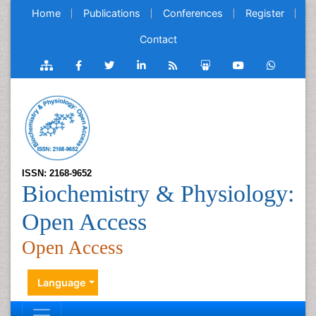
Home
Publications
Conferences
Register
Contact
ISSN: 2168-9652
Biochemistry & Physiology:
Open Access
Open Access
Language