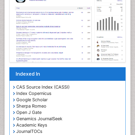
Cellular Morphology
Cellular Signalling
Cellular Trafficking
Cellular and Molecular Biology
Chemical Biology of Tetracyclines
Chemical Sensors
Chemical methods
Chemical toxins
Indexed In
Chemistry and Bioactive Products
Chemotaxonomy
CAS Source Index (CASSI)
Index Copernicus
Chemotherapeutic Agents
Google Scholar
Chemotherapy of intracellular infection
Sherpa Romeo
Classical immunology
Open J Gate
Genamics JournalSeek
Clinical_Biochemistry
Academic Keys
Colorimetric Biosensors
JournalTOCs