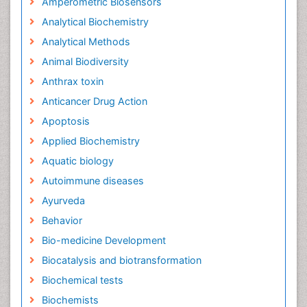
Amperometric Biosensors
Analytical Biochemistry
Analytical Methods
Animal Biodiversity
Anthrax toxin
Anticancer Drug Action
Apoptosis
Applied Biochemistry
Aquatic biology
Autoimmune diseases
Ayurveda
Behavior
Bio-medicine Development
Biocatalysis and biotransformation
Biochemical tests
Biochemists