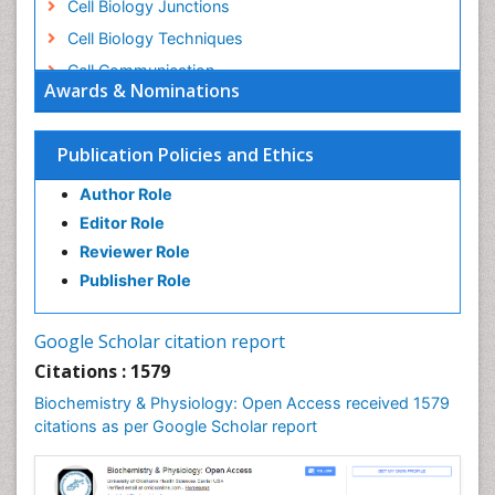
Cell Biology Junctions
Cell Biology Techniques
Cell Communication
Awards & Nominations
Cell Cycle
Cell Death: Apoptosis
Publication Policies and Ethics
Cell Orgnanelles
Author Role
Cell Origin and Metabolism
Editor Role
Cell Regeneration
Reviewer Role
Cell Signaling
Publisher Role
Cell Signalling Pathways
Cell synthesis:
Google Scholar citation report
Cellular Biochemistry
Citations : 1579
Cellular Biology
Biochemistry & Physiology: Open Access received 1579
Cellular DNA Studies
citations as per Google Scholar report
Cellular Dynamics
Cellular Homeostasis