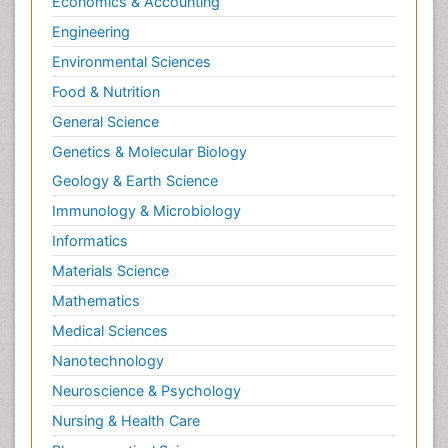
Economics & Accounting
NMR Spectroscopy and X-ray Crystallography
Engineering
Nanobiotechnology
Environmental Sciences
Nanomaterials For Imaging and Drug Delivery
Food & Nutrition
Nanoparticle Drug Delivery
General Science
Natural Product Biosynthesis
Genetics & Molecular Biology
Neuropsychopharmacology
Geology & Earth Science
Nucleic Acid Analogs
Immunology & Microbiology
Nucleic Acid Interactions
Informatics
Nutritional Biochemistry
Materials Science
Nutritional biochemistry
Mathematics
Optical Biosensor
Medical Sciences
Organelle Structure and Function
Nanotechnology
Organism Interactions
Neuroscience & Psychology
Orthinology
Nursing & Health Care
Pasteurella multocida toxin