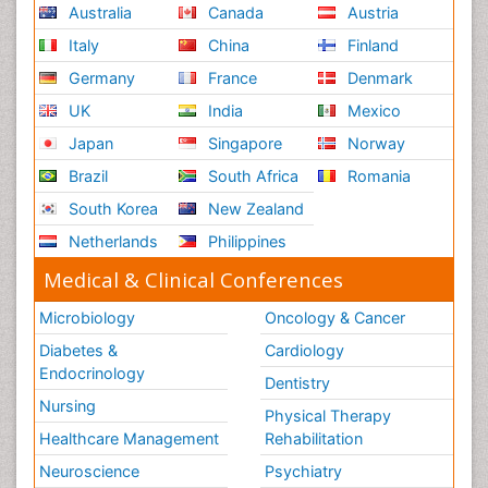
Australia
Canada
Austria
Italy
China
Finland
Germany
France
Denmark
UK
India
Mexico
Japan
Singapore
Norway
Brazil
South Africa
Romania
South Korea
New Zealand
Netherlands
Philippines
Medical & Clinical Conferences
Microbiology
Oncology & Cancer
Diabetes &
Cardiology
Endocrinology
Dentistry
Nursing
Physical Therapy
Healthcare Management
Rehabilitation
Neuroscience
Psychiatry