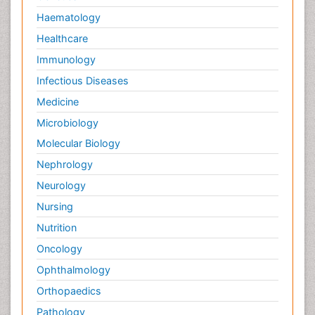
RNA Biology
Haematology
Reproductive immunology
Healthcare
Signalling Pathways
Immunology
Single-Cell Biochemistry
Infectious Diseases
Soil_Biochemistry
Medicine
Spectroscopic Probes
Microbiology
Stem Cell Biology
Molecular Biology
Structure-Based Drug Design
Nephrology
Subtilase cytotoxin
Neurology
Surface Attachment of the Biological Elements
Nursing
Surface Plasmon Resonance
Nutrition
Targeted therapy
Oncology
Toxicokinetics And Toxicodynamics
Ophthalmology
Transducers
Orthopaedics
Transduction pathway analysis
Pathology