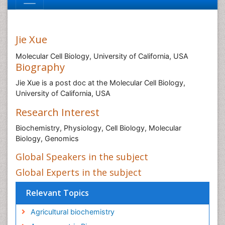
Jie Xue
Molecular Cell Biology, University of California, USA
Biography
Jie Xue is a post doc at the Molecular Cell Biology,
University of California, USA
Research Interest
Biochemistry, Physiology, Cell Biology, Molecular
Biology, Genomics
Global Speakers in the subject
Global Experts in the subject
Relevant Topics
Agricultural biochemistry