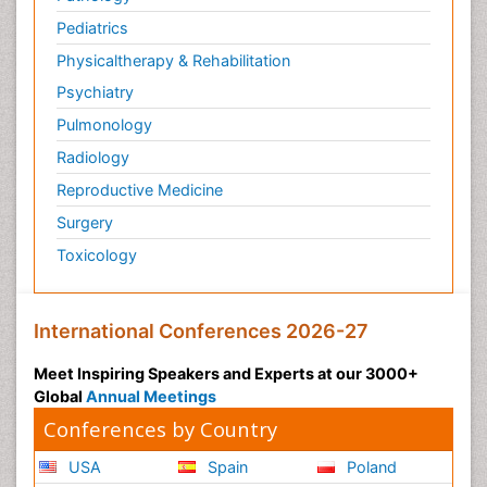
Translational Research
Pediatrics
Veterinary immunology
Physicaltherapy & Rehabilitation
Vibrio RTX toxins
Psychiatry
Xenobiotic Metabolism
Pulmonology
Zoology
Radiology
organic-chemical research
Reproductive Medicine
Surgery
Toxicology
International Conferences 2026-27
Meet Inspiring Speakers and Experts at our 3000+
Global
Annual Meetings
Conferences by Country
USA
Spain
Poland