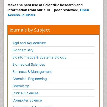
Make the best use of Scientific Research and
Medical_Biochemistry
information from our 700 + peer reviewed,
Open
Medicinal chemistry
Access Journals
Metabolic pathways
Metabolite profiles
Journals by Subject
Metabolomics
Metabolomics of Drug Action
Agri and Aquaculture
Methods and Techniques in Molecular Biology
Biochemistry
Microbial Biosensors
Bioinformatics & Systems Biology
Molecular Biochemistry
Biomedical Sciences
Molecular Biotechnology
Business & Management
Molecular Cell
Chemical Engineering
Molecular Dynamics Simulations
Chemistry
Molecular Genetics
Clinical Sciences
Molecular Metabolism
Computer Science
Molecular ecology