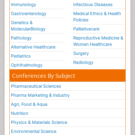
Immunology
Infectious Diseases
Gastroenterology
Medical Ethics & Health
Policies
Genetics &
MolecularBiology
Palliativecare
Pathology
Reproductive Medicine &
Women Healthcare
Alternative Healthcare
Surgery
Pediatrics
Radiology
Ophthalmology
Conferences By Subject
Pharmaceutical Sciences
Pharma Marketing & Industry
Agri, Food & Aqua
Nutrition
Physics & Materials Science
Environmental Science