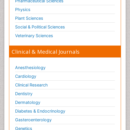
Pathophysiological adaptation
Pharmaceutical Sciences
Pesticide Biochemistry
Physics
Pharmaceutical Drugs
Plant Sciences
Pharmacodynamics & pharmacokinetics
Social & Political Sciences
Pharmacogenomics and Pharmacoproteomics
Veterinary Sciences
Pharmacognosies
Clinical & Medical Journals
Phylogenetics
Phytochemistry
Anesthesiology
Piezo Electric Sensor
Cardiology
Plant Toxicology
Potentiometric Biosensors
Clinical Research
Preclinical and clinical drug development
Dentistry
Process Biochemistry
Dermatology
Protein Biochemistry and Proteomics
Diabetes & Endocrinology
Protein Structure/Function Analysis
Gasteroenterology
Protein_Biochemistry
Genetics