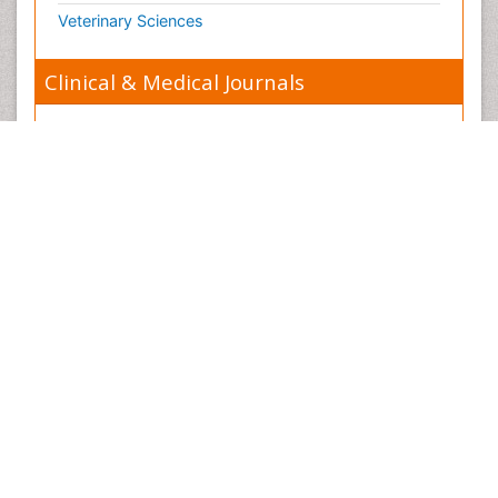
Organelle Structure and Function
Veterinary Sciences
Organism Interactions
Orthinology
Clinical & Medical Journals
Pasteurella multocida toxin
Pathophysiological adaptation
Anesthesiology
Pesticide Biochemistry
Cardiology
Pharmaceutical Drugs
Clinical Research
Pharmacodynamics & pharmacokinetics
Dentistry
Pharmacogenomics and Pharmacoproteomics
Dermatology
Pharmacognosies
Diabetes & Endocrinology
Phylogenetics
Gasteroenterology
Phytochemistry
Genetics
Piezo Electric Sensor
Haematology
Plant Toxicology
Healthcare
Potentiometric Biosensors
Immunology
Preclinical and clinical drug development