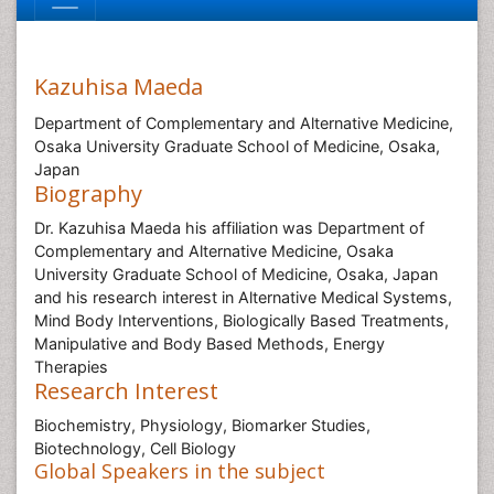
Kazuhisa Maeda
Department of Complementary and Alternative Medicine,
Osaka University Graduate School of Medicine, Osaka,
Japan
Biography
Dr. Kazuhisa Maeda his affiliation was Department of
Complementary and Alternative Medicine, Osaka
University Graduate School of Medicine, Osaka, Japan
and his research interest in Alternative Medical Systems,
Mind Body Interventions, Biologically Based Treatments,
Manipulative and Body Based Methods, Energy
Therapies
Research Interest
Biochemistry, Physiology, Biomarker Studies,
Biotechnology, Cell Biology
Global Speakers in the subject