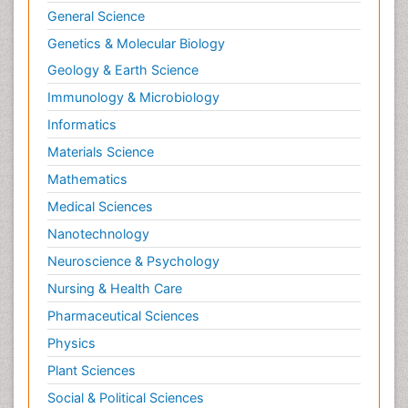
Molecular Dynamics Simulations
General Science
Molecular Genetics
Genetics & Molecular Biology
Molecular Metabolism
Geology & Earth Science
Molecular ecology
Immunology & Microbiology
NMR Spectroscopy and X-ray Crystallography
Informatics
Nanobiotechnology
Materials Science
Nanomaterials For Imaging and Drug Delivery
Mathematics
Nanoparticle Drug Delivery
Medical Sciences
Natural Product Biosynthesis
Nanotechnology
Neuropsychopharmacology
Neuroscience & Psychology
Nucleic Acid Analogs
Nursing & Health Care
Nucleic Acid Interactions
Pharmaceutical Sciences
Nutritional Biochemistry
Physics
Nutritional biochemistry
Plant Sciences
Optical Biosensor
Social & Political Sciences