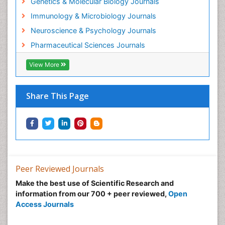
Genetics & Molecular Biology Journals
Forensic Biochemistry
Immunology & Microbiology Journals
Gastrointestinal Imaging
Neuroscience & Psychology Journals
Gene Expression Regulation and Metabolism
Pharmaceutical Sciences Journals
Gene Expression and Regulation
Gene Regulation
View More
Glucose Biosensors
Graphene Biosensors
Share This Page
Helicobacter pylori toxin
Helminths and Nematodes
Herbal Medicine
Imaging Sensors
Immunity
Peer Reviewed Journals
Immunodeficiency diseases
Make the best use of Scientific Research and
information from our 700 + peer reviewed,
Open
Immunopharmacology
Access Journals
Immunotherapy
Integrative biology