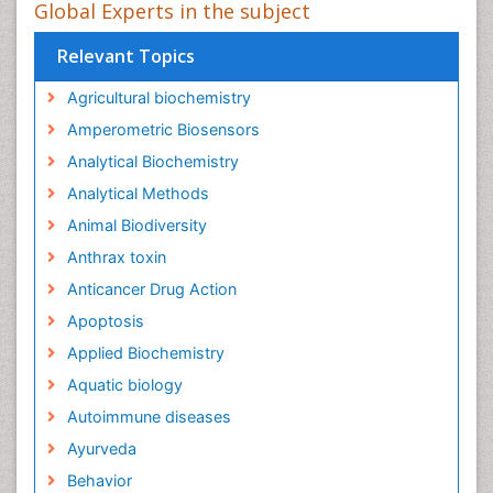
Global Experts in the subject
Relevant Topics
Agricultural biochemistry
Amperometric Biosensors
Analytical Biochemistry
Analytical Methods
Animal Biodiversity
Anthrax toxin
Anticancer Drug Action
Apoptosis
Applied Biochemistry
Aquatic biology
Autoimmune diseases
Ayurveda
Behavior