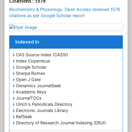
Citations : 1579
Cellular Biology
Biochemistry & Physiology: Open Access received 1579
Cellular DNA Studies
citations as per Google Scholar report
Cellular Dynamics
Cellular Homeostasis
Cellular Morphology
Indexed In
Cellular Signalling
CAS Source Index (CASSI)
Cellular Trafficking
Index Copernicus
Cellular and Molecular Biology
Google Scholar
Sherpa Romeo
Chemical Biology of Tetracyclines
Open J Gate
Chemical Sensors
Genamics JournalSeek
Chemical methods
Academic Keys
JournalTOCs
Chemical toxins
Ulrich's Periodicals Directory
Chemistry and Bioactive Products
Electronic Journals Library
RefSeek
Chemotaxonomy
Directory of Research Journal Indexing (DRJI)
Chemotherapeutic Agents
Hamdard University