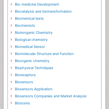
Bio-medicine Development
Biocatalysis and biotransformation
Biochemical tests
Biochemists
Bioinorganic Chemistry
Biological chemistry
Biomedical Sensor
Biomolecular Structure and Function
Bioorganic chemistry
Biophysical Techniques
Bioreceptors
Biosensors
Biosensors Application
Biosensors Companies and Market Analysis
Biotoxins