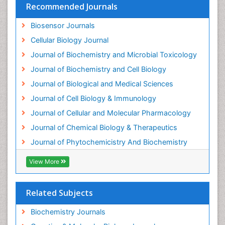
Recommended Journals
Ecological Biochemistry and Chemistry
Biosensor Journals
Ecological Science
Cellular Biology Journal
Electrochemical Biosensors
Journal of Biochemistry and Microbial Toxicology
Emergency psychiatry
Journal of Biochemistry and Cell Biology
Endotoxins
Journal of Biological and Medical Sciences
Environmental Biochemistry
Journal of Cell Biology & Immunology
Environmental pharmacology
Journal of Cellular and Molecular Pharmacology
Enzyme Catalytic Mechanisms
Journal of Chemical Biology & Therapeutics
Enzyme Inhibitor
Journal of Phytochemicistry And Biochemistry
Enzymology
Evolution
View More
Evolutionary Physiology
Evolutionary immunology
Related Subjects
Exotoxins
Biochemistry Journals
Experimental therapeutics