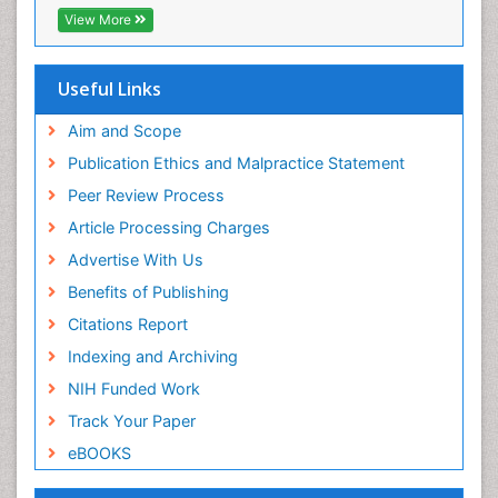
Chemotherapy of intracellular infection
EBSCO A-Z
View More
OCLC- WorldCat
Classical immunology
Scholarsteer
Clinical_Biochemistry
SWB online catalog
Useful Links
Virtual Library of Biology (vifabio)
Colorimetric Biosensors
Publons
Aim and Scope
Comparative Biochemistry
Euro Pub
Publication Ethics and Malpractice Statement
Cyanotoxins
ICMJE
Peer Review Process
Cytoskeletal Proteins
Article Processing Charges
Cytotoxicity Assays
Advertise With Us
DNA Biosensors
Benefits of Publishing
Developmental Biology
Citations Report
Developmental immunology
Indexing and Archiving
Diagnostic immunology
NIH Funded Work
Dinoflagellate toxins
Track Your Paper
Drug Metabolism
eBOOKS
Drug receptor-effective coupling
Drug-drug Intereactions