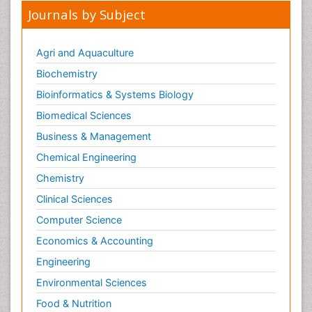
Journals by Subject
Lipid Biochemistry
Lipid Biochemistry
Agri and Aquaculture
Marine Biotoxins
Biochemistry
Mechanisms of DNA Damage and Repair
Bioinformatics & Systems Biology
Medical_Biochemistry
Biomedical Sciences
Medicinal chemistry
Business & Management
Metabolic pathways
Chemical Engineering
Metabolite profiles
Chemistry
Metabolomics
Clinical Sciences
Metabolomics of Drug Action
Computer Science
Methods and Techniques in Molecular Biology
Economics & Accounting
Microbial Biosensors
Molecular Biochemistry
Engineering
Molecular Biotechnology
Environmental Sciences
Molecular Cell
Food & Nutrition