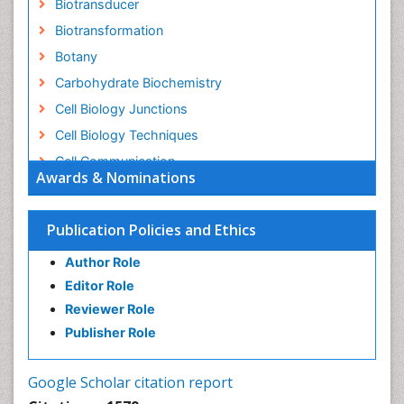
Biotransducer
Biotransformation
Botany
Carbohydrate Biochemistry
Cell Biology Junctions
Cell Biology Techniques
Cell Communication
Awards & Nominations
Cell Cycle
Cell Death: Apoptosis
Publication Policies and Ethics
Cell Orgnanelles
Author Role
Cell Origin and Metabolism
Editor Role
Cell Regeneration
Reviewer Role
Cell Signaling
Publisher Role
Cell Signalling Pathways
Cell synthesis:
Google Scholar citation report
Cellular Biochemistry