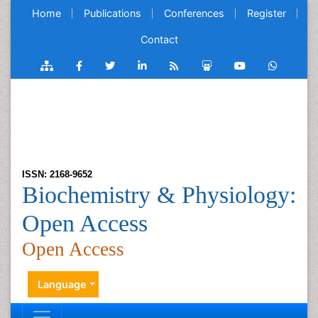
Home
Publications
Conferences
Register
Contact
ISSN: 2168-9652
Biochemistry & Physiology:
Open Access
Open Access
Language