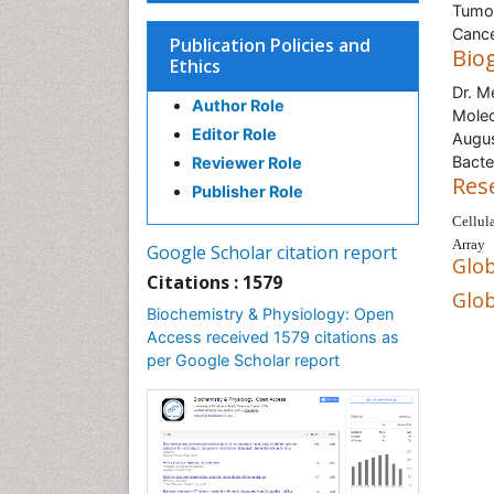
Tumor
Cance
Publication Policies and
Bio
Ethics
Dr. M
Author Role
Molec
Editor Role
Augus
Bacte
Reviewer Role
Res
Publisher Role
Cellul
Array
Google Scholar citation report
Glob
Citations : 1579
Glob
Biochemistry & Physiology: Open
Access received 1579 citations as
per Google Scholar report