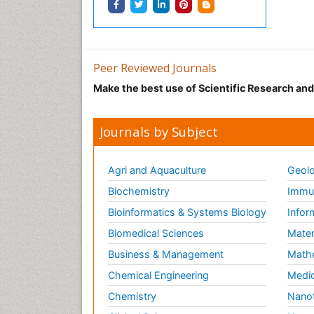
Peer Reviewed Journals
Make the best use of Scientific Research an
Journals by Subject
Agri and Aquaculture
Geolo
Biochemistry
Immun
Bioinformatics & Systems Biology
Infor
Biomedical Sciences
Mater
Business & Management
Math
Chemical Engineering
Medic
Chemistry
Nano