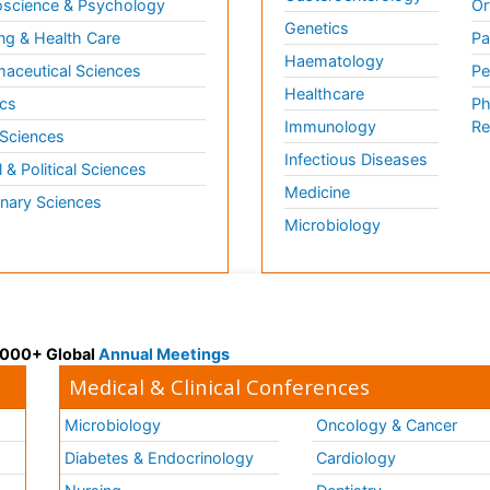
science & Psychology
Or
Genetics
ng & Health Care
Pa
Haematology
aceutical Sciences
Pe
Healthcare
cs
Ph
Immunology
Re
 Sciences
Infectious Diseases
l & Political Sciences
Medicine
inary Sciences
Microbiology
 3000+ Global
Annual Meetings
Medical & Clinical Conferences
Microbiology
Oncology & Cancer
Diabetes & Endocrinology
Cardiology