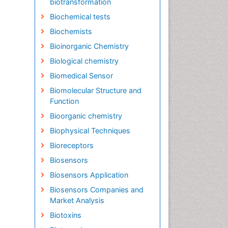
biotransformation
Biochemical tests
Biochemists
Bioinorganic Chemistry
Biological chemistry
Biomedical Sensor
Biomolecular Structure and
Function
Bioorganic chemistry
Biophysical Techniques
Bioreceptors
Biosensors
Biosensors Application
Biosensors Companies and
Market Analysis
Biotoxins