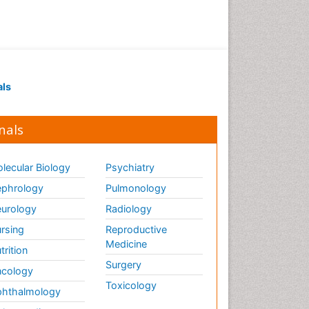
Drug receptor-effective
coupling
Drug-drug Intereactions
Ecological Biochemistry and
als
Chemistry
Ecological Science
nals
Electrochemical Biosensors
Emergency psychiatry
lecular Biology
Psychiatry
Endotoxins
Environmental Biochemistry
phrology
Pulmonology
Environmental pharmacology
urology
Radiology
Enzyme Catalytic
rsing
Reproductive
Mechanisms
Medicine
trition
Enzyme Inhibitor
Surgery
cology
Enzymology
Toxicology
hthalmology
Evolution