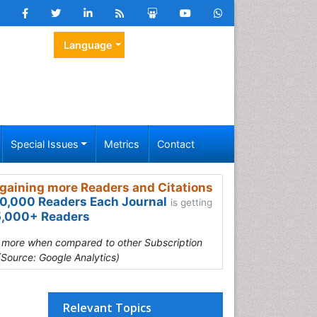
Language
Special Issues
Metrics
Contact
gaining more Readers and Citations
0,000 Readers Each Journal
is getting
,000+ Readers
s more when compared to other Subscription
(Source: Google Analytics)
Relevant Topics