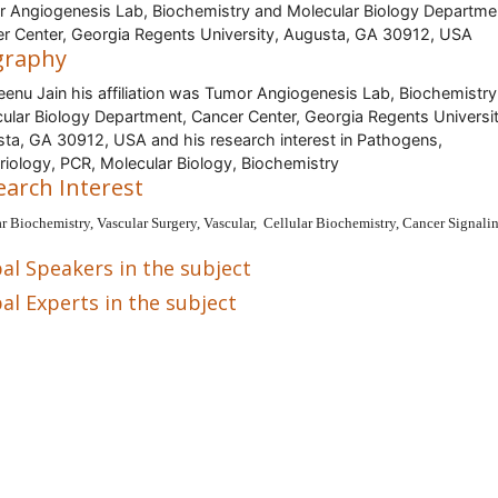
 Angiogenesis Lab, Biochemistry and Molecular Biology Departme
r Center, Georgia Regents University, Augusta, GA 30912, USA
graphy
eenu Jain his affiliation was Tumor Angiogenesis Lab, Biochemistr
ular Biology Department, Cancer Center, Georgia Regents Universit
ta, GA 30912, USA and his research interest in Pathogens,
riology, PCR, Molecular Biology, Biochemistry
earch Interest
ar Biochemistry, Vascular Surgery, Vascular, Cellular Biochemistry, Cancer Signali
al Speakers in the subject
al Experts in the subject