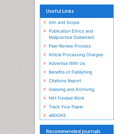
OCLC- WorldCat
Scholarsteer
Useful Links
SWB online catalog
Virtual Library of Biology (vifabio)
Aim and Scope
Publons
Publication Ethics and
Euro Pub
Malpractice Statement
ICMJE
Peer Review Process
Article Processing Charges
Advertise With Us
Benefits of Publishing
Citations Report
Indexing and Archiving
NIH Funded Work
Track Your Paper
eBOOKS
Recommended Journals