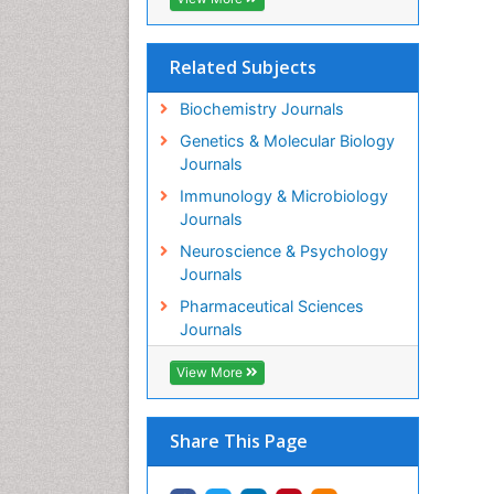
Related Subjects
Biochemistry Journals
Genetics & Molecular Biology
Journals
Immunology & Microbiology
Journals
Neuroscience & Psychology
Journals
Pharmaceutical Sciences
Journals
View More
Share This Page