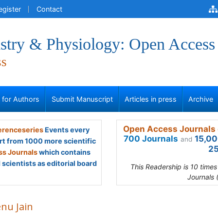
egister
Contact
stry & Physiology: Open Access
ss
s for Authors
Submit Manuscript
Articles in press
Archive
Open Access Journals 
renceseries
Events every
700 Journals
15,00
and
rt from 1000 more scientific
25
s Journals
which contains
scientists as editorial board
This Readership is 10 time
Journals 
nu Jain