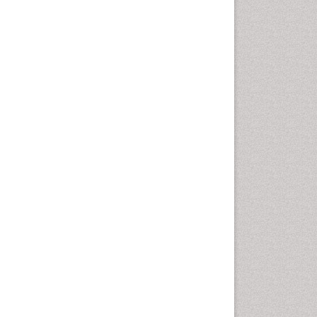
Cellular Biology
Cellular DNA Studies
Cellular Dynamics
Cellular Homeostasis
Cellular Morphology
Cellular Signalling
Cellular Trafficking
Cellular and Molecular Biology
Chemical Biology of
Tetracyclines
Chemical Sensors
Chemical methods
Chemical toxins
Chemistry and Bioactive
Products
Chemotaxonomy