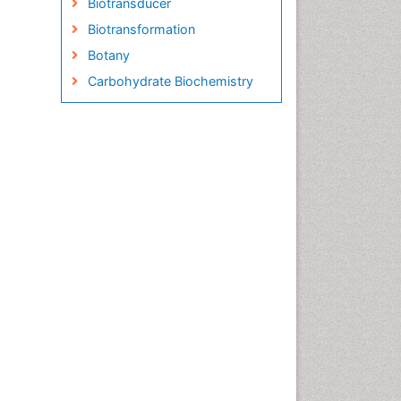
Biotransducer
Biotransformation
Botany
Carbohydrate Biochemistry
Cell Biology Junctions
Cell Biology Techniques
Cell Communication
Cell Cycle
Cell Death: Apoptosis
Cell Orgnanelles
Cell Origin and Metabolism
Cell Regeneration
Cell Signaling
Cell Signalling Pathways
Cell synthesis:
Cellular Biochemistry