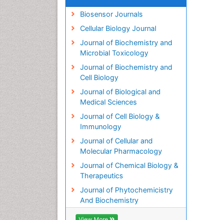
Biosensor Journals
Cellular Biology Journal
Journal of Biochemistry and
Microbial Toxicology
Journal of Biochemistry and
Cell Biology
Journal of Biological and
Medical Sciences
Journal of Cell Biology &
Immunology
Journal of Cellular and
Molecular Pharmacology
Journal of Chemical Biology &
Therapeutics
Journal of Phytochemicistry
And Biochemistry
View More