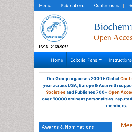
Home
Publications
Conferences
R
Biochemi
Open Acce
ISSN: 2168-9652
Home
Editorial Panel
Instruction
Our Group organises 3000+ Global
Confe
year across USA, Europe & Asia with suppo
Societies
and Publishes 700+
Open Acces
over 50000 eminent personalities, reputed 
members.
Mee
Awards & Nominations