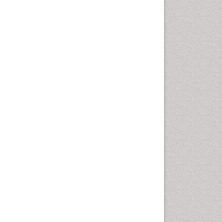
Chemotherapeutic Agents
Chemotherapy of intracellular
infection
Classical immunology
Clinical_Biochemistry
Colorimetric Biosensors
Comparative Biochemistry
Cyanotoxins
Cytoskeletal Proteins
Cytotoxicity Assays
DNA Biosensors
Developmental Biology
Developmental immunology
Diagnostic immunology
Dinoflagellate toxins
Drug Metabolism