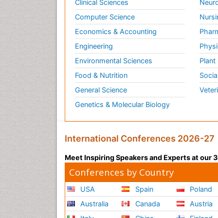
Clinical Sciences
Neuro
Computer Science
Nursi
Economics & Accounting
Pharm
Engineering
Physi
Environmental Sciences
Plant
Food & Nutrition
Socia
General Science
Veter
Genetics & Molecular Biology
International Conferences 2026-27
Meet Inspiring Speakers and Experts at our
Conferences by Country
USA
Spain
Poland
Australia
Canada
Austria