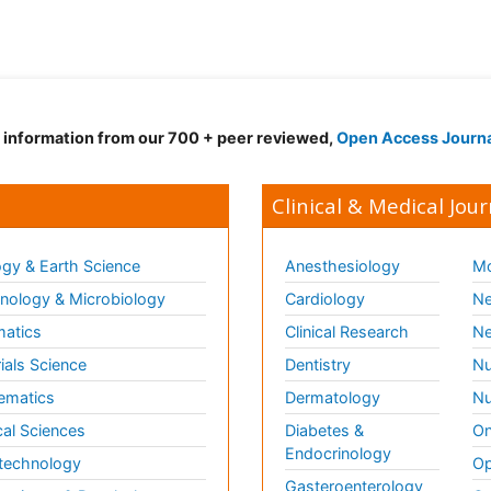
d information from our 700 + peer reviewed,
Open Access Journ
Clinical & Medical Jour
gy & Earth Science
Anesthesiology
Mo
ology & Microbiology
Cardiology
Ne
matics
Clinical Research
Ne
ials Science
Dentistry
Nu
ematics
Dermatology
Nu
al Sciences
Diabetes &
On
Endocrinology
technology
Op
Gasteroenterology