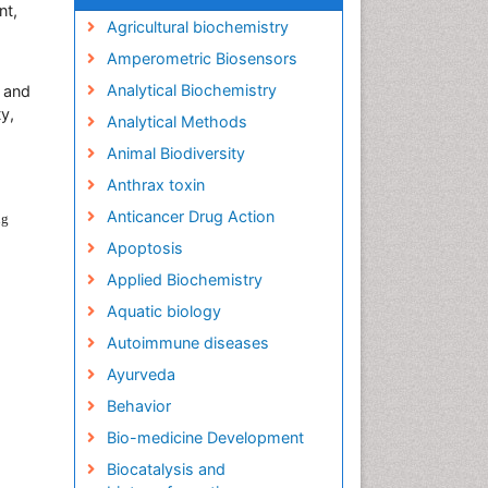
nt,
Agricultural biochemistry
Amperometric Biosensors
Analytical Biochemistry
y and
y,
Analytical Methods
Animal Biodiversity
Anthrax toxin
Anticancer Drug Action
ng
Apoptosis
Applied Biochemistry
Aquatic biology
Autoimmune diseases
Ayurveda
Behavior
Bio-medicine Development
Biocatalysis and