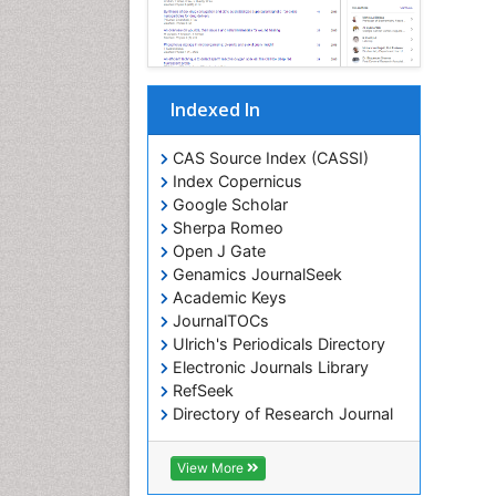
Indexed In
CAS Source Index (CASSI)
Index Copernicus
Google Scholar
Sherpa Romeo
Open J Gate
Genamics JournalSeek
Academic Keys
JournalTOCs
Ulrich's Periodicals Directory
Electronic Journals Library
RefSeek
Directory of Research Journal
Indexing (DRJI)
Hamdard University
View More
EBSCO A-Z