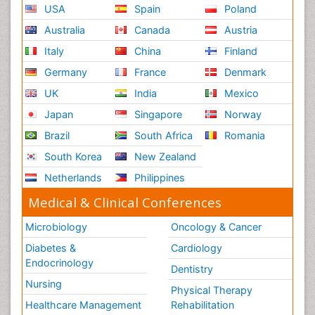
USA
Spain
Poland
Australia
Canada
Austria
Italy
China
Finland
Germany
France
Denmark
UK
India
Mexico
Japan
Singapore
Norway
Brazil
South Africa
Romania
South Korea
New Zealand
Netherlands
Philippines
Medical & Clinical Conferences
Microbiology
Oncology & Cancer
Diabetes &
Cardiology
Endocrinology
Dentistry
Nursing
Physical Therapy
Healthcare Management
Rehabilitation