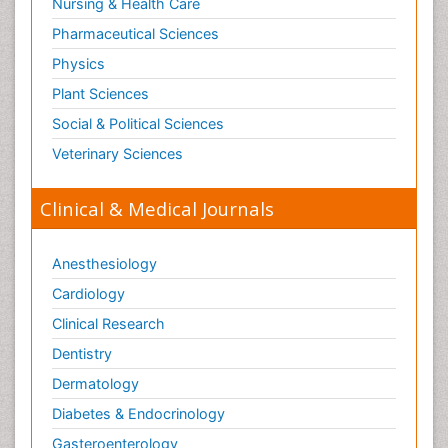
Nursing & Health Care
Pasteurella multocida toxin
Pathophysiological adaptation
Pharmaceutical Sciences
Pesticide Biochemistry
Physics
Pharmaceutical Drugs
Plant Sciences
Pharmacodynamics & pharmacokinetics
Social & Political Sciences
Pharmacogenomics and Pharmacoproteomics
Veterinary Sciences
Pharmacognosies
Clinical & Medical Journals
Phylogenetics
Phytochemistry
Anesthesiology
Piezo Electric Sensor
Cardiology
Plant Toxicology
Potentiometric Biosensors
Clinical Research
Preclinical and clinical drug development
Dentistry
Process Biochemistry
Dermatology
Protein Biochemistry and Proteomics
Diabetes & Endocrinology
Protein Structure/Function Analysis
Gasteroenterology