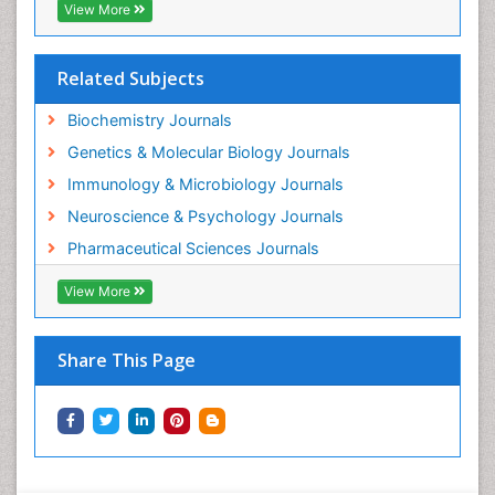
View More
Gene Expression and Regulation
Gene Regulation
Related Subjects
Glucose Biosensors
Graphene Biosensors
Biochemistry Journals
Helicobacter pylori toxin
Genetics & Molecular Biology Journals
Helminths and Nematodes
Immunology & Microbiology Journals
Herbal Medicine
Neuroscience & Psychology Journals
Imaging Sensors
Pharmaceutical Sciences Journals
Immunity
View More
Immunodeficiency diseases
Immunopharmacology
Share This Page
Immunotherapy
Integrative biology
Lipid Biochemistry
Lipid Biochemistry