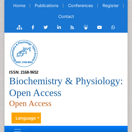
Home
Publications
Conferences
Register
Contact
ISSN: 2168-9652
Biochemistry & Physiology:
Open Access
Open Access
Language