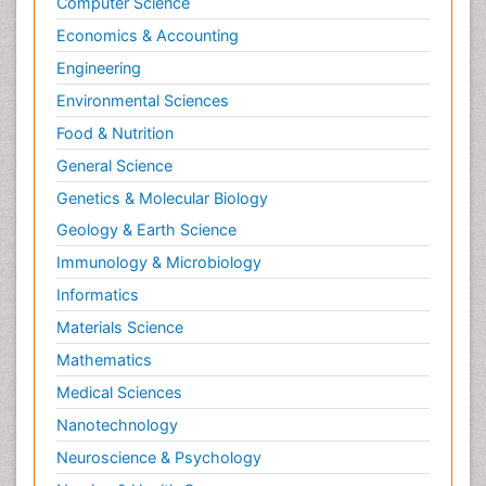
Computer Science
Molecular ecology
Economics & Accounting
NMR Spectroscopy and X-ray Crystallography
Engineering
Nanobiotechnology
Environmental Sciences
Nanomaterials For Imaging and Drug Delivery
Food & Nutrition
Nanoparticle Drug Delivery
General Science
Natural Product Biosynthesis
Genetics & Molecular Biology
Neuropsychopharmacology
Geology & Earth Science
Nucleic Acid Analogs
Immunology & Microbiology
Nucleic Acid Interactions
Informatics
Nutritional Biochemistry
Materials Science
Nutritional biochemistry
Mathematics
Optical Biosensor
Medical Sciences
Organelle Structure and Function
Nanotechnology
Organism Interactions
Neuroscience & Psychology
Orthinology