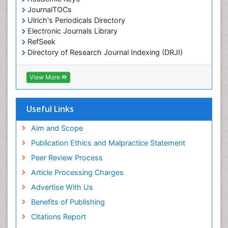
Colorimetric Biosensors
JournalTOCs
Comparative Biochemistry
Ulrich's Periodicals Directory
Electronic Journals Library
Cyanotoxins
RefSeek
Cytoskeletal Proteins
Directory of Research Journal Indexing (DRJI)
Hamdard University
Cytotoxicity Assays
EBSCO A-Z
View More
DNA Biosensors
OCLC- WorldCat
Developmental Biology
Scholarsteer
SWB online catalog
Useful Links
Developmental immunology
Virtual Library of Biology (vifabio)
Diagnostic immunology
Publons
Aim and Scope
Euro Pub
Dinoflagellate toxins
Publication Ethics and Malpractice Statement
ICMJE
Drug Metabolism
Peer Review Process
Drug receptor-effective coupling
Article Processing Charges
Drug-drug Intereactions
Advertise With Us
Ecological Biochemistry and Chemistry
Benefits of Publishing
Ecological Science
Citations Report
Electrochemical Biosensors