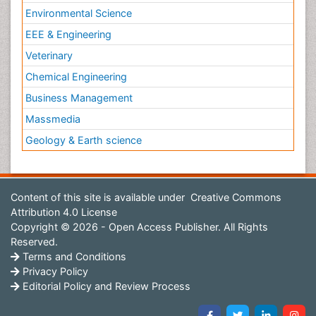
Environmental Science
EEE & Engineering
Veterinary
Chemical Engineering
Business Management
Massmedia
Geology & Earth science
Content of this site is available under
Creative Commons
Attribution 4.0 License
Copyright © 2026 - Open Access Publisher. All Rights
Reserved.
Terms and Conditions
Privacy Policy
Editorial Policy and Review Process