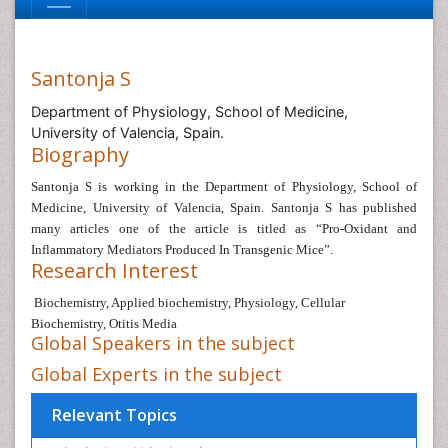
Santonja S
Department of Physiology, School of Medicine,
University of Valencia, Spain.
Biography
Santonja S i
s working in the
Department of Physiology, School of
Medicine,
University of Valencia, Spain.
Santonja S
has published
many articles one of the article is titled as “
Pro-Oxidant and
Inflammatory Mediators Produced In Transgenic Mice
”.
Research Interest
Biochemistry, Applied biochemistry, Physiology,
Cellular
Biochemistry, Otitis Media
Global Speakers in the subject
Global Experts in the subject
Relevant Topics