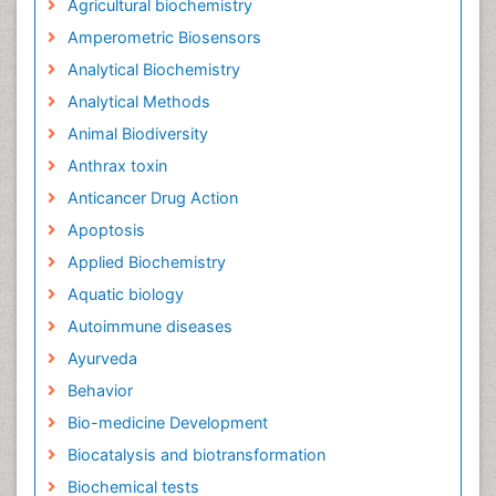
Agricultural biochemistry
Amperometric Biosensors
Analytical Biochemistry
Analytical Methods
Animal Biodiversity
Anthrax toxin
Anticancer Drug Action
Apoptosis
Applied Biochemistry
Aquatic biology
Autoimmune diseases
Ayurveda
Behavior
Bio-medicine Development
Biocatalysis and biotransformation
Biochemical tests