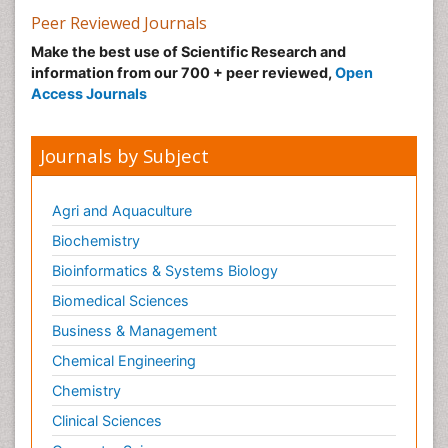
Marine Biotoxins
Peer Reviewed Journals
Mechanisms of DNA Damage and Repair
Make the best use of Scientific Research and
Medical_Biochemistry
information from our 700 + peer reviewed,
Open
Medicinal chemistry
Access Journals
Metabolic pathways
Metabolite profiles
Journals by Subject
Metabolomics
Metabolomics of Drug Action
Agri and Aquaculture
Methods and Techniques in Molecular Biology
Biochemistry
Microbial Biosensors
Bioinformatics & Systems Biology
Molecular Biochemistry
Biomedical Sciences
Molecular Biotechnology
Business & Management
Molecular Cell
Chemical Engineering
Molecular Dynamics Simulations
Chemistry
Molecular Genetics
Clinical Sciences
Molecular Metabolism