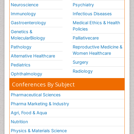
Neuroscience
Psychiatry
Immunology
Infectious Diseases
Gastroenterology
Medical Ethics & Health
Policies
Genetics &
MolecularBiology
Palliativecare
Pathology
Reproductive Medicine &
Women Healthcare
Alternative Healthcare
Surgery
Pediatrics
Radiology
Ophthalmology
Conferences By Subject
Pharmaceutical Sciences
Pharma Marketing & Industry
Agri, Food & Aqua
Nutrition
Physics & Materials Science