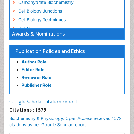
Carbohydrate Biochemistry
Cell Biology Junctions
Cell Biology Techniques
Cell Communication
Awards & Nominations
Cell Cycle
Cell Death: Apoptosis
Publication Policies and Ethics
Cell Orgnanelles
Author Role
Cell Origin and Metabolism
Editor Role
Cell Regeneration
Reviewer Role
Cell Signaling
Publisher Role
Cell Signalling Pathways
Cell synthesis:
Google Scholar citation report
Cellular Biochemistry
Citations : 1579
Cellular Biology
Biochemistry & Physiology: Open Access received 1579
Cellular DNA Studies
citations as per Google Scholar report
Cellular Dynamics