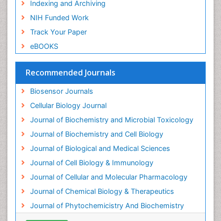
Indexing and Archiving
Emergency psychiatry
NIH Funded Work
Endotoxins
Track Your Paper
Environmental Biochemistry
eBOOKS
Environmental pharmacology
Enzyme Catalytic Mechanisms
Recommended Journals
Enzyme Inhibitor
Biosensor Journals
Enzymology
Cellular Biology Journal
Evolution
Journal of Biochemistry and Microbial Toxicology
Evolutionary Physiology
Journal of Biochemistry and Cell Biology
Evolutionary immunology
Journal of Biological and Medical Sciences
Exotoxins
Journal of Cell Biology & Immunology
Experimental therapeutics
Journal of Cellular and Molecular Pharmacology
Forensic Biochemistry
Journal of Chemical Biology & Therapeutics
Gastrointestinal Imaging
Journal of Phytochemicistry And Biochemistry
Gene Expression Regulation and Metabolism