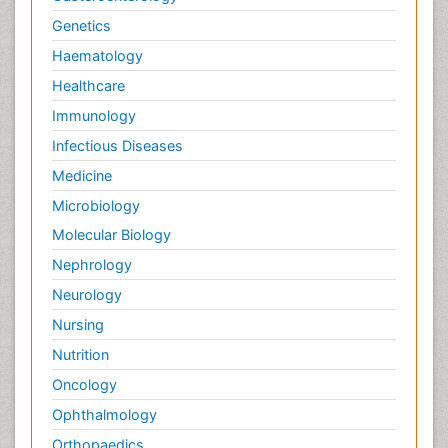
Protein_Biochemistry
Genetics
RNA Biology
Haematology
Reproductive immunology
Healthcare
Signalling Pathways
Immunology
Single-Cell Biochemistry
Infectious Diseases
Soil_Biochemistry
Medicine
Spectroscopic Probes
Microbiology
Stem Cell Biology
Molecular Biology
Structure-Based Drug Design
Nephrology
Subtilase cytotoxin
Neurology
Surface Attachment of the Biological Elements
Nursing
Surface Plasmon Resonance
Nutrition
Targeted therapy
Oncology
Toxicokinetics And Toxicodynamics
Ophthalmology
Transducers
Orthopaedics