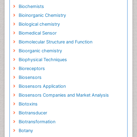
Biochemists
Bioinorganic Chemistry
Biological chemistry
Biomedical Sensor
Biomolecular Structure and Function
Bioorganic chemistry
Biophysical Techniques
Bioreceptors
Biosensors
Biosensors Application
Biosensors Companies and Market Analysis
Biotoxins
Biotransducer
Biotransformation
Botany