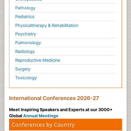
Transduction pathway analysis
Pathology
Translational Research
Pediatrics
Veterinary immunology
Physicaltherapy & Rehabilitation
Vibrio RTX toxins
Psychiatry
Xenobiotic Metabolism
Pulmonology
Zoology
Radiology
organic-chemical research
Reproductive Medicine
Surgery
Toxicology
International Conferences 2026-27
Meet Inspiring Speakers and Experts at our 3000+
Global
Annual Meetings
Conferences by Country