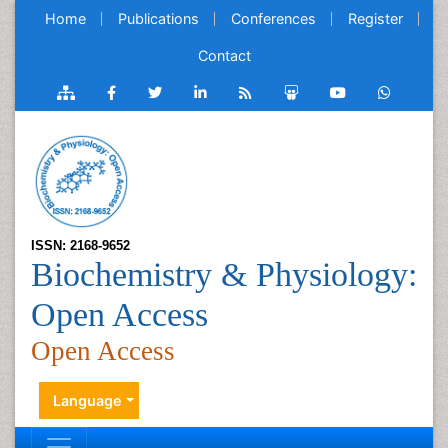
Home
Publications
Conferences
Register
Contact
ISSN: 2168-9652
Biochemistry & Physiology:
Open Access
Open Access
Language