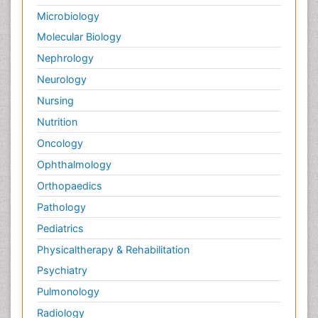
Spectroscopic Probes
Microbiology
Stem Cell Biology
Molecular Biology
Structure-Based Drug Design
Nephrology
Subtilase cytotoxin
Neurology
Surface Attachment of the Biological Elements
Nursing
Surface Plasmon Resonance
Nutrition
Targeted therapy
Oncology
Toxicokinetics And Toxicodynamics
Ophthalmology
Transducers
Orthopaedics
Transduction pathway analysis
Pathology
Translational Research
Pediatrics
Veterinary immunology
Physicaltherapy & Rehabilitation
Vibrio RTX toxins
Psychiatry
Xenobiotic Metabolism
Pulmonology
Zoology
Radiology
organic-chemical research