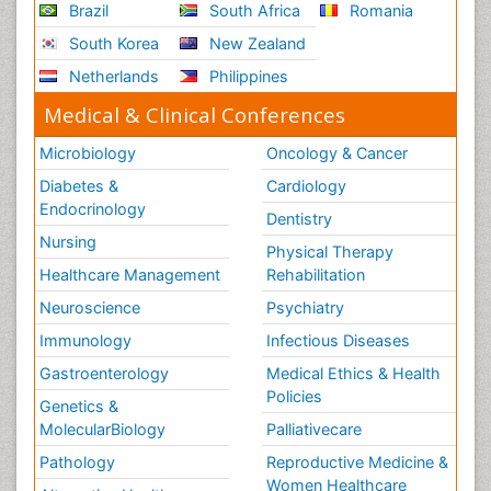
Brazil
South Africa
Romania
South Korea
New Zealand
Netherlands
Philippines
Medical & Clinical Conferences
Microbiology
Oncology & Cancer
Diabetes &
Cardiology
Endocrinology
Dentistry
Nursing
Physical Therapy
Healthcare Management
Rehabilitation
Neuroscience
Psychiatry
Immunology
Infectious Diseases
Gastroenterology
Medical Ethics & Health
Policies
Genetics &
MolecularBiology
Palliativecare
Pathology
Reproductive Medicine &
Women Healthcare