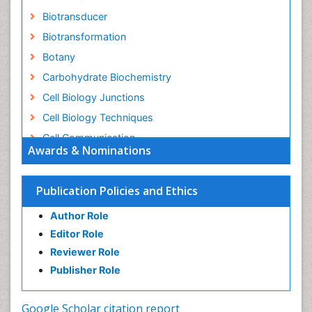
Biotransducer
Biotransformation
Botany
Carbohydrate Biochemistry
Cell Biology Junctions
Cell Biology Techniques
Cell Communication
Awards & Nominations
Cell Cycle
Cell Death: Apoptosis
Publication Policies and Ethics
Cell Orgnanelles
Author Role
Cell Origin and Metabolism
Editor Role
Cell Regeneration
Reviewer Role
Cell Signaling
Publisher Role
Cell Signalling Pathways
Cell synthesis:
Google Scholar citation report