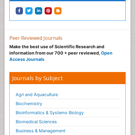
Integrative biology
Lipid Biochemistry
Lipid Biochemistry
Marine Biotoxins
Peer Reviewed Journals
Mechanisms of DNA Damage and Repair
Make the best use of Scientific Research and
Medical_Biochemistry
information from our 700 + peer reviewed,
Open
Medicinal chemistry
Access Journals
Metabolic pathways
Metabolite profiles
Journals by Subject
Metabolomics
Metabolomics of Drug Action
Agri and Aquaculture
Methods and Techniques in Molecular Biology
Biochemistry
Microbial Biosensors
Bioinformatics & Systems Biology
Molecular Biochemistry
Biomedical Sciences
Molecular Biotechnology
Business & Management