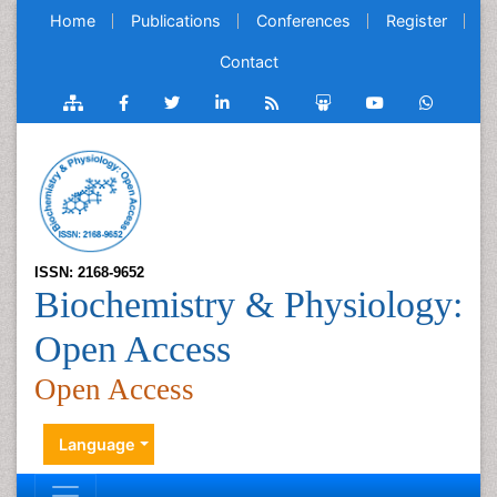
Home
Publications
Conferences
Register
Contact
ISSN: 2168-9652
Biochemistry & Physiology:
Open Access
Open Access
Language