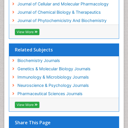
Experimental therapeutics
Journal of Cellular and Molecular Pharmacology
Forensic Biochemistry
Journal of Chemical Biology & Therapeutics
Gastrointestinal Imaging
Journal of Phytochemicistry And Biochemistry
Gene Expression Regulation and Metabolism
View More
Gene Expression and Regulation
Gene Regulation
Related Subjects
Glucose Biosensors
Graphene Biosensors
Biochemistry Journals
Helicobacter pylori toxin
Genetics & Molecular Biology Journals
Helminths and Nematodes
Immunology & Microbiology Journals
Herbal Medicine
Neuroscience & Psychology Journals
Imaging Sensors
Pharmaceutical Sciences Journals
Immunity
View More
Immunodeficiency diseases
Immunopharmacology
Share This Page
Immunotherapy