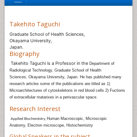
Takehito Taguchi
Graduate School of Health Sciences,
Okayama University,
Japan.
Biography
Takehito Taguchi is a Professor in the
Department of
Radiological Technology,
Graduate School of Health
Sciences,
Okayama University, Japan. He has published many
research articles some of the publications are titled as
1)
Microarchitectures of cytoskeletons in red blood cells
2) Fuctions
of extracellular matarixes in a perivascular space.
Research Interest
Human Macroscopic, Microscopic
Applied Biochemistry,
Anatomy,
Electron microscope, Histochemistry
Global Speakers in the subject