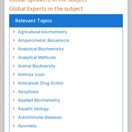
Global Experts in the subject
Relevant Topics
Agricultural biochemistry
Amperometric Biosensors
Analytical Biochemistry
Analytical Methods
Animal Biodiversity
Anthrax toxin
Anticancer Drug Action
Apoptosis
Applied Biochemistry
Aquatic biology
Autoimmune diseases
Ayurveda