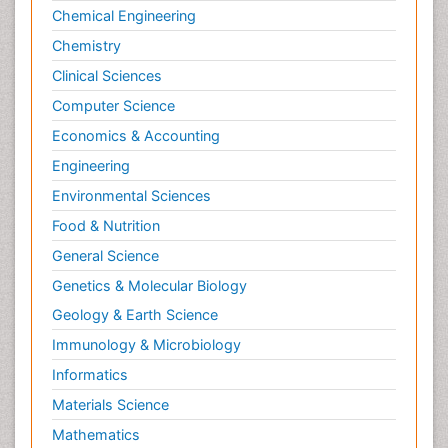
Molecular Cell
Chemical Engineering
Molecular Dynamics Simulations
Chemistry
Molecular Genetics
Clinical Sciences
Molecular Metabolism
Computer Science
Molecular ecology
Economics & Accounting
NMR Spectroscopy and X-ray Crystallography
Engineering
Nanobiotechnology
Environmental Sciences
Nanomaterials For Imaging and Drug Delivery
Food & Nutrition
Nanoparticle Drug Delivery
General Science
Natural Product Biosynthesis
Genetics & Molecular Biology
Neuropsychopharmacology
Geology & Earth Science
Nucleic Acid Analogs
Immunology & Microbiology
Nucleic Acid Interactions
Informatics
Nutritional Biochemistry
Materials Science
Nutritional biochemistry
Mathematics
Optical Biosensor