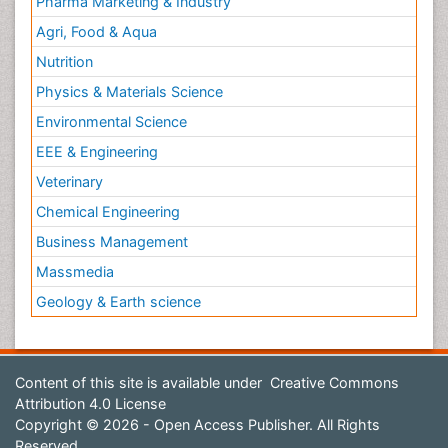
Pharma Marketing & Industry
Agri, Food & Aqua
Nutrition
Physics & Materials Science
Environmental Science
EEE & Engineering
Veterinary
Chemical Engineering
Business Management
Massmedia
Geology & Earth science
Content of this site is available under
Creative Commons
Attribution 4.0 License
Copyright © 2026 - Open Access Publisher. All Rights
Reserved.