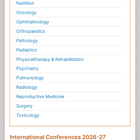
Nutrition
Targeted therapy
Oncology
Toxicokinetics And Toxicodynamics
Ophthalmology
Transducers
Orthopaedics
Transduction pathway analysis
Pathology
Translational Research
Pediatrics
Veterinary immunology
Physicaltherapy & Rehabilitation
Vibrio RTX toxins
Psychiatry
Xenobiotic Metabolism
Pulmonology
Zoology
Radiology
organic-chemical research
Reproductive Medicine
Surgery
Toxicology
International Conferences 2026-27