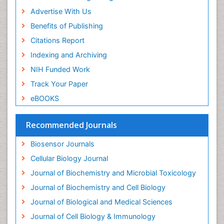
Drug-drug Intereactions
Advertise With Us
Ecological Biochemistry and Chemistry
Benefits of Publishing
Ecological Science
Citations Report
Electrochemical Biosensors
Indexing and Archiving
Emergency psychiatry
NIH Funded Work
Endotoxins
Track Your Paper
Environmental Biochemistry
eBOOKS
Environmental pharmacology
Enzyme Catalytic Mechanisms
Recommended Journals
Enzyme Inhibitor
Biosensor Journals
Enzymology
Cellular Biology Journal
Evolution
Journal of Biochemistry and Microbial Toxicology
Evolutionary Physiology
Journal of Biochemistry and Cell Biology
Evolutionary immunology
Journal of Biological and Medical Sciences
Exotoxins
Journal of Cell Biology & Immunology