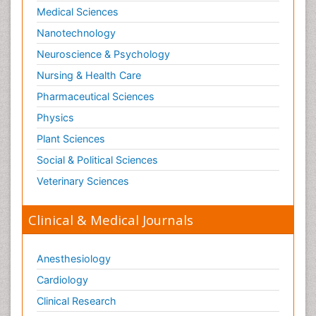
Medical Sciences
Organelle Structure and Function
Nanotechnology
Organism Interactions
Neuroscience & Psychology
Orthinology
Nursing & Health Care
Pasteurella multocida toxin
Pathophysiological adaptation
Pharmaceutical Sciences
Pesticide Biochemistry
Physics
Pharmaceutical Drugs
Plant Sciences
Pharmacodynamics & pharmacokinetics
Social & Political Sciences
Pharmacogenomics and Pharmacoproteomics
Veterinary Sciences
Pharmacognosies
Clinical & Medical Journals
Phylogenetics
Phytochemistry
Anesthesiology
Piezo Electric Sensor
Cardiology
Plant Toxicology
Potentiometric Biosensors
Clinical Research