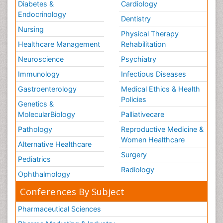
Diabetes &
Cardiology
Endocrinology
Dentistry
Nursing
Physical Therapy
Healthcare Management
Rehabilitation
Neuroscience
Psychiatry
Immunology
Infectious Diseases
Gastroenterology
Medical Ethics & Health
Policies
Genetics &
MolecularBiology
Palliativecare
Pathology
Reproductive Medicine &
Women Healthcare
Alternative Healthcare
Surgery
Pediatrics
Radiology
Ophthalmology
Conferences By Subject
Pharmaceutical Sciences