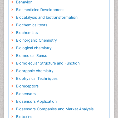
Behavior
Bio-medicine Development
Biocatalysis and biotransformation
Biochemical tests
Biochemists
Bioinorganic Chemistry
Biological chemistry
Biomedical Sensor
Biomolecular Structure and Function
Bioorganic chemistry
Biophysical Techniques
Bioreceptors
Biosensors
Biosensors Application
Biosensors Companies and Market Analysis
Biotoxins