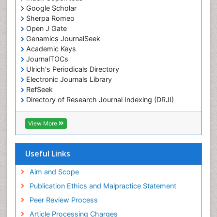
Google Scholar
Chemotherapy of intracellular infection
Sherpa Romeo
Classical immunology
Open J Gate
Genamics JournalSeek
Clinical_Biochemistry
Academic Keys
Colorimetric Biosensors
JournalTOCs
Comparative Biochemistry
Ulrich's Periodicals Directory
Electronic Journals Library
Cyanotoxins
RefSeek
Cytoskeletal Proteins
Directory of Research Journal Indexing (DRJI)
Hamdard University
Cytotoxicity Assays
EBSCO A-Z
View More
DNA Biosensors
OCLC- WorldCat
Developmental Biology
Scholarsteer
SWB online catalog
Useful Links
Developmental immunology
Virtual Library of Biology (vifabio)
Diagnostic immunology
Publons
Aim and Scope
Euro Pub
Dinoflagellate toxins
Publication Ethics and Malpractice Statement
ICMJE
Drug Metabolism
Peer Review Process
Drug receptor-effective coupling
Article Processing Charges