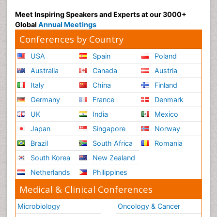
Meet Inspiring Speakers and Experts at our 3000+
Global
Annual Meetings
Conferences by Country
USA
Spain
Poland
Australia
Canada
Austria
Italy
China
Finland
Germany
France
Denmark
UK
India
Mexico
Japan
Singapore
Norway
Brazil
South Africa
Romania
South Korea
New Zealand
Netherlands
Philippines
Medical & Clinical Conferences
Microbiology
Oncology & Cancer