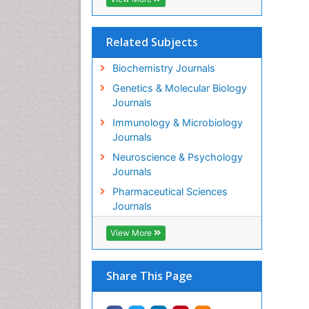
Related Subjects
Biochemistry Journals
Genetics & Molecular Biology
Journals
Immunology & Microbiology
Journals
Neuroscience & Psychology
Journals
Pharmaceutical Sciences
Journals
View More
Share This Page