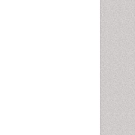
Cellular Biology
Cellular DNA Studies
Cellular Dynamics
Cellular Homeostasis
Cellular Morphology
Cellular Signalling
Cellular Trafficking
Cellular and Molecular Biology
Chemical Biology of
Tetracyclines
Chemical Sensors
Chemical methods
Chemical toxins
Chemistry and Bioactive
Products
Chemotaxonomy