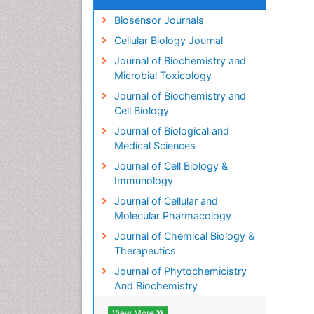
Biosensor Journals
Cellular Biology Journal
Journal of Biochemistry and
Microbial Toxicology
Journal of Biochemistry and
Cell Biology
Journal of Biological and
Medical Sciences
Journal of Cell Biology &
Immunology
Journal of Cellular and
Molecular Pharmacology
Journal of Chemical Biology &
Therapeutics
Journal of Phytochemicistry
And Biochemistry
View More