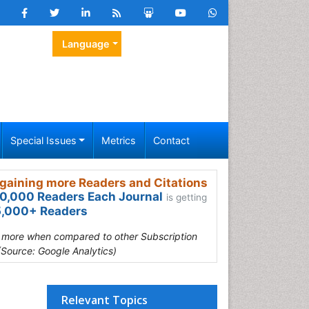
Language
Special Issues
Metrics
Contact
gaining more Readers and Citations
0,000 Readers Each Journal
is getting
,000+ Readers
s more when compared to other Subscription
(Source: Google Analytics)
Relevant Topics