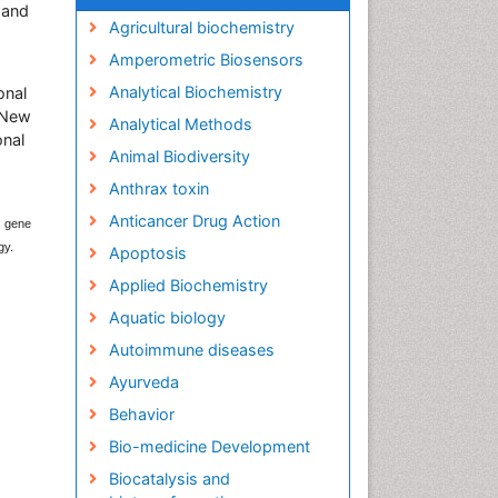
 and
Agricultural biochemistry
Amperometric Biosensors
Analytical Biochemistry
onal
, New
Analytical Methods
onal
Animal Biodiversity
Anthrax toxin
Anticancer Drug Action
, gene
gy.
Apoptosis
Applied Biochemistry
Aquatic biology
Autoimmune diseases
Ayurveda
Behavior
Bio-medicine Development
Biocatalysis and