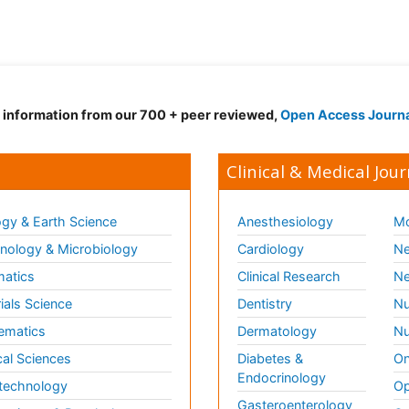
d information from our 700 + peer reviewed,
Open Access Journ
Clinical & Medical Jour
gy & Earth Science
Anesthesiology
Mo
ology & Microbiology
Cardiology
Ne
matics
Clinical Research
Ne
ials Science
Dentistry
Nu
ematics
Dermatology
Nu
al Sciences
Diabetes &
On
Endocrinology
technology
Op
Gasteroenterology