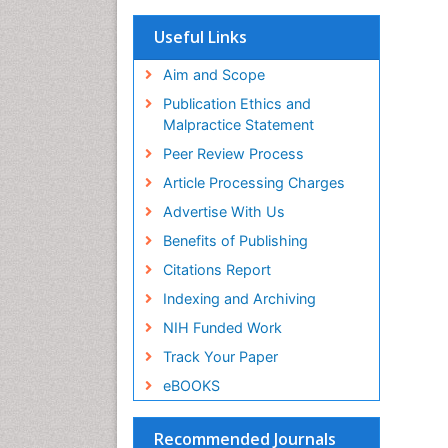
OCLC- WorldCat
Scholarsteer
Useful Links
SWB online catalog
Virtual Library of Biology (vifabio)
Aim and Scope
Publons
Publication Ethics and
Euro Pub
Malpractice Statement
ICMJE
Peer Review Process
Article Processing Charges
Advertise With Us
Benefits of Publishing
Citations Report
Indexing and Archiving
NIH Funded Work
Track Your Paper
eBOOKS
Recommended Journals