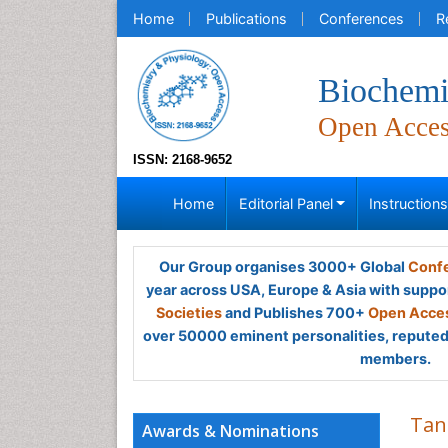
Home
Publications
Conferences
R
Biochemi
Open Acce
ISSN: 2168-9652
Home
Editorial Panel
Instruction
Our Group organises 3000+ Global
Confe
year across USA, Europe & Asia with suppo
Societies
and Publishes 700+
Open Acces
over 50000 eminent personalities, reputed 
members.
Tan
Awards & Nominations