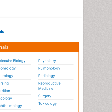
Drug receptor-effective
coupling
Drug-drug Intereactions
Ecological Biochemistry and
als
Chemistry
Ecological Science
nals
Electrochemical Biosensors
Emergency psychiatry
lecular Biology
Psychiatry
Endotoxins
Environmental Biochemistry
phrology
Pulmonology
Environmental pharmacology
urology
Radiology
Enzyme Catalytic
rsing
Reproductive
Mechanisms
Medicine
trition
Enzyme Inhibitor
Surgery
cology
Enzymology
Toxicology
hthalmology
Evolution