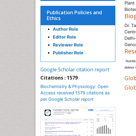
Plant
Biote
Publication Policies and
Bio
Ethics
Dr. T
Author Role
Centr
Editor Role
Delhi
Genom
Reviewer Role
Res
Publisher Role
Nutriti
deletor
Google Scholar citation report
Citations : 1579
Glob
Biochemistry & Physiology: Open
Glob
Access received 1579 citations as
per Google Scholar report