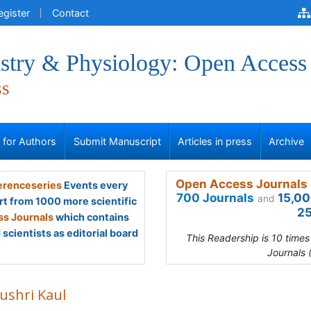
egister
Contact
stry & Physiology: Open Access
ss
s for Authors
Submit Manuscript
Articles in press
Archive
Open Access Journals 
renceseries
Events every
700 Journals
15,00
and
rt from 1000 more scientific
25
s Journals
which contains
scientists as editorial board
This Readership is 10 time
Journals 
ushri Kaul