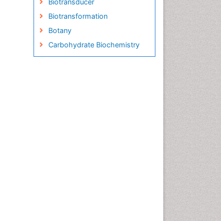
Biotransducer
Biotransformation
Botany
Carbohydrate Biochemistry
Cell Biology Junctions
Cell Biology Techniques
Cell Communication
Cell Cycle
Cell Death: Apoptosis
Cell Orgnanelles
Cell Origin and Metabolism
Cell Regeneration
Cell Signaling
Cell Signalling Pathways
Cell synthesis:
Cellular Biochemistry