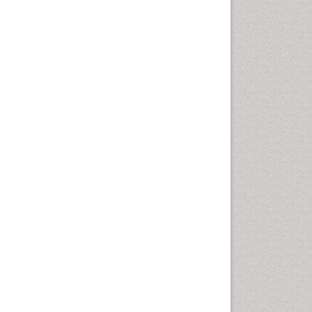
Chemotherapeutic Agents
Chemotherapy of intracellular
infection
Classical immunology
Clinical_Biochemistry
Colorimetric Biosensors
Comparative Biochemistry
Cyanotoxins
Cytoskeletal Proteins
Cytotoxicity Assays
DNA Biosensors
Developmental Biology
Developmental immunology
Diagnostic immunology
Dinoflagellate toxins
Drug Metabolism