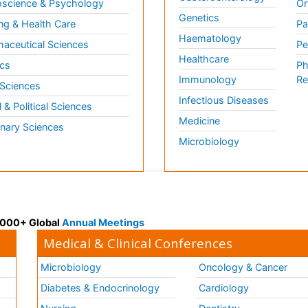
science & Psychology
Or
Genetics
ng & Health Care
Pa
Haematology
aceutical Sciences
Pe
Healthcare
cs
Ph
Immunology
Re
 Sciences
Infectious Diseases
l & Political Sciences
Medicine
inary Sciences
Microbiology
 3000+ Global
Annual Meetings
Medical & Clinical Conferences
Microbiology
Oncology & Cancer
Diabetes & Endocrinology
Cardiology