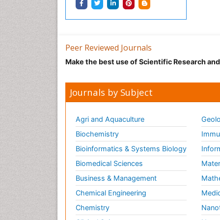
Peer Reviewed Journals
Make the best use of Scientific Research an
Journals by Subject
Agri and Aquaculture
Geolo
Biochemistry
Immun
Bioinformatics & Systems Biology
Infor
Biomedical Sciences
Mater
Business & Management
Math
Chemical Engineering
Medic
Chemistry
Nano