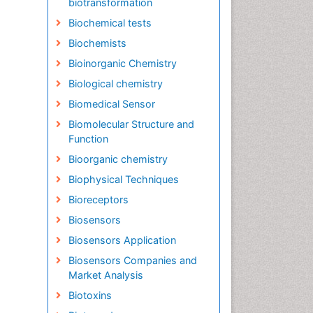
biotransformation
Biochemical tests
Biochemists
Bioinorganic Chemistry
Biological chemistry
Biomedical Sensor
Biomolecular Structure and
Function
Bioorganic chemistry
Biophysical Techniques
Bioreceptors
Biosensors
Biosensors Application
Biosensors Companies and
Market Analysis
Biotoxins