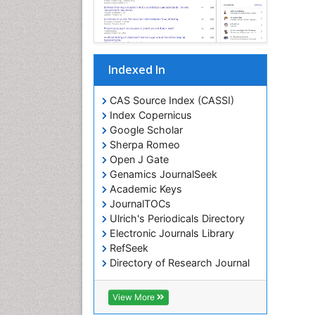
Indexed In
CAS Source Index (CASSI)
Index Copernicus
Google Scholar
Sherpa Romeo
Open J Gate
Genamics JournalSeek
Academic Keys
JournalTOCs
Ulrich's Periodicals Directory
Electronic Journals Library
RefSeek
Directory of Research Journal
Indexing (DRJI)
Hamdard University
View More
EBSCO A-Z