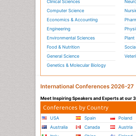
Clinical Sciences
Neuro
Computer Science
Nursi
Economics & Accounting
Pharm
Engineering
Physi
Environmental Sciences
Plant
Food & Nutrition
Socia
General Science
Veter
Genetics & Molecular Biology
International Conferences 2026-27
Meet Inspiring Speakers and Experts at our
Conferences by Country
USA
Spain
Poland
Australia
Canada
Austria