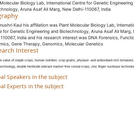
 Molecular Biology Lab, International Centre for Genetic Engineering
chnology, Aruna Asaf Ali Marg, New Delhi-110067, India
graphy
anushri Kaul his affiliation was Plant Molecular Biology Lab, Internati
e for Genetic Engineering and Biotechnology, Aruna Asaf Ali Marg
-110067, India and his research interest was DNA Forensics, Functi
ics, Gene Therapy, Genomics, Molecular Genetics
earch Interest
ve value of staple crops; human nutrition, crop grains, phytase- and antioxidant-rich tomatoes
 technology, double herbicide tolerant marker-free cereal crops, zinc finger nuclease technolo
al Speakers in the subject
al Experts in the subject