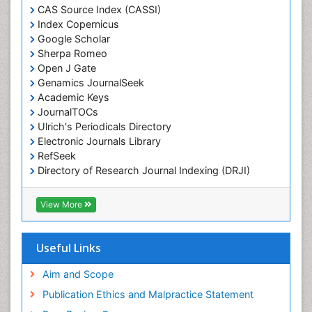
Chemotaxonomy
CAS Source Index (CASSI)
Index Copernicus
Chemotherapeutic Agents
Google Scholar
Chemotherapy of intracellular infection
Sherpa Romeo
Classical immunology
Open J Gate
Genamics JournalSeek
Clinical_Biochemistry
Academic Keys
Colorimetric Biosensors
JournalTOCs
Comparative Biochemistry
Ulrich's Periodicals Directory
Electronic Journals Library
Cyanotoxins
RefSeek
Cytoskeletal Proteins
Directory of Research Journal Indexing (DRJI)
Hamdard University
Cytotoxicity Assays
EBSCO A-Z
View More
DNA Biosensors
OCLC- WorldCat
Developmental Biology
Scholarsteer
SWB online catalog
Useful Links
Developmental immunology
Virtual Library of Biology (vifabio)
Diagnostic immunology
Publons
Aim and Scope
Euro Pub
Dinoflagellate toxins
Publication Ethics and Malpractice Statement
ICMJE
Drug Metabolism