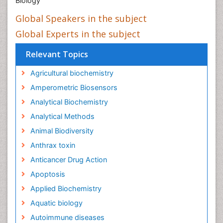
Biology
Global Speakers in the subject
Global Experts in the subject
Relevant Topics
Agricultural biochemistry
Amperometric Biosensors
Analytical Biochemistry
Analytical Methods
Animal Biodiversity
Anthrax toxin
Anticancer Drug Action
Apoptosis
Applied Biochemistry
Aquatic biology
Autoimmune diseases