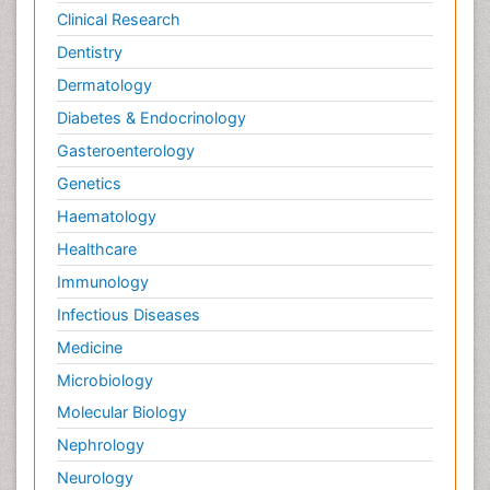
Potentiometric Biosensors
Clinical Research
Preclinical and clinical drug development
Dentistry
Process Biochemistry
Dermatology
Protein Biochemistry and Proteomics
Diabetes & Endocrinology
Protein Structure/Function Analysis
Gasteroenterology
Protein_Biochemistry
Genetics
RNA Biology
Haematology
Reproductive immunology
Healthcare
Signalling Pathways
Immunology
Single-Cell Biochemistry
Infectious Diseases
Soil_Biochemistry
Medicine
Spectroscopic Probes
Microbiology
Stem Cell Biology
Molecular Biology
Structure-Based Drug Design
Nephrology
Subtilase cytotoxin
Neurology