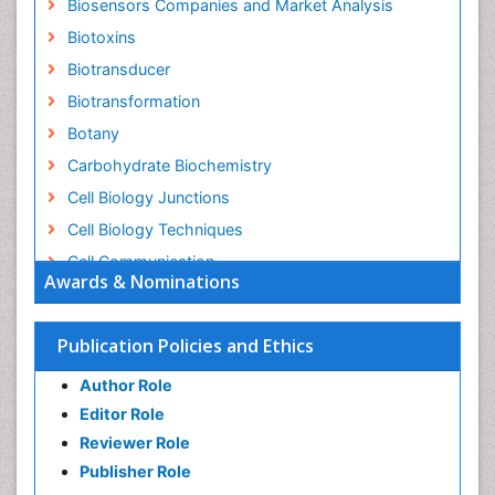
Biosensors Companies and Market Analysis
Biotoxins
Biotransducer
Biotransformation
Botany
Carbohydrate Biochemistry
Cell Biology Junctions
Cell Biology Techniques
Cell Communication
Awards & Nominations
Cell Cycle
Cell Death: Apoptosis
Publication Policies and Ethics
Cell Orgnanelles
Author Role
Cell Origin and Metabolism
Editor Role
Cell Regeneration
Reviewer Role
Cell Signaling
Publisher Role
Cell Signalling Pathways