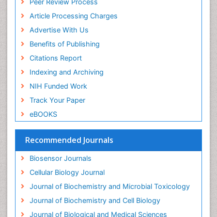
Peer Review Process
Drug receptor-effective coupling
Article Processing Charges
Drug-drug Intereactions
Advertise With Us
Ecological Biochemistry and Chemistry
Benefits of Publishing
Ecological Science
Citations Report
Electrochemical Biosensors
Indexing and Archiving
Emergency psychiatry
NIH Funded Work
Endotoxins
Track Your Paper
Environmental Biochemistry
eBOOKS
Environmental pharmacology
Enzyme Catalytic Mechanisms
Recommended Journals
Enzyme Inhibitor
Biosensor Journals
Enzymology
Cellular Biology Journal
Evolution
Journal of Biochemistry and Microbial Toxicology
Evolutionary Physiology
Journal of Biochemistry and Cell Biology
Evolutionary immunology
Journal of Biological and Medical Sciences