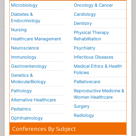
Microbiology
Oncology & Cancer
Diabetes &
Cardiology
Endocrinology
Dentistry
Nursing
Physical Therapy
Healthcare Management
Rehabilitation
Neuroscience
Psychiatry
Immunology
Infectious Diseases
Gastroenterology
Medical Ethics & Health
Policies
Genetics &
MolecularBiology
Palliativecare
Pathology
Reproductive Medicine &
Women Healthcare
Alternative Healthcare
Surgery
Pediatrics
Radiology
Ophthalmology
Conferences By Subject