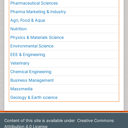
Pharmaceutical Sciences
Pharma Marketing & Industry
Agri, Food & Aqua
Nutrition
Physics & Materials Science
Environmental Science
EEE & Engineering
Veterinary
Chemical Engineering
Business Management
Massmedia
Geology & Earth science
Content of this site is available under
Creative Commons
Attribution 4.0 License