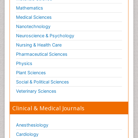
Nutritional biochemistry
Mathematics
Optical Biosensor
Medical Sciences
Organelle Structure and Function
Nanotechnology
Organism Interactions
Neuroscience & Psychology
Orthinology
Nursing & Health Care
Pasteurella multocida toxin
Pathophysiological adaptation
Pharmaceutical Sciences
Pesticide Biochemistry
Physics
Pharmaceutical Drugs
Plant Sciences
Pharmacodynamics & pharmacokinetics
Social & Political Sciences
Pharmacogenomics and Pharmacoproteomics
Veterinary Sciences
Pharmacognosies
Clinical & Medical Journals
Phylogenetics
Phytochemistry
Anesthesiology
Piezo Electric Sensor
Cardiology
Plant Toxicology