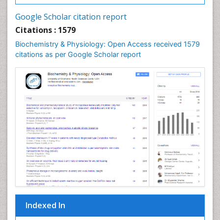
Cell synthesis:
Google Scholar citation report
Cellular Biochemistry
Citations : 1579
Cellular Biology
Biochemistry & Physiology: Open Access received 1579
Cellular DNA Studies
citations as per Google Scholar report
Cellular Dynamics
Cellular Homeostasis
Cellular Morphology
Cellular Signalling
Cellular Trafficking
Cellular and Molecular Biology
Chemical Biology of Tetracyclines
Chemical Sensors
Chemical methods
Chemical toxins
Indexed In
Chemistry and Bioactive Products