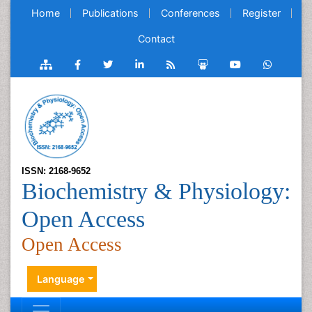
Home
Publications
Conferences
Register
Contact
ISSN: 2168-9652
Biochemistry & Physiology:
Open Access
Open Access
Language