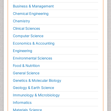
Molecular Biotechnology
Business & Management
Molecular Cell
Chemical Engineering
Molecular Dynamics Simulations
Chemistry
Molecular Genetics
Clinical Sciences
Molecular Metabolism
Computer Science
Molecular ecology
Economics & Accounting
NMR Spectroscopy and X-ray Crystallography
Engineering
Nanobiotechnology
Environmental Sciences
Nanomaterials For Imaging and Drug Delivery
Food & Nutrition
Nanoparticle Drug Delivery
General Science
Natural Product Biosynthesis
Genetics & Molecular Biology
Neuropsychopharmacology
Geology & Earth Science
Nucleic Acid Analogs
Immunology & Microbiology
Nucleic Acid Interactions
Informatics
Nutritional Biochemistry
Materials Science