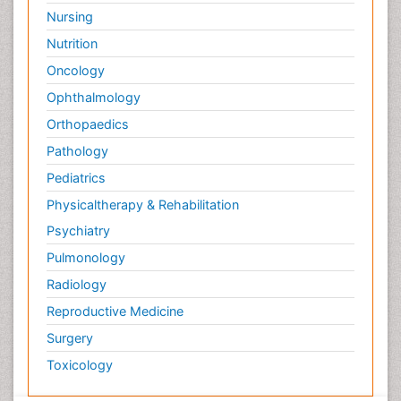
Surface Attachment of the Biological Elements
Nursing
Surface Plasmon Resonance
Nutrition
Targeted therapy
Oncology
Toxicokinetics And Toxicodynamics
Ophthalmology
Transducers
Orthopaedics
Transduction pathway analysis
Pathology
Translational Research
Pediatrics
Veterinary immunology
Physicaltherapy & Rehabilitation
Vibrio RTX toxins
Psychiatry
Xenobiotic Metabolism
Pulmonology
Zoology
Radiology
organic-chemical research
Reproductive Medicine
Surgery
Toxicology