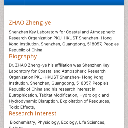
ZHAO Zheng-ye
Shenzhen Key Laboratory for Coastal and Atmospheric
Research Organization PKU-HKUST Shenzhen- Hong
Kong Institution, Shenzhen, Guangdong, 518057, Peoples
Republic of China
Biography
Dr. ZHAO Zheng-ye his affiliation was Shenzhen Key
Laboratory for Coastal and Atmospheric Research
Organization PKU-HKUST Shenzhen- Hong Kong
Institution, Shenzhen, Guangdong, 518057, People’s
Republic of China and his research interest in
Eutrophication, Tabitat Modification, Hydrologic and
Hydrodynamic Disruption, Exploitation of Resources,
Toxic Effects,
Research Interest
Biochemistry, Physiology, Ecology, Life Sciences,