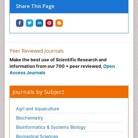
Share This Page
Immunotherapy
Integrative biology
Lipid Biochemistry
Lipid Biochemistry
Marine Biotoxins
Peer Reviewed Journals
Mechanisms of DNA Damage and Repair
Make the best use of Scientific Research and
Medical_Biochemistry
information from our 700 + peer reviewed,
Open
Medicinal chemistry
Access Journals
Metabolic pathways
Metabolite profiles
Journals by Subject
Metabolomics
Metabolomics of Drug Action
Agri and Aquaculture
Methods and Techniques in Molecular Biology
Biochemistry
Microbial Biosensors
Bioinformatics & Systems Biology
Molecular Biochemistry
Biomedical Sciences