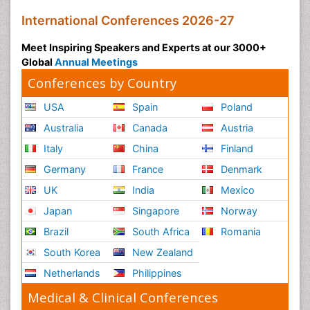
International Conferences 2026-27
Meet Inspiring Speakers and Experts at our 3000+
Global
Annual Meetings
Conferences by Country
USA
Spain
Poland
Australia
Canada
Austria
Italy
China
Finland
Germany
France
Denmark
UK
India
Mexico
Japan
Singapore
Norway
Brazil
South Africa
Romania
South Korea
New Zealand
Netherlands
Philippines
Medical & Clinical Conferences