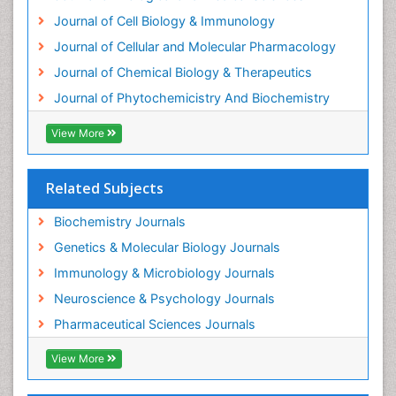
Exotoxins
Journal of Cell Biology & Immunology
Experimental therapeutics
Journal of Cellular and Molecular Pharmacology
Forensic Biochemistry
Journal of Chemical Biology & Therapeutics
Gastrointestinal Imaging
Journal of Phytochemicistry And Biochemistry
Gene Expression Regulation and Metabolism
View More
Gene Expression and Regulation
Gene Regulation
Related Subjects
Glucose Biosensors
Graphene Biosensors
Biochemistry Journals
Helicobacter pylori toxin
Genetics & Molecular Biology Journals
Helminths and Nematodes
Immunology & Microbiology Journals
Herbal Medicine
Neuroscience & Psychology Journals
Imaging Sensors
Pharmaceutical Sciences Journals
Immunity
View More
Immunodeficiency diseases
Immunopharmacology