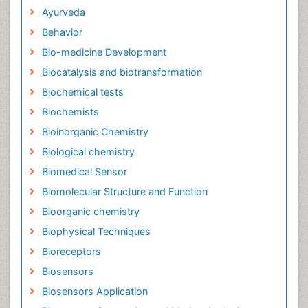
Ayurveda
Behavior
Bio-medicine Development
Biocatalysis and biotransformation
Biochemical tests
Biochemists
Bioinorganic Chemistry
Biological chemistry
Biomedical Sensor
Biomolecular Structure and Function
Bioorganic chemistry
Biophysical Techniques
Bioreceptors
Biosensors
Biosensors Application