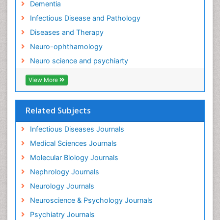
Dementia
Neurocognitive Disorders
Infectious Disease and Pathology
Neurocystercercosis
Diseases and Therapy
Neurocysticercosis
Neuro-ophthamology
Neuroepidemiology
Neuro science and psychiarty
Neuroinfectious Agents
View More
Neuroinflammation
Neurological examination
Related Subjects
Neuropsychological Rehabilitation
Neuropsychology
Infectious Diseases Journals
Neuropsychopharmacotherapy
Medical Sciences Journals
Neuroscience
Molecular Biology Journals
Neurosyphilis
Nephrology Journals
Neurotropic viruses
Neurology Journals
Neurovirology
Neuroscience & Psychology Journals
Non-Pharmacological treatments
Psychiatry Journals