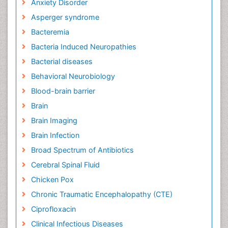
Anxiety Disorder
Asperger syndrome
Bacteremia
Bacteria Induced Neuropathies
Bacterial diseases
Behavioral Neurobiology
Blood-brain barrier
Brain
Brain Imaging
Brain Infection
Broad Spectrum of Antibiotics
Cerebral Spinal Fluid
Chicken Pox
Chronic Traumatic Encephalopathy (CTE)
Ciprofloxacin
Clinical Infectious Diseases