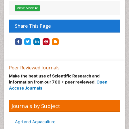
Normal pressure hydrocephalus (NPH)-
View More
Norovirus Infection
Nutritional Optic Neuropathy
Share This Page
Nystagmus
Ocular oncology
Ophthalmic Research
Ophthalmic imaging
Ophthalmoscopy
Peer Reviewed Journals
Opportunistic Pathogens
Make the best use of Scientific Research and
Optic Neuritis
information from our 700 + peer reviewed,
Open
Paediatric ophthalmology
Access Journals
Papilledema
Parasitic Diseases
Journals by Subject
Parkinson disease
Pedagogy
Agri and Aquaculture