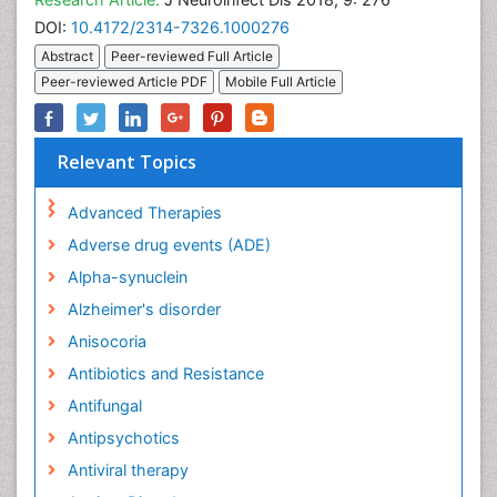
DOI:
10.4172/2314-7326.1000276
Abstract
Peer-reviewed Full Article
Peer-reviewed Article PDF
Mobile Full Article
Relevant Topics
Advanced Therapies
Adverse drug events (ADE)
Alpha-synuclein
Alzheimer's disorder
Anisocoria
Antibiotics and Resistance
Antifungal
Antipsychotics
Antiviral therapy