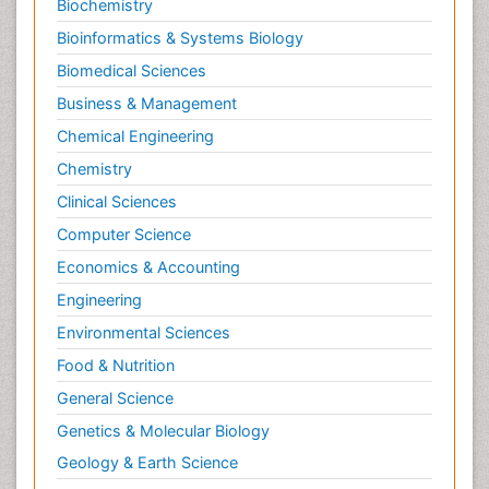
Personality Disorder
Biochemistry
Pertussis Vaccines
Bioinformatics & Systems Biology
Philosophy of psychiatry
Biomedical Sciences
Philosophy of psychology
Business & Management
Philosophy of science
Chemical Engineering
Plasticity
Chemistry
Posterior cortical Atrophy
Clinical Sciences
Prevention of infection
Computer Science
Primary & Secondary Eye care
Economics & Accounting
Psychiatry
Engineering
Psychopharmacology of Schizophrenia
Environmental Sciences
Psychophysiology
Food & Nutrition
Psychosis
General Science
Ptosis
Genetics & Molecular Biology
Rare Infectious Disease
Geology & Earth Science
Reductionism