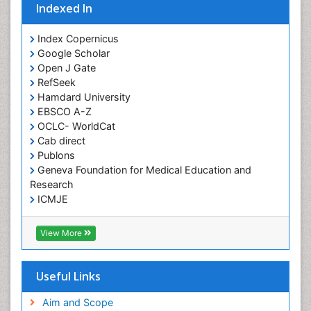
Indexed In
Giant-cell arteritis (GCA)
Global Infectious Diseases
Index Copernicus
Google Scholar
HIV and AIDS Research
Open J Gate
Hemifacial spasm
RefSeek
Hamdard University
Herpes Virus
EBSCO A-Z
Histoplasmosis
OCLC- WorldCat
Human Papilloma Virus
Cab direct
Publons
Huntington's brain disorder
Geneva Foundation for Medical Education and
Infection
Research
Infection in Blood
ICMJE
Infections Prevention
View More
Infectious Disease in Children
Infectious Diseases in Children
Useful Links
Influenza
Intervention
Aim and Scope