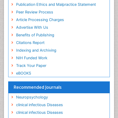
Ischemic optic neuropathy
Publication Ethics and Malpractice Statement
Ischemtic storkes
Peer Review Process
Keratitis
Article Processing Charges
Lassa fever
Advertise With Us
Lewy Body Dementia
Benefits of Publishing
Liver Diseases
Citations Report
Lower respiratory Infections
Indexing and Archiving
Mental health service research
NIH Funded Work
Mild-cognitive impairment
Track Your Paper
Mind
eBOOKS
Mixed dementia
Recommended Journals
Molecular Imaging
Mycosis
Neuropsychology
Natural Antibiotics
clinical infectious Diseases
Neuro-HIV and Bacterial Infection
clinical infectious Diseases
Neuro-Infections Induced Autoimmune Disorders