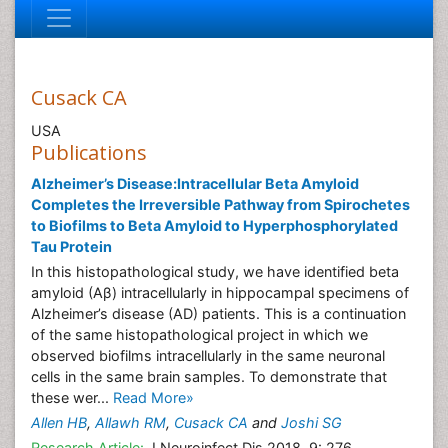
Cusack CA
USA
Publications
Alzheimer’s Disease:Intracellular Beta Amyloid
Completes the Irreversible Pathway from Spirochetes
to Biofilms to Beta Amyloid to Hyperphosphorylated
Tau Protein
In this histopathological study, we have identified beta
amyloid (Aβ) intracellularly in hippocampal specimens of
Alzheimer’s disease (AD) patients. This is a continuation
of the same histopathological project in which we
observed biofilms intracellularly in the same neuronal
cells in the same brain samples. To demonstrate that
these wer...
Read More»
Allen HB
,
Allawh RM
,
Cusack CA
and
Joshi SG
Research Article:
J Neuroinfect Dis 2018, 9: 276