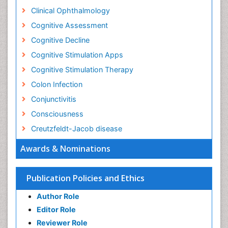
Clinical Ophthalmology
Cognitive Assessment
Cognitive Decline
Cognitive Stimulation Apps
Cognitive Stimulation Therapy
Colon Infection
Conjunctivitis
Consciousness
Creutzfeldt-Jacob disease
Cryptococcosis
Awards & Nominations
Cysticercosis
Dementia Therapy
Publication Policies and Ethics
Dengue fever
Author Role
Developmental Disabilities
Editor Role
Developmental cognitive neuroscience
Reviewer Role