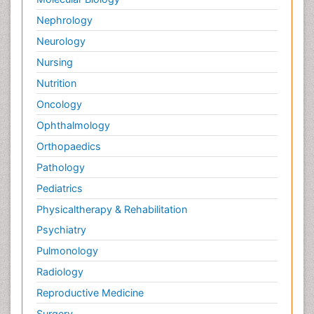
Nephrology
Neurology
Nursing
Nutrition
Oncology
Ophthalmology
Orthopaedics
Pathology
Pediatrics
Physicaltherapy & Rehabilitation
Psychiatry
Pulmonology
Radiology
Reproductive Medicine
Surgery