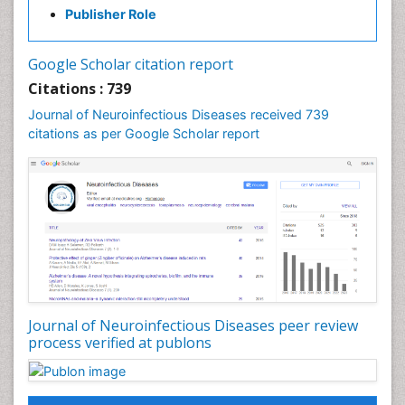
Diabetic Neuropathy
Publisher Role
Diagnosis of Pathogenic microorganisms
Diphtheria
Google Scholar citation report
Diplopia
Citations : 739
Drug abuse
Journal of Neuroinfectious Diseases received 739
citations as per Google Scholar report
Drug effect
Early Childhood Mental Health
Early signs of dementia
Ebola hemorrhagic fever
Emerging infections
Encephalitis
Executive Functions
Experimental Ophthalmology
Journal of Neuroinfectious Diseases peer review
process verified at publons
Frontotemporal Dementia
Frontotemporal lobar degeneration (FTLD)
Fungal Infection