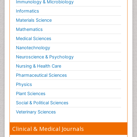
Immunology & Microbiology
Respiratory Tract Infections
Informatics
Septicemia
Materials Science
Shigellosis
Mathematics
Stoke-related Dementia
Medical Sciences
Stomach Flu
Nanotechnology
Swine Flu
Neuroscience & Psychology
T Cell Lymphomatic Virus
Nursing & Health Care
Technology for Dementia Care
Pharmaceutical Sciences
Toxoplasmosis
Physics
Training
Plant Sciences
Traumatic dementia
Social & Political Sciences
Treatment for Infectious Diseases
Tularemia
Veterinary Sciences
Viral Encephalitis
Clinical & Medical Journals
Viral Infection