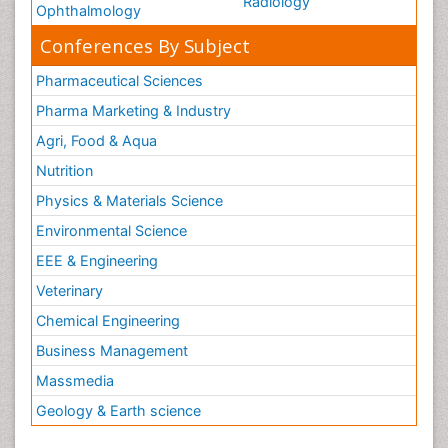
Radiology
Ophthalmology
Conferences By Subject
Pharmaceutical Sciences
Pharma Marketing & Industry
Agri, Food & Aqua
Nutrition
Physics & Materials Science
Environmental Science
EEE & Engineering
Veterinary
Chemical Engineering
Business Management
Massmedia
Geology & Earth science