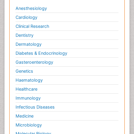
Viral Infections
Anesthesiology
Viremia
Cardiology
Virtual Reality for Dementia
Clinical Research
Wernicke-korsakoff syndrome
Dentistry
West Nile virus infection
Dermatology
Yeast Infection
Diabetes & Endocrinology
Gasteroenterology
Genetics
Haematology
Healthcare
Immunology
Infectious Diseases
Medicine
Microbiology
Molecular Biology