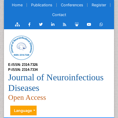
Home
Publications
Conferences
Register
Contact
E-ISSN: 2314-7326
P-ISSN: 2314-7334
Journal of Neuroinfectious
Diseases
Open Access
Language