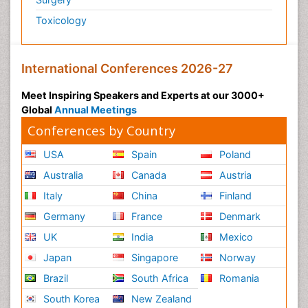
Toxicology
International Conferences 2026-27
Meet Inspiring Speakers and Experts at our 3000+
Global
Annual Meetings
Conferences by Country
USA
Spain
Poland
Australia
Canada
Austria
Italy
China
Finland
Germany
France
Denmark
UK
India
Mexico
Japan
Singapore
Norway
Brazil
South Africa
Romania
South Korea
New Zealand