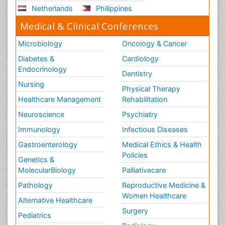
Netherlands
Philippines
Medical & Clinical Conferences
Microbiology
Oncology & Cancer
Diabetes &
Cardiology
Endocrinology
Dentistry
Nursing
Physical Therapy
Healthcare Management
Rehabilitation
Neuroscience
Psychiatry
Immunology
Infectious Diseases
Gastroenterology
Medical Ethics & Health
Policies
Genetics &
MolecularBiology
Palliativecare
Pathology
Reproductive Medicine &
Women Healthcare
Alternative Healthcare
Surgery
Pediatrics