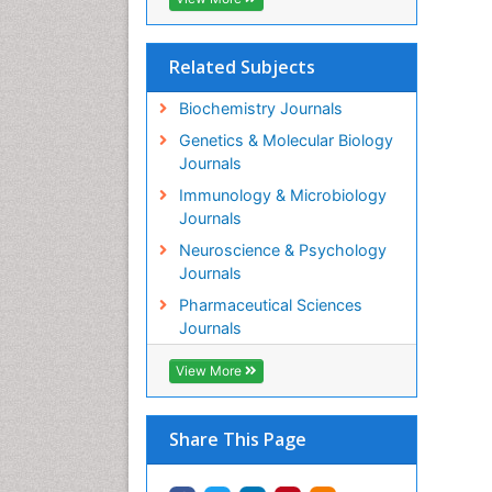
Related Subjects
Biochemistry Journals
Genetics & Molecular Biology
Journals
Immunology & Microbiology
Journals
Neuroscience & Psychology
Journals
Pharmaceutical Sciences
Journals
View More
Share This Page