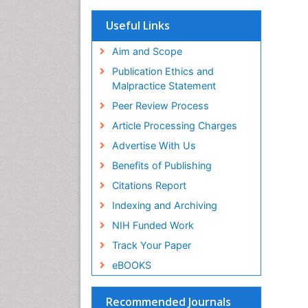
OCLC- WorldCat
Scholarsteer
Useful Links
SWB online catalog
Virtual Library of Biology (vifabio)
Aim and Scope
Publons
Publication Ethics and
Euro Pub
Malpractice Statement
ICMJE
Peer Review Process
Article Processing Charges
Advertise With Us
Benefits of Publishing
Citations Report
Indexing and Archiving
NIH Funded Work
Track Your Paper
eBOOKS
Recommended Journals