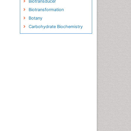
Biotransducer
Biotransformation
Botany
Carbohydrate Biochemistry
Cell Biology Junctions
Cell Biology Techniques
Cell Communication
Cell Cycle
Cell Death: Apoptosis
Cell Orgnanelles
Cell Origin and Metabolism
Cell Regeneration
Cell Signaling
Cell Signalling Pathways
Cell synthesis:
Cellular Biochemistry