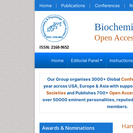
Home
Publications
Conferences
R
Biochemi
Open Acce
ISSN: 2168-9652
Home
Editorial Panel
Instruction
Our Group organises 3000+ Global
Confe
year across USA, Europe & Asia with suppo
Societies
and Publishes 700+
Open Acces
over 50000 eminent personalities, reputed 
members.
Han
Awards & Nominations