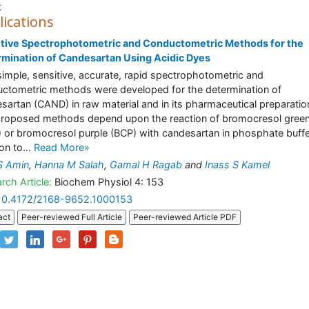
t
lications
tive Spectrophotometric and Conductometric Methods for the
mination of Candesartan Using Acidic Dyes
imple, sensitive, accurate, rapid spectrophotometric and
ctometric methods were developed for the determination of
sartan (CAND) in raw material and in its pharmaceutical preparatio
roposed methods depend upon the reaction of bromocresol gree
 or bromocresol purple (BCP) with candesartan in phosphate buff
on to...
Read More»
S Amin
,
Hanna M Salah
,
Gamal H Ragab
and
Inass S Kamel
rch Article:
Biochem Physiol 4: 153
10.4172/2168-9652.1000153
act
Peer-reviewed Full Article
Peer-reviewed Article PDF