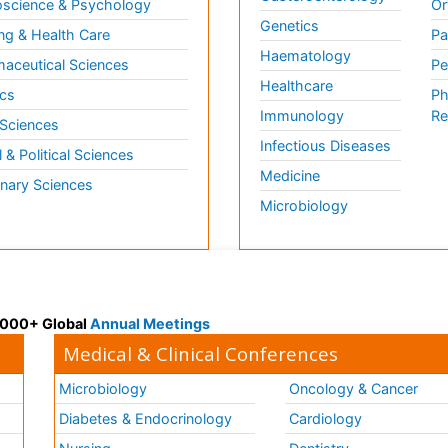
science & Psychology
Or
Genetics
ng & Health Care
Pa
Haematology
aceutical Sciences
Pe
Healthcare
cs
Ph
Immunology
Re
 Sciences
Infectious Diseases
l & Political Sciences
Medicine
inary Sciences
Microbiology
 3000+ Global
Annual Meetings
Medical & Clinical Conferences
Microbiology
Oncology & Cancer
Diabetes & Endocrinology
Cardiology