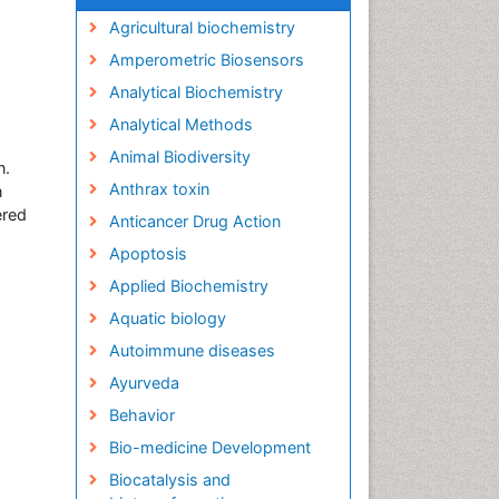
Agricultural biochemistry
Amperometric Biosensors
Analytical Biochemistry
Analytical Methods
Animal Biodiversity
n.
Anthrax toxin
n
ered
Anticancer Drug Action
Apoptosis
Applied Biochemistry
Aquatic biology
Autoimmune diseases
Ayurveda
Behavior
Bio-medicine Development
Biocatalysis and