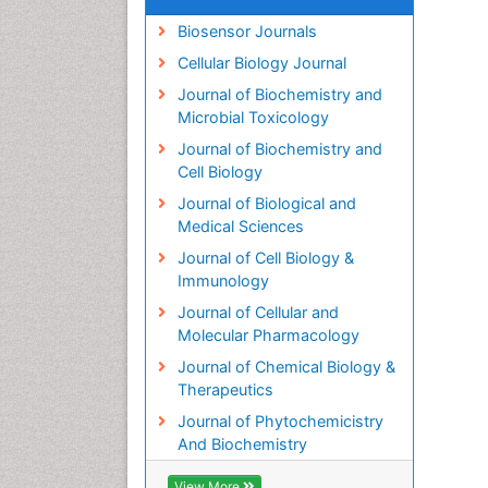
Biosensor Journals
Cellular Biology Journal
Journal of Biochemistry and
Microbial Toxicology
Journal of Biochemistry and
Cell Biology
Journal of Biological and
Medical Sciences
Journal of Cell Biology &
Immunology
Journal of Cellular and
Molecular Pharmacology
Journal of Chemical Biology &
Therapeutics
Journal of Phytochemicistry
And Biochemistry
View More