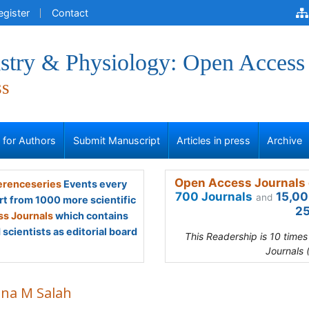
egister
Contact
stry & Physiology: Open Access
ss
s for Authors
Submit Manuscript
Articles in press
Archive
Open Access Journals 
renceseries
Events every
700 Journals
15,00
and
rt from 1000 more scientific
25
s Journals
which contains
scientists as editorial board
This Readership is 10 time
Journals 
na M Salah