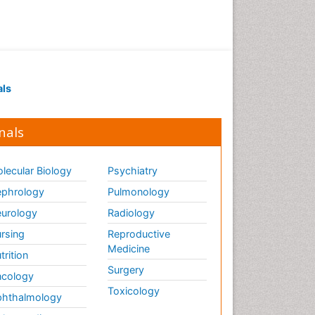
Drug receptor-effective
coupling
Drug-drug Intereactions
Ecological Biochemistry and
als
Chemistry
Ecological Science
nals
Electrochemical Biosensors
Emergency psychiatry
lecular Biology
Psychiatry
Endotoxins
Environmental Biochemistry
phrology
Pulmonology
Environmental pharmacology
urology
Radiology
Enzyme Catalytic
rsing
Reproductive
Mechanisms
Medicine
trition
Enzyme Inhibitor
Surgery
cology
Enzymology
Toxicology
hthalmology
Evolution