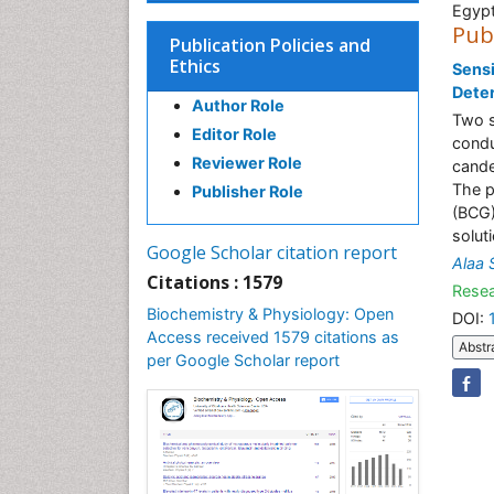
Egyp
Pub
Publication Policies and
Ethics
Sensi
Deter
Author Role
Two s
Editor Role
condu
Reviewer Role
cande
The p
Publisher Role
(BCG)
soluti
Google Scholar citation report
Alaa 
Citations : 1579
Resea
Biochemistry & Physiology: Open
DOI:
Access received 1579 citations as
Abstr
per Google Scholar report