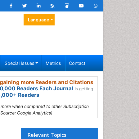
Language
Special Issues
Metrics
Contact
gaining more Readers and Citations
0,000 Readers Each Journal
is getting
,000+ Readers
s more when compared to other Subscription
(Source: Google Analytics)
Relevant Topics