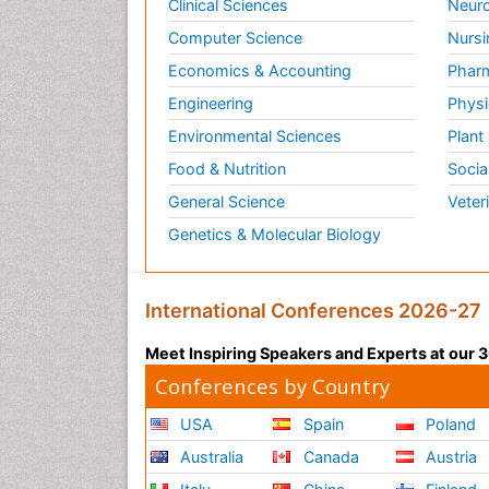
Clinical Sciences
Neuro
Computer Science
Nursi
Economics & Accounting
Pharm
Engineering
Physi
Environmental Sciences
Plant
Food & Nutrition
Socia
General Science
Veter
Genetics & Molecular Biology
International Conferences 2026-27
Meet Inspiring Speakers and Experts at our
Conferences by Country
USA
Spain
Poland
Australia
Canada
Austria