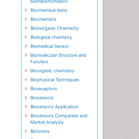
biotransformation
Biochemical tests
Biochemists
Bioinorganic Chemistry
Biological chemistry
Biomedical Sensor
Biomolecular Structure and
Function
Bioorganic chemistry
Biophysical Techniques
Bioreceptors
Biosensors
Biosensors Application
Biosensors Companies and
Market Analysis
Biotoxins