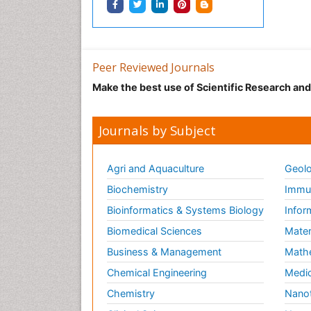
Peer Reviewed Journals
Make the best use of Scientific Research an
Journals by Subject
Agri and Aquaculture
Geolo
Biochemistry
Immun
Bioinformatics & Systems Biology
Infor
Biomedical Sciences
Mater
Business & Management
Math
Chemical Engineering
Medic
Chemistry
Nano