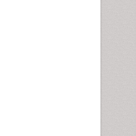
Cellular Biology
Cellular DNA Studies
Cellular Dynamics
Cellular Homeostasis
Cellular Morphology
Cellular Signalling
Cellular Trafficking
Cellular and Molecular Biology
Chemical Biology of
Tetracyclines
Chemical Sensors
Chemical methods
Chemical toxins
Chemistry and Bioactive
Products
Chemotaxonomy