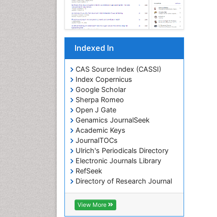
Indexed In
CAS Source Index (CASSI)
Index Copernicus
Google Scholar
Sherpa Romeo
Open J Gate
Genamics JournalSeek
Academic Keys
JournalTOCs
Ulrich's Periodicals Directory
Electronic Journals Library
RefSeek
Directory of Research Journal
Indexing (DRJI)
Hamdard University
View More
EBSCO A-Z