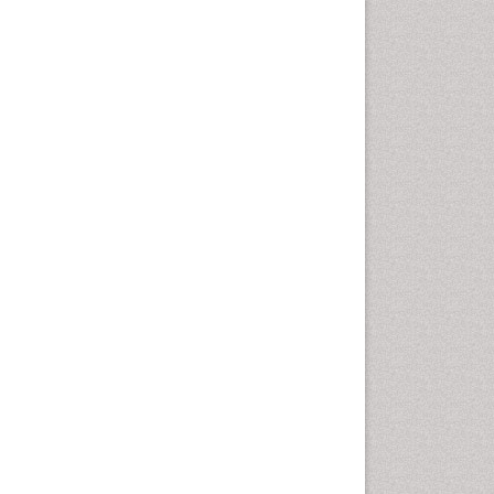
Chemotherapeutic Agents
Chemotherapy of intracellular
infection
Classical immunology
Clinical_Biochemistry
Colorimetric Biosensors
Comparative Biochemistry
Cyanotoxins
Cytoskeletal Proteins
Cytotoxicity Assays
DNA Biosensors
Developmental Biology
Developmental immunology
Diagnostic immunology
Dinoflagellate toxins
Drug Metabolism