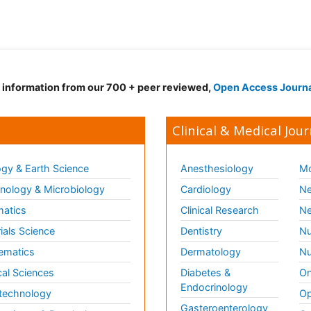
d information from our 700 + peer reviewed,
Open Access Journ
Clinical & Medical Jour
gy & Earth Science
Anesthesiology
Mo
ology & Microbiology
Cardiology
Ne
matics
Clinical Research
Ne
ials Science
Dentistry
Nu
ematics
Dermatology
Nu
al Sciences
Diabetes &
On
Endocrinology
technology
Op
Gasteroenterology