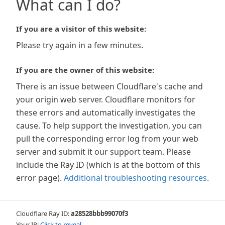
What can I do?
If you are a visitor of this website:
Please try again in a few minutes.
If you are the owner of this website:
There is an issue between Cloudflare's cache and
your origin web server. Cloudflare monitors for
these errors and automatically investigates the
cause. To help support the investigation, you can
pull the corresponding error log from your web
server and submit it our support team. Please
include the Ray ID (which is at the bottom of this
error page).
Additional troubleshooting resources
.
Cloudflare Ray ID:
a28528bbb99070f3
Your IP:
Click to reveal