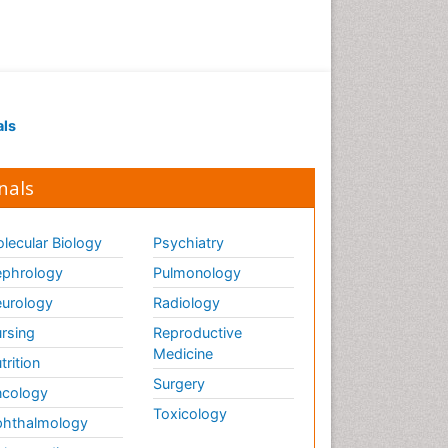
Drug receptor-effective
coupling
Drug-drug Intereactions
Ecological Biochemistry and
als
Chemistry
Ecological Science
nals
Electrochemical Biosensors
Emergency psychiatry
lecular Biology
Psychiatry
Endotoxins
Environmental Biochemistry
phrology
Pulmonology
Environmental pharmacology
urology
Radiology
Enzyme Catalytic
rsing
Reproductive
Mechanisms
Medicine
trition
Enzyme Inhibitor
Surgery
cology
Enzymology
Toxicology
hthalmology
Evolution