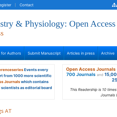
egister
Contact
stry & Physiology: Open Access
ss
s for Authors
Submit Manuscript
Articles in press
Archive
Open Access Journals 
renceseries
Events every
700 Journals
15,00
and
rt from 1000 more scientific
25
s Journals
which contains
scientists as editorial board
This Readership is 10 time
Journals 
gs AT