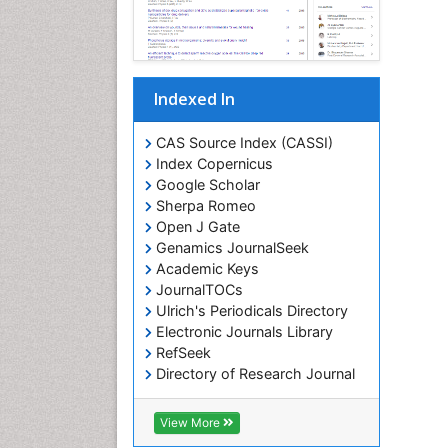
Indexed In
CAS Source Index (CASSI)
Index Copernicus
Google Scholar
Sherpa Romeo
Open J Gate
Genamics JournalSeek
Academic Keys
JournalTOCs
Ulrich's Periodicals Directory
Electronic Journals Library
RefSeek
Directory of Research Journal
Indexing (DRJI)
Hamdard University
View More
EBSCO A-Z