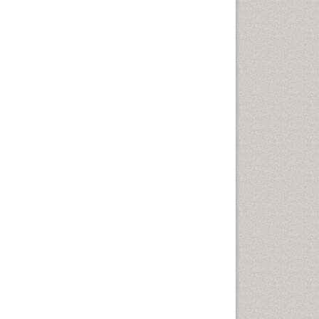
Chemotherapeutic Agents
Chemotherapy of intracellular
infection
Classical immunology
Clinical_Biochemistry
Colorimetric Biosensors
Comparative Biochemistry
Cyanotoxins
Cytoskeletal Proteins
Cytotoxicity Assays
DNA Biosensors
Developmental Biology
Developmental immunology
Diagnostic immunology
Dinoflagellate toxins
Drug Metabolism