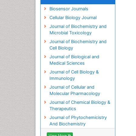
Biosensor Journals
Cellular Biology Journal
Journal of Biochemistry and
Microbial Toxicology
Journal of Biochemistry and
Cell Biology
Journal of Biological and
Medical Sciences
Journal of Cell Biology &
Immunology
Journal of Cellular and
Molecular Pharmacology
Journal of Chemical Biology &
Therapeutics
Journal of Phytochemicistry
And Biochemistry
View More