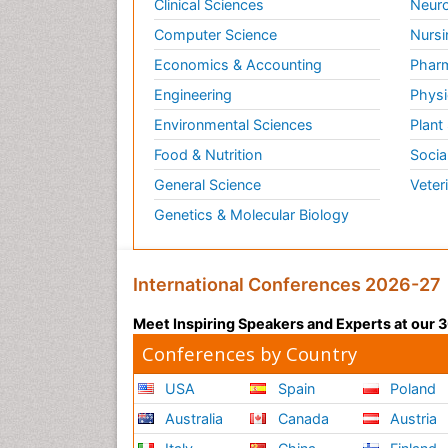
Clinical Sciences
Neuro
Computer Science
Nursi
Economics & Accounting
Pharm
Engineering
Physi
Environmental Sciences
Plant
Food & Nutrition
Socia
General Science
Veter
Genetics & Molecular Biology
International Conferences 2026-27
Meet Inspiring Speakers and Experts at our
Conferences by Country
USA
Spain
Poland
Australia
Canada
Austria