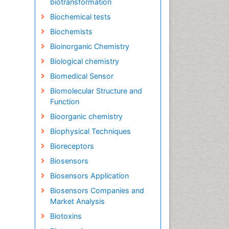
biotransformation
Biochemical tests
Biochemists
Bioinorganic Chemistry
Biological chemistry
Biomedical Sensor
Biomolecular Structure and
Function
Bioorganic chemistry
Biophysical Techniques
Bioreceptors
Biosensors
Biosensors Application
Biosensors Companies and
Market Analysis
Biotoxins