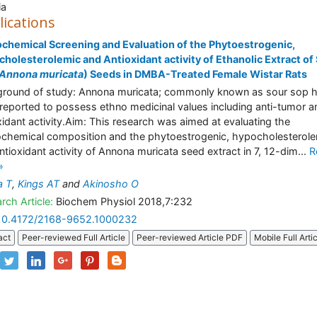
ia
lications
chemical Screening and Evaluation of the Phytoestrogenic,
holesterolemic and Antioxidant activity of Ethanolic Extract of
Annona muricata
) Seeds in DMBA-Treated Female Wistar Rats
round of study: Annona muricata; commonly known as sour sop 
reported to possess ethno medicinal values including anti-tumor a
xidant activity.Aim: This research was aimed at evaluating the
chemical composition and the phytoestrogenic, hypocholesterol
ntioxidant activity of Annona muricata seed extract in 7, 12-dim...
R
»
a T
,
Kings AT
and
Akinosho O
rch Article:
Biochem Physiol 2018,7:232
10.4172/2168-9652.1000232
act
Peer-reviewed Full Article
Peer-reviewed Article PDF
Mobile Full Arti