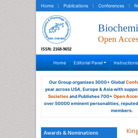
Home
Publications
Conferences
R
Biochemi
Open Acce
ISSN: 2168-9652
Home
Editorial Panel
Instruction
Our Group organises 3000+ Global
Confe
year across USA, Europe & Asia with suppo
Societies
and Publishes 700+
Open Acces
over 50000 eminent personalities, reputed 
members.
Kin
Awards & Nominations