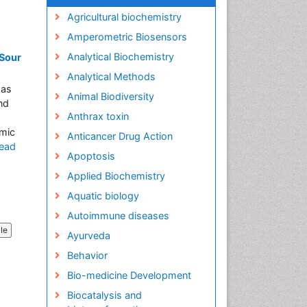
Agricultural biochemistry
Amperometric Biosensors
Analytical Biochemistry
 Sour
Analytical Methods
has
Animal Biodiversity
nd
Anthrax toxin
emic
Anticancer Drug Action
ead
Apoptosis
Applied Biochemistry
Aquatic biology
Autoimmune diseases
cle
Ayurveda
Behavior
Bio-medicine Development
Biocatalysis and