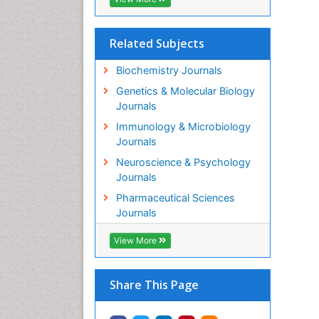
Related Subjects
Biochemistry Journals
Genetics & Molecular Biology
Journals
Immunology & Microbiology
Journals
Neuroscience & Psychology
Journals
Pharmaceutical Sciences
Journals
View More
Share This Page