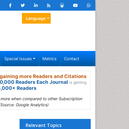
Language
Special Issues
Metrics
Contact
gaining more Readers and Citations
0,000 Readers Each Journal
is getting
,000+ Readers
s more when compared to other Subscription
(Source: Google Analytics)
Relevant Topics