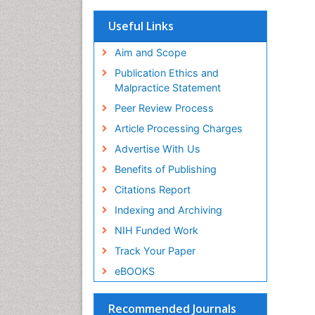
OCLC- WorldCat
Scholarsteer
Useful Links
SWB online catalog
Virtual Library of Biology (vifabio)
Aim and Scope
Publons
Publication Ethics and
Euro Pub
Malpractice Statement
ICMJE
Peer Review Process
Article Processing Charges
Advertise With Us
Benefits of Publishing
Citations Report
Indexing and Archiving
NIH Funded Work
Track Your Paper
eBOOKS
Recommended Journals