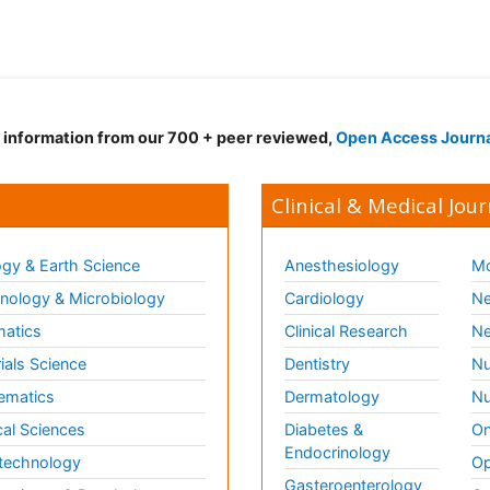
d information from our 700 + peer reviewed,
Open Access Journ
Clinical & Medical Jour
gy & Earth Science
Anesthesiology
Mo
ology & Microbiology
Cardiology
Ne
matics
Clinical Research
Ne
ials Science
Dentistry
Nu
ematics
Dermatology
Nu
al Sciences
Diabetes &
On
Endocrinology
technology
Op
Gasteroenterology