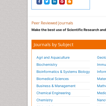
Peer Reviewed Journals
Make the best use of Scientific Research an
Journals by Subject
Agri and Aquaculture
Geolo
Biochemistry
Immun
Bioinformatics & Systems Biology
Infor
Biomedical Sciences
Mater
Business & Management
Math
Chemical Engineering
Medic
Chemistry
Nano