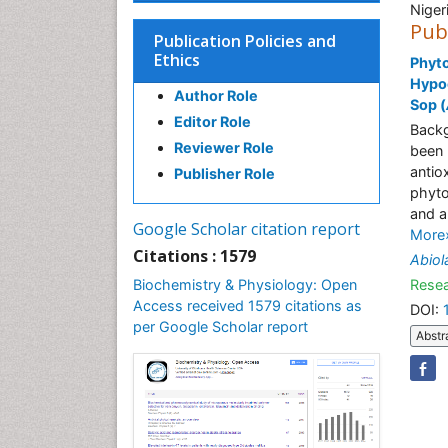
Niger
Pub
Publication Policies and
Ethics
Phyto
Hypoc
Author Role
Sop (
Editor Role
Backg
Reviewer Role
been 
antio
Publisher Role
phyto
and a
Google Scholar citation report
More
Citations : 1579
Abiol
Biochemistry & Physiology: Open
Resea
Access received 1579 citations as
DOI:
per Google Scholar report
Abstr