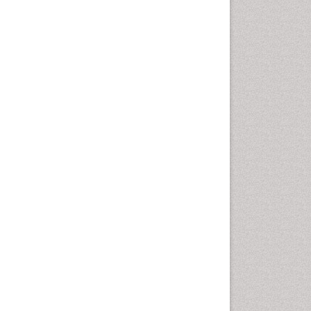
Cellular Biology
Cellular DNA Studies
Cellular Dynamics
Cellular Homeostasis
Cellular Morphology
Cellular Signalling
Cellular Trafficking
Cellular and Molecular Biology
Chemical Biology of
Tetracyclines
Chemical Sensors
Chemical methods
Chemical toxins
Chemistry and Bioactive
Products
Chemotaxonomy