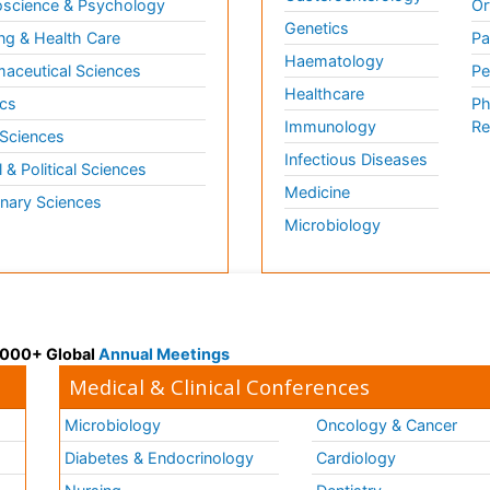
science & Psychology
Or
Genetics
ng & Health Care
Pa
Haematology
aceutical Sciences
Pe
Healthcare
cs
Ph
Immunology
Re
 Sciences
Infectious Diseases
l & Political Sciences
Medicine
inary Sciences
Microbiology
 3000+ Global
Annual Meetings
Medical & Clinical Conferences
Microbiology
Oncology & Cancer
Diabetes & Endocrinology
Cardiology