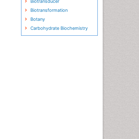
Biotransducer
Biotransformation
Botany
Carbohydrate Biochemistry
Cell Biology Junctions
Cell Biology Techniques
Cell Communication
Cell Cycle
Cell Death: Apoptosis
Cell Orgnanelles
Cell Origin and Metabolism
Cell Regeneration
Cell Signaling
Cell Signalling Pathways
Cell synthesis:
Cellular Biochemistry