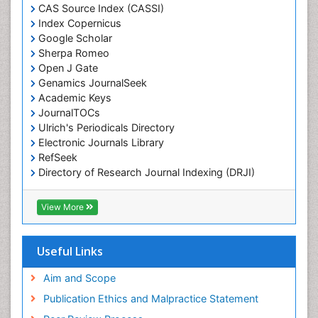
Chemotaxonomy
CAS Source Index (CASSI)
Index Copernicus
Chemotherapeutic Agents
Google Scholar
Chemotherapy of intracellular infection
Sherpa Romeo
Classical immunology
Open J Gate
Genamics JournalSeek
Clinical_Biochemistry
Academic Keys
Colorimetric Biosensors
JournalTOCs
Comparative Biochemistry
Ulrich's Periodicals Directory
Electronic Journals Library
Cyanotoxins
RefSeek
Cytoskeletal Proteins
Directory of Research Journal Indexing (DRJI)
Hamdard University
Cytotoxicity Assays
EBSCO A-Z
View More
DNA Biosensors
OCLC- WorldCat
Developmental Biology
Scholarsteer
SWB online catalog
Useful Links
Developmental immunology
Virtual Library of Biology (vifabio)
Diagnostic immunology
Publons
Aim and Scope
Euro Pub
Dinoflagellate toxins
Publication Ethics and Malpractice Statement
ICMJE
Drug Metabolism