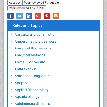
Abstract
Peer-reviewed Full Article
Peer-reviewed Article PDF
Relevant Topics
Agricultural biochemistry
Amperometric Biosensors
Analytical Biochemistry
Analytical Methods
Animal Biodiversity
Anthrax toxin
Anticancer Drug Action
Apoptosis
Applied Biochemistry
Aquatic biology
Autoimmune diseases