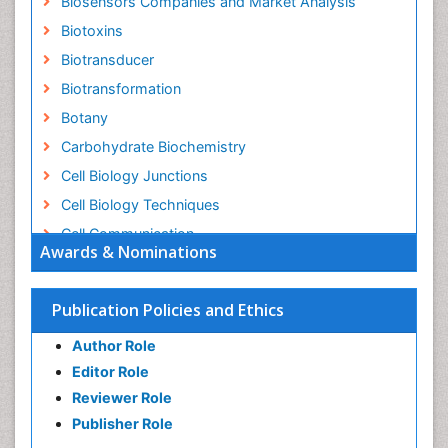
Biosensors Companies and Market Analysis
Biotoxins
Biotransducer
Biotransformation
Botany
Carbohydrate Biochemistry
Cell Biology Junctions
Cell Biology Techniques
Cell Communication
Awards & Nominations
Cell Cycle
Cell Death: Apoptosis
Publication Policies and Ethics
Cell Orgnanelles
Author Role
Cell Origin and Metabolism
Editor Role
Cell Regeneration
Reviewer Role
Cell Signaling
Publisher Role
Cell Signalling Pathways