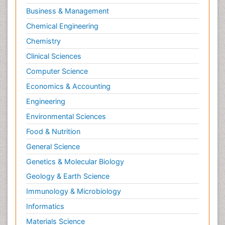
Molecular Biotechnology
Business & Management
Molecular Cell
Chemical Engineering
Molecular Dynamics Simulations
Chemistry
Molecular Genetics
Clinical Sciences
Molecular Metabolism
Computer Science
Molecular ecology
Economics & Accounting
NMR Spectroscopy and X-ray Crystallography
Engineering
Nanobiotechnology
Environmental Sciences
Nanomaterials For Imaging and Drug Delivery
Food & Nutrition
Nanoparticle Drug Delivery
General Science
Natural Product Biosynthesis
Genetics & Molecular Biology
Neuropsychopharmacology
Geology & Earth Science
Nucleic Acid Analogs
Immunology & Microbiology
Nucleic Acid Interactions
Informatics
Nutritional Biochemistry
Materials Science
Nutritional biochemistry