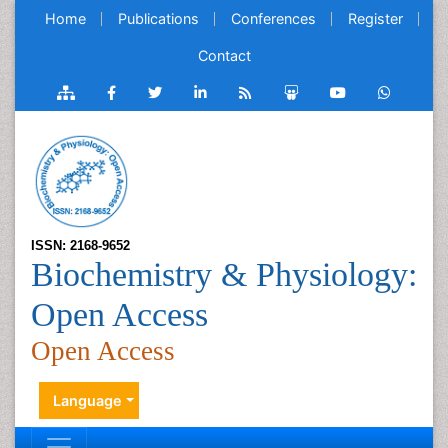
Home
Publications
Conferences
Register
Contact
ISSN: 2168-9652
Biochemistry & Physiology:
Open Access
Open Access
Language