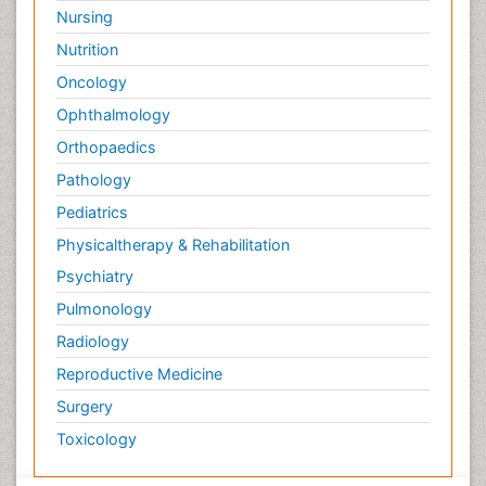
Surface Attachment of the Biological Elements
Nursing
Surface Plasmon Resonance
Nutrition
Targeted therapy
Oncology
Toxicokinetics And Toxicodynamics
Ophthalmology
Transducers
Orthopaedics
Transduction pathway analysis
Pathology
Translational Research
Pediatrics
Veterinary immunology
Physicaltherapy & Rehabilitation
Vibrio RTX toxins
Psychiatry
Xenobiotic Metabolism
Pulmonology
Zoology
Radiology
organic-chemical research
Reproductive Medicine
Surgery
Toxicology