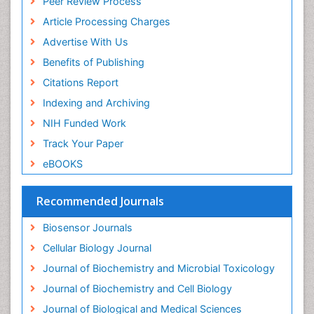
Peer Review Process
Drug receptor-effective coupling
Article Processing Charges
Drug-drug Intereactions
Advertise With Us
Ecological Biochemistry and Chemistry
Benefits of Publishing
Ecological Science
Citations Report
Electrochemical Biosensors
Indexing and Archiving
Emergency psychiatry
NIH Funded Work
Endotoxins
Track Your Paper
Environmental Biochemistry
eBOOKS
Environmental pharmacology
Enzyme Catalytic Mechanisms
Recommended Journals
Enzyme Inhibitor
Biosensor Journals
Enzymology
Cellular Biology Journal
Evolution
Journal of Biochemistry and Microbial Toxicology
Evolutionary Physiology
Journal of Biochemistry and Cell Biology
Evolutionary immunology
Journal of Biological and Medical Sciences