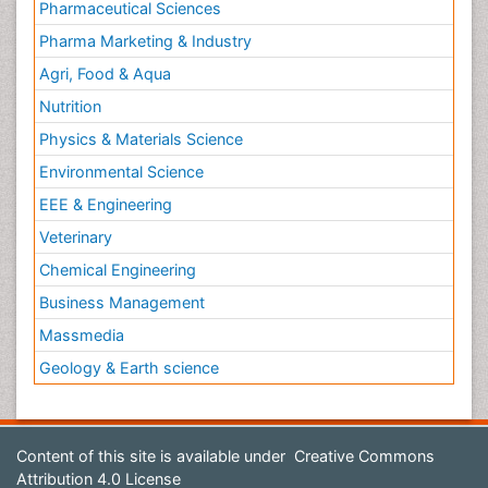
Pharmaceutical Sciences
Pharma Marketing & Industry
Agri, Food & Aqua
Nutrition
Physics & Materials Science
Environmental Science
EEE & Engineering
Veterinary
Chemical Engineering
Business Management
Massmedia
Geology & Earth science
Content of this site is available under
Creative Commons
Attribution 4.0 License