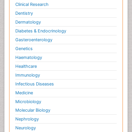
Potentiometric Biosensors
Clinical Research
Preclinical and clinical drug development
Dentistry
Process Biochemistry
Dermatology
Protein Biochemistry and Proteomics
Diabetes & Endocrinology
Protein Structure/Function Analysis
Gasteroenterology
Protein_Biochemistry
Genetics
RNA Biology
Haematology
Reproductive immunology
Healthcare
Signalling Pathways
Immunology
Single-Cell Biochemistry
Infectious Diseases
Soil_Biochemistry
Medicine
Spectroscopic Probes
Microbiology
Stem Cell Biology
Molecular Biology
Structure-Based Drug Design
Nephrology
Subtilase cytotoxin
Neurology