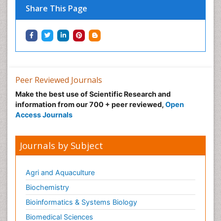
Share This Page
Immunotherapy
Integrative biology
Lipid Biochemistry
Lipid Biochemistry
Marine Biotoxins
Peer Reviewed Journals
Mechanisms of DNA Damage and Repair
Make the best use of Scientific Research and
Medical_Biochemistry
information from our 700 + peer reviewed,
Open
Medicinal chemistry
Access Journals
Metabolic pathways
Metabolite profiles
Journals by Subject
Metabolomics
Metabolomics of Drug Action
Agri and Aquaculture
Methods and Techniques in Molecular Biology
Biochemistry
Microbial Biosensors
Bioinformatics & Systems Biology
Molecular Biochemistry
Biomedical Sciences