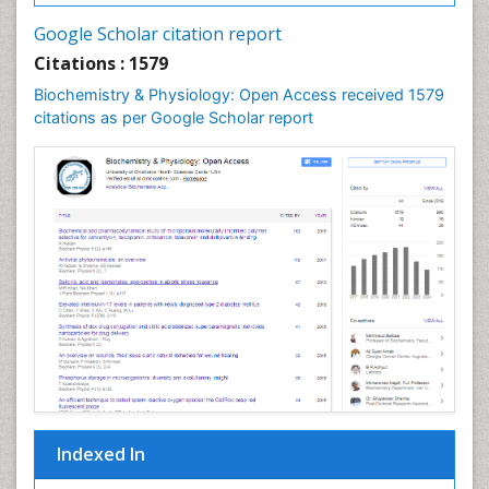
Cell synthesis:
Google Scholar citation report
Cellular Biochemistry
Citations : 1579
Cellular Biology
Biochemistry & Physiology: Open Access received 1579
Cellular DNA Studies
citations as per Google Scholar report
Cellular Dynamics
Cellular Homeostasis
Cellular Morphology
Cellular Signalling
Cellular Trafficking
Cellular and Molecular Biology
Chemical Biology of Tetracyclines
Chemical Sensors
Chemical methods
Chemical toxins
Indexed In
Chemistry and Bioactive Products