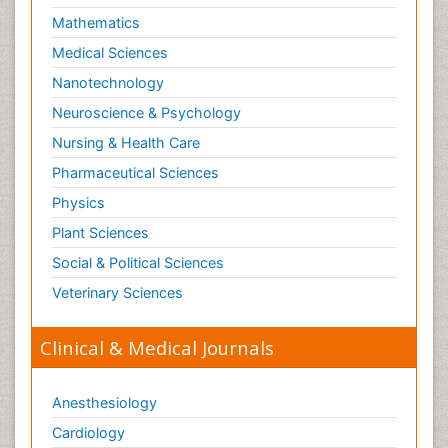
Mathematics
Optical Biosensor
Medical Sciences
Organelle Structure and Function
Nanotechnology
Organism Interactions
Neuroscience & Psychology
Orthinology
Nursing & Health Care
Pasteurella multocida toxin
Pathophysiological adaptation
Pharmaceutical Sciences
Pesticide Biochemistry
Physics
Pharmaceutical Drugs
Plant Sciences
Pharmacodynamics & pharmacokinetics
Social & Political Sciences
Pharmacogenomics and Pharmacoproteomics
Veterinary Sciences
Pharmacognosies
Clinical & Medical Journals
Phylogenetics
Phytochemistry
Anesthesiology
Piezo Electric Sensor
Cardiology
Plant Toxicology