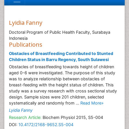
Lyidia Fanny
Doctoral Program of Public Health Faculty, Surabaya
Indonesia
Publications
Obstacles of Breastfeeding Contributed to Stunted
Children Status in Barru Regency, South Sulawesi
Obstacles of breastfeeding towards height of children
aged 0-6 were investigated. The purpose of this study
was to analyze relationship between obstacles of
breast-feeding with the height status of children. This
study was a survey research with cross sectional study
design. Sample sizes were 201 children, selected
systematically and randomly from ...
Read More»
Lyidia Fanny
Research Article:
Biochem Physiol 2015, S5-004
DOI:
10.4172/2168-9652.S5-004