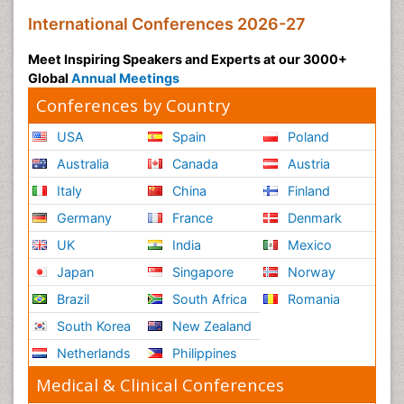
International Conferences 2026-27
Meet Inspiring Speakers and Experts at our 3000+
Global
Annual Meetings
Conferences by Country
USA
Spain
Poland
Australia
Canada
Austria
Italy
China
Finland
Germany
France
Denmark
UK
India
Mexico
Japan
Singapore
Norway
Brazil
South Africa
Romania
South Korea
New Zealand
Netherlands
Philippines
Medical & Clinical Conferences