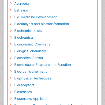
Ayurveda
Behavior
Bio-medicine Development
Biocatalysis and biotransformation
Biochemical tests
Biochemists
Bioinorganic Chemistry
Biological chemistry
Biomedical Sensor
Biomolecular Structure and Function
Bioorganic chemistry
Biophysical Techniques
Bioreceptors
Biosensors
Biosensors Application