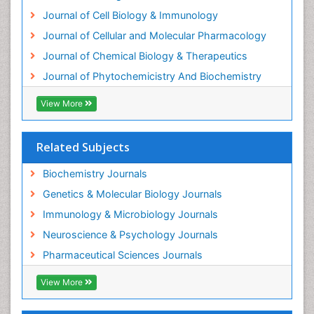
Exotoxins
Journal of Cell Biology & Immunology
Experimental therapeutics
Journal of Cellular and Molecular Pharmacology
Forensic Biochemistry
Journal of Chemical Biology & Therapeutics
Gastrointestinal Imaging
Journal of Phytochemicistry And Biochemistry
Gene Expression Regulation and Metabolism
View More
Gene Expression and Regulation
Gene Regulation
Related Subjects
Glucose Biosensors
Graphene Biosensors
Biochemistry Journals
Helicobacter pylori toxin
Genetics & Molecular Biology Journals
Helminths and Nematodes
Immunology & Microbiology Journals
Herbal Medicine
Neuroscience & Psychology Journals
Imaging Sensors
Pharmaceutical Sciences Journals
Immunity
View More
Immunodeficiency diseases
Immunopharmacology