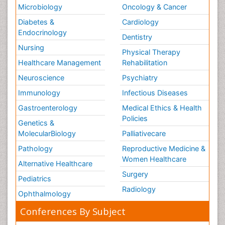
Microbiology
Oncology & Cancer
Diabetes &
Cardiology
Endocrinology
Dentistry
Nursing
Physical Therapy
Healthcare Management
Rehabilitation
Neuroscience
Psychiatry
Immunology
Infectious Diseases
Gastroenterology
Medical Ethics & Health
Policies
Genetics &
MolecularBiology
Palliativecare
Pathology
Reproductive Medicine &
Women Healthcare
Alternative Healthcare
Surgery
Pediatrics
Radiology
Ophthalmology
Conferences By Subject