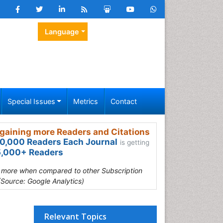
Language
Special Issues
Metrics
Contact
gaining more Readers and Citations
0,000 Readers Each Journal
is getting
,000+ Readers
s more when compared to other Subscription
(Source: Google Analytics)
Relevant Topics