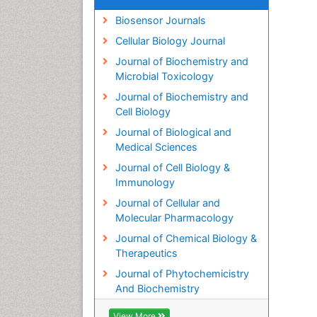
Biosensor Journals
Cellular Biology Journal
Journal of Biochemistry and
Microbial Toxicology
Journal of Biochemistry and
Cell Biology
Journal of Biological and
Medical Sciences
Journal of Cell Biology &
Immunology
Journal of Cellular and
Molecular Pharmacology
Journal of Chemical Biology &
Therapeutics
Journal of Phytochemicistry
And Biochemistry
View More