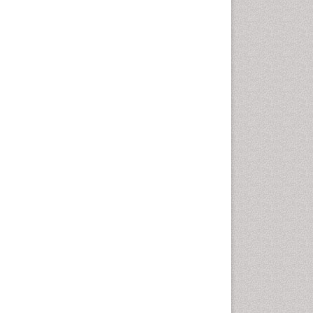
Cellular Biology
Cellular DNA Studies
Cellular Dynamics
Cellular Homeostasis
Cellular Morphology
Cellular Signalling
Cellular Trafficking
Cellular and Molecular Biology
Chemical Biology of
Tetracyclines
Chemical Sensors
Chemical methods
Chemical toxins
Chemistry and Bioactive
Products
Chemotaxonomy