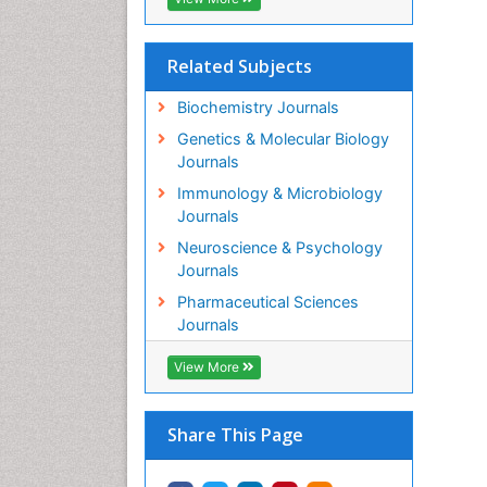
Related Subjects
Biochemistry Journals
Genetics & Molecular Biology
Journals
Immunology & Microbiology
Journals
Neuroscience & Psychology
Journals
Pharmaceutical Sciences
Journals
View More
Share This Page