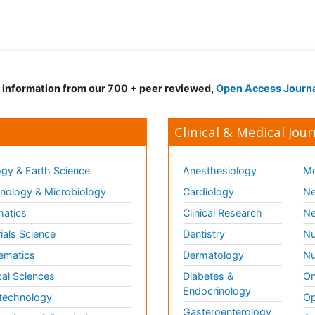
d information from our 700 + peer reviewed,
Open Access Journ
Clinical & Medical Jour
gy & Earth Science
Anesthesiology
Mo
ology & Microbiology
Cardiology
Ne
matics
Clinical Research
Ne
ials Science
Dentistry
Nu
ematics
Dermatology
Nu
al Sciences
Diabetes &
On
Endocrinology
technology
Op
Gasteroenterology