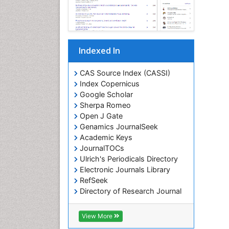
Indexed In
CAS Source Index (CASSI)
Index Copernicus
Google Scholar
Sherpa Romeo
Open J Gate
Genamics JournalSeek
Academic Keys
JournalTOCs
Ulrich's Periodicals Directory
Electronic Journals Library
RefSeek
Directory of Research Journal
Indexing (DRJI)
Hamdard University
View More
EBSCO A-Z