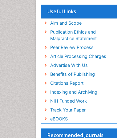
OCLC- WorldCat
Scholarsteer
Useful Links
SWB online catalog
Virtual Library of Biology (vifabio)
Aim and Scope
Publons
Publication Ethics and
Euro Pub
Malpractice Statement
ICMJE
Peer Review Process
Article Processing Charges
Advertise With Us
Benefits of Publishing
Citations Report
Indexing and Archiving
NIH Funded Work
Track Your Paper
eBOOKS
Recommended Journals