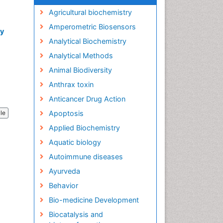
Agricultural biochemistry
Amperometric Biosensors
ry
Analytical Biochemistry
Analytical Methods
Animal Biodiversity
Anthrax toxin
Anticancer Drug Action
Apoptosis
cle
Applied Biochemistry
Aquatic biology
Autoimmune diseases
Ayurveda
Behavior
Bio-medicine Development
Biocatalysis and