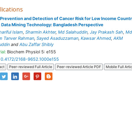
lications
 Prevention and Detection of Cancer Risk for Low Income Count
 Data Mining Technology: Bangladesh Perspective
ariful Islam
,
Sharmin Akhter
,
Md Salahuddin
,
Jay Prakash Sah
,
Md
m Tanver Rahman
,
Sayed Asaduzzaman
,
Kawsar Ahmed
,
AKM
uddin
and
Abu Zaffar Shibly
ial:
Biochem Physiol 5: e155
10.4172/2168-9652.1000e155
act
Peer-reviewed Full Article
Peer-reviewed Article PDF
Mobile Full Arti