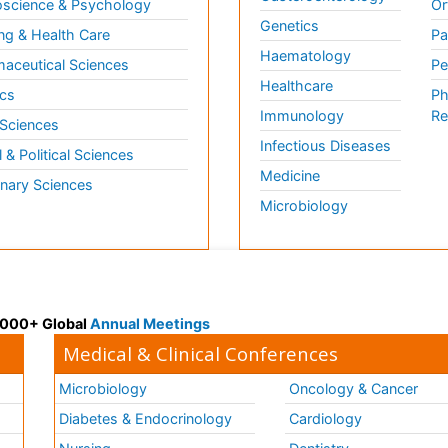
science & Psychology
Or
Genetics
ng & Health Care
Pa
Haematology
aceutical Sciences
Pe
Healthcare
cs
Ph
Immunology
Re
 Sciences
Infectious Diseases
l & Political Sciences
Medicine
inary Sciences
Microbiology
 3000+ Global
Annual Meetings
Medical & Clinical Conferences
Microbiology
Oncology & Cancer
Diabetes & Endocrinology
Cardiology