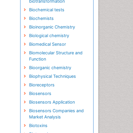
biotransformation
Biochemical tests
Biochemists
Bioinorganic Chemistry
Biological chemistry
Biomedical Sensor
Biomolecular Structure and
Function
Bioorganic chemistry
Biophysical Techniques
Bioreceptors
Biosensors
Biosensors Application
Biosensors Companies and
Market Analysis
Biotoxins