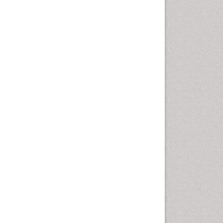
Chemotherapeutic Agents
Chemotherapy of intracellular
infection
Classical immunology
Clinical_Biochemistry
Colorimetric Biosensors
Comparative Biochemistry
Cyanotoxins
Cytoskeletal Proteins
Cytotoxicity Assays
DNA Biosensors
Developmental Biology
Developmental immunology
Diagnostic immunology
Dinoflagellate toxins
Drug Metabolism