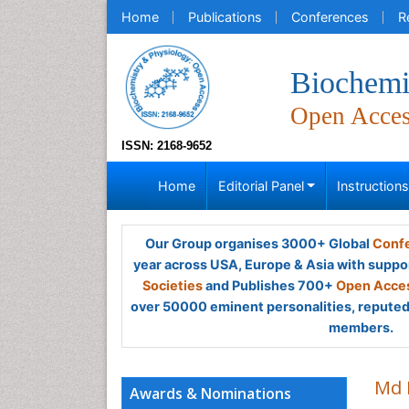
Home
Publications
Conferences
R
Biochemi
Open Acce
ISSN: 2168-9652
Home
Editorial Panel
Instruction
Our Group organises 3000+ Global
Confe
year across USA, Europe & Asia with suppo
Societies
and Publishes 700+
Open Acces
over 50000 eminent personalities, reputed 
members.
Md 
Awards & Nominations