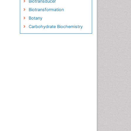
Biotransducer
Biotransformation
Botany
Carbohydrate Biochemistry
Cell Biology Junctions
Cell Biology Techniques
Cell Communication
Cell Cycle
Cell Death: Apoptosis
Cell Orgnanelles
Cell Origin and Metabolism
Cell Regeneration
Cell Signaling
Cell Signalling Pathways
Cell synthesis:
Cellular Biochemistry