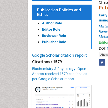
China
Pub
Publication Policies and
Ethics
Early
using
Author Role
Md Sh
Editor Role
Rami
Reviewer Role
Mohi
Publisher Role
Editor
DOI:
Google Scholar citation report
Abstr
Citations : 1579
Biochemistry & Physiology: Open
Access received 1579 citations as
per Google Scholar report