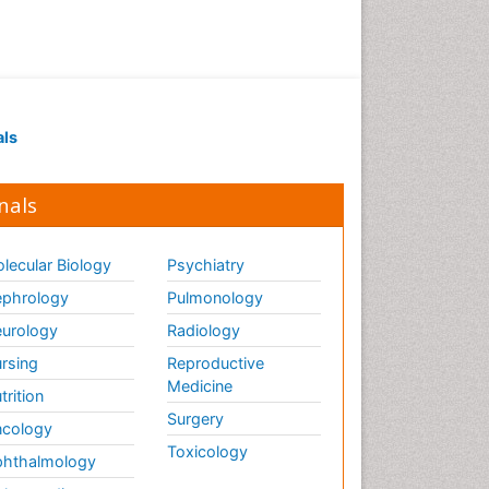
Drug receptor-effective
coupling
Drug-drug Intereactions
Ecological Biochemistry and
als
Chemistry
Ecological Science
nals
Electrochemical Biosensors
Emergency psychiatry
lecular Biology
Psychiatry
Endotoxins
Environmental Biochemistry
phrology
Pulmonology
Environmental pharmacology
urology
Radiology
Enzyme Catalytic
rsing
Reproductive
Mechanisms
Medicine
trition
Enzyme Inhibitor
Surgery
cology
Enzymology
Toxicology
hthalmology
Evolution