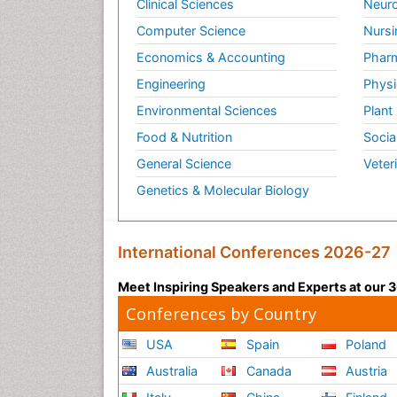
Clinical Sciences
Neuro
Computer Science
Nursi
Economics & Accounting
Pharm
Engineering
Physi
Environmental Sciences
Plant
Food & Nutrition
Socia
General Science
Veter
Genetics & Molecular Biology
International Conferences 2026-27
Meet Inspiring Speakers and Experts at our
Conferences by Country
USA
Spain
Poland
Australia
Canada
Austria