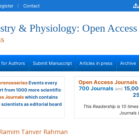
egister
Contact
stry & Physiology: Open Access
ss
s for Authors
Submit Manuscript
Articles in press
Archive
Open Access Journals 
renceseries
Events every
700 Journals
15,00
and
rt from 1000 more scientific
25
s Journals
which contains
scientists as editorial board
This Readership is 10 time
Journals 
Ramim Tanver Rahman