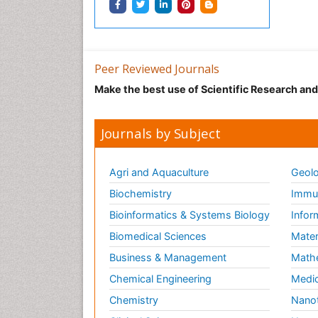
Peer Reviewed Journals
Make the best use of Scientific Research an
Journals by Subject
Agri and Aquaculture
Geolo
Biochemistry
Immun
Bioinformatics & Systems Biology
Infor
Biomedical Sciences
Mater
Business & Management
Math
Chemical Engineering
Medic
Chemistry
Nano