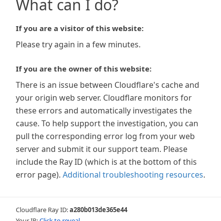
What can I do?
If you are a visitor of this website:
Please try again in a few minutes.
If you are the owner of this website:
There is an issue between Cloudflare's cache and
your origin web server. Cloudflare monitors for
these errors and automatically investigates the
cause. To help support the investigation, you can
pull the corresponding error log from your web
server and submit it our support team. Please
include the Ray ID (which is at the bottom of this
error page).
Additional troubleshooting resources
.
Cloudflare Ray ID:
a280b013de365e44
Your IP:
Click to reveal