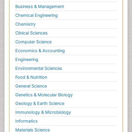
Molecular Biotechnology
Business & Management
Molecular Cell
Chemical Engineering
Molecular Dynamics Simulations
Chemistry
Molecular Genetics
Clinical Sciences
Molecular Metabolism
Computer Science
Molecular ecology
Economics & Accounting
NMR Spectroscopy and X-ray Crystallography
Engineering
Nanobiotechnology
Environmental Sciences
Nanomaterials For Imaging and Drug Delivery
Food & Nutrition
Nanoparticle Drug Delivery
General Science
Natural Product Biosynthesis
Genetics & Molecular Biology
Neuropsychopharmacology
Geology & Earth Science
Nucleic Acid Analogs
Immunology & Microbiology
Nucleic Acid Interactions
Informatics
Nutritional Biochemistry
Materials Science
Nutritional biochemistry