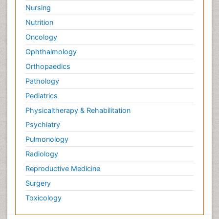
Surface Attachment of the Biological Elements
Nursing
Surface Plasmon Resonance
Nutrition
Targeted therapy
Oncology
Toxicokinetics And Toxicodynamics
Ophthalmology
Transducers
Orthopaedics
Transduction pathway analysis
Pathology
Translational Research
Pediatrics
Veterinary immunology
Physicaltherapy & Rehabilitation
Vibrio RTX toxins
Psychiatry
Xenobiotic Metabolism
Pulmonology
Zoology
Radiology
organic-chemical research
Reproductive Medicine
Surgery
Toxicology