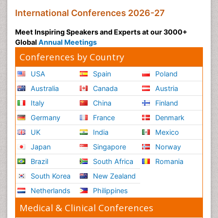
International Conferences 2026-27
Meet Inspiring Speakers and Experts at our 3000+
Global
Annual Meetings
Conferences by Country
USA
Spain
Poland
Australia
Canada
Austria
Italy
China
Finland
Germany
France
Denmark
UK
India
Mexico
Japan
Singapore
Norway
Brazil
South Africa
Romania
South Korea
New Zealand
Netherlands
Philippines
Medical & Clinical Conferences