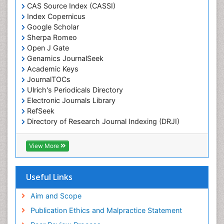
Chemotaxonomy
CAS Source Index (CASSI)
Index Copernicus
Chemotherapeutic Agents
Google Scholar
Chemotherapy of intracellular infection
Sherpa Romeo
Classical immunology
Open J Gate
Genamics JournalSeek
Clinical_Biochemistry
Academic Keys
Colorimetric Biosensors
JournalTOCs
Comparative Biochemistry
Ulrich's Periodicals Directory
Electronic Journals Library
Cyanotoxins
RefSeek
Cytoskeletal Proteins
Directory of Research Journal Indexing (DRJI)
Hamdard University
Cytotoxicity Assays
EBSCO A-Z
View More
DNA Biosensors
OCLC- WorldCat
Developmental Biology
Scholarsteer
SWB online catalog
Useful Links
Developmental immunology
Virtual Library of Biology (vifabio)
Diagnostic immunology
Publons
Aim and Scope
Euro Pub
Dinoflagellate toxins
Publication Ethics and Malpractice Statement
ICMJE
Drug Metabolism