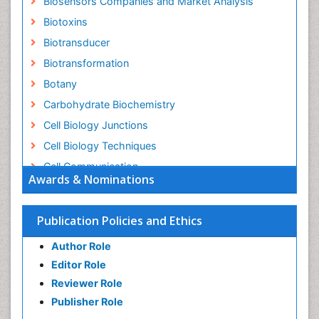
Biosensors Companies and Market Analysis
Biotoxins
Biotransducer
Biotransformation
Botany
Carbohydrate Biochemistry
Cell Biology Junctions
Cell Biology Techniques
Cell Communication
Awards & Nominations
Cell Cycle
Cell Death: Apoptosis
Publication Policies and Ethics
Cell Orgnanelles
Author Role
Cell Origin and Metabolism
Editor Role
Cell Regeneration
Reviewer Role
Cell Signaling
Publisher Role
Cell Signalling Pathways