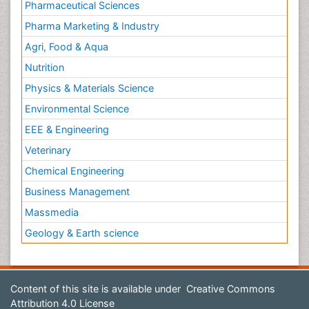
Pharmaceutical Sciences
Pharma Marketing & Industry
Agri, Food & Aqua
Nutrition
Physics & Materials Science
Environmental Science
EEE & Engineering
Veterinary
Chemical Engineering
Business Management
Massmedia
Geology & Earth science
Content of this site is available under
Creative Commons
Attribution 4.0 License