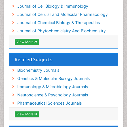
Exotoxins
Journal of Cell Biology & Immunology
Experimental therapeutics
Journal of Cellular and Molecular Pharmacology
Forensic Biochemistry
Journal of Chemical Biology & Therapeutics
Gastrointestinal Imaging
Journal of Phytochemicistry And Biochemistry
Gene Expression Regulation and Metabolism
View More
Gene Expression and Regulation
Gene Regulation
Related Subjects
Glucose Biosensors
Graphene Biosensors
Biochemistry Journals
Helicobacter pylori toxin
Genetics & Molecular Biology Journals
Helminths and Nematodes
Immunology & Microbiology Journals
Herbal Medicine
Neuroscience & Psychology Journals
Imaging Sensors
Pharmaceutical Sciences Journals
Immunity
View More
Immunodeficiency diseases
Immunopharmacology