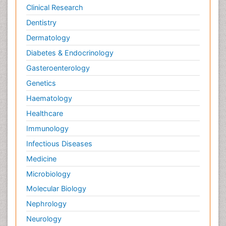
Potentiometric Biosensors
Clinical Research
Preclinical and clinical drug development
Dentistry
Process Biochemistry
Dermatology
Protein Biochemistry and Proteomics
Diabetes & Endocrinology
Protein Structure/Function Analysis
Gasteroenterology
Protein_Biochemistry
Genetics
RNA Biology
Haematology
Reproductive immunology
Healthcare
Signalling Pathways
Immunology
Single-Cell Biochemistry
Infectious Diseases
Soil_Biochemistry
Medicine
Spectroscopic Probes
Microbiology
Stem Cell Biology
Molecular Biology
Structure-Based Drug Design
Nephrology
Subtilase cytotoxin
Neurology