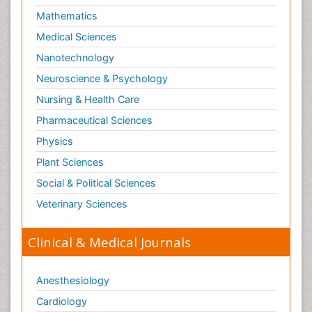
Mathematics
Optical Biosensor
Medical Sciences
Organelle Structure and Function
Nanotechnology
Organism Interactions
Neuroscience & Psychology
Orthinology
Nursing & Health Care
Pasteurella multocida toxin
Pathophysiological adaptation
Pharmaceutical Sciences
Pesticide Biochemistry
Physics
Pharmaceutical Drugs
Plant Sciences
Pharmacodynamics & pharmacokinetics
Social & Political Sciences
Pharmacogenomics and Pharmacoproteomics
Veterinary Sciences
Pharmacognosies
Clinical & Medical Journals
Phylogenetics
Phytochemistry
Anesthesiology
Piezo Electric Sensor
Cardiology
Plant Toxicology