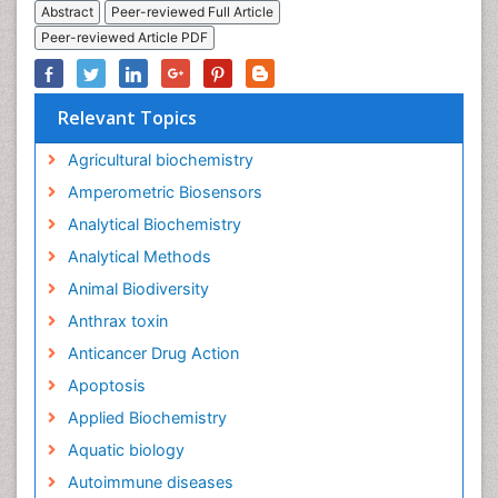
Abstract
Peer-reviewed Full Article
Peer-reviewed Article PDF
Relevant Topics
Agricultural biochemistry
Amperometric Biosensors
Analytical Biochemistry
Analytical Methods
Animal Biodiversity
Anthrax toxin
Anticancer Drug Action
Apoptosis
Applied Biochemistry
Aquatic biology
Autoimmune diseases