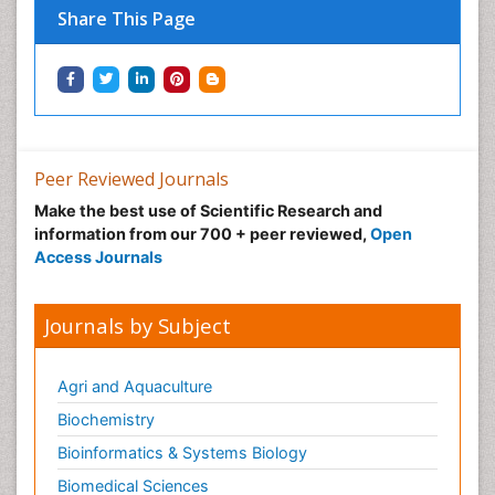
Share This Page
Immunotherapy
Integrative biology
Lipid Biochemistry
Lipid Biochemistry
Marine Biotoxins
Peer Reviewed Journals
Mechanisms of DNA Damage and Repair
Make the best use of Scientific Research and
Medical_Biochemistry
information from our 700 + peer reviewed,
Open
Medicinal chemistry
Access Journals
Metabolic pathways
Metabolite profiles
Journals by Subject
Metabolomics
Metabolomics of Drug Action
Agri and Aquaculture
Methods and Techniques in Molecular Biology
Biochemistry
Microbial Biosensors
Bioinformatics & Systems Biology
Molecular Biochemistry
Biomedical Sciences