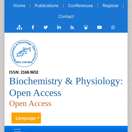
Home
Publications
Conferences
Register
Contact
ISSN: 2168-9652
Biochemistry & Physiology:
Open Access
Open Access
Language