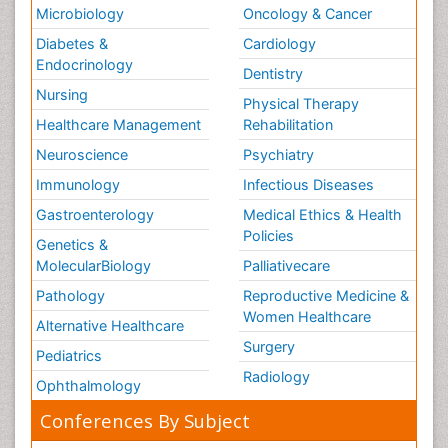
Microbiology
Oncology & Cancer
Diabetes &
Cardiology
Endocrinology
Dentistry
Nursing
Physical Therapy
Healthcare Management
Rehabilitation
Neuroscience
Psychiatry
Immunology
Infectious Diseases
Gastroenterology
Medical Ethics & Health
Policies
Genetics &
MolecularBiology
Palliativecare
Pathology
Reproductive Medicine &
Women Healthcare
Alternative Healthcare
Surgery
Pediatrics
Radiology
Ophthalmology
Conferences By Subject