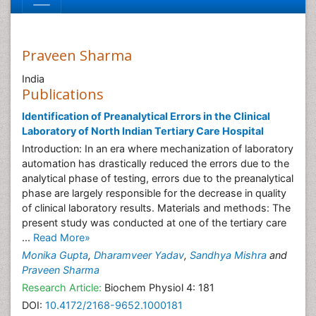
Praveen Sharma
India
Publications
Identification of Preanalytical Errors in the Clinical
Laboratory of North Indian Tertiary Care Hospital
Introduction: In an era where mechanization of laboratory
automation has drastically reduced the errors due to the
analytical phase of testing, errors due to the preanalytical
phase are largely responsible for the decrease in quality
of clinical laboratory results. Materials and methods: The
present study was conducted at one of the tertiary care
...
Read More»
Monika Gupta
,
Dharamveer Yadav
,
Sandhya Mishra
and
Praveen Sharma
Research Article:
Biochem Physiol 4: 181
DOI:
10.4172/2168-9652.1000181