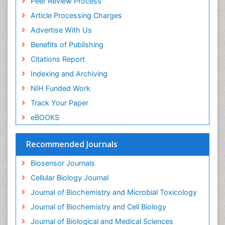
Peer Review Process
Drug receptor-effective coupling
Article Processing Charges
Drug-drug Intereactions
Advertise With Us
Ecological Biochemistry and Chemistry
Benefits of Publishing
Ecological Science
Citations Report
Electrochemical Biosensors
Indexing and Archiving
Emergency psychiatry
NIH Funded Work
Endotoxins
Track Your Paper
Environmental Biochemistry
eBOOKS
Environmental pharmacology
Enzyme Catalytic Mechanisms
Recommended Journals
Enzyme Inhibitor
Biosensor Journals
Enzymology
Cellular Biology Journal
Evolution
Journal of Biochemistry and Microbial Toxicology
Evolutionary Physiology
Journal of Biochemistry and Cell Biology
Evolutionary immunology
Journal of Biological and Medical Sciences