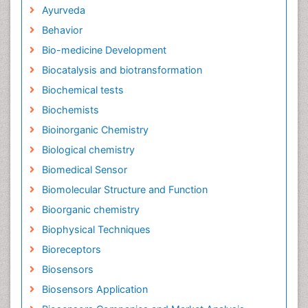
Ayurveda
Behavior
Bio-medicine Development
Biocatalysis and biotransformation
Biochemical tests
Biochemists
Bioinorganic Chemistry
Biological chemistry
Biomedical Sensor
Biomolecular Structure and Function
Bioorganic chemistry
Biophysical Techniques
Bioreceptors
Biosensors
Biosensors Application