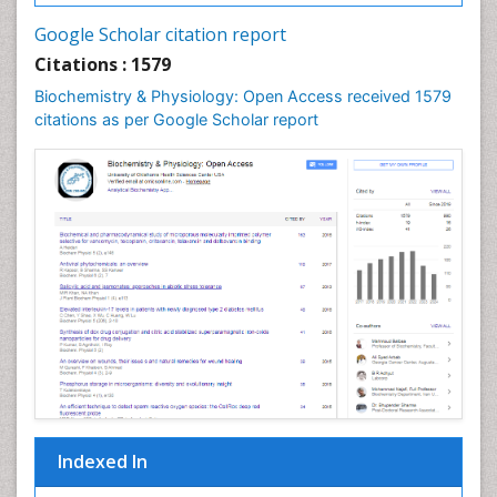
Cell synthesis:
Google Scholar citation report
Cellular Biochemistry
Citations : 1579
Cellular Biology
Biochemistry & Physiology: Open Access received 1579
Cellular DNA Studies
citations as per Google Scholar report
Cellular Dynamics
Cellular Homeostasis
Cellular Morphology
Cellular Signalling
Cellular Trafficking
Cellular and Molecular Biology
Chemical Biology of Tetracyclines
Chemical Sensors
Chemical methods
Chemical toxins
Indexed In
Chemistry and Bioactive Products